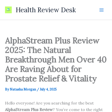
Skip
Health Review Desk
to
content
AlphaStream Plus Review
2025: The Natural
Breakthrough Men Over 40
Are Raving About for
Prostate Relief & Vitality
By
Natasha Morgan
/
July 4, 2025
Hello everyone! Are you searching for the best
AlphaStream Plus Review
? You’ve come to the right