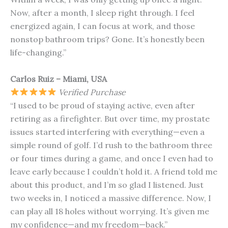
Now, after a month, I sleep right through. I feel
energized again, I can focus at work, and those
nonstop bathroom trips? Gone. It’s honestly been
life-changing.”
Carlos Ruiz – Miami, USA
Verified Purchase
“I used to be proud of staying active, even after
retiring as a firefighter. But over time, my prostate
issues started interfering with everything—even a
simple round of golf. I’d rush to the bathroom three
or four times during a game, and once I even had to
leave early because I couldn’t hold it. A friend told me
about this product, and I’m so glad I listened. Just
two weeks in, I noticed a massive difference. Now, I
can play all 18 holes without worrying. It’s given me
my confidence—and my freedom—back.”