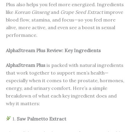
Plus also helps you feel more energized. Ingredients
like
Korean Ginseng
and
Grape Seed Extract
improve
blood flow, stamina, and focus—so you feel more
alive, more active, and even see a boost in sexual
performance.
AlphaStream Plus Review: Key Ingredients
AlphaStream Plus
is packed with natural ingredients
that work together to support men’s health—
especially when it comes to the prostate, hormones,
energy, and urinary comfort. Here’s a simple
breakdown of what each key ingredient does and
why it matters:
1.
Saw Palmetto Extract