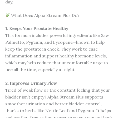
day.
What Does Alpha Stream Plus Do?
1. Keeps Your Prostate Healthy
This formula includes powerful ingredients like Saw
Palmetto, Pygeum, and Lycopene—known to help
keep the prostate in check. They work to ease
inflammation and support healthy hormone levels,
which may help reduce that uncomfortable urge to
pee all the time, especially at night.
2. Improves Urinary Flow
Tired of weak flow or the constant feeling that your
bladder isn’t empty? Alpha Stream Plus supports
smoother urination and better bladder control,
thanks to herbs like Nettle Leaf and Pygeum. It helps
reduce that frustrating pressure so you can get back