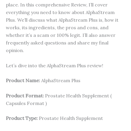
place. In this comprehensive Review, I’ll cover
everything you need to know about AlphaStream
Plus. We’ll discuss what AlphaStream Plus is, how it
works, its ingredients, the pros and cons, and
whether it’s a scam or 100% legit. I’ll also answer
frequently asked questions and share my final
opinion.
Let’s dive into the AlphaStream Plus review!
Product Name:
AlphaStream Plus
Product Format:
Prostate Health Supplement (
Capsules Format )
Product Type:
Prostate Health Supplement