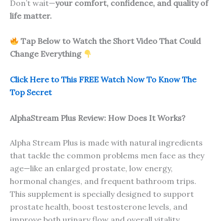
Don’t wait—
your comfort, confidence, and quality of
life matter.
Tap Below to Watch the Short Video That Could
Change Everything
Click Here to This FREE Watch Now To Know The
Top Secret
AlphaStream Plus Review: How Does It Works?
Alpha Stream Plus is made with natural ingredients
that tackle the common problems men face as they
age—like an enlarged prostate, low energy,
hormonal changes, and frequent bathroom trips.
This supplement is specially designed to support
prostate health, boost testosterone levels, and
improve both urinary flow and overall vitality.