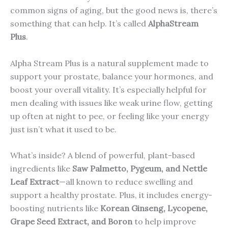
common signs of aging, but the good news is, there’s
something that can help. It’s called
AlphaStream
Plus
.
Alpha Stream Plus is a natural supplement made to
support your prostate, balance your hormones, and
boost your overall vitality. It’s especially helpful for
men dealing with issues like weak urine flow, getting
up often at night to pee, or feeling like your energy
just isn’t what it used to be.
What’s inside? A blend of powerful, plant-based
ingredients like
Saw Palmetto, Pygeum, and Nettle
Leaf Extract
—all known to reduce swelling and
support a healthy prostate. Plus, it includes energy-
boosting nutrients like
Korean Ginseng, Lycopene,
Grape Seed Extract, and Boron
to help improve