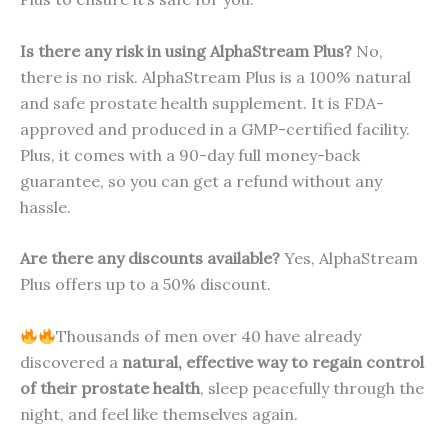
Is there any risk in using AlphaStream Plus?
No,
there is no risk. AlphaStream Plus is a 100% natural
and safe prostate health supplement. It is FDA-
approved and produced in a GMP-certified facility.
Plus, it comes with a 90-day full money-back
guarantee, so you can get a refund without any
hassle.
Are there any discounts available?
Yes, AlphaStream
Plus offers up to a 50% discount.
Thousands of men over 40 have already
discovered a
natural, effective way to regain control
of their prostate health
, sleep peacefully through the
night, and feel like themselves again.