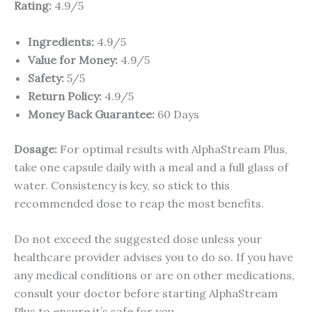
Rating:
4.9/5
Ingredients:
4.9/5
Value for Money:
4.9/5
Safety:
5/5
Return Policy:
4.9/5
Money Back Guarantee:
60 Days
Dosage:
For optimal results with AlphaStream Plus,
take one capsule daily with a meal and a full glass of
water. Consistency is key, so stick to this
recommended dose to reap the most benefits.
Do not exceed the suggested dose unless your
healthcare provider advises you to do so. If you have
any medical conditions or are on other medications,
consult your doctor before starting AlphaStream
Plus to ensure it’s safe for you.