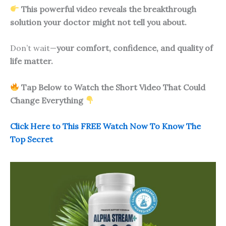
This powerful video reveals the breakthrough
solution your doctor might not tell you about.
Don’t wait—
your comfort, confidence, and quality of
life matter.
Tap Below to Watch the Short Video That Could
Change Everything
Click Here to This FREE Watch Now To Know The
Top Secret