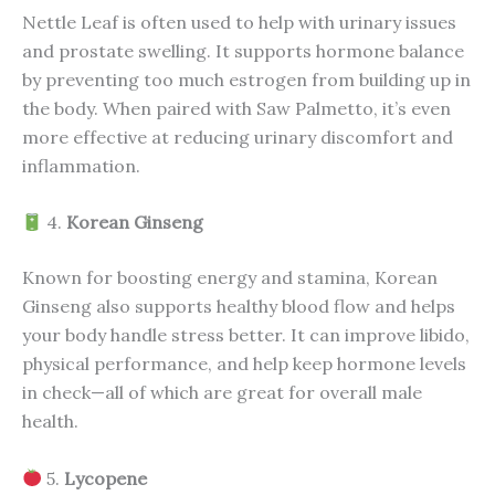
Nettle Leaf is often used to help with urinary issues
and prostate swelling. It supports hormone balance
by preventing too much estrogen from building up in
the body. When paired with Saw Palmetto, it’s even
more effective at reducing urinary discomfort and
inflammation.
4.
Korean Ginseng
Known for boosting energy and stamina, Korean
Ginseng also supports healthy blood flow and helps
your body handle stress better. It can improve libido,
physical performance, and help keep hormone levels
in check—all of which are great for overall male
health.
5.
Lycopene