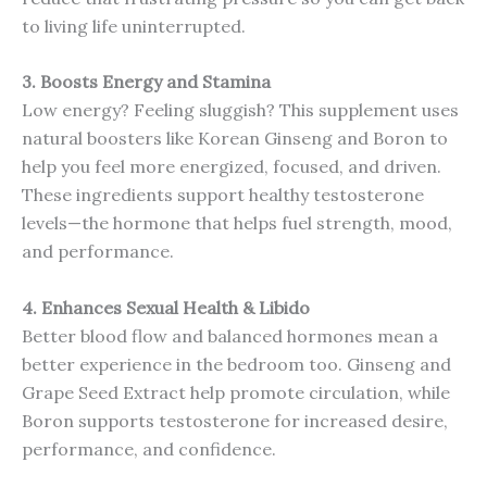
to living life uninterrupted.
3. Boosts Energy and Stamina
Low energy? Feeling sluggish? This supplement uses
natural boosters like Korean Ginseng and Boron to
help you feel more energized, focused, and driven.
These ingredients support healthy testosterone
levels—the hormone that helps fuel strength, mood,
and performance.
4. Enhances Sexual Health & Libido
Better blood flow and balanced hormones mean a
better experience in the bedroom too. Ginseng and
Grape Seed Extract help promote circulation, while
Boron supports testosterone for increased desire,
performance, and confidence.