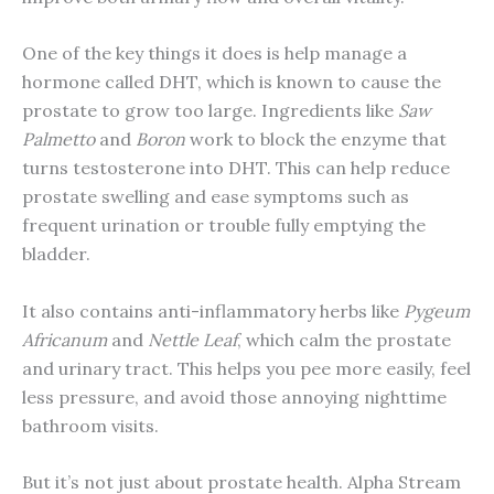
One of the key things it does is help manage a
hormone called DHT, which is known to cause the
prostate to grow too large. Ingredients like
Saw
Palmetto
and
Boron
work to block the enzyme that
turns testosterone into DHT. This can help reduce
prostate swelling and ease symptoms such as
frequent urination or trouble fully emptying the
bladder.
It also contains anti-inflammatory herbs like
Pygeum
Africanum
and
Nettle Leaf
, which calm the prostate
and urinary tract. This helps you pee more easily, feel
less pressure, and avoid those annoying nighttime
bathroom visits.
But it’s not just about prostate health. Alpha Stream