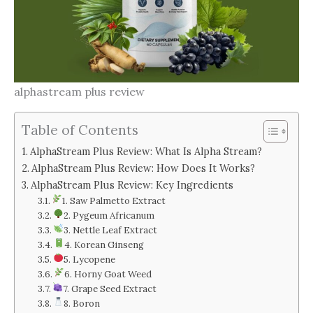
alphastream plus review
Table of Contents
AlphaStream Plus Review: What Is Alpha Stream?
AlphaStream Plus Review: How Does It Works?
AlphaStream Plus Review: Key Ingredients
1. Saw Palmetto Extract
2. Pygeum Africanum
3. Nettle Leaf Extract
4. Korean Ginseng
5. Lycopene
6. Horny Goat Weed
7. Grape Seed Extract
8. Boron