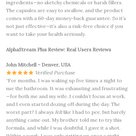
ingredients—no sketchy chemicals or harsh fillers.
The capsules are easy to swallow, and the product
comes with a 60-day money-back guarantee. So it’s
not just effective—it’s also a risk-free choice if you
want to take your health seriously.
AlphaStream Plus Review: Real Users Reviews
John Mitchell – Denver, USA
Verified Purchase
“For months, I was waking up five times a night to
use the bathroom. It was exhausting and frustrating
—for both me and my wife. I couldn’t focus at work,
and I even started dozing off during the day. The
worst part? I always
felt
like I had to pee, but barely
anything came out. My brother told me to try this
formula, and while I was doubtful, I gave it a shot.
Within a week, I was only getting up once a night.