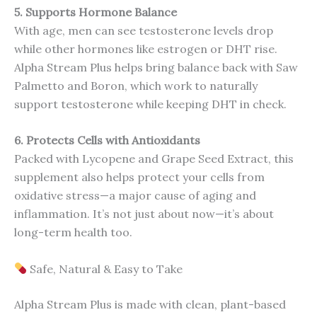
5. Supports Hormone Balance
With age, men can see testosterone levels drop
while other hormones like estrogen or DHT rise.
Alpha Stream Plus helps bring balance back with Saw
Palmetto and Boron, which work to naturally
support testosterone while keeping DHT in check.
6. Protects Cells with Antioxidants
Packed with Lycopene and Grape Seed Extract, this
supplement also helps protect your cells from
oxidative stress—a major cause of aging and
inflammation. It’s not just about now—it’s about
long-term health too.
Safe, Natural & Easy to Take
Alpha Stream Plus is made with clean, plant-based