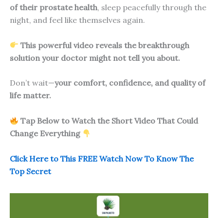
of their prostate health
, sleep peacefully through the
night, and feel like themselves again.
This powerful video reveals the breakthrough
solution your doctor might not tell you about.
Don’t wait—
your comfort, confidence, and quality of
life matter.
Tap Below to Watch the Short Video That Could
Change Everything
Click Here to This FREE Watch Now To Know The
Top Secret