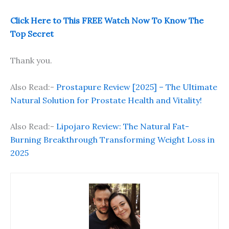
Click Here to This FREE Watch Now To Know The
Top Secret
Thank you.
Also Read:-
Prostapure Review [2025] – The Ultimate
Natural Solution for Prostate Health and Vitality!
Also Read:-
Lipojaro Review: The Natural Fat-
Burning Breakthrough Transforming Weight Loss in
2025