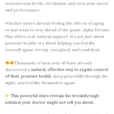
testosterone levels, circulation, and even your mood
and performance.
Whether you’re already feeling the effects of aging
or just want to stay ahead of the game, Alpha Stream
Plus offers real, natural support. It’s not just about
prostate health—it’s about helping you feel like
yourself again: strong, energized, and confident.
Thousands of men over 40 have already
discovered a
natural, effective way to regain control
of their prostate health
, sleep peacefully through the
night, and feel like themselves again.
This powerful video reveals the breakthrough
solution your doctor might not tell you about.