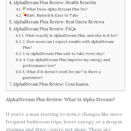
AlphaStream Plus Review: Health Benefits
What Does Alpha Stream Plus Do?
Safe, Natural & Easy to Take
AlphaStream Plus Review: Real Users Reviews
AlphaStream Plus Review: FAQs
1. What exactly is AlphaStream Plus, and who is it for?
2. How soon can I expect results with AlphaStream
Plus?
3. Is AlphaStream Plus safe to take every day?
4. Can AlphaStream Plus improve my energy and
performance too?
5. What if it doesn’t work for me? Is there a
guarantee?
AlphaStream Plus Review: Conclusion
AlphaStream Plus Review: What Is Alpha Stream?
If you’re a man starting to notice changes like more
frequent bathroom trips, lower energy, or a drop in
stamina and drive—you’re not alone. These are