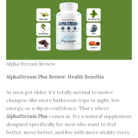
Alpha Stream Review
AlphaStream Plus Review: Health Benefits
As men get older, it’s totally normal to notice
changes—like more bathroom trips at night, low
energy, or a dip in confidence. That’s where
AlphaStream Plus
comes in. It’s a natural supplement
designed specifically for men who want to feel
better, move better, and live with more vitality every