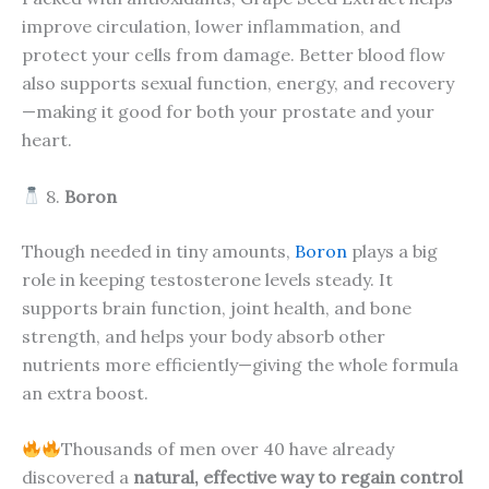
improve circulation, lower inflammation, and
protect your cells from damage. Better blood flow
also supports sexual function, energy, and recovery
—making it good for both your prostate and your
heart.
8.
Boron
Though needed in tiny amounts,
Boron
plays a big
role in keeping testosterone levels steady. It
supports brain function, joint health, and bone
strength, and helps your body absorb other
nutrients more efficiently—giving the whole formula
an extra boost.
Thousands of men over 40 have already
discovered a
natural, effective way to regain control