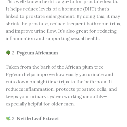
This well-known herb is a go-to for prostate health.
It helps reduce levels of a hormone (DHT) that’s
linked to prostate enlargement. By doing this, it may
shrink the prostate, reduce frequent bathroom trips,
and improve urine flow. It’s also great for reducing
inflammation and supporting sexual health.
2.
Pygeum Africanum
Taken from the bark of the African plum tree,
Pygeum helps improve how easily you urinate and
cuts down on nighttime trips to the bathroom. It
reduces inflammation, protects prostate cells, and
keeps your urinary system working smoothly—
especially helpful for older men.
3.
Nettle Leaf Extract