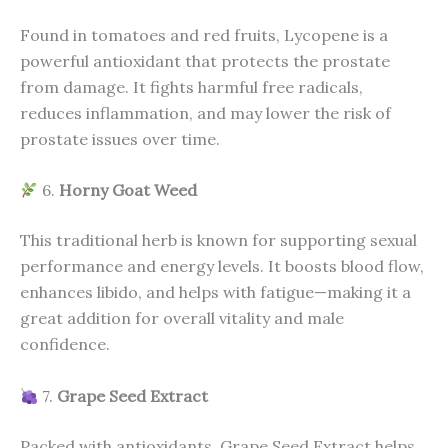
Found in tomatoes and red fruits, Lycopene is a
powerful antioxidant that protects the prostate
from damage. It fights harmful free radicals,
reduces inflammation, and may lower the risk of
prostate issues over time.
6.
Horny Goat Weed
This traditional herb is known for supporting sexual
performance and energy levels. It boosts blood flow,
enhances libido, and helps with fatigue—making it a
great addition for overall vitality and male
confidence.
7.
Grape Seed Extract
Packed with antioxidants, Grape Seed Extract helps