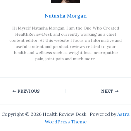
Natasha Morgan
Hi Myself Natasha Morgan, I am the One Who Created
HealthReviewDesk and currently working as a chief
content editor. At this website I focus on Informative and
useful content and product reviews related to your
health and wellness such as weight loss, neuropathic
pain, joint pain and much more.
PREVIOUS
NEXT
Copyright © 2026 Health Review Desk | Powered by
Astra
WordPress Theme