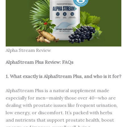
Alpha Stream Review
AlphaStream Plus Review: FAQs
1. What exactly is AlphaStream Plus, and who is it for?
AlphaStream Plus is a natural supplement made
especially for men—mainly those over 40—who are
dealing with prostate issues like frequent urination,
low energy, or discomfort. It’s packed with herbs
and nutrients that support prostate health, boost