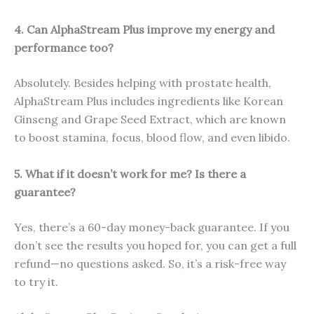
4. Can AlphaStream Plus improve my energy and
performance too?
Absolutely. Besides helping with prostate health,
AlphaStream Plus includes ingredients like Korean
Ginseng and Grape Seed Extract, which are known
to boost stamina, focus, blood flow, and even libido.
5. What if it doesn’t work for me? Is there a
guarantee?
Yes, there’s a 60-day money-back guarantee. If you
don’t see the results you hoped for, you can get a full
refund—no questions asked. So, it’s a risk-free way
to try it.