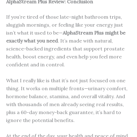
AlphaStream Plus Review: Conclusion
If you’re tired of those late-night bathroom trips,
sluggish mornings, or feeling like your energy just
isn’t what it used to be—
AlphaStream Plus might be
exactly what you need
. It’s made with natural,
science-backed ingredients that support prostate
health, boost energy, and even help you feel more
confident and in control.
What I really like is that it’s not just focused on one
thing. It works on multiple fronts—urinary comfort,
hormone balance, stamina, and overall vitality. And
with thousands of men already seeing real results,
plus a 60-day money-back guarantee, it’s hard to
ignore the potential benefits.
At the end of the day, your health and peace of mind