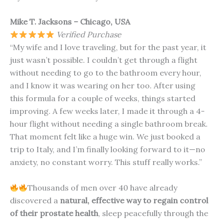
Mike T. Jacksons – Chicago, USA
Verified Purchase
“My wife and I love traveling, but for the past year, it
just wasn’t possible. I couldn’t get through a flight
without needing to go to the bathroom every hour,
and I know it was wearing on her too. After using
this formula for a couple of weeks, things started
improving. A few weeks later, I made it through a 4-
hour flight without needing a single bathroom break.
That moment felt like a huge win. We just booked a
trip to Italy, and I’m finally looking forward to it—no
anxiety, no constant worry. This stuff really works.”
Thousands of men over 40 have already
discovered a
natural, effective way to regain control
of their prostate health
, sleep peacefully through the