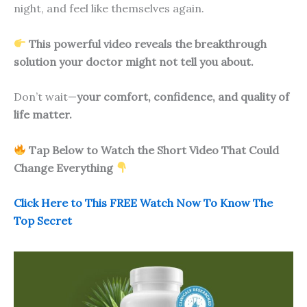
night, and feel like themselves again.
This powerful video reveals the breakthrough
solution your doctor might not tell you about.
Don’t wait—
your comfort, confidence, and quality of
life matter.
Tap Below to Watch the Short Video That Could
Change Everything
Click Here to This FREE Watch Now To Know The
Top Secret