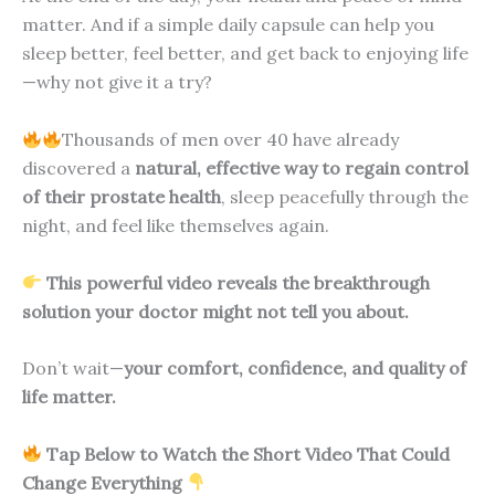
matter. And if a simple daily capsule can help you
sleep better, feel better, and get back to enjoying life
—why not give it a try?
Thousands of men over 40 have already
discovered a
natural, effective way to regain control
of their prostate health
, sleep peacefully through the
night, and feel like themselves again.
This powerful video reveals the breakthrough
solution your doctor might not tell you about.
Don’t wait—
your comfort, confidence, and quality of
life matter.
Tap Below to Watch the Short Video That Could
Change Everything