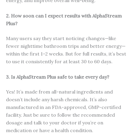
energy, and improve overall well-being.
2. How soon can I expect results with AlphaStream
Plus?
Many users say they start noticing changes—like
fewer nighttime bathroom trips and better energy—
within the first 1–2 weeks. But for full results, it’s best
to use it consistently for at least 30 to 60 days.
3. Is AlphaStream Plus safe to take every day?
Yes! It’s made from all-natural ingredients and
doesn’t include any harsh chemicals. It’s also
manufactured in an FDA-approved, GMP-certified
facility. Just be sure to follow the recommended
dosage and talk to your doctor if you’re on
medication or have a health condition.