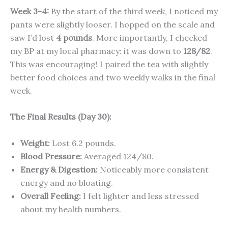
Week 3-4:
By the start of the third week, I noticed my
pants were slightly looser. I hopped on the scale and
saw I’d lost
4 pounds
. More importantly, I checked
my BP at my local pharmacy: it was down to
128/82
.
This was encouraging! I paired the tea with slightly
better food choices and two weekly walks in the final
week.
The Final Results (Day 30):
Weight:
Lost 6.2 pounds.
Blood Pressure:
Averaged 124/80.
Energy & Digestion:
Noticeably more consistent
energy and no bloating.
Overall Feeling:
I felt lighter and less stressed
about my health numbers.