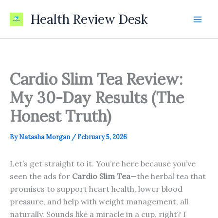
Skip
Health Review Desk
to
content
Cardio Slim Tea Review:
My 30-Day Results (The
Honest Truth)
By
Natasha Morgan
/
February 5, 2026
Let’s get straight to it. You’re here because you’ve
seen the ads for
Cardio Slim Tea
—the herbal tea that
promises to support heart health, lower blood
pressure, and help with weight management, all
naturally. Sounds like a miracle in a cup, right? I