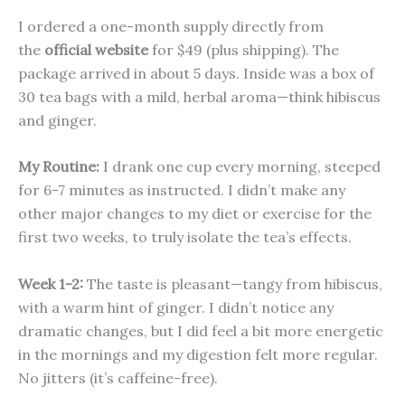
I ordered a one-month supply directly from
the
official website
for $49 (plus shipping). The
package arrived in about 5 days. Inside was a box of
30 tea bags with a mild, herbal aroma—think hibiscus
and ginger.
My Routine:
I drank one cup every morning, steeped
for 6-7 minutes as instructed. I didn’t make any
other major changes to my diet or exercise for the
first two weeks, to truly isolate the tea’s effects.
Week 1-2:
The taste is pleasant—tangy from hibiscus,
with a warm hint of ginger. I didn’t notice any
dramatic changes, but I did feel a bit more energetic
in the mornings and my digestion felt more regular.
No jitters (it’s caffeine-free).