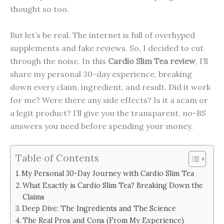
thought so too.
But let’s be real. The internet is full of overhyped
supplements and fake reviews. So, I decided to cut
through the noise. In this
Cardio Slim Tea review
, I’ll
share my personal 30-day experience, breaking
down every claim, ingredient, and result. Did it work
for me? Were there any side effects? Is it a scam or
a legit product? I’ll give you the transparent, no-BS
answers you need before spending your money.
Table of Contents
My Personal 30-Day Journey with Cardio Slim Tea
What Exactly is Cardio Slim Tea? Breaking Down the
Claims
Deep Dive: The Ingredients and The Science
The Real Pros and Cons (From My Experience)