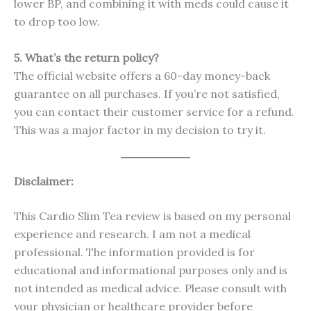
lower BP, and combining it with meds could cause it
to drop too low.
5. What’s the return policy?
The official website offers a 60-day money-back
guarantee on all purchases. If you’re not satisfied,
you can contact their customer service for a refund.
This was a major factor in my decision to try it.
Disclaimer:
This Cardio Slim Tea review is based on my personal
experience and research. I am not a medical
professional. The information provided is for
educational and informational purposes only and is
not intended as medical advice. Please consult with
your physician or healthcare provider before