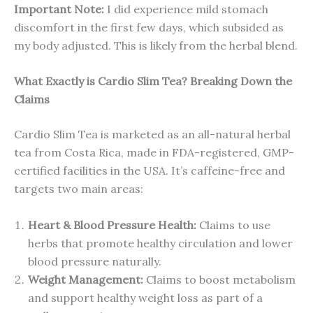
Important Note:
I did experience mild stomach
discomfort in the first few days, which subsided as
my body adjusted. This is likely from the herbal blend.
What Exactly is Cardio Slim Tea? Breaking Down the
Claims
Cardio Slim Tea is marketed as an all-natural herbal
tea from Costa Rica, made in FDA-registered, GMP-
certified facilities in the USA. It’s caffeine-free and
targets two main areas:
Heart & Blood Pressure Health:
Claims to use
herbs that promote healthy circulation and lower
blood pressure naturally.
Weight Management:
Claims to boost metabolism
and support healthy weight loss as part of a