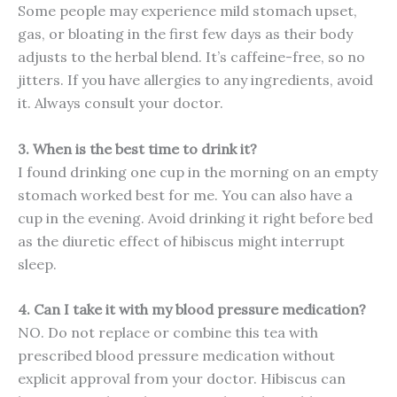
Some people may experience mild stomach upset,
gas, or bloating in the first few days as their body
adjusts to the herbal blend. It’s caffeine-free, so no
jitters. If you have allergies to any ingredients, avoid
it. Always consult your doctor.
3. When is the best time to drink it?
I found drinking one cup in the morning on an empty
stomach worked best for me. You can also have a
cup in the evening. Avoid drinking it right before bed
as the diuretic effect of hibiscus might interrupt
sleep.
4. Can I take it with my blood pressure medication?
NO. Do not replace or combine this tea with
prescribed blood pressure medication without
explicit approval from your doctor. Hibiscus can