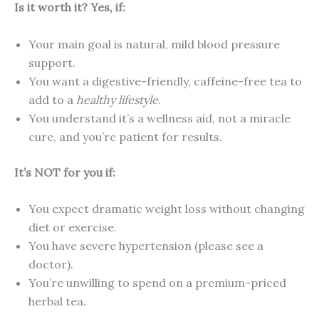
Is it worth it? Yes, if:
Your main goal is natural, mild blood pressure
support.
You want a digestive-friendly, caffeine-free tea to
add to a
healthy lifestyle
.
You understand it’s a wellness aid, not a miracle
cure, and you’re patient for results.
It’s NOT for you if:
You expect dramatic weight loss without changing
diet or exercise.
You have severe hypertension (please see a
doctor).
You’re unwilling to spend on a premium-priced
herbal tea.