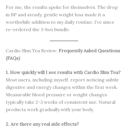
For me, the results spoke for themselves. The drop
in BP and steady, gentle weight loss made it a
worthwhile addition to my daily routine. I’ve since
re-ordered the 3-box bundle.
Cardio Slim Tea Review:
Frequently Asked Questions
(FAQs)
1. How quickly will I see results with Cardio Slim Tea?
Most users, including myself, report noticing subtle
digestive and energy changes within the first week.
Measurable blood pressure or weight changes
typically take 2-3 weeks of consistent use. Natural
products work gradually with your body.
2. Are there any real side effects?