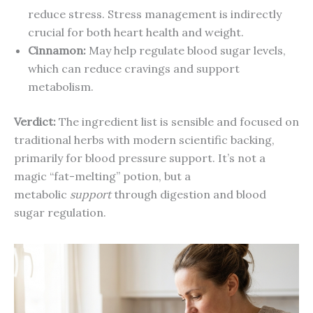
reduce stress. Stress management is indirectly
crucial for both heart health and weight.
Cinnamon:
May help regulate blood sugar levels,
which can reduce cravings and support
metabolism.
Verdict:
The ingredient list is sensible and focused on
traditional herbs with modern scientific backing,
primarily for blood pressure support. It’s not a
magic “fat-melting” potion, but a
metabolic
support
through digestion and blood
sugar regulation.