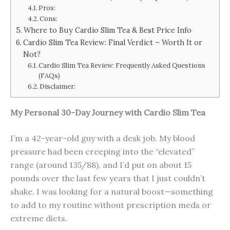
Pros:
Cons:
Where to Buy Cardio Slim Tea & Best Price Info
Cardio Slim Tea Review: Final Verdict – Worth It or
Not?
Cardio Slim Tea Review: Frequently Asked Questions
(FAQs)
Disclaimer:
My Personal 30-Day Journey with Cardio Slim Tea
I’m a 42-year-old guy with a desk job. My blood
pressure had been creeping into the “elevated”
range (around 135/88), and I’d put on about 15
pounds over the last few years that I just couldn’t
shake. I was looking for a natural boost—something
to add to my routine without prescription meds or
extreme diets.