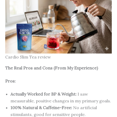
Cardio Slim Tea review
The Real Pros and Cons (From My Experience)
Pros:
Actually Worked for BP & Weight:
I saw
measurable, positive changes in my primary goals.
100% Natural & Caffeine-Free:
No artificial
stimulants, good for sensitive people.