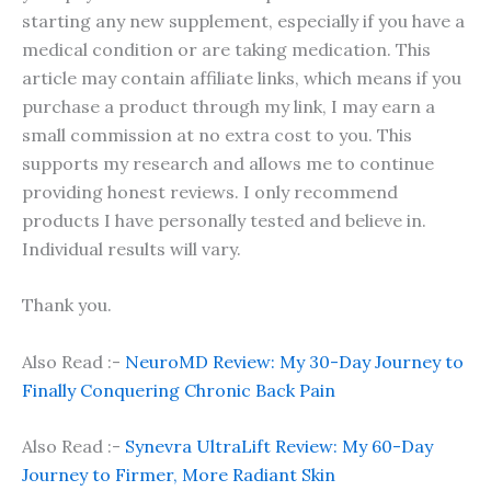
starting any new supplement, especially if you have a
medical condition or are taking medication. This
article may contain affiliate links, which means if you
purchase a product through my link, I may earn a
small commission at no extra cost to you. This
supports my research and allows me to continue
providing honest reviews. I only recommend
products I have personally tested and believe in.
Individual results will vary.
Thank you.
Also Read :-
NeuroMD Review: My 30-Day Journey to
Finally Conquering Chronic Back Pain
Also Read :-
Synevra UltraLift Review: My 60-Day
Journey to Firmer, More Radiant Skin