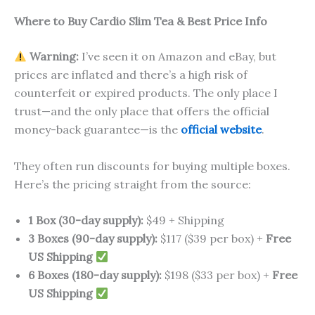
Where to Buy Cardio Slim Tea & Best Price Info
Warning:
I’ve seen it on Amazon and eBay, but
prices are inflated and there’s a high risk of
counterfeit or expired products. The only place I
trust—and the only place that offers the official
money-back guarantee—is the
official website
.
They often run discounts for buying multiple boxes.
Here’s the pricing straight from the source:
1 Box (30-day supply):
$49 + Shipping
3 Boxes (90-day supply):
$117 ($39 per box) +
Free
US Shipping
6 Boxes (180-day supply):
$198 ($33 per box) +
Free
US Shipping