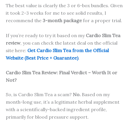
The best value is clearly the 3 or 6-box bundles. Given
it took 2-3 weeks for me to see solid results, I
recommend the
3-month package
for a proper trial.
If you’re ready to try it based on my
Cardio Slim Tea
review
, you can check the latest deal on the official
site here:
Get Cardio Slim Tea from the Official
Website (Best Price + Guarantee)
.
Cardio Slim Tea Review: Final Verdict – Worth It or
Not?
So, is Cardio Slim Tea a scam?
No.
Based on my
month-long use, it’s a legitimate herbal supplement
with a scientifically-backed ingredient profile,
primarily for blood pressure support.