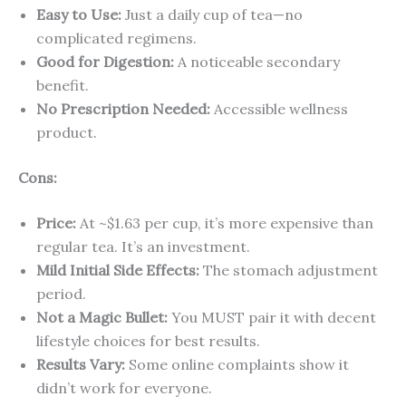
Easy to Use:
Just a daily cup of tea—no
complicated regimens.
Good for Digestion:
A noticeable secondary
benefit.
No Prescription Needed:
Accessible wellness
product.
Cons:
Price:
At ~$1.63 per cup, it’s more expensive than
regular tea. It’s an investment.
Mild Initial Side Effects:
The stomach adjustment
period.
Not a Magic Bullet:
You MUST pair it with decent
lifestyle choices for best results.
Results Vary:
Some online complaints show it
didn’t work for everyone.