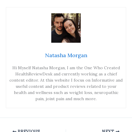
Natasha Morgan
Hi Myself Natasha Morgan, I am the One Who Created
HealthReviewDesk and currently working as a chief
content editor. At this website I focus on Informative and
useful content and product reviews related to your
health and wellness such as weight loss, neuropathic
pain, joint pain and much more.
PREVIOUS
NEXT