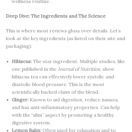
wellness routine.
Deep Dive: The Ingredients and The Science
This is where most reviews gloss over details. Let’s
look at the key ingredients (as listed on their site and
packaging):
Hibiscus:
The star ingredient. Multiple studies, like
one published in the
Journal of Nutrition
, show
hibiscus tea can effectively lower systolic and
diastolic blood pressure. This is the most
scientifically backed claim of the blend.
Ginger:
Known to aid digestion, reduce nausea,
and has anti-inflammatory properties. Can help
with the “slim” aspect by promoting a healthy
digestive system.
Lemon Balm:
Often used for relaxation and to