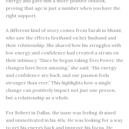
energy and gave him a more positive outlook,
proving that age is just a number when you have the
right support.
A different kind of story comes from Sarah in Miami,
who saw the effects firsthand on her husband and
their relationship. She shared how his struggles with
low energy and confidence had created a strain on
their intimacy. “Since he began taking ErecPower, the
changes have been amazing,” she said. “His energy
and confidence are back, and our passion feels
stronger than ever.” This highlights how a single
change can positively impact not just one person,
but a relationship as a whole.
For Robert in Dallas, the issue was feeling drained
and unmotivated in his 40s. He was looking for a way
to get his energy back and improve his focus. He