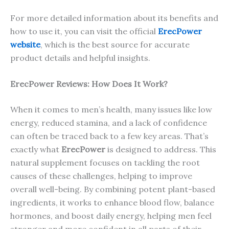
For more detailed information about its benefits and
how to use it, you can visit the official
ErecPower
website
, which is the best source for accurate
product details and helpful insights.
ErecP
ower
Reviews: How Does It Work?
When it comes to men’s health, many issues like low
energy, reduced stamina, and a lack of confidence
can often be traced back to a few key areas. That’s
exactly what
ErecPower
is designed to address. This
natural supplement focuses on tackling the root
causes of these challenges, helping to improve
overall well-being. By combining potent plant-based
ingredients, it works to enhance blood flow, balance
hormones, and boost daily energy, helping men feel