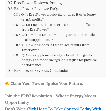
ErecPower Reviews: Pricing
ErecPower Reviews: FAQs
Q: Is ErecPower a quick fix, or does it offer long-
term benefits?
Q: Do I need to be concerned about side effects
from ErecPower?
Q: How does ErecPower compare to other male
health supplements?
Q: How long does it take to see results from
ErecPower?
Q: Can a supplement really help with things like
energy and mood swings, or is it just for physical
performance?
ErecPower Reviews: Conclusion
Claim Your Power. Ignite Your Future.
Join the EREC Revolution – Where Energy Meets
Opportunity.
Don’t Wait.
Click Here To Take Control Today With