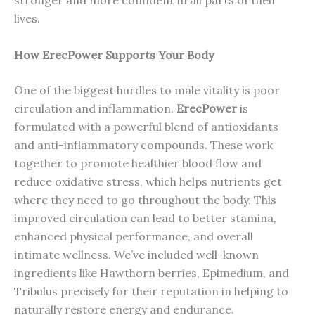
stronger and more confident in all parts of their
lives.
How ErecPower Supports Your Body
One of the biggest hurdles to male vitality is poor
circulation and inflammation.
ErecPower
is
formulated with a powerful blend of antioxidants
and anti-inflammatory compounds. These work
together to promote healthier blood flow and
reduce oxidative stress, which helps nutrients get
where they need to go throughout the body. This
improved circulation can lead to better stamina,
enhanced physical performance, and overall
intimate wellness. We’ve included well-known
ingredients like Hawthorn berries, Epimedium, and
Tribulus precisely for their reputation in helping to
naturally restore energy and endurance.