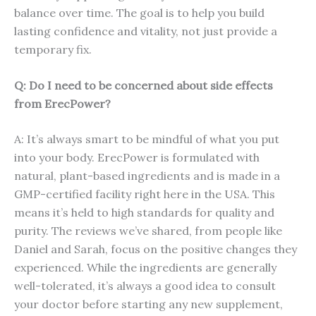
balance over time. The goal is to help you build
lasting confidence and vitality, not just provide a
temporary fix.
Q: Do I need to be concerned about side effects
from ErecPower?
A: It’s always smart to be mindful of what you put
into your body. ErecPower is formulated with
natural, plant-based ingredients and is made in a
GMP-certified facility right here in the USA. This
means it’s held to high standards for quality and
purity. The reviews we’ve shared, from people like
Daniel and Sarah, focus on the positive changes they
experienced. While the ingredients are generally
well-tolerated, it’s always a good idea to consult
your doctor before starting any new supplement,