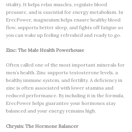
vitality. It helps relax muscles, regulate blood
pressure, and is essential for energy metabolism. In
ErecPower, magnesium helps ensure healthy blood
flow, supports better sleep, and fights off fatigue so
you can wake up feeling refreshed and ready to go.
Zinc: The Male Health Powerhouse
Often called one of the most important minerals for
men’s health, Zinc supports testosterone levels, a
healthy immune system, and fertility. A deficiency in
zinc is often associated with lower stamina and
reduced performance. By including it in the formula,
ErecPower helps guarantee your hormones stay
balanced and your energy remains high.
Chrysin: The Hormone Balancer