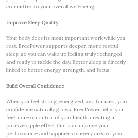
committed to your overall well-being.
Improve Sleep Quality
Your body does its most important work while you
rest. ErecPower supports deeper, more restful
sleep, so you can wake up feeling truly recharged
and ready to tackle the day. Better sleep is directly
linked to better energy, strength, and focus.
Build Overall Confidence
When you feel strong, energized, and focused, your
confidence naturally grows. ErecPower helps you
feel more in control of your health, creating a
positive ripple effect that can improve your
performance and happiness in every area of your