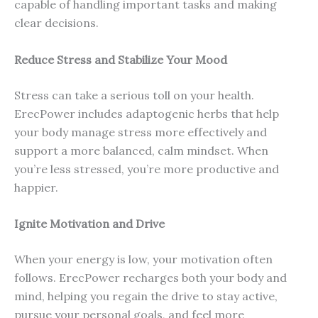
capable of handling important tasks and making
clear decisions.
Reduce Stress and Stabilize Your Mood
Stress can take a serious toll on your health.
ErecPower includes adaptogenic herbs that help
your body manage stress more effectively and
support a more balanced, calm mindset. When
you’re less stressed, you’re more productive and
happier.
Ignite Motivation and Drive
When your energy is low, your motivation often
follows. ErecPower recharges both your body and
mind, helping you regain the drive to stay active,
pursue your personal goals, and feel more