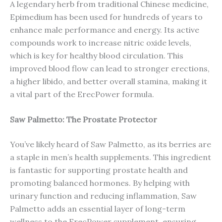
A legendary herb from traditional Chinese medicine,
Epimedium has been used for hundreds of years to
enhance male performance and energy. Its active
compounds work to increase nitric oxide levels,
which is key for healthy blood circulation. This
improved blood flow can lead to stronger erections,
a higher libido, and better overall stamina, making it
a vital part of the ErecPower formula.
Saw Palmetto: The Prostate Protector
You’ve likely heard of Saw Palmetto, as its berries are
a staple in men’s health supplements. This ingredient
is fantastic for supporting prostate health and
promoting balanced hormones. By helping with
urinary function and reducing inflammation, Saw
Palmetto adds an essential layer of long-term
wellness to the ErecPower supplement, ensuring