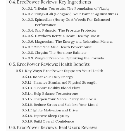
ErecPower Reviews: Key Ingredients
Tribulus Terrestris: The Foundation of Vitality
Tongkat Ali (Longjack): Your Partner Against Stress
Epimedium (Horny Goat Weed): For Enhanced
Performance
Saw Palmetto: The Prostate Protector
Hawthorn Berry: A Heart-Healthy Boost
Magnesium: The Energy and Relaxation Mineral
Zinc: The Male Health Powerhouse
Chrysin: The Hormone Balancer
Winged Treebine: Optimizing the Formula
ErecPower Reviews: Health Benefits
Key Ways ErecPower Supports Your Health
Boost Your Daily Energy
Enhance Stamina and Physical Strength
Support Healthy Blood Flow
Help Balance Testosterone
Sharpen Your Mental Clarity and Focus
Reduce Stress and Stabilize Your Mood
Ignite Motivation and Drive
Improve Sleep Quality
Build Overall Confidence
ErecPower Reviews: Real Users Reviews