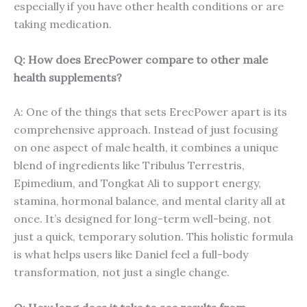
especially if you have other health conditions or are
taking medication.
Q: How does ErecPower compare to other male
health supplements?
A: One of the things that sets ErecPower apart is its
comprehensive approach. Instead of just focusing
on one aspect of male health, it combines a unique
blend of ingredients like Tribulus Terrestris,
Epimedium, and Tongkat Ali to support energy,
stamina, hormonal balance, and mental clarity all at
once. It’s designed for long-term well-being, not
just a quick, temporary solution. This holistic formula
is what helps users like Daniel feel a full-body
transformation, not just a single change.