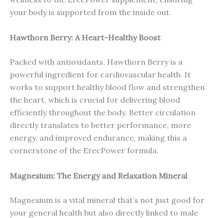
your body is supported from the inside out.
Hawthorn Berry: A Heart-Healthy Boost
Packed with antioxidants, Hawthorn Berry is a
powerful ingredient for cardiovascular health. It
works to support healthy blood flow and strengthen
the heart, which is crucial for delivering blood
efficiently throughout the body. Better circulation
directly translates to better performance, more
energy, and improved endurance, making this a
cornerstone of the ErecPower formula.
Magnesium: The Energy and Relaxation Mineral
Magnesium is a vital mineral that’s not just good for
your general health but also directly linked to male