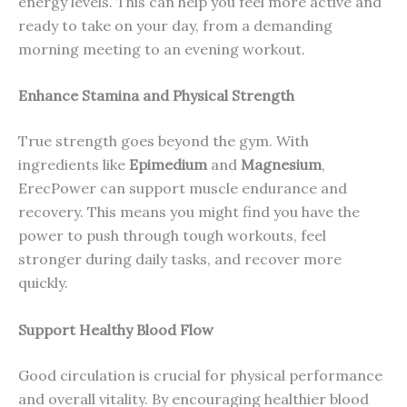
energy levels. This can help you feel more active and
ready to take on your day, from a demanding
morning meeting to an evening workout.
Enhance Stamina and Physical Strength
True strength goes beyond the gym. With
ingredients like
Epimedium
and
Magnesium
,
ErecPower can support muscle endurance and
recovery. This means you might find you have the
power to push through tough workouts, feel
stronger during daily tasks, and recover more
quickly.
Support Healthy Blood Flow
Good circulation is crucial for physical performance
and overall vitality. By encouraging healthier blood