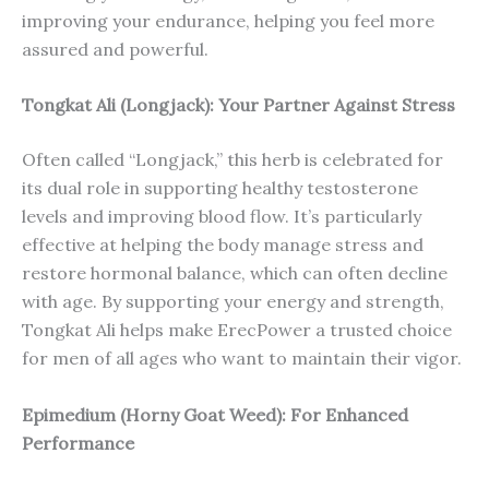
improving your endurance, helping you feel more
assured and powerful.
Tongkat Ali (Longjack): Your Partner Against Stress
Often called “Longjack,” this herb is celebrated for
its dual role in supporting healthy testosterone
levels and improving blood flow. It’s particularly
effective at helping the body manage stress and
restore hormonal balance, which can often decline
with age. By supporting your energy and strength,
Tongkat Ali helps make ErecPower a trusted choice
for men of all ages who want to maintain their vigor.
Epimedium (Horny Goat Weed): For Enhanced
Performance