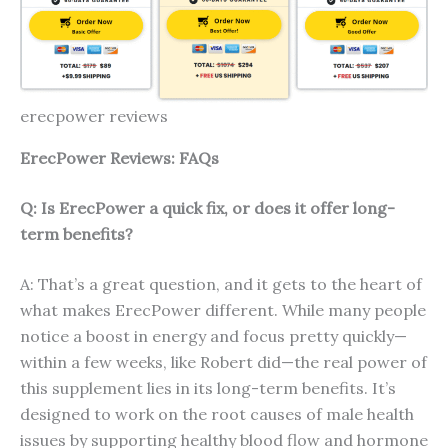
erecpower reviews
ErecP
ower
Reviews: FAQs
Q: Is ErecPower a quick fix, or does it offer long-
term benefits?
A: That’s a great question, and it gets to the heart of
what makes ErecPower different. While many people
notice a boost in energy and focus pretty quickly—
within a few weeks, like Robert did—the real power of
this supplement lies in its long-term benefits. It’s
designed to work on the root causes of male health
issues by supporting healthy blood flow and hormone