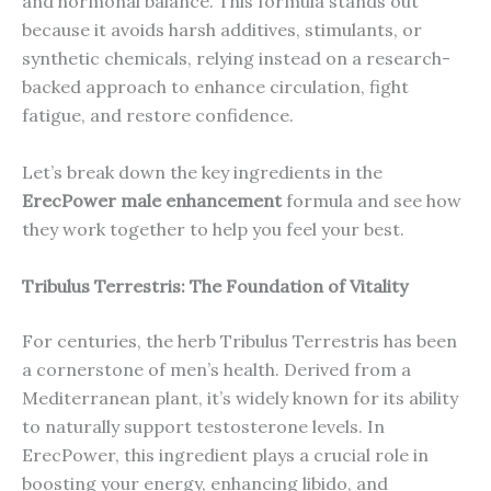
and hormonal balance. This formula stands out
because it avoids harsh additives, stimulants, or
synthetic chemicals, relying instead on a research-
backed approach to enhance circulation, fight
fatigue, and restore confidence.
Let’s break down the key ingredients in the
ErecPower male enhancement
formula and see how
they work together to help you feel your best.
Tribulus Terrestris: The Foundation of Vitality
For centuries, the herb Tribulus Terrestris has been
a cornerstone of men’s health. Derived from a
Mediterranean plant, it’s widely known for its ability
to naturally support testosterone levels. In
ErecPower, this ingredient plays a crucial role in
boosting your energy, enhancing libido, and