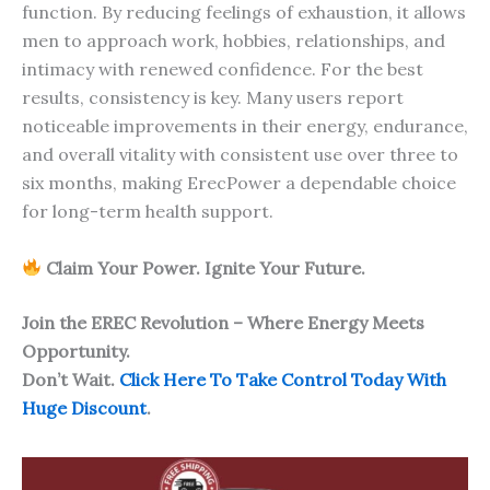
function. By reducing feelings of exhaustion, it allows
men to approach work, hobbies, relationships, and
intimacy with renewed confidence. For the best
results, consistency is key. Many users report
noticeable improvements in their energy, endurance,
and overall vitality with consistent use over three to
six months, making ErecPower a dependable choice
for long-term health support.
Claim Your Power. Ignite Your Future.
Join the EREC Revolution – Where Energy Meets
Opportunity.
Don’t Wait.
Click Here To Take Control Today With
Huge Discount
.