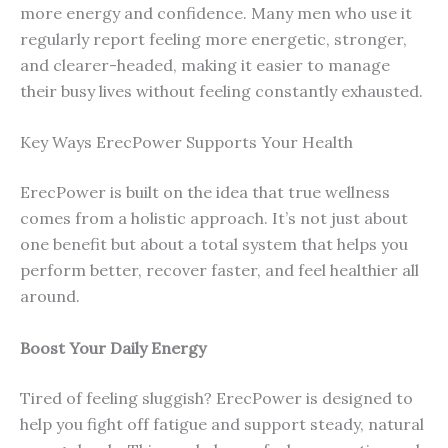
more energy and confidence. Many men who use it
regularly report feeling more energetic, stronger,
and clearer-headed, making it easier to manage
their busy lives without feeling constantly exhausted.
Key Ways ErecPower Supports Your Health
ErecPower is built on the idea that true wellness
comes from a holistic approach. It’s not just about
one benefit but about a total system that helps you
perform better, recover faster, and feel healthier all
around.
Boost Your Daily Energy
Tired of feeling sluggish? ErecPower is designed to
help you fight off fatigue and support steady, natural