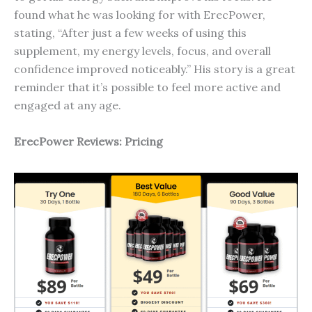
found what he was looking for with ErecPower,
stating, “After just a few weeks of using this
supplement, my energy levels, focus, and overall
confidence improved noticeably.” His story is a great
reminder that it’s possible to feel more active and
engaged at any age.
ErecP
ower
Reviews: Pricing