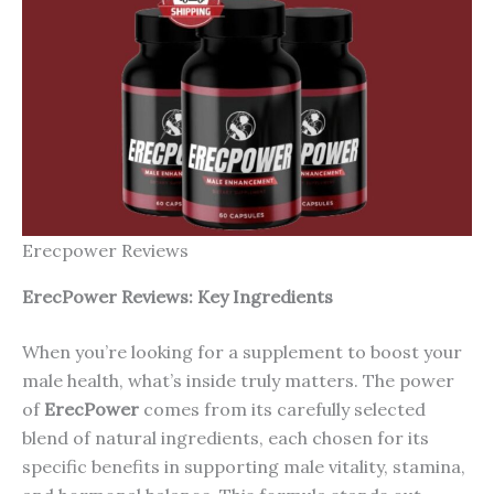
Erecpower Reviews
ErecP
ower
Reviews: Key Ingredients
When you’re looking for a supplement to boost your
male health, what’s inside truly matters. The power
of
ErecPower
comes from its carefully selected
blend of natural ingredients, each chosen for its
specific benefits in supporting male vitality, stamina,