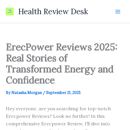
Skip
Health Review Desk
to
content
ErecPower Reviews 2025:
Real Stories of
Transformed Energy and
Confidence
By
Natasha Morgan
/
September 21, 2025
Hey everyone, are you searching for top-notch
Erecpower Reviews? Look no further! In this
comprehensive Erecpower Review, I’ll dive into