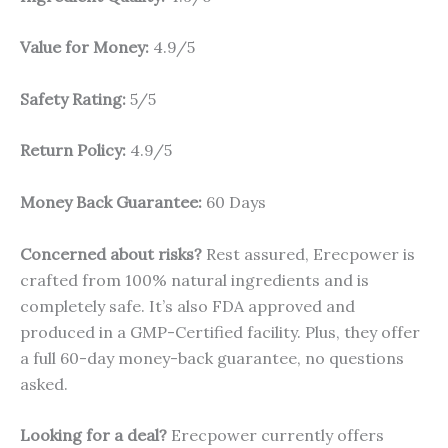
Value for Money:
4.9/5
Safety Rating:
5/5
Return Policy:
4.9/5
Money Back Guarantee:
60 Days
Concerned about risks?
Rest assured, Erecpower is
crafted from 100% natural ingredients and is
completely safe. It’s also FDA approved and
produced in a GMP-Certified facility. Plus, they offer
a full 60-day money-back guarantee, no questions
asked.
Looking for a deal?
Erecpower currently offers