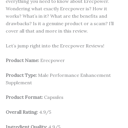
everything you need to know about Erecpower.
Wondering what exactly Erecpower is? How it
works? What’s in it? What are the benefits and
drawbacks? Is it a genuine product or a scam? I’ll
cover all that and more in this review.
Let’s jump right into the Erecpower Reviews!
Product Name:
Erecpower
Product Type:
Male Performance Enhancement
Supplement
Product Format:
Capsules
Overall Rating:
4.9/5
Ingredient Quality:
4.9/5