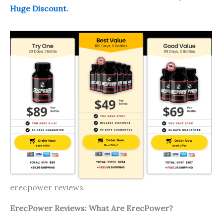
Huge Discount
.
erecpower reviews
ErecP
ower
Reviews: What Are
ErecP
ower
?