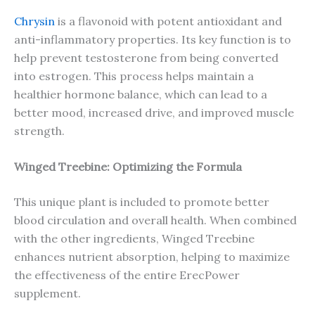
Chrysin
is a flavonoid with potent antioxidant and
anti-inflammatory properties. Its key function is to
help prevent testosterone from being converted
into estrogen. This process helps maintain a
healthier hormone balance, which can lead to a
better mood, increased drive, and improved muscle
strength.
Winged Treebine: Optimizing the Formula
This unique plant is included to promote better
blood circulation and overall health. When combined
with the other ingredients, Winged Treebine
enhances nutrient absorption, helping to maximize
the effectiveness of the entire ErecPower
supplement.