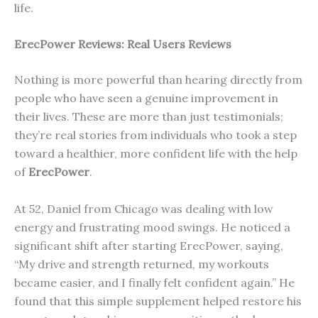
life.
ErecP
ower
Reviews: Real Users Reviews
Nothing is more powerful than hearing directly from
people who have seen a genuine improvement in
their lives. These are more than just testimonials;
they’re real stories from individuals who took a step
toward a healthier, more confident life with the help
of
ErecPower
.
At 52, Daniel from Chicago was dealing with low
energy and frustrating mood swings. He noticed a
significant shift after starting ErecPower, saying,
“My drive and strength returned, my workouts
became easier, and I finally felt confident again.” He
found that this simple supplement helped restore his