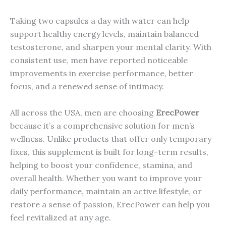
Taking two capsules a day with water can help
support healthy energy levels, maintain balanced
testosterone, and sharpen your mental clarity. With
consistent use, men have reported noticeable
improvements in exercise performance, better
focus, and a renewed sense of intimacy.
All across the USA, men are choosing
ErecPower
because it’s a comprehensive solution for men’s
wellness. Unlike products that offer only temporary
fixes, this supplement is built for long-term results,
helping to boost your confidence, stamina, and
overall health. Whether you want to improve your
daily performance, maintain an active lifestyle, or
restore a sense of passion, ErecPower can help you
feel revitalized at any age.