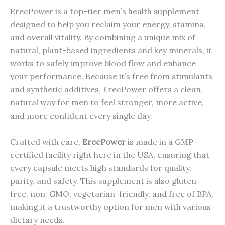
ErecPower is a top-tier men’s health supplement
designed to help you reclaim your energy, stamina,
and overall vitality. By combining a unique mix of
natural, plant-based ingredients and key minerals, it
works to safely improve blood flow and enhance
your performance. Because it’s free from stimulants
and synthetic additives, ErecPower offers a clean,
natural way for men to feel stronger, more active,
and more confident every single day.
Crafted with care,
ErecPower
is made in a GMP-
certified facility right here in the USA, ensuring that
every capsule meets high standards for quality,
purity, and safety. This supplement is also gluten-
free, non-GMO, vegetarian-friendly, and free of BPA,
making it a trustworthy option for men with various
dietary needs.