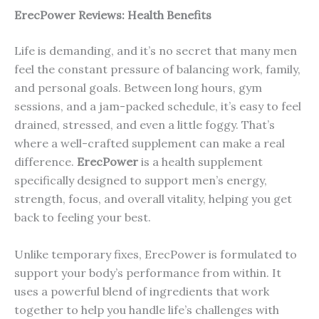
ErecP
ower
Reviews: Health Benefits
Life is demanding, and it’s no secret that many men
feel the constant pressure of balancing work, family,
and personal goals. Between long hours, gym
sessions, and a jam-packed schedule, it’s easy to feel
drained, stressed, and even a little foggy. That’s
where a well-crafted supplement can make a real
difference.
ErecPower
is a health supplement
specifically designed to support men’s energy,
strength, focus, and overall vitality, helping you get
back to feeling your best.
Unlike temporary fixes, ErecPower is formulated to
support your body’s performance from within. It
uses a powerful blend of ingredients that work
together to help you handle life’s challenges with