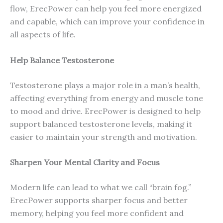
flow, ErecPower can help you feel more energized
and capable, which can improve your confidence in
all aspects of life.
Help Balance Testosterone
Testosterone plays a major role in a man’s health,
affecting everything from energy and muscle tone
to mood and drive. ErecPower is designed to help
support balanced testosterone levels, making it
easier to maintain your strength and motivation.
Sharpen Your Mental Clarity and Focus
Modern life can lead to what we call “brain fog.”
ErecPower supports sharper focus and better
memory, helping you feel more confident and