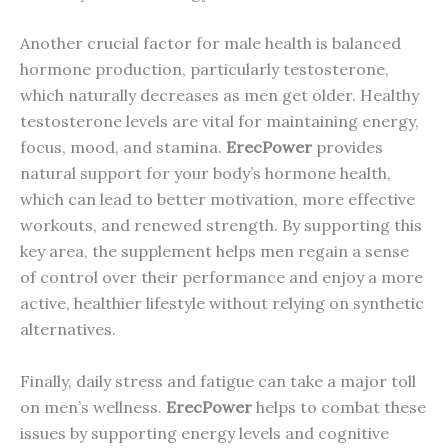
Another crucial factor for male health is balanced
hormone production, particularly testosterone,
which naturally decreases as men get older. Healthy
testosterone levels are vital for maintaining energy,
focus, mood, and stamina.
ErecPower
provides
natural support for your body’s hormone health,
which can lead to better motivation, more effective
workouts, and renewed strength. By supporting this
key area, the supplement helps men regain a sense
of control over their performance and enjoy a more
active, healthier lifestyle without relying on synthetic
alternatives.
Finally, daily stress and fatigue can take a major toll
on men’s wellness.
ErecPower
helps to combat these
issues by supporting energy levels and cognitive