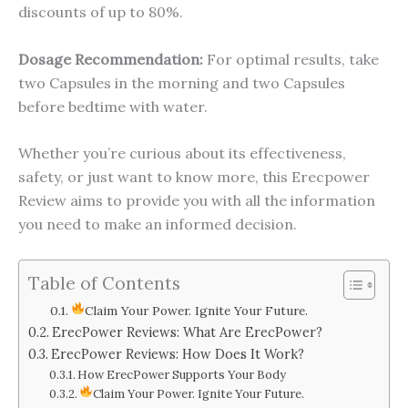
discounts of up to 80%.
Dosage Recommendation:
For optimal results, take
two Capsules in the morning and two Capsules
before bedtime with water.
Whether you’re curious about its effectiveness,
safety, or just want to know more, this Erecpower
Review aims to provide you with all the information
you need to make an informed decision.
Table of Contents
Claim Your Power. Ignite Your Future.
ErecPower Reviews: What Are ErecPower?
ErecPower Reviews: How Does It Work?
How ErecPower Supports Your Body
Claim Your Power. Ignite Your Future.