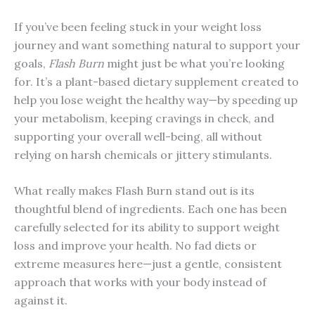
If you’ve been feeling stuck in your weight loss
journey and want something natural to support your
goals,
Flash Burn
might just be what you’re looking
for. It’s a plant-based dietary supplement created to
help you lose weight the healthy way—by speeding up
your metabolism, keeping cravings in check, and
supporting your overall well-being, all without
relying on harsh chemicals or jittery stimulants.
What really makes Flash Burn stand out is its
thoughtful blend of ingredients. Each one has been
carefully selected for its ability to support weight
loss and improve your health. No fad diets or
extreme measures here—just a gentle, consistent
approach that works with your body instead of
against it.