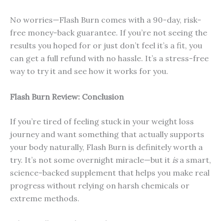
No worries—Flash Burn comes with a 90-day, risk-
free money-back guarantee. If you’re not seeing the
results you hoped for or just don’t feel it’s a fit, you
can get a full refund with no hassle. It’s a stress-free
way to try it and see how it works for you.
Flash Burn Review: Conclusion
If you’re tired of feeling stuck in your weight loss
journey and want something that actually supports
your body naturally, Flash Burn is definitely worth a
try. It’s not some overnight miracle—but it
is
a smart,
science-backed supplement that helps you make real
progress without relying on harsh chemicals or
extreme methods.