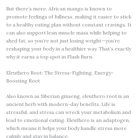
But there’s more. African mango is known to
promote feelings of fullness, making it easier to stick
to a healthy eating plan without constant cravings. It
can also support lean muscle mass while helping to
shed fat, so you’re not just losing weight—you’re
reshaping your body in a healthier way. That’s exactly
why it earns a top spot in Flash Burn.
Eleuthero Root: The Stress-Fighting, Energy-
Boosting Root
Also known as Siberian ginseng, eleuthero root is an
ancient herb with modern-day benefits. Life is
stressful, and stress can wreck your metabolism and
lead to emotional eating. Eleuthero is an adaptogen,
which means it helps your body handle stress more
calmly and stay in balance.