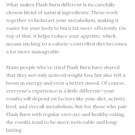
What makes Flash Burn different is its carefully
chosen blend of natural ingredients. These work
together to kickstart your metabolism, making it
easier for your body to burn fat more efficiently. On
top of that, it helps reduce your appetite, which
means sticking to a calorie-controlled diet becomes
a lot more manageable.
Many people who’ve tried Flash Burn have shared
that they not only noticed weight loss but also felt a
boost in energy and even a better mood. Of course,
everyone’s experience is a little different—your
results will depend on factors like your diet, activity
level, and overall metabolism. But for those who pair
Flash Burn with regular exercise and healthy eating,
the results tend to be more noticeable and long-
lasting.