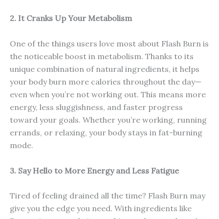
2. It Cranks Up Your Metabolism
One of the things users love most about Flash Burn is
the noticeable boost in metabolism. Thanks to its
unique combination of natural ingredients, it helps
your body burn more calories throughout the day—
even when you’re not working out. This means more
energy, less sluggishness, and faster progress
toward your goals. Whether you’re working, running
errands, or relaxing, your body stays in fat-burning
mode.
3. Say Hello to More Energy and Less Fatigue
Tired of feeling drained all the time? Flash Burn may
give you the edge you need. With ingredients like