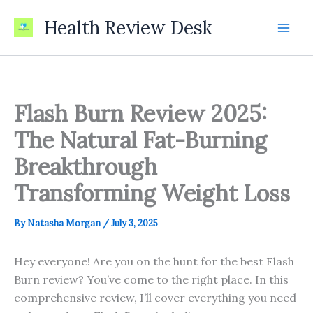
Skip
Health Review Desk
to
content
Flash Burn Review 2025:
The Natural Fat-Burning
Breakthrough
Transforming Weight Loss
By
Natasha Morgan
/
July 3, 2025
Hey everyone! Are you on the hunt for the best Flash
Burn review? You’ve come to the right place. In this
comprehensive review, I’ll cover everything you need