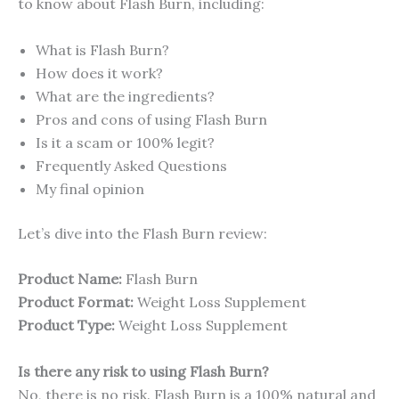
to know about Flash Burn, including:
What is Flash Burn?
How does it work?
What are the ingredients?
Pros and cons of using Flash Burn
Is it a scam or 100% legit?
Frequently Asked Questions
My final opinion
Let’s dive into the Flash Burn review:
Product Name:
Flash Burn
Product Format:
Weight Loss Supplement
Product Type:
Weight Loss Supplement
Is there any risk to using Flash Burn?
No, there is no risk. Flash Burn is a 100% natural and