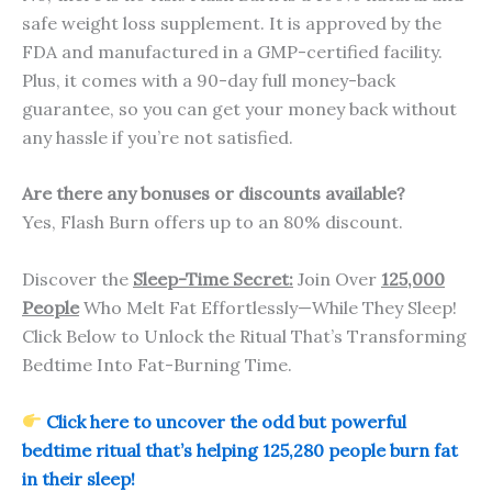
safe weight loss supplement. It is approved by the
FDA and manufactured in a GMP-certified facility.
Plus, it comes with a 90-day full money-back
guarantee, so you can get your money back without
any hassle if you’re not satisfied.
Are there any bonuses or discounts available?
Yes, Flash Burn offers up to an 80% discount.
Discover the
Sleep-Time Secret:
Join Over
125,000
People
Who Melt Fat Effortlessly—While They Sleep!
Click Below to Unlock the Ritual That’s Transforming
Bedtime Into Fat-Burning Time.
Click here to uncover the odd but powerful
bedtime ritual that’s helping 125,280 people burn fat
in their sleep!