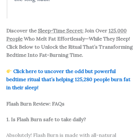
Discover the
Sleep-Time Secret:
Join Over
125,000
People
Who Melt Fat Effortlessly—While They Sleep!
Click Below to Unlock the Ritual That’s Transforming
Bedtime Into Fat-Burning Time.
Click here to uncover the odd but powerful
bedtime ritual that’s helping 125,280 people burn fat
in their sleep!
Flash Burn Review: FAQs
1. Is Flash Burn safe to take daily?
Absolutely! Flash Burn is made with all-natural