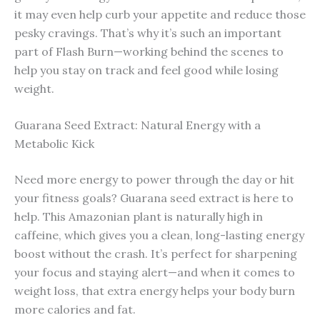
it may even help curb your appetite and reduce those
pesky cravings. That’s why it’s such an important
part of Flash Burn—working behind the scenes to
help you stay on track and feel good while losing
weight.
Guarana Seed Extract: Natural Energy with a
Metabolic Kick
Need more energy to power through the day or hit
your fitness goals? Guarana seed extract is here to
help. This Amazonian plant is naturally high in
caffeine, which gives you a clean, long-lasting energy
boost without the crash. It’s perfect for sharpening
your focus and staying alert—and when it comes to
weight loss, that extra energy helps your body burn
more calories and fat.