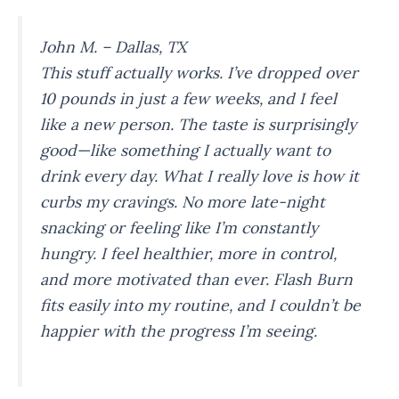
John M. – Dallas, TX
This stuff actually works. I’ve dropped over
10 pounds in just a few weeks, and I feel
like a new person. The taste is surprisingly
good—like something I actually
want
to
drink every day. What I really love is how it
curbs my cravings. No more late-night
snacking or feeling like I’m constantly
hungry. I feel healthier, more in control,
and more motivated than ever. Flash Burn
fits easily into my routine, and I couldn’t be
happier with the progress I’m seeing.