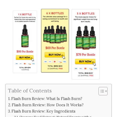
Table of Contents
Flash Burn Review: What Is Flash Burn?
Flash Burn Review: How Does It Works?
Flash Burn Review: Key Ingredients