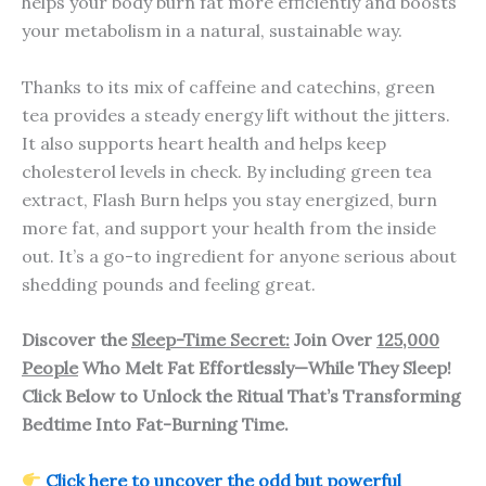
helps your body burn fat more efficiently and boosts
your metabolism in a natural, sustainable way.
Thanks to its mix of caffeine and catechins, green
tea provides a steady energy lift without the jitters.
It also supports heart health and helps keep
cholesterol levels in check. By including green tea
extract, Flash Burn helps you stay energized, burn
more fat, and support your health from the inside
out. It’s a go-to ingredient for anyone serious about
shedding pounds and feeling great.
Discover the
Sleep-Time Secret:
Join Over
125,000
People
Who Melt Fat Effortlessly—While They Sleep!
Click Below to Unlock the Ritual That’s Transforming
Bedtime Into Fat-Burning Time.
Click here to uncover the odd but powerful