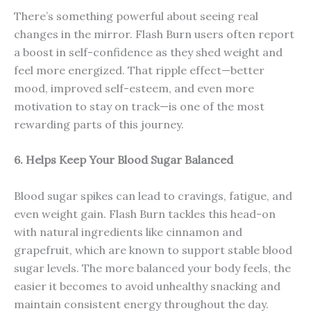
There’s something powerful about seeing real
changes in the mirror. Flash Burn users often report
a boost in self-confidence as they shed weight and
feel more energized. That ripple effect—better
mood, improved self-esteem, and even more
motivation to stay on track—is one of the most
rewarding parts of this journey.
6. Helps Keep Your Blood Sugar Balanced
Blood sugar spikes can lead to cravings, fatigue, and
even weight gain. Flash Burn tackles this head-on
with natural ingredients like cinnamon and
grapefruit, which are known to support stable blood
sugar levels. The more balanced your body feels, the
easier it becomes to avoid unhealthy snacking and
maintain consistent energy throughout the day.