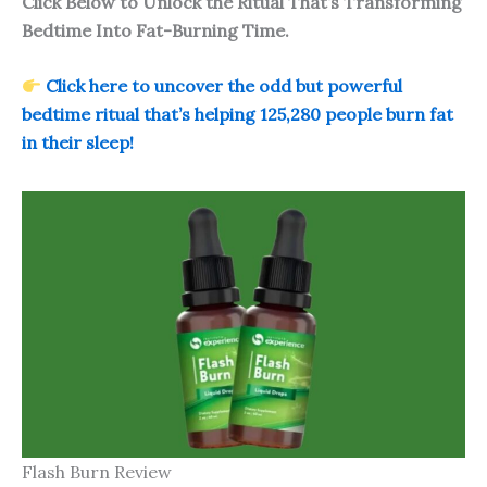
Click Below to Unlock the Ritual That’s Transforming
Bedtime Into Fat-Burning Time.
Click here to uncover the odd but powerful
bedtime ritual that’s helping 125,280 people burn fat
in their sleep!
Flash Burn Review