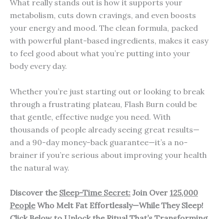
What really stands out is how it supports your
metabolism, cuts down cravings, and even boosts
your energy and mood. The clean formula, packed
with powerful plant-based ingredients, makes it easy
to feel good about what you’re putting into your
body every day.
Whether you’re just starting out or looking to break
through a frustrating plateau, Flash Burn could be
that gentle, effective nudge you need. With
thousands of people already seeing great results—
and a 90-day money-back guarantee—it’s a no-
brainer if you’re serious about improving your health
the natural way.
Discover the
Sleep-Time Secret:
Join Over
125,000
People
Who Melt Fat Effortlessly—While They Sleep!
Click Below to Unlock the Ritual That’s Transforming