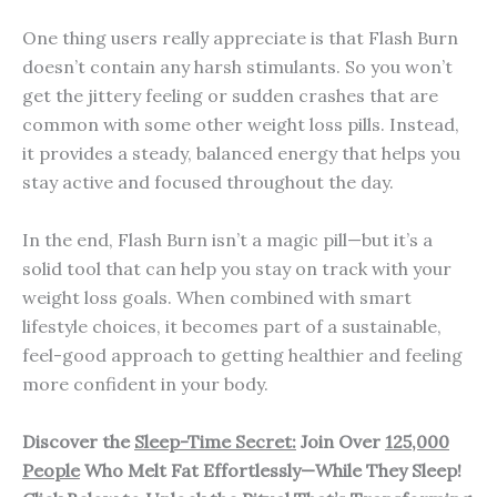
One thing users really appreciate is that Flash Burn
doesn’t contain any harsh stimulants. So you won’t
get the jittery feeling or sudden crashes that are
common with some other weight loss pills. Instead,
it provides a steady, balanced energy that helps you
stay active and focused throughout the day.
In the end, Flash Burn isn’t a magic pill—but it’s a
solid tool that can help you stay on track with your
weight loss goals. When combined with smart
lifestyle choices, it becomes part of a sustainable,
feel-good approach to getting healthier and feeling
more confident in your body.
Discover the
Sleep-Time Secret:
Join Over
125,000
People
Who Melt Fat Effortlessly—While They Sleep!