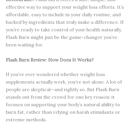
effective way to support your weight loss efforts. It’s
affordable, easy to include in your daily routine, and
backed by ingredients that truly make a difference. If
you’re ready to take control of your health naturally,
Flash Burn might just be the game-changer you’ve
been waiting for.
Flash Burn Review: How Does It Works?
If you’ve ever wondered whether weight loss
supplements actually work, you’re not alone. A lot of
people are skeptical—and rightly so. But Flash Burn
stands out from the crowd for one key reason: it
focuses on supporting your body’s natural ability to
burn fat, rather than relying on harsh stimulants or
extreme methods.