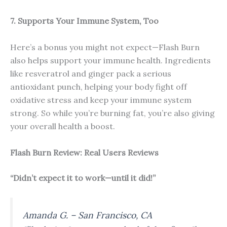
7. Supports Your Immune System, Too
Here’s a bonus you might not expect—Flash Burn
also helps support your immune health. Ingredients
like resveratrol and ginger pack a serious
antioxidant punch, helping your body fight off
oxidative stress and keep your immune system
strong. So while you’re burning fat, you’re also giving
your overall health a boost.
Flash Burn Review: Real Users Reviews
“Didn’t expect it to work—until it did!”
Amanda G. – San Francisco, CA