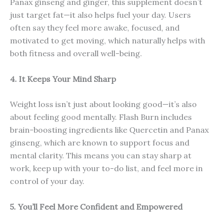
Panax ginseng and ginger, this supplement doesn’t
just target fat—it also helps fuel your day. Users
often say they feel more awake, focused, and
motivated to get moving, which naturally helps with
both fitness and overall well-being.
4. It Keeps Your Mind Sharp
Weight loss isn’t just about looking good—it’s also
about feeling good mentally. Flash Burn includes
brain-boosting ingredients like Quercetin and Panax
ginseng, which are known to support focus and
mental clarity. This means you can stay sharp at
work, keep up with your to-do list, and feel more in
control of your day.
5. You’ll Feel More Confident and Empowered