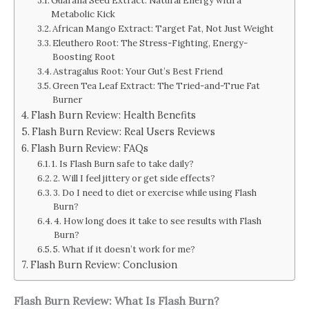
Guarana Seed Extract: Natural Energy with a
Metabolic Kick
African Mango Extract: Target Fat, Not Just Weight
Eleuthero Root: The Stress-Fighting, Energy-
Boosting Root
Astragalus Root: Your Gut’s Best Friend
Green Tea Leaf Extract: The Tried-and-True Fat
Burner
Flash Burn Review: Health Benefits
Flash Burn Review: Real Users Reviews
Flash Burn Review: FAQs
1. Is Flash Burn safe to take daily?
2. Will I feel jittery or get side effects?
3. Do I need to diet or exercise while using Flash
Burn?
4. How long does it take to see results with Flash
Burn?
5. What if it doesn’t work for me?
Flash Burn Review: Conclusion
Flash Burn Review: What Is
Flash Burn
?