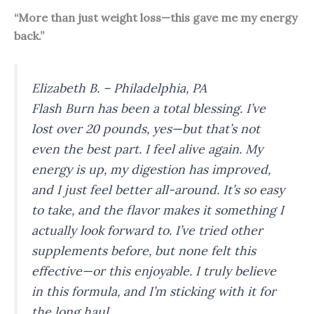
“More than just weight loss—this gave me my energy
back.”
Elizabeth B. – Philadelphia, PA
Flash Burn has been a total blessing. I’ve
lost over 20 pounds, yes—but that’s not
even the best part. I feel
alive
again. My
energy is up, my digestion has improved,
and I just feel better all-around. It’s so easy
to take, and the flavor makes it something I
actually look forward to. I’ve tried other
supplements before, but none felt this
effective—or this enjoyable. I truly believe
in this formula, and I’m sticking with it for
the long haul.