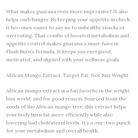
What makes guarana even more impressive? It also
helps curb hunger. By keeping your appetite in check,
it becomes easier to say no to unhealthy snacks or
overeating. That combo of boosted metabolism and
appetite control makes guarana a must-have in
Flash Burn’s formula. It keeps you energized,
motivated, and aligned with your wellness goals.
African Mango Extract: Target Fat, Not Just Weight
African mango extract is a fan favorite in the weight
loss world, and for good reason. Sourced from the
seeds of the African mango tree, this extract helps
your body burn fat more efficiently while also
lowering bad cholesterol levels. It’s a one-two punch
for your metabolism and overall health.