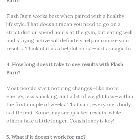
Burn?
Flash Burn works best when paired with a healthy
lifestyle. That doesn’t mean you need to go on a
strict diet or spend hours at the gym, but eating well
and staying active will definitely help maximize your
results. Think of it as a helpful boost—not a magic fix.
4. How long does it take to see results with Flash
Burn?
Most people start noticing changes—like more
energy, less snacking, and a bit of weight loss—within
the first couple of weeks. That said, everyone’s body
is different. Some may see quicker results, while
others take a little longer. Consistency is key!
5. What if it doesn’t work for me?