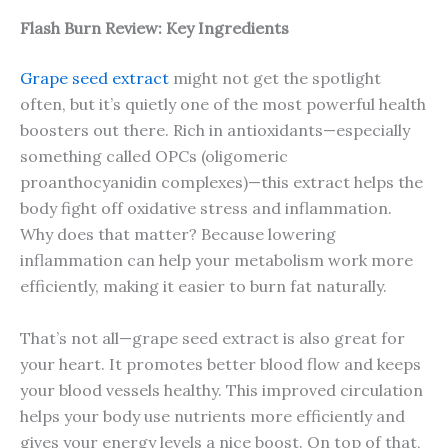
Flash Burn Review: Key Ingredients
Grape seed extract
might not get the spotlight
often, but it’s quietly one of the most powerful health
boosters out there. Rich in antioxidants—especially
something called OPCs (oligomeric
proanthocyanidin complexes)—this extract helps the
body fight off oxidative stress and inflammation.
Why does that matter? Because lowering
inflammation can help your metabolism work more
efficiently, making it easier to burn fat naturally.
That’s not all—grape seed extract is also great for
your heart. It promotes better blood flow and keeps
your blood vessels healthy. This improved circulation
helps your body use nutrients more efficiently and
gives your energy levels a nice boost. On top of that,