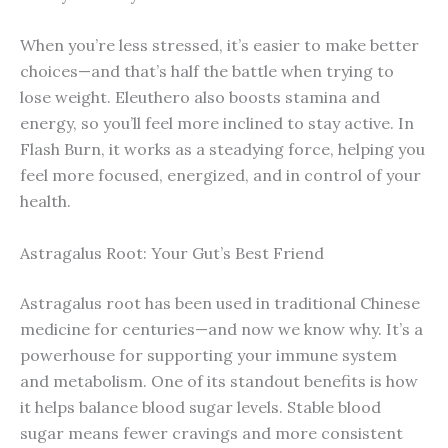
When you’re less stressed, it’s easier to make better
choices—and that’s half the battle when trying to
lose weight. Eleuthero also boosts stamina and
energy, so you’ll feel more inclined to stay active. In
Flash Burn, it works as a steadying force, helping you
feel more focused, energized, and in control of your
health.
Astragalus Root: Your Gut’s Best Friend
Astragalus root has been used in traditional Chinese
medicine for centuries—and now we know why. It’s a
powerhouse for supporting your immune system
and metabolism. One of its standout benefits is how
it helps balance blood sugar levels. Stable blood
sugar means fewer cravings and more consistent