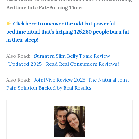
Bedtime Into Fat-Burning Time.
Click here to uncover the odd but powerful
bedtime ritual that’s helping 125,280 people burn fat
in their sleep!
Also Read:-
Sumatra Slim Belly Tonic Review
[Updated 2025]: Read Real Consumers Reviews!
Also Read:-
JointVive Review 2025: The Natural Joint
Pain Solution Backed by Real Results