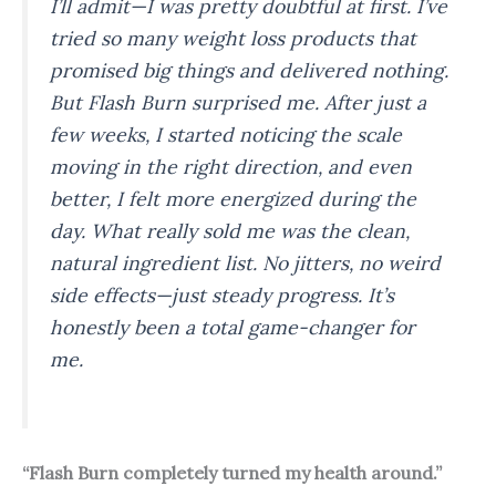
I’ll admit—I was pretty doubtful at first. I’ve
tried so many weight loss products that
promised big things and delivered nothing.
But Flash Burn surprised me. After just a
few weeks, I started noticing the scale
moving in the right direction, and even
better, I felt more energized during the
day. What really sold me was the clean,
natural ingredient list. No jitters, no weird
side effects—just steady progress. It’s
honestly been a total game-changer for
me.
“Flash Burn completely turned my health around.”