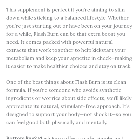
This supplement is perfect if you’re aiming to slim
down while sticking to a balanced lifestyle. Whether
you’re just starting out or have been on your journey
for a while, Flash Burn can be that extra boost you
need. It comes packed with powerful natural
extracts that work together to help kickstart your
metabolism and keep your appetite in check—making
it easier to make healthier choices and stay on track.
One of the best things about Flash Burn is its clean
formula. If you’re someone who avoids synthetic
ingredients or worries about side effects, you’ll likely
appreciate its natural, stimulant-free approach. It’s
designed to support your body—not shock it—so you
can feel good both physically and mentally.
Bottom line?
Flash Burn offers a safe, simple, and