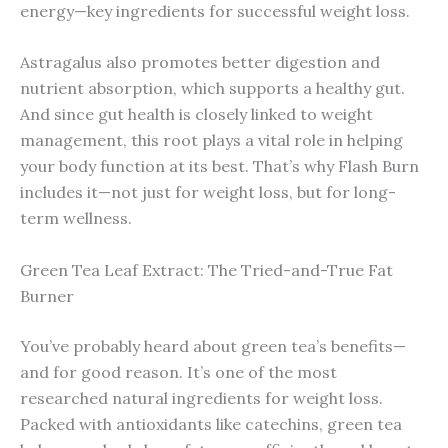
energy—key ingredients for successful weight loss.
Astragalus also promotes better digestion and
nutrient absorption, which supports a healthy gut.
And since gut health is closely linked to weight
management, this root plays a vital role in helping
your body function at its best. That’s why Flash Burn
includes it—not just for weight loss, but for long-
term wellness.
Green Tea Leaf Extract: The Tried-and-True Fat
Burner
You’ve probably heard about green tea’s benefits—
and for good reason. It’s one of the most
researched natural ingredients for weight loss.
Packed with antioxidants like catechins, green tea