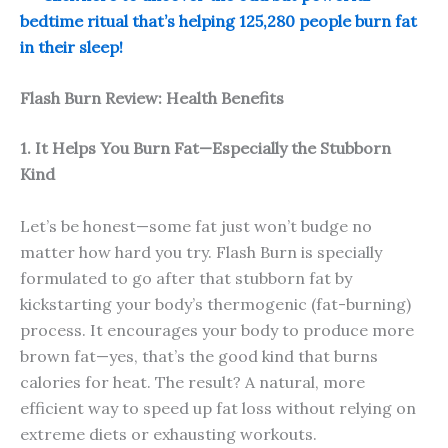
bedtime ritual that’s helping 125,280 people burn fat
in their sleep!
Flash Burn Review: Health Benefits
1. It Helps You Burn Fat—Especially the Stubborn
Kind
Let’s be honest—some fat just won’t budge no
matter how hard you try. Flash Burn is specially
formulated to go after that stubborn fat by
kickstarting your body’s thermogenic (fat-burning)
process. It encourages your body to produce more
brown fat—yes, that’s the good kind that burns
calories for heat. The result? A natural, more
efficient way to speed up fat loss without relying on
extreme diets or exhausting workouts.