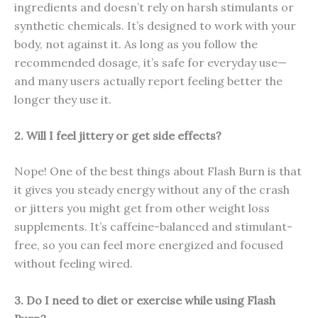
ingredients and doesn’t rely on harsh stimulants or
synthetic chemicals. It’s designed to work with your
body, not against it. As long as you follow the
recommended dosage, it’s safe for everyday use—
and many users actually report feeling better the
longer they use it.
2. Will I feel jittery or get side effects?
Nope! One of the best things about Flash Burn is that
it gives you steady energy without any of the crash
or jitters you might get from other weight loss
supplements. It’s caffeine-balanced and stimulant-
free, so you can feel more energized and focused
without feeling wired.
3. Do I need to diet or exercise while using Flash