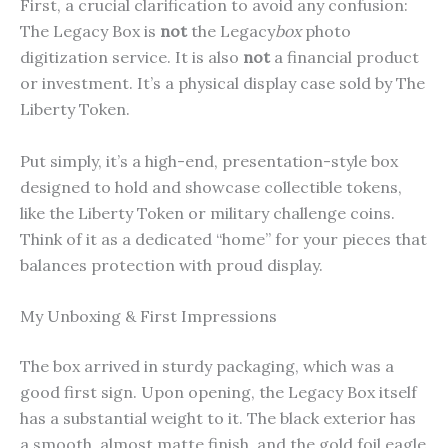
First, a crucial clarification to avoid any confusion:
The Legacy Box is
not
the Legacy
box
photo
digitization service. It is also
not
a financial product
or investment. It’s a physical display case sold by The
Liberty Token.
Put simply, it’s a high-end, presentation-style box
designed to hold and showcase collectible tokens,
like the Liberty Token or military challenge coins.
Think of it as a dedicated “home” for your pieces that
balances protection with proud display.
My Unboxing & First Impressions
The box arrived in sturdy packaging, which was a
good first sign. Upon opening, the Legacy Box itself
has a substantial weight to it. The black exterior has
a smooth, almost matte finish, and the gold foil eagle