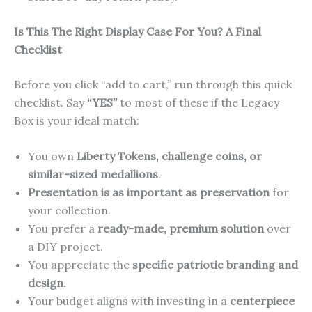
Is This The Right Display Case For You? A Final
Checklist
Before you click “add to cart,” run through this quick
checklist. Say
“YES”
to most of these if the Legacy
Box is your ideal match:
You own
Liberty Tokens, challenge coins, or
similar-sized medallions
.
Presentation is as important as preservation
for
your collection.
You prefer a
ready-made, premium solution
over
a DIY project.
You appreciate the
specific patriotic branding and
design
.
Your budget aligns with investing in a
centerpiece