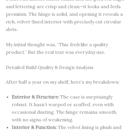
and lettering are crisp and clean—it looks and feels
premium. The hinge is solid, and opening it reveals a
rich, velvet-lined interior with precisely cut circular
slots.
My initial thought was, “This
feels
like a quality
product.” But the real test was everyday use.
Detailed Build Quality & Design Analysis
After half a year on my shelf, here’s my breakdown:
Exterior & Structure:
The case is surprisingly
robust. It hasn’t warped or scuffed, even with
occasional dusting. The hinge remains smooth,
with no signs of weakening.
Interior & Function:
The velvet lining is plush and