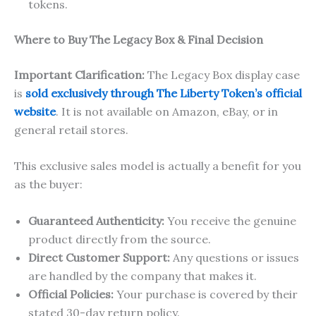
tokens.
Where to Buy The Legacy Box & Final Decision
Important Clarification:
The Legacy Box display case
is
sold exclusively through The Liberty Token’s official
website
. It is not available on Amazon, eBay, or in
general retail stores.
This exclusive sales model is actually a benefit for you
as the buyer:
Guaranteed Authenticity:
You receive the genuine
product directly from the source.
Direct Customer Support:
Any questions or issues
are handled by the company that makes it.
Official Policies:
Your purchase is covered by their
stated 30-day return policy.