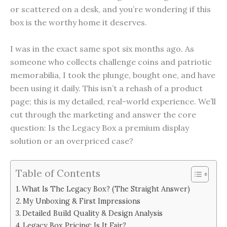
or scattered on a desk, and you’re wondering if this
box is the worthy home it deserves.
I was in the exact same spot six months ago. As
someone who collects challenge coins and patriotic
memorabilia, I took the plunge, bought one, and have
been using it daily. This isn’t a rehash of a product
page; this is my detailed, real-world experience. We’ll
cut through the marketing and answer the core
question: Is the Legacy Box a premium display
solution or an overpriced case?
Table of Contents
What Is The Legacy Box? (The Straight Answer)
My Unboxing & First Impressions
Detailed Build Quality & Design Analysis
Legacy Box Pricing: Is It Fair?