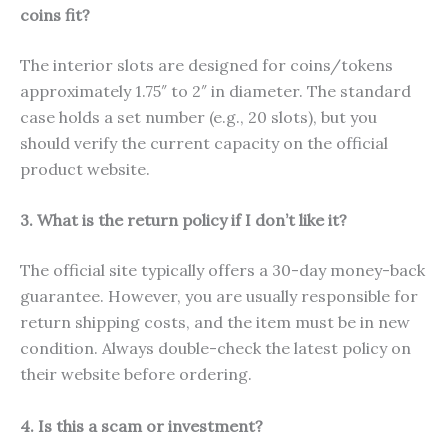
coins fit?
The interior slots are designed for coins/tokens
approximately 1.75″ to 2″ in diameter. The standard
case holds a set number (e.g., 20 slots), but you
should verify the current capacity on the official
product website.
3. What is the return policy if I don’t like it?
The official site typically offers a 30-day money-back
guarantee. However, you are usually responsible for
return shipping costs, and the item must be in new
condition. Always double-check the latest policy on
their website before ordering.
4. Is this a scam or investment?