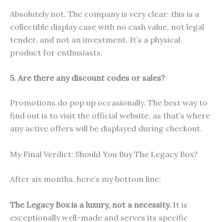
Absolutely not. The company is very clear: this is a
collectible display case with no cash value, not legal
tender, and not an investment. It’s a physical
product for enthusiasts.
5. Are there any discount codes or sales?
Promotions do pop up occasionally. The best way to
find out is to visit the official website, as that’s where
any active offers will be displayed during checkout.
My Final Verdict: Should You Buy The Legacy Box?
After six months, here’s my bottom line:
The Legacy Box is a luxury, not a necessity.
It is
exceptionally well-made and serves its specific