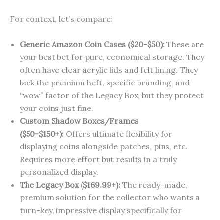
For context, let’s compare:
Generic Amazon Coin Cases ($20-$50):
These are
your best bet for pure, economical storage. They
often have clear acrylic lids and felt lining. They
lack the premium heft, specific branding, and
“wow” factor of the Legacy Box, but they protect
your coins just fine.
Custom Shadow Boxes/Frames
($50-$150+):
Offers ultimate flexibility for
displaying coins alongside patches, pins, etc.
Requires more effort but results in a truly
personalized display.
The Legacy Box ($169.99+):
The ready-made,
premium solution for the collector who wants a
turn-key, impressive display specifically for