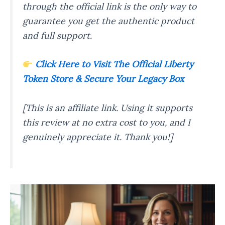
through the official link is the only way to
guarantee you get the authentic product
and full support.
Click Here to Visit The Official Liberty
Token Store & Secure Your Legacy Box
[This is an affiliate link. Using it supports
this review at no extra cost to you, and I
genuinely appreciate it. Thank you!]