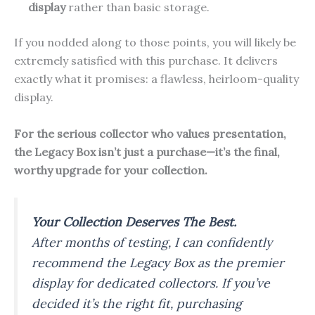
display
rather than basic storage.
If you nodded along to those points, you will likely be
extremely satisfied with this purchase. It delivers
exactly what it promises: a flawless, heirloom-quality
display.
For the serious collector who values presentation,
the Legacy Box isn’t just a purchase—it’s the final,
worthy upgrade for your collection.
Your Collection Deserves The Best.
After months of testing, I can confidently
recommend the Legacy Box as the premier
display for dedicated collectors. If you’ve
decided it’s the right fit, purchasing