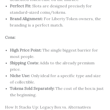
Perfect Fit:
Slots are designed precisely for
standard-sized coins/tokens.
Brand Alignment:
For Liberty Token owners, the
branding is a perfect match.
Cons:
High Price Point:
The single biggest barrier for
most people.
Shipping Costs:
Adds to the already premium
price.
Niche Use:
Only ideal for a specific type and size
of collectible.
Tokens Sold Separately:
The cost of the box is just
the beginning.
How It Stacks Up: Legacy Box vs. Alternatives