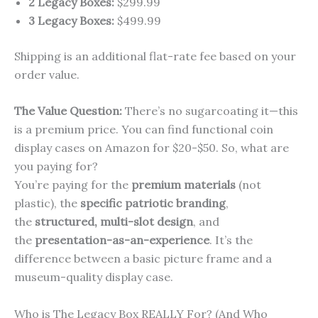
2 Legacy Boxes:
$299.99
3 Legacy Boxes:
$499.99
Shipping is an additional flat-rate fee based on your
order value.
The Value Question:
There’s no sugarcoating it—this
is a premium price. You can find functional coin
display cases on Amazon for $20-$50. So, what are
you paying for?
You’re paying for the
premium materials
(not
plastic), the
specific patriotic branding
,
the
structured, multi-slot design
, and
the
presentation-as-an-experience
. It’s the
difference between a basic picture frame and a
museum-quality display case.
Who is The Legacy Box REALLY For? (And Who