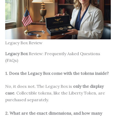
Legacy Box Review
Legacy Box
Review: Frequently Asked Questions
(FAQs)
1. Does the Legacy Box come with the tokens inside?
No, it does not. The Legacy Box is
only the display
case
. Collectible tokens, like the Liberty Token, are
purchased separately.
2. What are the exact dimensions, and how many