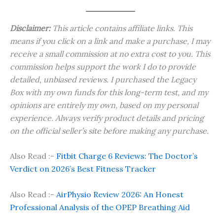
Disclaimer:
This article contains affiliate links. This
means if you click on a link and make a purchase, I may
receive a small commission at no extra cost to you. This
commission helps support the work I do to provide
detailed, unbiased reviews. I purchased the Legacy
Box with my own funds for this long-term test, and my
opinions are entirely my own, based on my personal
experience. Always verify product details and pricing
on the official seller’s site before making any purchase.
Also Read :-
Fitbit Charge 6 Reviews: The Doctor’s
Verdict on 2026’s Best Fitness Tracker
Also Read :-
AirPhysio Review 2026: An Honest
Professional Analysis of the OPEP Breathing Aid