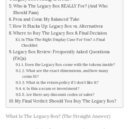
Who is The Legacy Box REALLY For? (And Who
Should Pass)
Pros and Cons: My Balanced Take
How It Stacks Up: Legacy Box vs. Alternatives
Where to Buy The Legacy Box & Final Decision
Is This The Right Display Case For You? A Final
Checklist
Legacy Box Review: Frequently Asked Questions
(FAQs)
1. Does the Legacy Box come with the tokens inside?
2. What are the exact dimensions, and how many
coins fit?
3. What is the return policy if I don’t like it?
4. Is this a scam or investment?
5. Are there any discount codes or sales?
My Final Verdict: Should You Buy The Legacy Box?
What Is The Legacy Box? (The Straight Answer)