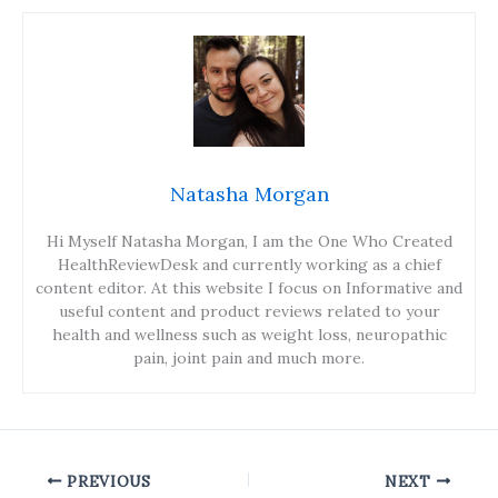
Natasha Morgan
Hi Myself Natasha Morgan, I am the One Who Created
HealthReviewDesk and currently working as a chief
content editor. At this website I focus on Informative and
useful content and product reviews related to your
health and wellness such as weight loss, neuropathic
pain, joint pain and much more.
PREVIOUS
NEXT