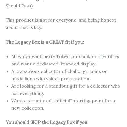
Should Pass)
This product is not for everyone, and being honest
about that is key.
The Legacy Box is a GREAT fit if you:
Already own Liberty Tokens or similar collectibles
and want a dedicated, branded display.
Are a serious collector of challenge coins or
medallions who values presentation.
Are looking for a standout gift for a collector who
has everything.
Want a structured, “official” starting point for a
new collection.
You should SKIP the Legacy Box if you: