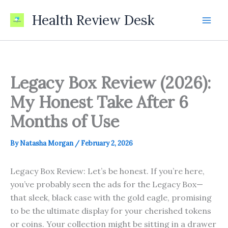
Skip
Health Review Desk
to
content
Legacy Box Review (2026):
My Honest Take After 6
Months of Use
By
Natasha Morgan
/
February 2, 2026
Legacy Box Review: Let’s be honest. If you’re here,
you’ve probably seen the ads for the Legacy Box—
that sleek, black case with the gold eagle, promising
to be the ultimate display for your cherished tokens
or coins. Your collection might be sitting in a drawer