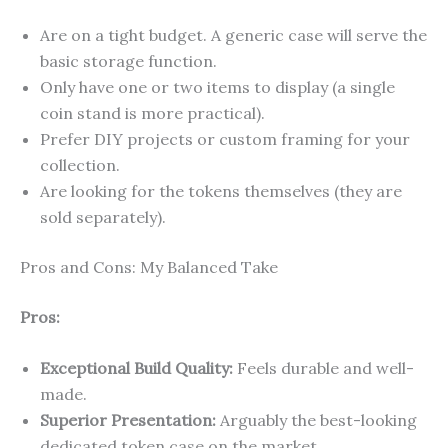
Are on a tight budget. A generic case will serve the
basic storage function.
Only have one or two items to display (a single
coin stand is more practical).
Prefer DIY projects or custom framing for your
collection.
Are looking for the tokens themselves (they are
sold separately).
Pros and Cons: My Balanced Take
Pros:
Exceptional Build Quality:
Feels durable and well-
made.
Superior Presentation:
Arguably the best-looking
dedicated token case on the market.