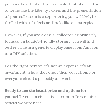
purpose beautifully. If you are a dedicated collector
of items like the Liberty Token, and the presentation
of your collection is a top priority, you will likely be
thrilled with it. It feels and looks like a centerpiece.
However, if you are a casual collector or primarily
focused on budget-friendly storage, you will find
better value in a generic display case from Amazon
or a DIY solution.
For the right person, it’s not an expense; it’s an
investment in how they enjoy their collection. For
everyone else, it’s probably an overkill.
Ready to see the latest price and options for
yourself?
You can check the current offers on the
official website here.