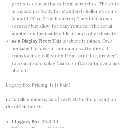
protects coin surfaces from scratches. The slots
are sized perfectly for standard challenge coins
(about 1.75″ to 2″ in diameter). They hold items
securely but allow for easy removal. The serial
number on the inside adds a touch of exclusivity.
As a Display Piece:
This is where it shines. On a
bookshelf or desk, it commands attention. It
transforms a collection from “stuff in a drawer”
to a curated display. Visitors often notice and ask
about it.
Legacy Box Pricing: Is It Fair?
Let’s talk numbers. As of early 2026, the pricing on
the official site is:
1 Legacy Box:
$169.99