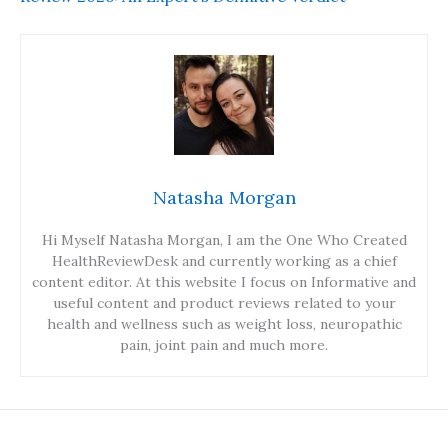
Natasha Morgan
Hi Myself Natasha Morgan, I am the One Who Created
HealthReviewDesk and currently working as a chief
content editor. At this website I focus on Informative and
useful content and product reviews related to your
health and wellness such as weight loss, neuropathic
pain, joint pain and much more.