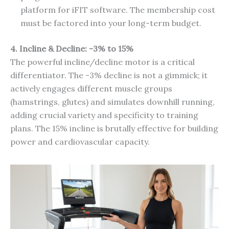
platform for iFIT software. The membership cost
must be factored into your long-term budget.
4. Incline & Decline: -3% to 15%
The powerful incline/decline motor is a critical
differentiator. The -3% decline is not a gimmick; it
actively engages different muscle groups
(hamstrings, glutes) and simulates downhill running,
adding crucial variety and specificity to training
plans. The 15% incline is brutally effective for building
power and cardiovascular capacity.