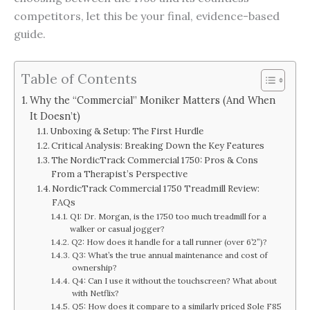
competitors, let this be your final, evidence-based
guide.
Table of Contents
Why the “Commercial” Moniker Matters (And When
It Doesn’t)
Unboxing & Setup: The First Hurdle
Critical Analysis: Breaking Down the Key Features
The NordicTrack Commercial 1750: Pros & Cons
From a Therapist’s Perspective
NordicTrack Commercial 1750 Treadmill Review:
FAQs
Q1: Dr. Morgan, is the 1750 too much treadmill for a
walker or casual jogger?
Q2: How does it handle for a tall runner (over 6’2”)?
Q3: What’s the true annual maintenance and cost of
ownership?
Q4: Can I use it without the touchscreen? What about
with Netflix?
Q5: How does it compare to a similarly priced Sole F85