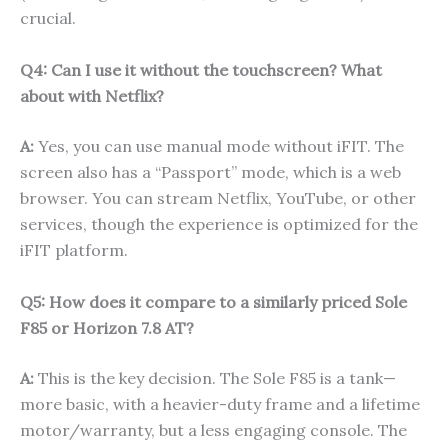
crucial.
Q4: Can I use it without the touchscreen? What
about with Netflix?
A:
Yes, you can use manual mode without iFIT. The
screen also has a “Passport” mode, which is a web
browser. You can stream Netflix, YouTube, or other
services, though the experience is optimized for the
iFIT platform.
Q5: How does it compare to a similarly priced Sole
F85 or Horizon 7.8 AT?
A:
This is the key decision. The Sole F85 is a tank—
more basic, with a heavier-duty frame and a lifetime
motor/warranty, but a less engaging console. The