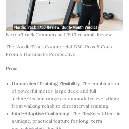
NordicTrack Commercial 1750 Treadmill Review
The NordicTrack Commercial 1750: Pros & Cons
From a Therapist’s Perspective
Pros:
Unmatched Training Flexibility:
The combination
of powerful motor, large deck, and full
incline/decline range accommodates everything
from walking rehab to elite interval training.
Joint-Adaptive Cushioning:
The FlexSelect Deck is
a unique, practical feature for long-term
musculoskeletal health.