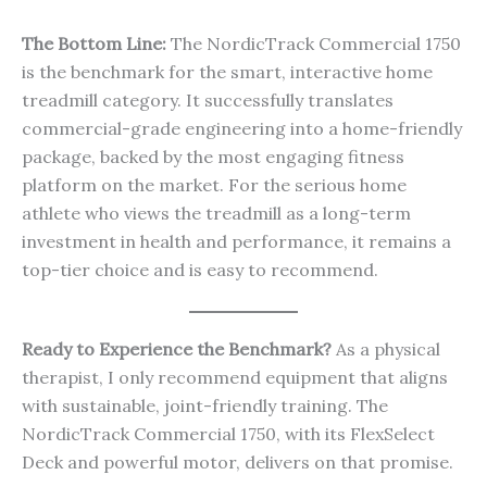
The Bottom Line:
The NordicTrack Commercial 1750
is the benchmark for the smart, interactive home
treadmill category. It successfully translates
commercial-grade engineering into a home-friendly
package, backed by the most engaging fitness
platform on the market. For the serious home
athlete who views the treadmill as a long-term
investment in health and performance, it remains a
top-tier choice and is easy to recommend.
Ready to Experience the Benchmark?
As a physical
therapist, I only recommend equipment that aligns
with sustainable, joint-friendly training. The
NordicTrack Commercial 1750, with its FlexSelect
Deck and powerful motor, delivers on that promise.