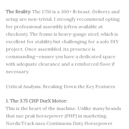
The Reality:
The 1750 is a 300+ lb beast. Delivery and
setup are non-trivial. I strongly recommend opting
for professional assembly (often available at
checkout). The frame is heavy-gauge steel, which is
excellent for stability but challenging for a solo DIY
project. Once assembled, its presence is
commanding—ensure you have a dedicated space
with adequate clearance and a reinforced floor if
necessary.
Critical Analysis: Breaking Down the Key Features
1. The 3.75 CHP DurX Motor:
This is the heart of the machine. Unlike many brands
that use peak horsepower (PHP) in marketing,
NordicTrack uses Continuous Duty Horsepower