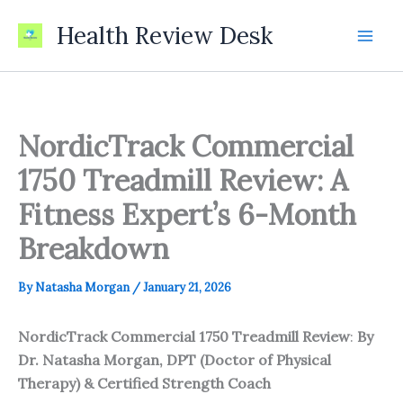
Skip
Health Review Desk
to
content
NordicTrack Commercial
1750 Treadmill Review: A
Fitness Expert’s 6-Month
Breakdown
By
Natasha Morgan
/
January 21, 2026
NordicTrack Commercial 1750 Treadmill Review
:
By
Dr. Natasha Morgan, DPT (Doctor of Physical
Therapy) & Certified Strength Coach