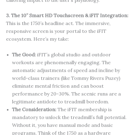
3. The 10” Smart HD Touchscreen & iFIT Integration:
This is the 1750’s headline act. The immersive,
responsive screen is your portal to the iFIT
ecosystem. Here’s my take:
The Good:
iFIT’s global studio and outdoor
workouts are phenomenally engaging. The
automatic adjustments of speed and incline by
world-class trainers (like Tommy Rivers Puzey)
eliminate mental friction and can boost
performance by 20-30%. The scenic runs are a
legitimate antidote to treadmill boredom.
The Consideration:
The iFIT membership is
mandatory to unlock the treadmill’s full potential.
Without it, you have manual mode and basic
programs. Think of the 1750 as a hardware