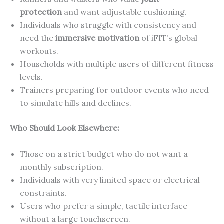
protection
and want adjustable cushioning.
Individuals who struggle with consistency and
need the
immersive motivation
of iFIT’s global
workouts.
Households with multiple users of different fitness
levels.
Trainers preparing for outdoor events who need
to simulate hills and declines.
Who Should Look Elsewhere:
Those on a strict budget who do not want a
monthly subscription.
Individuals with very limited space or electrical
constraints.
Users who prefer a simple, tactile interface
without a large touchscreen.