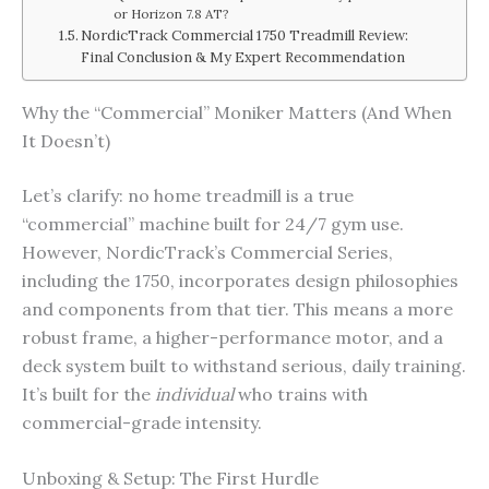
or Horizon 7.8 AT?
NordicTrack Commercial 1750 Treadmill Review:
Final Conclusion & My Expert Recommendation
Why the “Commercial” Moniker Matters (And When
It Doesn’t)
Let’s clarify: no home treadmill is a true
“commercial” machine built for 24/7 gym use.
However, NordicTrack’s Commercial Series,
including the 1750, incorporates design philosophies
and components from that tier. This means a more
robust frame, a higher-performance motor, and a
deck system built to withstand serious, daily training.
It’s built for the
individual
who trains with
commercial-grade intensity.
Unboxing & Setup: The First Hurdle