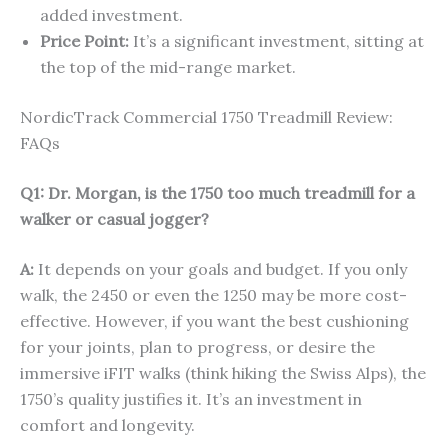
added investment.
Price Point:
It’s a significant investment, sitting at
the top of the mid-range market.
NordicTrack Commercial 1750 Treadmill Review:
FAQs
Q1: Dr. Morgan, is the 1750 too much treadmill for a
walker or casual jogger?
A:
It depends on your goals and budget. If you only
walk, the 2450 or even the 1250 may be more cost-
effective. However, if you want the best cushioning
for your joints, plan to progress, or desire the
immersive iFIT walks (think hiking the Swiss Alps), the
1750’s quality justifies it. It’s an investment in
comfort and longevity.