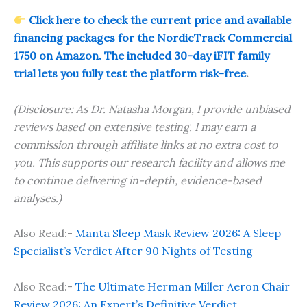
Click here to check the current price and available
financing packages for the NordicTrack Commercial
1750 on Amazon. The included 30-day iFIT family
trial lets you fully test the platform risk-free
.
(Disclosure: As Dr. Natasha Morgan, I provide unbiased
reviews based on extensive testing. I may earn a
commission through affiliate links at no extra cost to
you. This supports our research facility and allows me
to continue delivering in-depth, evidence-based
analyses.)
Also Read:-
Manta Sleep Mask Review 2026: A Sleep
Specialist’s Verdict After 90 Nights of Testing
Also Read:-
The Ultimate Herman Miller Aeron Chair
Review 2026: An Expert’s Definitive Verdict