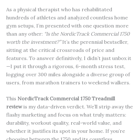
As a physical therapist who has rehabilitated
hundreds of athletes and analyzed countless home
gym setups, I’m presented with one question more
than any other:
“Is the NordicTrack Commercial 1750
worth the investment?”
It’s the perennial bestseller,
sitting at the critical crossroads of price and
features. To answer definitively, I didn’t just unbox it
—I put it through a rigorous, 6-month stress test,
logging over 300 miles alongside a diverse group of
users, from marathon trainers to weekend walkers.
This
NordicTrack Commercial 1750 Treadmill
review
is my data-driven verdict. We’ll strip away the
flashy marketing and focus on what truly matters:
durability, workout quality, real-world value, and
whether it justifies its spot in your home. If you’re
choosing between the 1750 and its countless