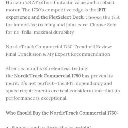
Horizon 7.8 AT offers fantastic value and a robust
motor. The 1750’s competitive edge is the
iFIT
experience and the FlexSelect Deck
. Choose the 1750
for immersive training and joint care. Choose Sole
for no-frills, maximal durability.
NordicTrack Commercial 1750 Treadmill Review:
Final Conclusion & My Expert Recommendation
After six months of relentless testing,
the
NordicTrack Commercial 1750
has proven its
merit. It’s not perfect—the iFIT dependency and
space requirements are real considerations—but its
performance is exceptional.
Who Should Buy the NordicTrack Commercial 1750:
Runners and walkers who value
joint