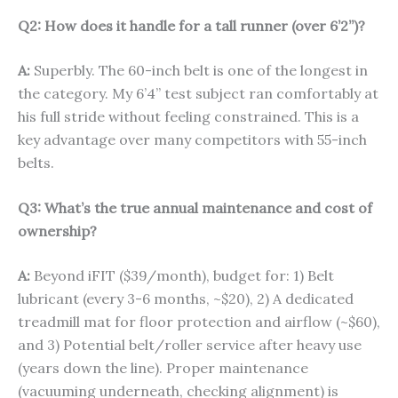
Q2: How does it handle for a tall runner (over 6’2”)?
A:
Superbly. The 60-inch belt is one of the longest in
the category. My 6’4” test subject ran comfortably at
his full stride without feeling constrained. This is a
key advantage over many competitors with 55-inch
belts.
Q3: What’s the true annual maintenance and cost of
ownership?
A:
Beyond iFIT ($39/month), budget for: 1) Belt
lubricant (every 3-6 months, ~$20), 2) A dedicated
treadmill mat for floor protection and airflow (~$60),
and 3) Potential belt/roller service after heavy use
(years down the line). Proper maintenance
(vacuuming underneath, checking alignment) is