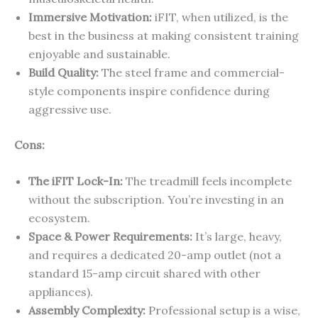
Immersive Motivation:
iFIT, when utilized, is the
best in the business at making consistent training
enjoyable and sustainable.
Build Quality:
The steel frame and commercial-
style components inspire confidence during
aggressive use.
Cons:
The iFIT Lock-In:
The treadmill feels incomplete
without the subscription. You’re investing in an
ecosystem.
Space & Power Requirements:
It’s large, heavy,
and requires a dedicated 20-amp outlet (not a
standard 15-amp circuit shared with other
appliances).
Assembly Complexity:
Professional setup is a wise,