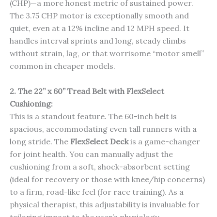
(CHP)—a more honest metric of sustained power.
The 3.75 CHP motor is exceptionally smooth and
quiet, even at a 12% incline and 12 MPH speed. It
handles interval sprints and long, steady climbs
without strain, lag, or that worrisome “motor smell”
common in cheaper models.
2. The 22” x 60” Tread Belt with FlexSelect
Cushioning:
This is a standout feature. The 60-inch belt is
spacious, accommodating even tall runners with a
long stride. The
FlexSelect Deck
is a game-changer
for joint health. You can manually adjust the
cushioning from a soft, shock-absorbent setting
(ideal for recovery or those with knee/hip concerns)
to a firm, road-like feel (for race training). As a
physical therapist, this adjustability is invaluable for
tailoring impact to the user’s physiology.