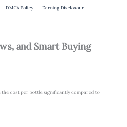
DMCA Policy
Earning Disclosour
iews, and Smart Buying
 the cost per bottle significantly compared to