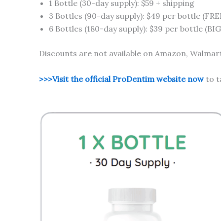
1 Bottle (30-day supply): $59 + shipping
3 Bottles (90-day supply): $49 per bottle (FRE
6 Bottles (180-day supply): $39 per bottle (B
Discounts are not available on Amazon, Walmart,
>>>Visit the official ProDentim website now
to t