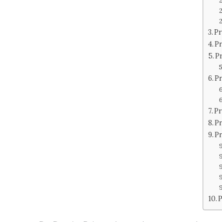
Pr
P
P
Pr
Pr
Pr
P
P