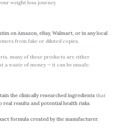
our weight loss journey.
ntim on Amazon, eBay, Walmart, or in any local
mers from fake or diluted copies.
orts, many of these products are either
t a waste of money — it can be unsafe.
ain the clinically researched ingredients
that
o real results and potential health risks
.
xact formula created by the manufacturer
,