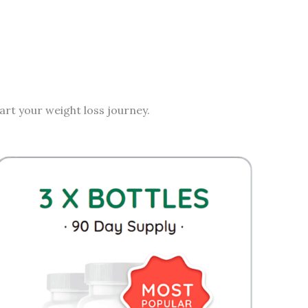
rt your weight loss journey.