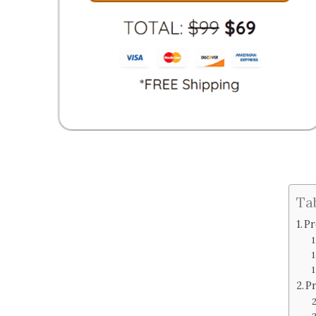
Ta
Pr
Pr