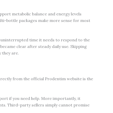
support metabolic balance and energy levels
 multi-bottle packages make more sense for most
 uninterrupted time it needs to respond to the
ecame clear after steady daily use. Skipping
 they are.
rectly from the official Prodentim website is the
port if you need help. More importantly, it
s. Third-party sellers simply cannot promise