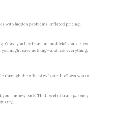
es with hidden problems. Inflated pricing,
lag. Once you buy from an unofficial source, you
t, you might save nothing—and risk everything.
e through the official website. It allows you to
est your money back. That level of transparency
ustry..