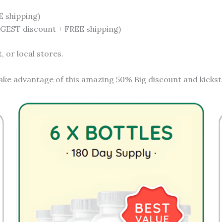
E shipping)
IGGEST discount + FREE shipping)
 or local stores.
ake advantage of this amazing 50% Big discount and kicksta