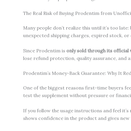
The Real Risk of Buying Prodentim from Unofficia
Many people don’t realize this until it’s too la
unexpected shipping charges, expired stock, or
Since Prodentim is
only sold through its official
lose refund protection, quality assurance, and a
Prodentim’s Money-Back Guarantee: Why It Red
One of the biggest reasons first-time buyers feel
test the supplement without pressure or financia
If you follow the usage instructions and feel it
shows confidence in the product and gives new 