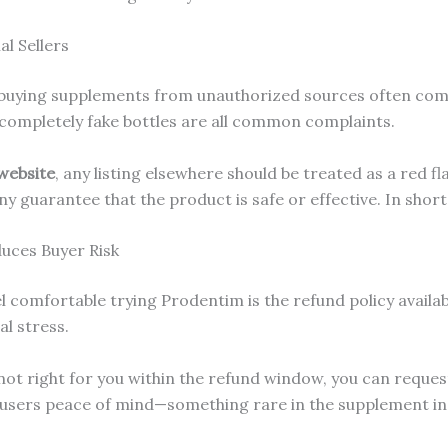
l Sellers
te: buying supplements from unauthorized sources often com
 completely fake bottles are all common complaints.
 website
, any listing elsewhere should be treated as a red f
ny guarantee that the product is safe or effective. In shor
uces Buyer Risk
 comfortable trying Prodentim is the refund policy availabl
l stress.
’s not right for you within the refund window, you can requ
users peace of mind—something rare in the supplement ind