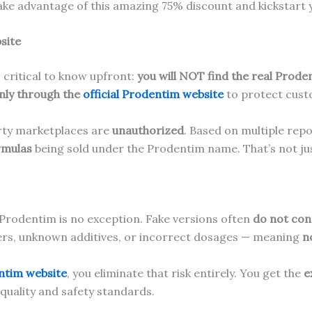
ake advantage of this amazing 75% discount and kickstart y
site
is critical to know upfront:
you will NOT find the real Prode
nly through the
official Prodentim website
to protect custo
arty marketplaces are
unauthorized
. Based on multiple rep
rmulas
being sold under the Prodentim name. That’s not jus
 Prodentim is no exception. Fake versions often
do not cont
llers, unknown additives, or incorrect dosages — meaning
n
entim website
, you eliminate that risk entirely. You get the
e
t quality and safety standards.