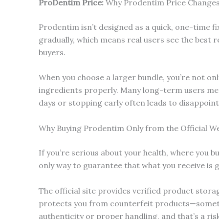
ProDentim
Price:
Why Prodentim Price Changes
Prodentim isn’t designed as a quick, one-time fi
gradually, which means real users see the best 
buyers.
When you choose a larger bundle, you’re not onl
ingredients properly. Many long-term users ment
days or stopping early often leads to disappoin
Why Buying Prodentim Only from the Official W
If you’re serious about your health, where you b
only way to guarantee that what you receive is g
The official site provides verified product stor
protects you from counterfeit products—someth
authenticity or proper handling, and that’s a ris