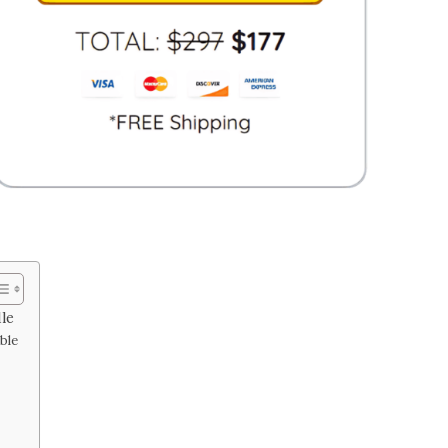
le
ble