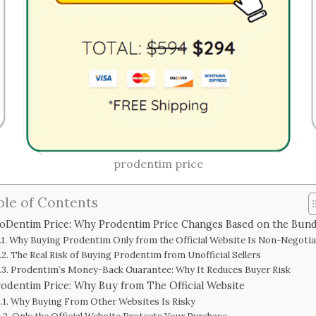
prodentim price
ble of Contents
oDentim Price: Why Prodentim Price Changes Based on the Bund
Why Buying Prodentim Only from the Official Website Is Non-Negotia
The Real Risk of Buying Prodentim from Unofficial Sellers
Prodentim’s Money-Back Guarantee: Why It Reduces Buyer Risk
odentim Price: Why Buy from The Official Website
Why Buying From Other Websites Is Risky