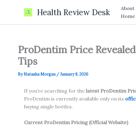
Skip
About
Health Review Desk
to
Home
content
ProDentim Price Revealed 
Tips
By
Natasha Morgan
/
January 8, 2026
If you’re searching for the
latest ProDentim Pri
ProDentim is currently available only on its
offic
buying single bottles.
Current
ProDentim
Pricing (Official Website)