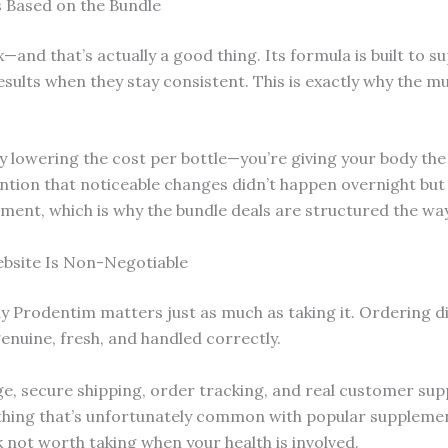
 Based on the Bundle
x—and that’s actually a good thing. Its formula is built to 
results when they stay consistent. This is exactly why the
y lowering the cost per bottle—you’re giving your body the
ion that noticeable changes didn’t happen overnight but b
tment, which is why the bundle deals are structured the way
ebsite Is Non-Negotiable
uy Prodentim matters just as much as taking it. Ordering di
enuine, fresh, and handled correctly.
age, secure shipping, order tracking, and real customer sup
ing that’s unfortunately common with popular supplement
k not worth taking when your health is involved.