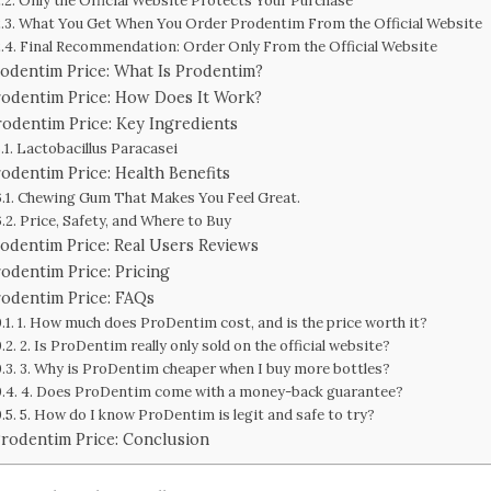
Only the Official Website Protects Your Purchase
What You Get When You Order Prodentim From the Official Website
Final Recommendation: Order Only From the Official Website
odentim Price: What Is Prodentim?
rodentim Price: How Does It Work?
rodentim Price: Key Ingredients
Lactobacillus Paracasei
odentim Price: Health Benefits
Chewing Gum That Makes You Feel Great.
Price, Safety, and Where to Buy
odentim Price: Real Users Reviews
odentim Price: Pricing
rodentim Price: FAQs
1. How much does ProDentim cost, and is the price worth it?
2. Is ProDentim really only sold on the official website?
3. Why is ProDentim cheaper when I buy more bottles?
4. Does ProDentim come with a money-back guarantee?
5. How do I know ProDentim is legit and safe to try?
rodentim Price: Conclusion