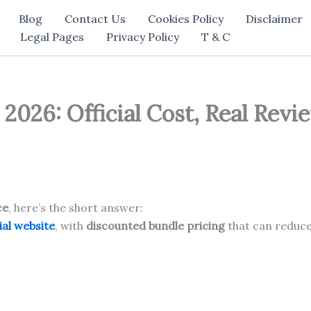
Blog
Contact Us
Cookies Policy
Disclaimer
Legal Pages
Privacy Policy
T & C
2026: Official Cost, Real Rev
ce
, here’s the short answer:
ial website
, with
discounted bundle pricing
that can reduce