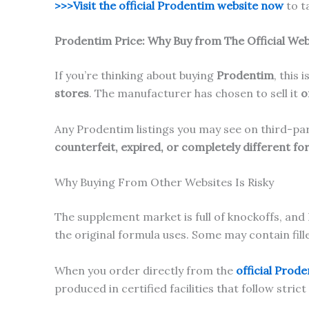
>>>Visit the official Prodentim website now
to t
Prodentim
Price:
Why Buy from The Official Web
If you’re thinking about buying
Prodentim
, this 
stores
. The manufacturer has chosen to sell it
o
Any Prodentim listings you may see on third-p
counterfeit, expired, or completely different fo
Why Buying From Other Websites Is Risky
The supplement market is full of knockoffs, and
the original formula uses. Some may contain fi
When you order directly from the
official Prod
produced in certified facilities that follow stric