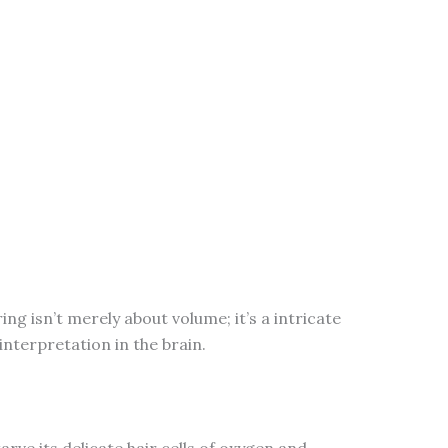
ng isn’t merely about volume; it’s a intricate
interpretation in the brain.
ve its delicate hair cells of oxygen and