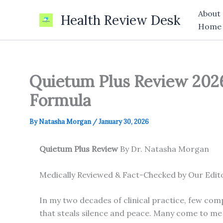
Skip
About
Health Review Desk
to
Home
content
Quietum Plus Review 2026:
Formula
By
Natasha Morgan
/
January 30, 2026
Quietum Plus Review
By Dr. Natasha Morgan
Medically Reviewed & Fact-Checked by Our Edit
In my two decades of clinical practice, few comp
that steals silence and peace. Many come to me 