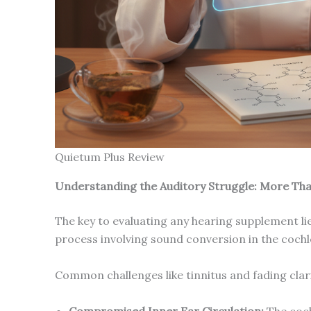
Quietum Plus Review
Understanding the Auditory Struggle: More Tha
The key to evaluating any hearing supplement lie
process involving sound conversion in the cochle
Common challenges like tinnitus and fading clari
Compromised Inner Ear Circulation:
The coch