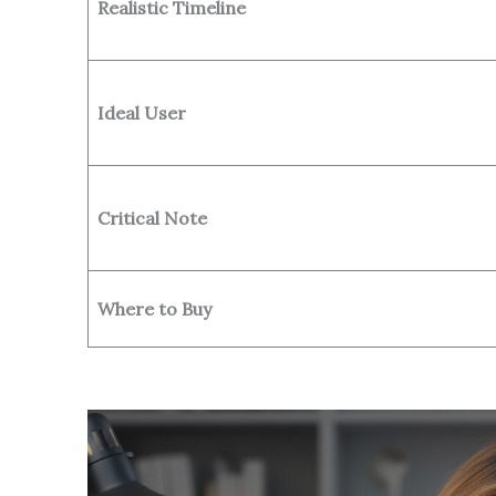
Realistic Timeline
Ideal User
Critical Note
Where to Buy