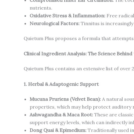
nutrients.
Oxidative Stress & Inflammation:
Free radical
Neurological Factors:
Tinnitus is increasingl
Quietum Plus proposes a formula that attempts 
Clinical Ingredient Analysis: The Science Behind
Quietum Plus contains an extensive list of over 
1. Herbal & Adaptogenic Support
Mucuna Pruriens (Velvet Bean):
A natural sour
properties, which may help protect auditory n
Ashwagandha & Maca Root:
These are classic 
support energy levels, which can indirectly in
Dong Quai & Epimedium:
Traditionally used i