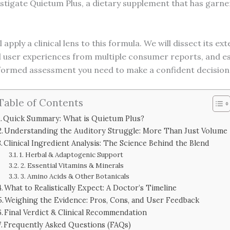
estigate Quietum Plus, a dietary supplement that has garner
ill apply a clinical lens to this formula. We will dissect its 
user experiences from multiple consumer reports, and estab
nformed assessment you need to make a confident decision
Table of Contents
Quick Summary: What is Quietum Plus?
Understanding the Auditory Struggle: More Than Just Volume
Clinical Ingredient Analysis: The Science Behind the Blend
1. Herbal & Adaptogenic Support
2. Essential Vitamins & Minerals
3. Amino Acids & Other Botanicals
What to Realistically Expect: A Doctor’s Timeline
Weighing the Evidence: Pros, Cons, and User Feedback
Final Verdict & Clinical Recommendation
Frequently Asked Questions (FAQs)