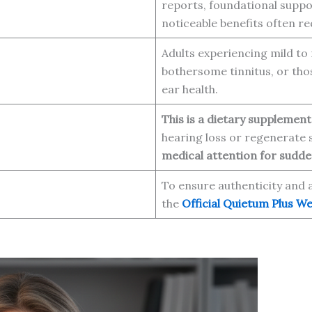
reports, foundational suppo
noticeable benefits often r
Adults experiencing mild to 
bothersome tinnitus, or tho
ear health.
This is a dietary supplement
hearing loss or regenerate
medical attention for sudden
To ensure authenticity and 
the
Official Quietum Plus We