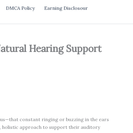
DMCA Policy
Earning Disclosour
Natural Hearing Support
itus—that constant ringing or buzzing in the ears
 holistic approach to support their auditory