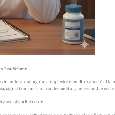
n Just Volume
s in understanding the complexity of auditory health. Heari
a, signal transmission via the auditory nerve, and precise 
ty are often linked to:
lea is metabolically demanding. Reduced blood flow can star