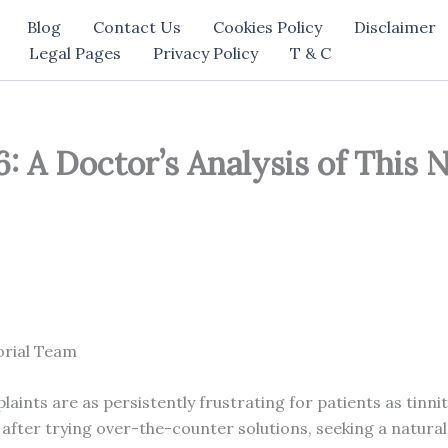
Blog
Contact Us
Cookies Policy
Disclaimer
Legal Pages
Privacy Policy
T & C
 A Doctor’s Analysis of This 
orial Team
laints are as persistently frustrating for patients as tinn
after trying over-the-counter solutions, seeking a natural,