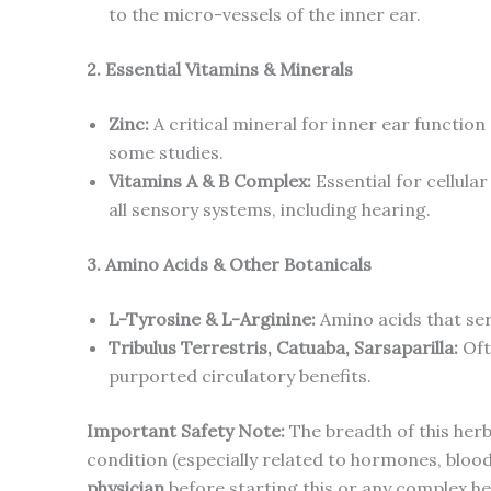
to the micro-vessels of the inner ear.
2. Essential Vitamins & Minerals
Zinc:
A critical mineral for inner ear function
some studies.
Vitamins A & B Complex:
Essential for cellula
all sensory systems, including hearing.
3. Amino Acids & Other Botanicals
L-Tyrosine & L-Arginine:
Amino acids that ser
Tribulus Terrestris, Catuaba, Sarsaparilla:
Oft
purported circulatory benefits.
Important Safety Note:
The breadth of this herb
condition (especially related to hormones, blood
physician
before starting this or any complex he