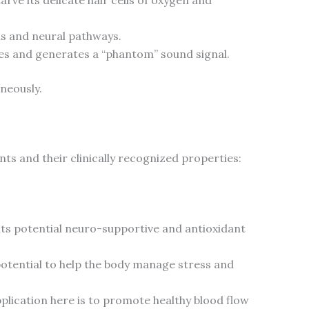
s and neural pathways.
ires and generates a “phantom” sound signal.
neously.
nts and their clinically recognized properties:
its potential neuro-supportive and antioxidant
 potential to help the body manage stress and
pplication here is to promote healthy blood flow