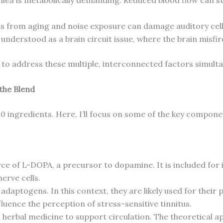
s from aging and noise exposure can damage auditory cell
y understood as a brain circuit issue, where the brain misf
to address these multiple, interconnected factors simulta
 the Blend
20 ingredients. Here, I’ll focus on some of the key compone
ce of L-DOPA, a precursor to dopamine. It is included for 
erve cells.
adaptogens. In this context, they are likely used for their
fluence the perception of stress-sensitive tinnitus.
n herbal medicine to support circulation. The theoretical a