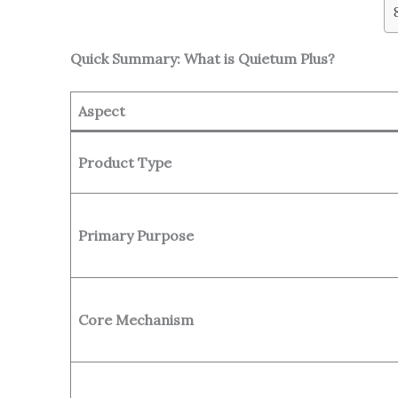
Quick Summary: What is Quietum Plus?
Aspect
Product Type
Primary Purpose
Core Mechanism