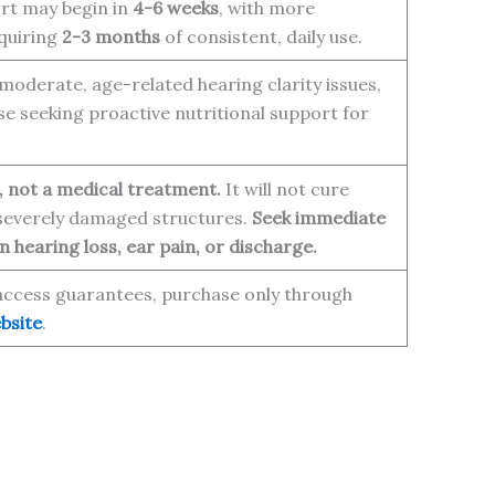
rt may begin in
4-6 weeks
, with more
equiring
2-3 months
of consistent, daily use.
moderate, age-related hearing clarity issues,
se seeking proactive nutritional support for
, not a medical treatment.
It will not cure
 severely damaged structures.
Seek immediate
 hearing loss, ear pain, or discharge.
access guarantees, purchase only through
bsite
.