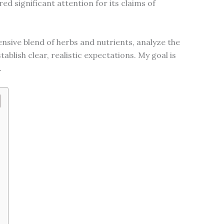
ed significant attention for its claims of
extensive blend of herbs and nutrients, analyze the
lish clear, realistic expectations. My goal is
.