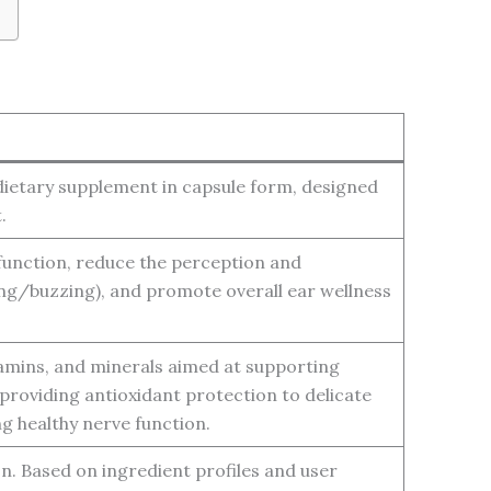
 dietary supplement in capsule form, designed
.
function, reduce the perception and
ing/buzzing), and promote overall ear wellness
itamins, and minerals aimed at supporting
, providing antioxidant protection to delicate
g healthy nerve function.
ion. Based on ingredient profiles and user