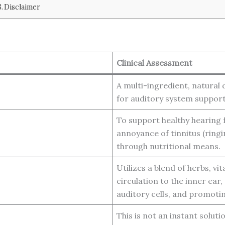
Disclaimer
Clinical Assessment
A multi-ingredient, natural
for auditory system support
To support healthy hearing 
annoyance of tinnitus (ring
through nutritional means.
Utilizes a blend of herbs, v
circulation to the inner ear
auditory cells, and promotin
This is not an instant solut