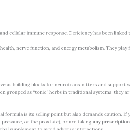
 and cellular immune response. Deficiency has been linked 
r health, nerve function, and energy metabolism. They play 
ve as building blocks for neurotransmitters and support va
en grouped as “tonic” herbs in traditional systems, they ar
al formula is its selling point but also demands caution. I
 pressure, or the prostate), or are taking
any prescriptio
rbal supplement to avoid adverse interactions.