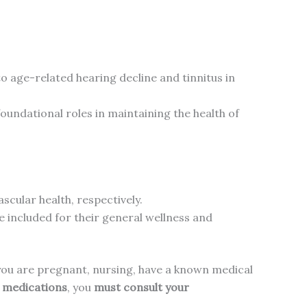
to age-related hearing decline and tinnitus in
foundational roles in maintaining the health of
scular health, respectively.
e included for their general wellness and
f you are pregnant, nursing, have a known medical
n medications
, you
must consult your