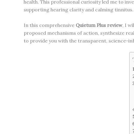
health. This professional curiosity led me to inv
supporting hearing clarity and calming tinnitus.
In this comprehensive
Quietum Plus review
, I w
proposed mechanisms of action, synthesize real 
to provide you with the transparent, science-i