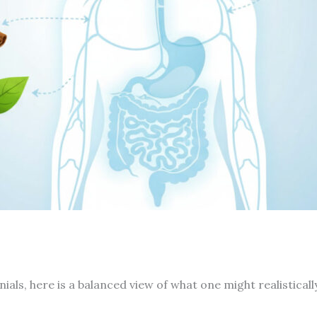
ials, here is a balanced view of what one might realisticall