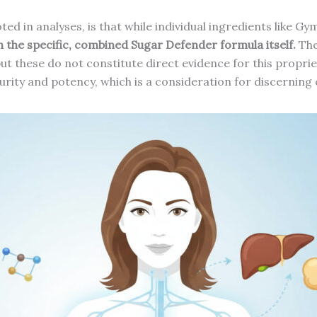
noted in analyses, is that while individual ingredients lik
on the specific, combined Sugar Defender formula itself.
The
 but these do not constitute direct evidence for this propr
purity and potency, which is a consideration for discernin