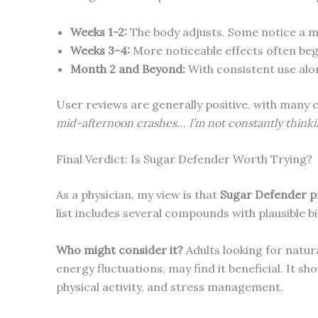
Weeks 1-2:
The body adjusts. Some notice a mi
Weeks 3-4:
More noticeable effects often beg
Month 2 and Beyond:
With consistent use alo
User reviews are generally positive, with many 
mid-afternoon crashes… I’m not constantly think
Final Verdict: Is Sugar Defender Worth Trying?
As a physician, my view is that
Sugar Defender pr
list includes several compounds with plausible 
Who might consider it?
Adults looking for natur
energy fluctuations, may find it beneficial. It s
physical activity, and stress management.