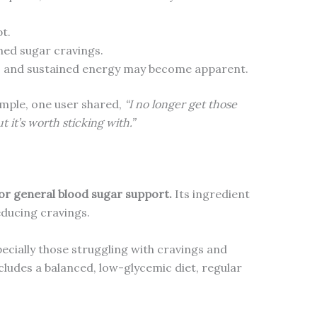
t.
hed sugar cravings.
ngs and sustained energy may become apparent.
ample, one user shared,
“I no longer get those
ut it’s worth sticking with.”
for general blood sugar support.
Its ingredient
educing cravings.
pecially those struggling with cravings and
ncludes a balanced, low-glycemic diet, regular