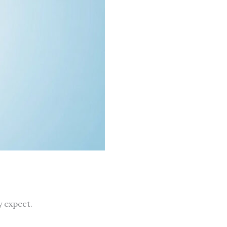
y expect.