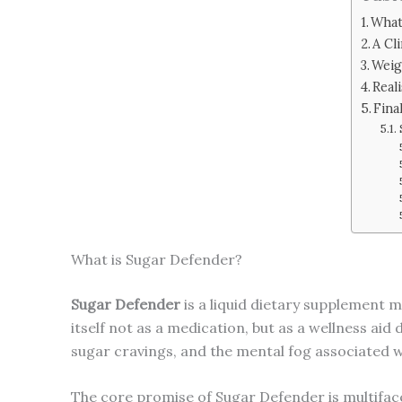
What
A Cl
Weig
Real
Fina
What is Sugar Defender?
Sugar Defender
is a liquid dietary supplement m
itself not as a medication, but as a wellness a
sugar cravings, and the mental fog associated w
The core promise of Sugar Defender is multiface