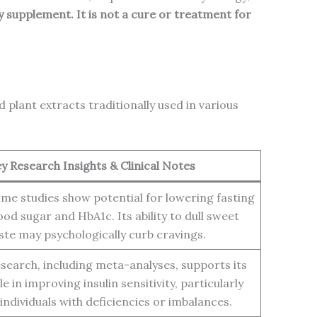
y supplement. It is not a cure or treatment for
plant extracts traditionally used in various
y Research Insights & Clinical Notes
me studies show potential for lowering fasting
ood sugar and HbA1c. Its ability to dull sweet
ste may psychologically curb cravings.
search, including meta-analyses, supports its
le in improving insulin sensitivity, particularly
 individuals with deficiencies or imbalances.