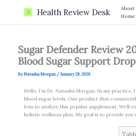
Skip
About
Health Review Desk
to
Home
content
Sugar Defender Review 20
Blood Sugar Support Drop
By
Natasha Morgan
/
January 28, 2026
Hello, I’m Dr. Natasha Morgan. In my practice, I
blood sugar levels. One product that consistent
lens to analyze this popular supplement. We’ll ex
holistic wellness plan. My goal is to provide you
Tabl