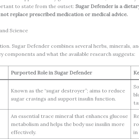
ortant to state from the outset:
Sugar Defender is a dietar
d not replace prescribed medication or medical advice.
 and Science
tion. Sugar Defender combines several herbs, minerals, and 
key components and what the available research suggests:
Purported Role in Sugar Defender
Ke
So
Known as the “sugar destroyer”; aims to reduce
bl
sugar cravings and support insulin function.
ta
An essential trace mineral that enhances glucose
Re
metabolism and helps the body use insulin more
ro
effectively.
in