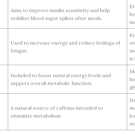
Ev
Aims to improve insulin sensitivity and help
be
stabilize blood sugar spikes after meals.
in
Kn
Used to increase energy and reduce feelings of
wi
fatigue.
me
is
Mo
Included to boost natural energy levels and
ho
support overall metabolic function.
gl
It
A natural source of caffeine intended to
ma
stimulate metabolism.
lo
no