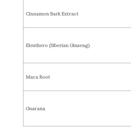
Cinnamon Bark Extract
Eleuthero (Siberian Ginseng)
Maca Root
Guarana