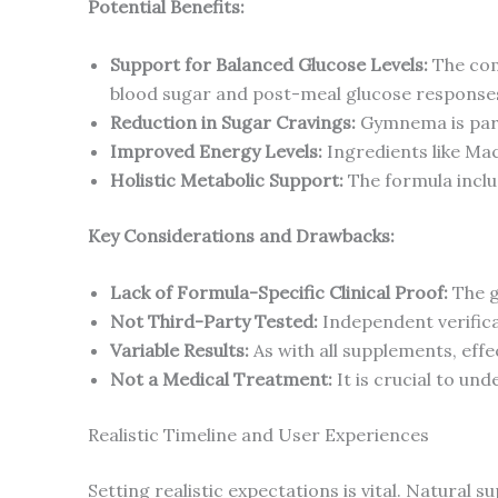
Potential Benefits:
Support for Balanced Glucose Levels:
The com
blood sugar and post-meal glucose response
Reduction in Sugar Cravings:
Gymnema is parti
Improved Energy Levels:
Ingredients like Mac
Holistic Metabolic Support:
The formula inclu
Key Considerations and Drawbacks:
Lack of Formula-Specific Clinical Proof:
The gr
Not Third-Party Tested:
Independent verificat
Variable Results:
As with all supplements, effec
Not a Medical Treatment:
It is crucial to und
Realistic Timeline and User Experiences
Setting realistic expectations is vital. Natural