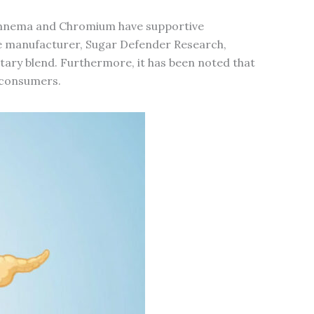
e Gymnema and Chromium have supportive
 manufacturer, Sugar Defender Research,
ietary blend. Furthermore, it has been noted that
g consumers.