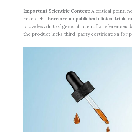
Important Scientific Context:
A critical point, 
research,
there are no published clinical trials 
provides a list of general scientific references,
the product lacks third-party certification for 