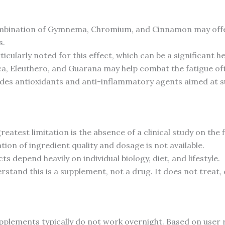
bination of Gymnema, Chromium, and Cinnamon may offer s
s.
cularly noted for this effect, which can be a significant he
a, Eleuthero, and Guarana may help combat the fatigue oft
des antioxidants and anti-inflammatory agents aimed at sup
eatest limitation is the absence of a clinical study on the 
ion of ingredient quality and dosage is not available.
ts depend heavily on individual biology, diet, and lifestyle.
erstand this is a supplement, not a drug. It does not treat,
 supplements typically do not work overnight. Based on user