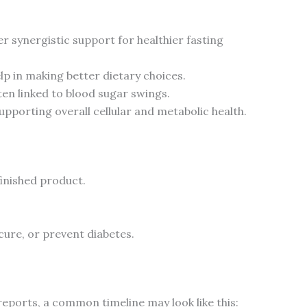
ynergistic support for healthier fasting
lp in making better dietary choices.
en linked to blood sugar swings.
porting overall cellular and metabolic health.
finished product.
 cure, or prevent diabetes.
 reports, a common timeline may look like this: