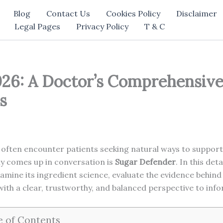
Blog
Contact Us
Cookies Policy
Disclaimer
Legal Pages
Privacy Policy
T & C
26: A Doctor’s Comprehensive 
s
 often encounter patients seeking natural ways to support 
ly comes up in conversation is
Sugar Defender
. In this det
amine its ingredient science, evaluate the evidence behind i
 with a clear, trustworthy, and balanced perspective to inf
e of Contents