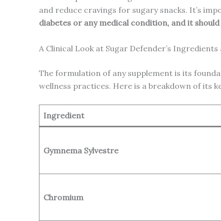
and reduce cravings for sugary snacks. It’s imp
diabetes or any medical condition, and it shoul
A Clinical Look at Sugar Defender’s Ingredients
The formulation of any supplement is its founda
wellness practices. Here is a breakdown of its 
Ingredient
Gymnema Sylvestre
Chromium