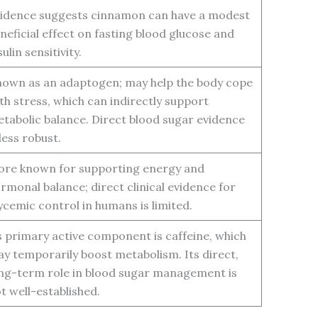
idence suggests cinnamon can have a modest
neficial effect on fasting blood glucose and
sulin sensitivity.
own as an adaptogen; may help the body cope
th stress, which can indirectly support
tabolic balance. Direct blood sugar evidence
 less robust.
re known for supporting energy and
rmonal balance; direct clinical evidence for
ycemic control in humans is limited.
s primary active component is caffeine, which
y temporarily boost metabolism. Its direct,
ng-term role in blood sugar management is
t well-established.