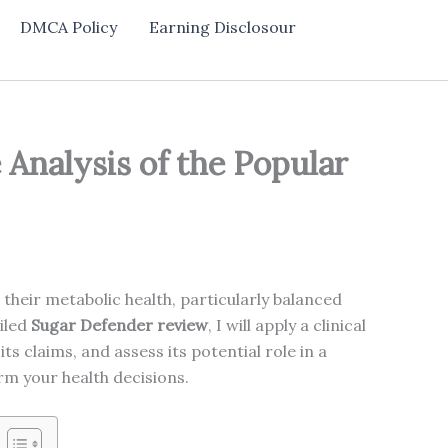
DMCA Policy
Earning Disclosour
Analysis of the Popular
their metabolic health, particularly balanced
ailed
Sugar Defender review
, I will apply a clinical
ts claims, and assess its potential role in a
orm your health decisions.