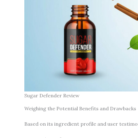
Sugar Defender Review
Weighing the Potential Benefits and Drawbacks
Based on its ingredient profile and user testimon