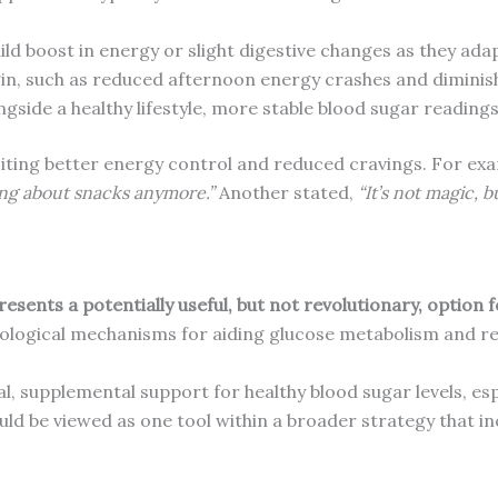
ld boost in energy or slight digestive changes as they adap
in, such as reduced afternoon energy crashes and diminis
ngside a healthy lifestyle, more stable blood sugar readi
citing better energy control and reduced cravings. For ex
ing about snacks anymore.”
Another stated,
“It’s not magic, b
esents a potentially useful, but not revolutionary, option 
biological mechanisms for aiding glucose metabolism and r
al, supplemental support for healthy blood sugar levels, es
hould be viewed as one tool within a broader strategy that i