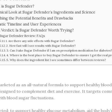
 is Sugar Defender?
inical Look at Sugar Defender’s Ingredients and Science
hing the Potential Benefits and Drawbacks
istic Timeline and User Experiences
l Verdict: Is Sugar Defender Worth Trying?
Sugar Defender Review: FAQs
1. Are there any side effects with Sugar Defender?
2. How fast will I see results with Sugar Defender?
3. Can I take Sugar Defender if I am on prescription medication for diabetes
4. Where is the best place to buy Sugar Defender to ensure I get the real p
5. Why does the ingredient list I see sometimes differ between reviews?
arketed as an all-natural formula to support healthy blood s
id designed to complement diet and exercise. It targets co
ith blood sugar fluctuations.
ted: to support healthy glucose metabolism, aid the body’s 