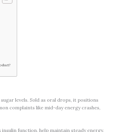
?
roduct?
ugar levels. Sold as oral drops, it positions
mmon complaints like mid-day energy crashes,
insulin function, help maintain steady energy,