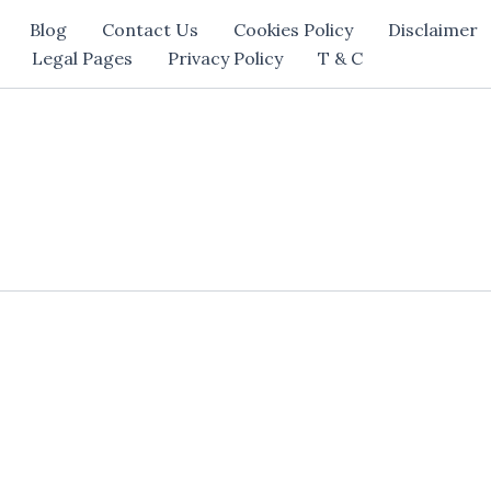
Blog
Contact Us
Cookies Policy
Disclaimer
Legal Pages
Privacy Policy
T & C