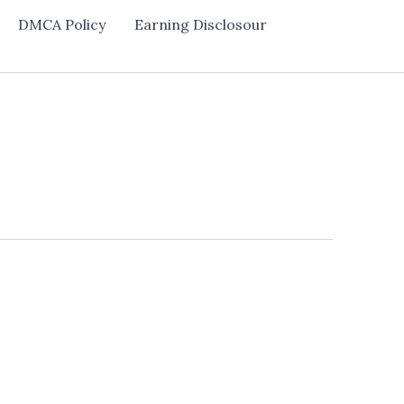
DMCA Policy
Earning Disclosour