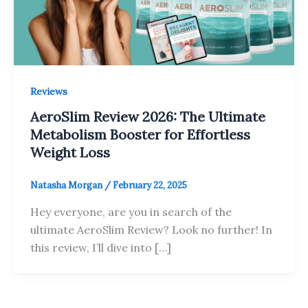
Reviews
AeroSlim Review 2026: The Ultimate
Metabolism Booster for Effortless
Weight Loss
Natasha Morgan
/
February 22, 2025
Hey everyone, are you in search of the
ultimate AeroSlim Review? Look no further! In
this review, I’ll dive into […]