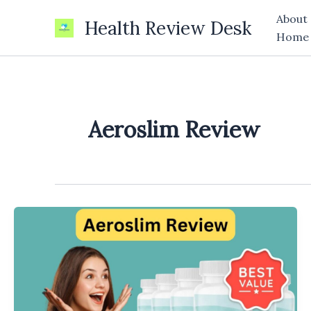
Skip
About
Health Review Desk
to
Home
content
Aeroslim Review