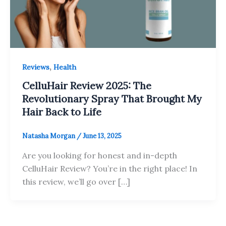
,
Reviews
Health
CelluHair Review 2025: The
Revolutionary Spray That Brought My
Hair Back to Life
Natasha Morgan
/
June 13, 2025
Are you looking for honest and in-depth
CelluHair Review? You’re in the right place! In
this review, we’ll go over […]