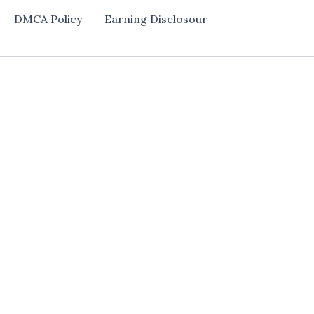
DMCA Policy
Earning Disclosour