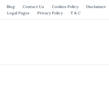
Blog
Contact Us
Cookies Policy
Disclaimer
Legal Pages
Privacy Policy
T & C