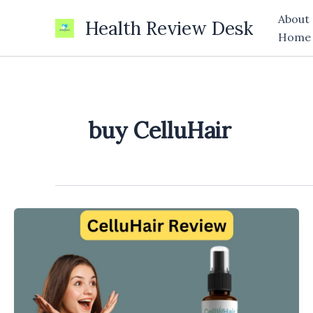
Skip
About
Health Review Desk
to
Home
content
buy CelluHair