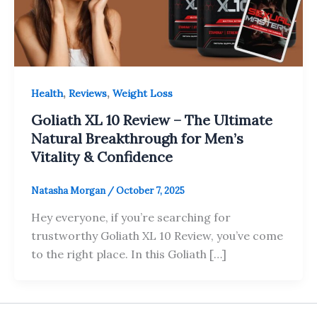
,
,
Health
Reviews
Weight Loss
Goliath XL 10 Review – The Ultimate
Natural Breakthrough for Men’s
Vitality & Confidence
Natasha Morgan
/
October 7, 2025
Hey everyone, if you’re searching for
trustworthy Goliath XL 10 Review, you’ve come
to the right place. In this Goliath […]