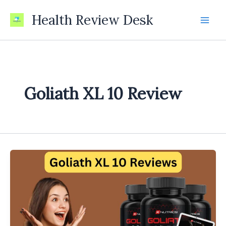
Skip
Health Review Desk
to
content
Goliath XL 10 Review