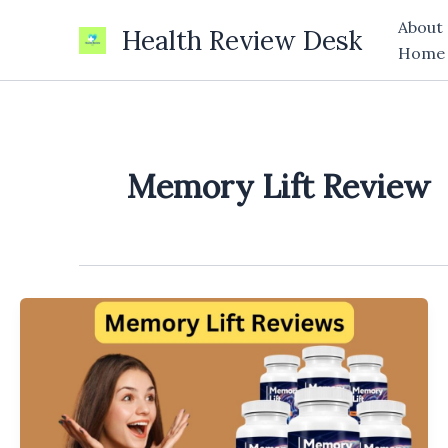
Skip
About
Health Review Desk
to
Home
content
Memory Lift Review