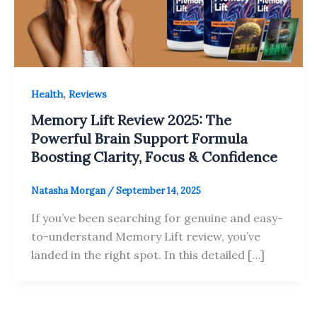
,
Health
Reviews
Memory Lift Review 2025: The
Powerful Brain Support Formula
Boosting Clarity, Focus & Confidence
Natasha Morgan
/
September 14, 2025
If you’ve been searching for genuine and easy-
to-understand Memory Lift review, you’ve
landed in the right spot. In this detailed […]