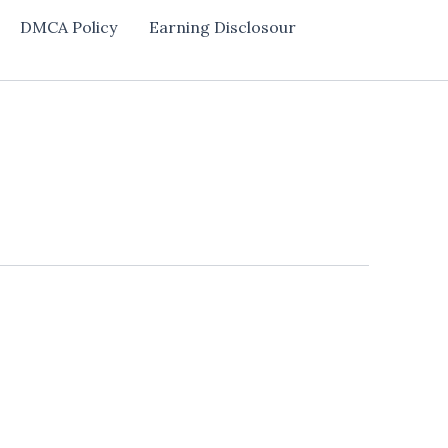
DMCA Policy
Earning Disclosour