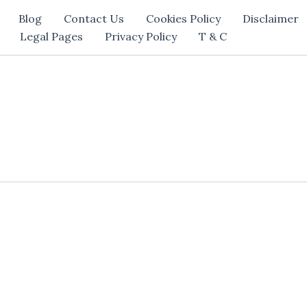
Blog
Contact Us
Cookies Policy
Disclaimer
Legal Pages
Privacy Policy
T & C