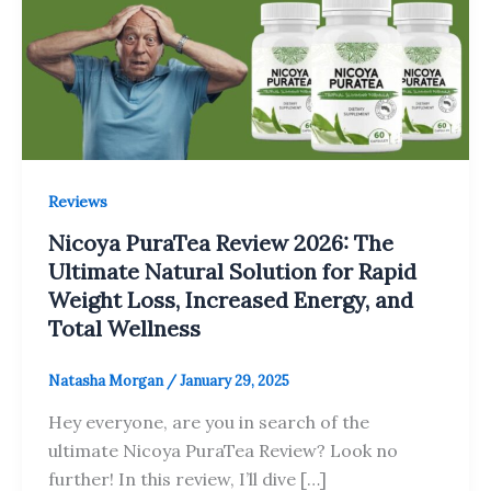
Reviews
Nicoya PuraTea Review 2026: The
Ultimate Natural Solution for Rapid
Weight Loss, Increased Energy, and
Total Wellness
Natasha Morgan
/
January 29, 2025
Hey everyone, are you in search of the
ultimate Nicoya PuraTea Review? Look no
further! In this review, I’ll dive […]