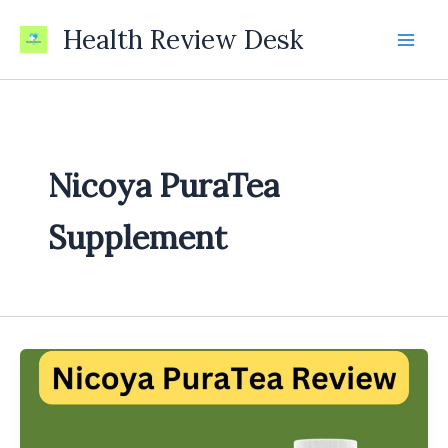
Skip
Health Review Desk
to
content
Nicoya PuraTea
Supplement