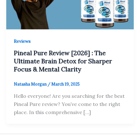
Reviews
Pineal Pure Review [2026] : The
Ultimate Brain Detox for Sharper
Focus & Mental Clarity
Natasha Morgan
/
March 19, 2025
Hello everyone! Are you searching for the best
Pineal Pure review? You’ve come to the right
place. In this comprehensive […]