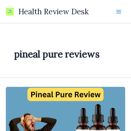
Skip
Health Review Desk
to
content
pineal pure reviews