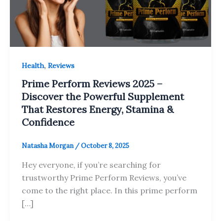
,
Health
Reviews
Prime Perform Reviews 2025 –
Discover the Powerful Supplement
That Restores Energy, Stamina &
Confidence
Natasha Morgan
/
October 8, 2025
Hey everyone, if you’re searching for
trustworthy Prime Perform Reviews, you’ve
come to the right place. In this prime perform
[…]