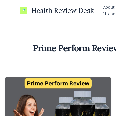
Skip
About
Health Review Desk
to
Home
content
Prime Perform Revie