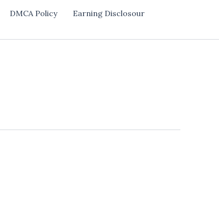
DMCA Policy
Earning Disclosour