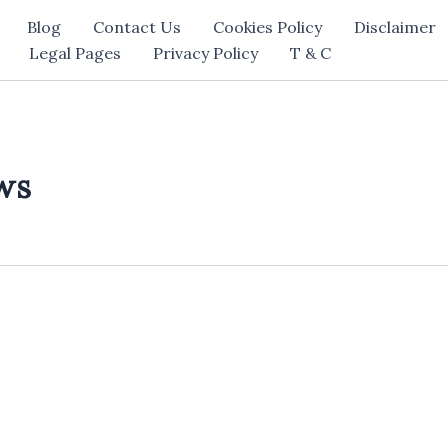
Blog
Contact Us
Cookies Policy
Disclaimer
Legal Pages
Privacy Policy
T & C
ws