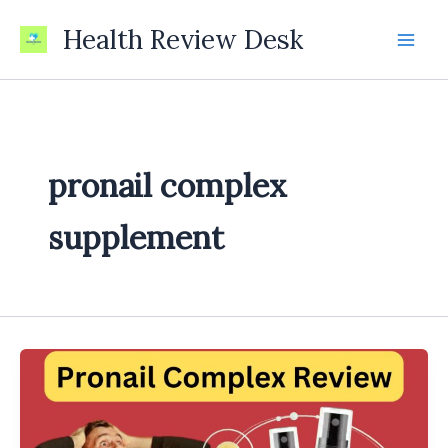
Skip
Health Review Desk
to
content
pronail complex
supplement