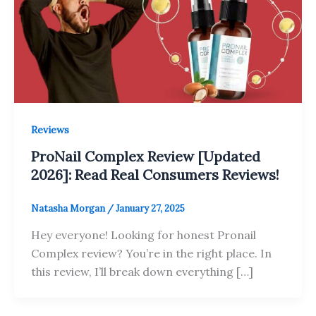
Reviews
ProNail Complex Review [Updated
2026]: Read Real Consumers Reviews!
Natasha Morgan
/
January 27, 2025
Hey everyone! Looking for honest Pronail
Complex review? You’re in the right place. In
this review, I’ll break down everything […]