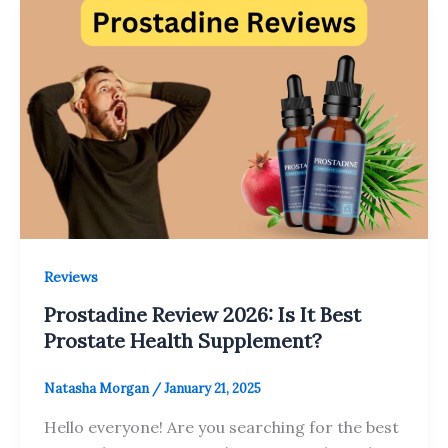
Reviews
Prostadine Review 2026: Is It Best
Prostate Health Supplement?
Natasha Morgan
/
January 21, 2025
Hello everyone! Are you searching for the best