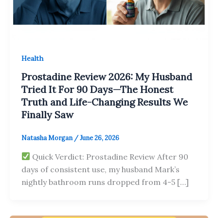
Health
Prostadine Review 2026: My Husband
Tried It For 90 Days—The Honest
Truth and Life-Changing Results We
Finally Saw
Natasha Morgan
/
June 26, 2026
Quick Verdict: Prostadine Review After 90
days of consistent use, my husband Mark’s
nightly bathroom runs dropped from 4-5 […]