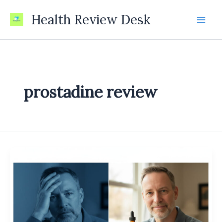
Skip
Health Review Desk
to
content
prostadine review