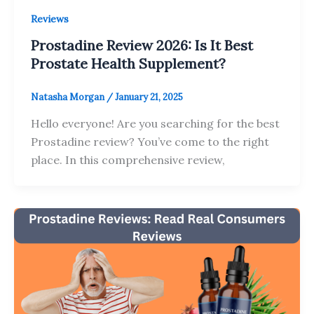
Reviews
Prostadine Review 2026: Is It Best
Prostate Health Supplement?
Natasha Morgan
/
January 21, 2025
Hello everyone! Are you searching for the best
Prostadine review? You’ve come to the right
place. In this comprehensive review,