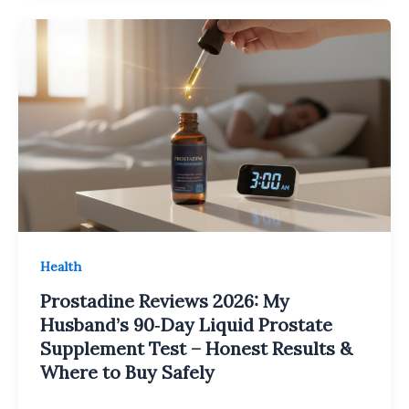
Health
Prostadine Reviews 2026: My
Husband’s 90‑Day Liquid Prostate
Supplement Test – Honest Results &
Where to Buy Safely