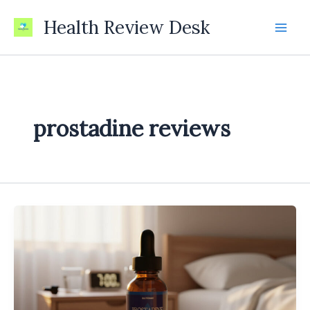
Skip
Health Review Desk
to
content
prostadine reviews