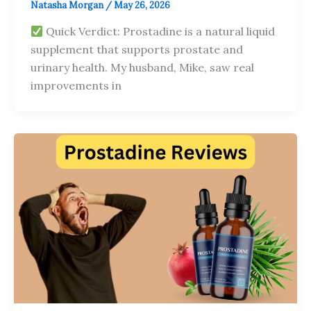
Natasha Morgan
/
May 26, 2026
Quick Verdict: Prostadine is a natural liquid
supplement that supports prostate and
urinary health. My husband, Mike, saw real
improvements in