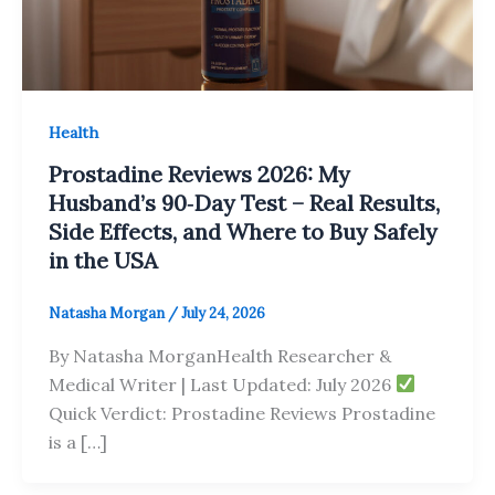
Health
Prostadine Reviews 2026: My
Husband’s 90‑Day Test – Real Results,
Side Effects, and Where to Buy Safely
in the USA
Natasha Morgan
/
July 24, 2026
By Natasha MorganHealth Researcher &
Medical Writer | Last Updated: July 2026
Quick Verdict: Prostadine Reviews Prostadine
is a […]