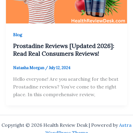
Blog
Prostadine Reviews [Updated 2026]:
Read Real Consumers Reviews!
Natasha Morgan
/
July 12, 2024
Hello everyone! Are you searching for the best
Prostadine reviews? You’ve come to the right
place. In this comprehensive review,
Copyright © 2026 Health Review Desk | Powered by
Astra
WordPress Theme