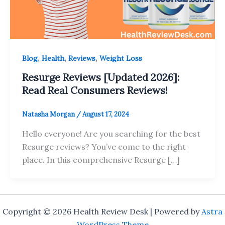
,
,
,
Blog
Health
Reviews
Weight Loss
Resurge Reviews [Updated 2026]:
Read Real Consumers Reviews!
Natasha Morgan
/
August 17, 2024
Hello everyone! Are you searching for the best
Resurge reviews? You’ve come to the right
place. In this comprehensive Resurge […]
Copyright © 2026 Health Review Desk | Powered by
Astra
WordPress Theme