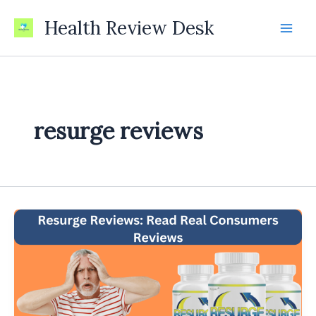
Skip
Health Review Desk
to
content
resurge reviews