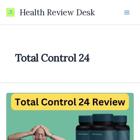
Skip
Health Review Desk
to
content
Total Control 24