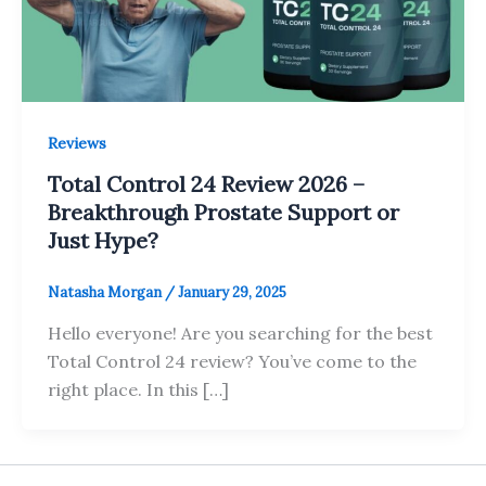
Reviews
Total Control 24 Review 2026 –
Breakthrough Prostate Support or
Just Hype?
Natasha Morgan
/
January 29, 2025
Hello everyone! Are you searching for the best
Total Control 24 review? You’ve come to the
right place. In this […]