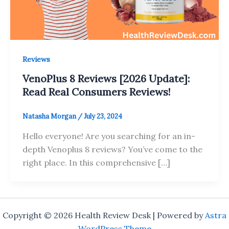
Reviews
VenoPlus 8 Reviews [2026 Update]:
Read Real Consumers Reviews!
Natasha Morgan
/
July 23, 2024
Hello everyone! Are you searching for an in-
depth Venoplus 8 reviews? You’ve come to the
right place. In this comprehensive […]
Copyright © 2026 Health Review Desk | Powered by
Astra
WordPress Theme