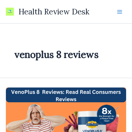
Skip
Health Review Desk
to
content
venoplus 8 reviews