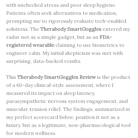
with unchecked stress and poor sleep hygiene.
Patients often seek alternatives to medication,
prompting me to rigorously evaluate tech-enabled
solutions. The
Therabody SmartGoggles
entered my
radar not as a simple gadget, but as an
FDA-
registered wearable
claiming to use biometrics to
engineer calm. My initial skepticism was met with
surprising, data-backed results.
This
Therabody SmartGoggles Review
is the product
of a 60-day clinical-style assessment, where I
measured its impact on sleep latency,
parasympathetic nervous system engagement, and
muscular tension relief. The findings, summarized in
my perfect scorecard below, position it not as a
luxury, but as a legitimate, non-pharmacological tool
for modern wellness.