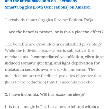
and the latest discounts on Therabody
SmartGoggles (Both Generations) on Amazon
Therabody SmartGoggles Review:
Patient FAQs
1. Are the benefits proven, or is this a placebo effect?
The benefits are grounded in established physiology.
While the individual
experience
is subjective, the
mechanisms—
heat-mediated vasodilation, vibration-
induced somatic quieting, and light deprivation for
melatonin secretion
—are well-documented. The
included biometric feedback provides objective data
(heart rate reduction) that transcends placebo.
2. I have insomnia. Will this
make
me sleep?
It is not a magic bullet, but a powerful
tool within a