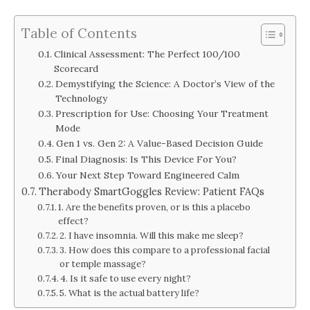
Table of Contents
Clinical Assessment: The Perfect 100/100
Scorecard
Demystifying the Science: A Doctor’s View of the
Technology
Prescription for Use: Choosing Your Treatment
Mode
Gen 1 vs. Gen 2: A Value-Based Decision Guide
Final Diagnosis: Is This Device For You?
Your Next Step Toward Engineered Calm
Therabody SmartGoggles Review: Patient FAQs
1. Are the benefits proven, or is this a placebo
effect?
2. I have insomnia. Will this make me sleep?
3. How does this compare to a professional facial
or temple massage?
4. Is it safe to use every night?
5. What is the actual battery life?