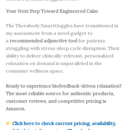
Your Next Step Toward Engineered Calm
The Therabody SmartGoggles have transitioned in
my assessment from a novel gadget to
a
recommended adjunctive tool
for patients
struggling with stress-sleep cycle disruption. Their
ability to deliver clinically-relevant, personalized
relaxation on demand is unparalleled in the
consumer wellness space.
Ready to experience biofeedback-driven relaxation?
The most reliable source for authentic products,
customer reviews, and competitive pricing is
Amazon.
Click here to check current pricing, availability,