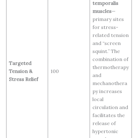
temporalis
muscles
—
primary sites
for stress-
related tension
and “screen
squint.” The
combination of
Targeted
thermotherapy
Tension &
100
and
Stress Relief
mechanothera
py increases
local
circulation and
facilitates the
release of
hypertonic