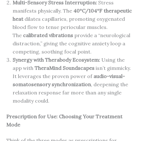
Multi-Sensory Stress Interruption:
Stress
manifests physically. The
40°C/104°F therapeutic
heat
dilates capillaries, promoting oxygenated
blood flow to tense periocular muscles.
The
calibrated vibrations
provide a “neurological
distraction,” giving the cognitive anxiety loop a
competing, soothing focal point.
Synergy with Therabody Ecosystem:
Using the
app with
TheraMind Soundscapes
isn’t gimmicky.
It leverages the proven power of
audio-visual-
somatosensory synchronization
, deepening the
relaxation response far more than any single
modality could.
Prescription for Use: Choosing Your Treatment
Mode
Think of the three modes as prescriptions for