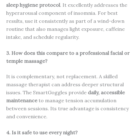
sleep hygiene protocol
. It excellently addresses the
hyperarousal component of insomnia. For best
results, use it consistently as part of a wind-down
routine that also manages light exposure, caffeine
intake, and schedule regularity.
3. How does this compare to a professional facial or
temple massage?
It is complementary, not replacement. A skilled
massage therapist can address deeper structural
issues. The SmartGoggles provide
daily, accessible
maintenance
to manage tension accumulation
between sessions. Its true advantage is consistency
and convenience.
4. Is it safe to use every night?