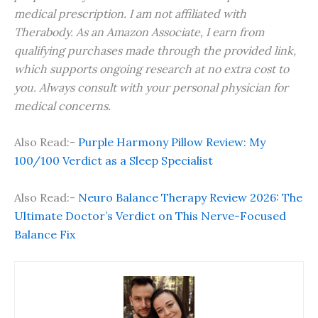
medical prescription. I am not affiliated with
Therabody. As an Amazon Associate, I earn from
qualifying purchases made through the provided link,
which supports ongoing research at no extra cost to
you. Always consult with your personal physician for
medical concerns.
Also Read:-
Purple Harmony Pillow Review: My
100/100 Verdict as a Sleep Specialist
Also Read:-
Neuro Balance Therapy Review 2026: The
Ultimate Doctor’s Verdict on This Nerve-Focused
Balance Fix