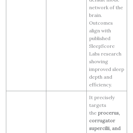
network of the
brain.
Outcomes
align with
published
SleepScore
Labs research
showing
improved sleep
depth and
efficiency.
It precisely
targets
the
procerus,
corrugator
supercilii, and