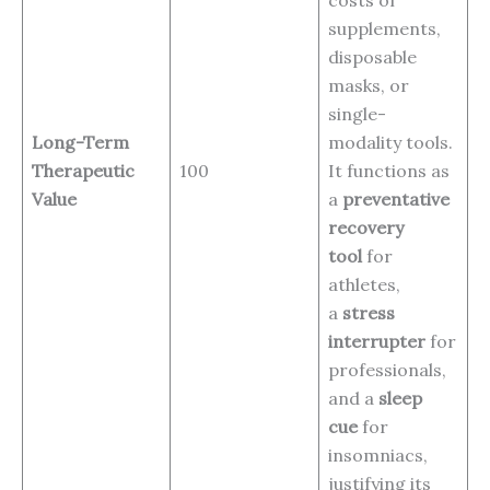
supplements,
disposable
masks, or
single-
Long-Term
modality tools.
Therapeutic
100
It functions as
Value
a
preventative
recovery
tool
for
athletes,
a
stress
interrupter
for
professionals,
and a
sleep
cue
for
insomniacs,
justifying its