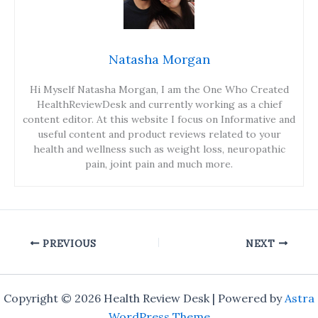
Natasha Morgan
Hi Myself Natasha Morgan, I am the One Who Created
HealthReviewDesk and currently working as a chief
content editor. At this website I focus on Informative and
useful content and product reviews related to your
health and wellness such as weight loss, neuropathic
pain, joint pain and much more.
PREVIOUS
NEXT
Copyright © 2026 Health Review Desk | Powered by
Astra
WordPress Theme