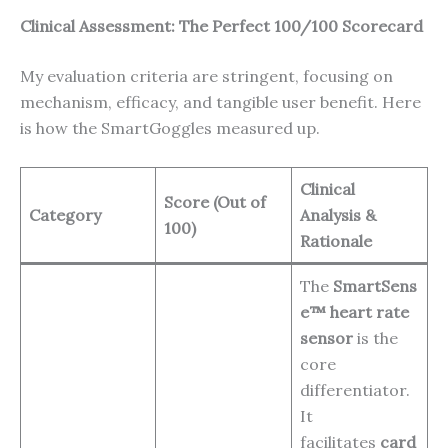
Clinical Assessment: The Perfect 100/100 Scorecard
My evaluation criteria are stringent, focusing on
mechanism, efficacy, and tangible user benefit. Here
is how the SmartGoggles measured up.
Clinical
Score (Out of
Category
Analysis &
100)
Rationale
The
SmartSens
e™ heart rate
sensor
is the
core
differentiator.
It
facilitates
card