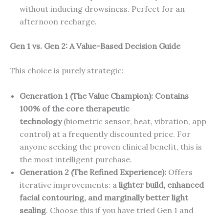
without inducing drowsiness. Perfect for an
afternoon recharge.
Gen 1 vs. Gen 2: A Value-Based Decision Guide
This choice is purely strategic:
Generation 1 (The Value Champion):
Contains
100% of the core therapeutic
technology
(biometric sensor, heat, vibration, app
control) at a frequently discounted price. For
anyone seeking the proven clinical benefit, this is
the most intelligent purchase.
Generation 2 (The Refined Experience):
Offers
iterative improvements: a
lighter build, enhanced
facial contouring, and marginally better light
sealing
. Choose this if you have tried Gen 1 and