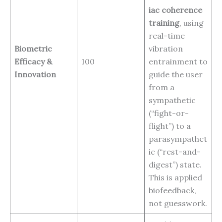
iac coherence
training
, using
real-time
Biometric
vibration
Efficacy &
100
entrainment to
Innovation
guide the user
from a
sympathetic
(“fight-or-
flight”) to a
parasympathet
ic (“rest-and-
digest”) state.
This is applied
biofeedback,
not guesswork.