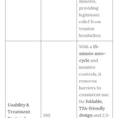
muscles,
providing
legitimate
relief from
tension
headaches.
With a
15-
minute auto-
cycle
and
intuitive
controls, it
removes
barriers to
consistent use.
Its
foldable,
Usability &
TSA-friendly
Treatment
100
design
and 2.5-