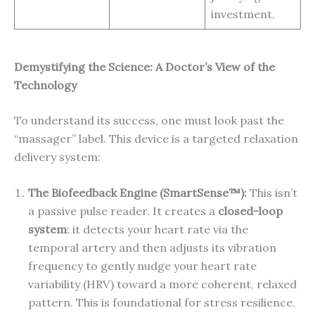
investment.
Demystifying the Science: A Doctor’s View of the
Technology
To understand its success, one must look past the
“massager” label. This device is a targeted relaxation
delivery system:
The Biofeedback Engine (SmartSense™):
This isn’t
a passive pulse reader. It creates a
closed-loop
system
: it detects your heart rate via the
temporal artery and then adjusts its vibration
frequency to gently nudge your heart rate
variability (HRV) toward a more coherent, relaxed
pattern. This is foundational for stress resilience.