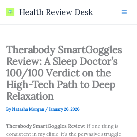
Skip
Health Review Desk
to
content
Therabody SmartGoggles
Review: A Sleep Doctor’s
100/100 Verdict on the
High-Tech Path to Deep
Relaxation
By
Natasha Morgan
/
January 26, 2026
Therabody SmartGoggles Review
: If one thing is
consistent in my clinic, it’s the pervasive struggle