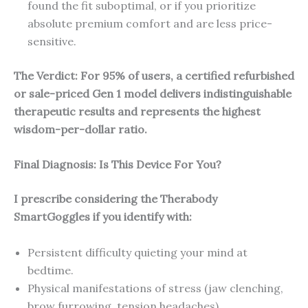
found the fit suboptimal, or if you prioritize
absolute premium comfort and are less price-
sensitive.
The Verdict: For 95% of users, a certified refurbished
or sale-priced Gen 1 model delivers indistinguishable
therapeutic results and represents the highest
wisdom-per-dollar ratio.
Final Diagnosis: Is This Device For You?
I prescribe considering the Therabody
SmartGoggles if you identify with:
Persistent difficulty quieting your mind at
bedtime.
Physical manifestations of stress (jaw clenching,
brow furrowing, tension headaches).