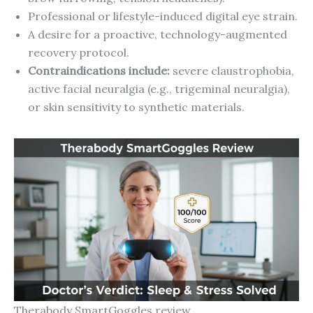
Professional or lifestyle-induced digital eye strain.
A desire for a proactive, technology-augmented
recovery protocol.
Contraindications include:
severe claustrophobia,
active facial neuralgia (e.g., trigeminal neuralgia),
or skin sensitivity to synthetic materials.
Therabody SmartGoggles review