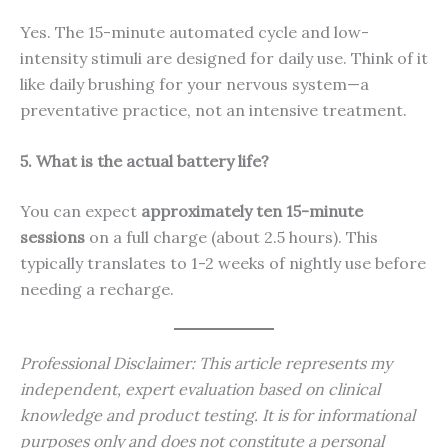
Yes. The 15-minute automated cycle and low-
intensity stimuli are designed for daily use. Think of it
like daily brushing for your nervous system—a
preventative practice, not an intensive treatment.
5. What is the actual battery life?
You can expect
approximately ten 15-minute
sessions
on a full charge (about 2.5 hours). This
typically translates to 1-2 weeks of nightly use before
needing a recharge.
Professional Disclaimer: This article represents my
independent, expert evaluation based on clinical
knowledge and product testing. It is for informational
purposes only and does not constitute a personal