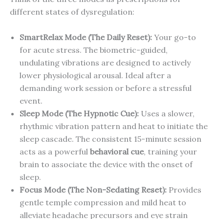
different states of dysregulation:
SmartRelax Mode (The Daily Reset):
Your go-to
for acute stress. The biometric-guided,
undulating vibrations are designed to actively
lower physiological arousal. Ideal after a
demanding work session or before a stressful
event.
Sleep Mode (The Hypnotic Cue):
Uses a slower,
rhythmic vibration pattern and heat to initiate the
sleep cascade. The consistent 15-minute session
acts as a powerful
behavioral cue
, training your
brain to associate the device with the onset of
sleep.
Focus Mode (The Non-Sedating Reset):
Provides
gentle temple compression and mild heat to
alleviate headache precursors and eye strain