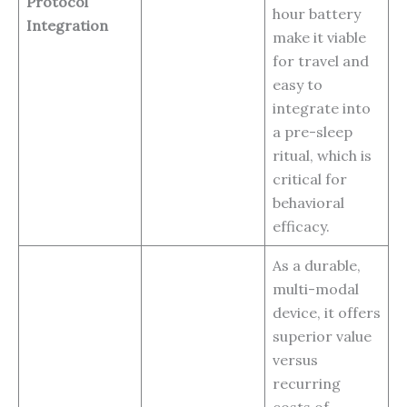
Protocol
hour battery
Integration
make it viable
for travel and
easy to
integrate into
a pre-sleep
ritual, which is
critical for
behavioral
efficacy.
As a durable,
multi-modal
device, it offers
superior value
versus
recurring
costs of