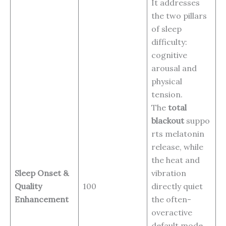
It addresses
the two pillars
of sleep
difficulty:
cognitive
arousal and
physical
tension.
The
total
blackout
suppo
rts melatonin
release, while
the heat and
Sleep Onset &
vibration
Quality
100
directly quiet
Enhancement
the often-
overactive
default mode