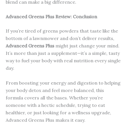
blend can make a big difference.
Advanced Greens Plus Review: Conclusion
If you’re tired of greens powders that taste like the
bottom of a lawnmower and don’t deliver results,
Advanced Greens Plus
might just change your mind.
It’s more than just a supplement—it’s a simple, tasty
way to fuel your body with real nutrition every single
day.
From boosting your energy and digestion to helping
your body detox and feel more balanced, this
formula covers all the bases. Whether you’re
someone with a hectic schedule, trying to eat
healthier, or just looking for a wellness upgrade,
Advanced Greens Plus makes it easy.