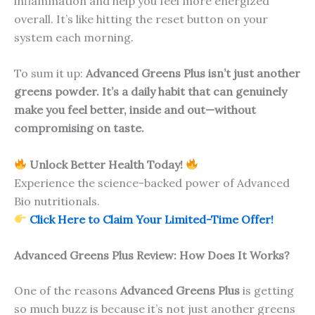
inflammation and help you feel more energized
overall. It’s like hitting the reset button on your
system each morning.
To sum it up:
Advanced Greens Plus isn’t just another
greens powder. It’s a daily habit that can genuinely
make you feel better, inside and out—without
compromising on taste.
Unlock Better Health Today!
Experience the science-backed power of Advanced
Bio nutritionals.
Click Here to Claim Your Limited-Time Offer!
Advanced Greens Plus Review: How Does It Works?
One of the reasons
Advanced Greens Plus
is getting
so much buzz is because it’s not just another greens