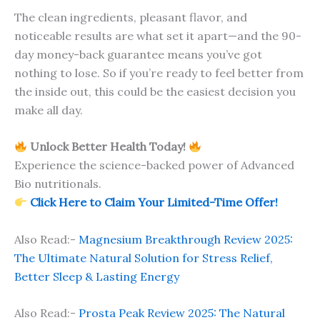
The clean ingredients, pleasant flavor, and
noticeable results are what set it apart—and the 90-
day money-back guarantee means you’ve got
nothing to lose. So if you’re ready to feel better from
the inside out, this could be the easiest decision you
make all day.
Unlock Better Health Today!
Experience the science-backed power of Advanced
Bio nutritionals.
Click Here to Claim Your Limited-Time Offer!
Also Read:-
Magnesium Breakthrough Review 2025:
The Ultimate Natural Solution for Stress Relief,
Better Sleep & Lasting Energy
Also Read:-
Prosta Peak Review 2025: The Natural