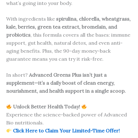
what’s going into your body.
With ingredients like
spirulina, chlorella, wheatgrass,
kale, berries, green tea extract, bromelain, and
probiotics
, this formula covers all the bases: immune
support, gut health, natural detox, and even anti-
aging benefits. Plus, the 90-day money-back
guarantee means you can try it risk-free.
In short?
Advanced Greens Plus isn’t just a
supplement—it’s a daily boost of clean energy,
nourishment, and health support in a single scoop.
Unlock Better Health Today!
Experience the science-backed power of Advanced
Bio nutritionals.
Click Here to Claim Your Limited-Time Offer!