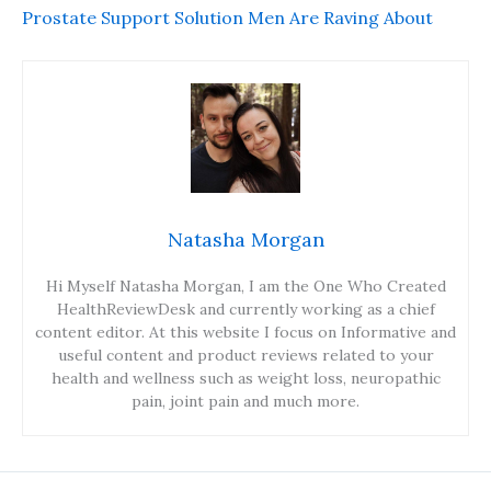
Prostate Support Solution Men Are Raving About
Natasha Morgan
Hi Myself Natasha Morgan, I am the One Who Created
HealthReviewDesk and currently working as a chief
content editor. At this website I focus on Informative and
useful content and product reviews related to your
health and wellness such as weight loss, neuropathic
pain, joint pain and much more.