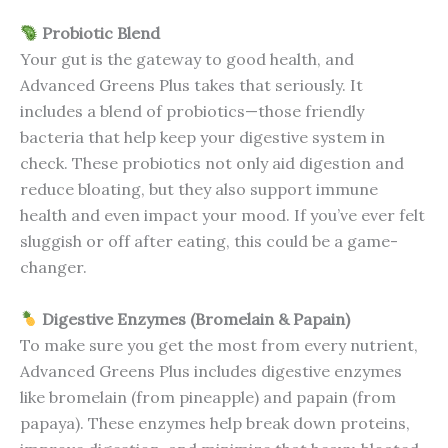
Probiotic Blend
Your gut is the gateway to good health, and
Advanced Greens Plus takes that seriously. It
includes a blend of probiotics—those friendly
bacteria that help keep your digestive system in
check. These probiotics not only aid digestion and
reduce bloating, but they also support immune
health and even impact your mood. If you’ve ever felt
sluggish or off after eating, this could be a game-
changer.
Digestive Enzymes (Bromelain & Papain)
To make sure you get the most from every nutrient,
Advanced Greens Plus includes digestive enzymes
like bromelain (from pineapple) and papain (from
papaya). These enzymes help break down proteins,