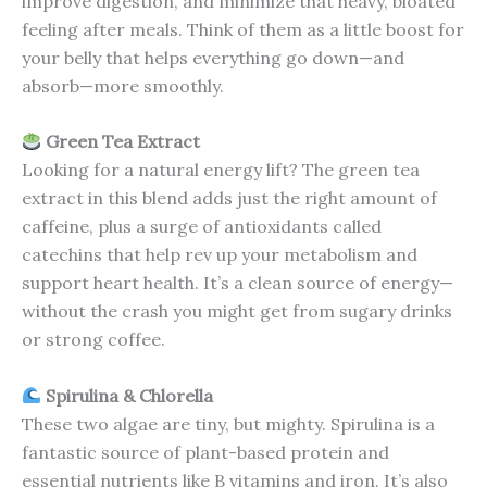
improve digestion, and minimize that heavy, bloated
feeling after meals. Think of them as a little boost for
your belly that helps everything go down—and
absorb—more smoothly.
Green Tea Extract
Looking for a natural energy lift? The green tea
extract in this blend adds just the right amount of
caffeine, plus a surge of antioxidants called
catechins that help rev up your metabolism and
support heart health. It’s a clean source of energy—
without the crash you might get from sugary drinks
or strong coffee.
Spirulina & Chlorella
These two algae are tiny, but mighty. Spirulina is a
fantastic source of plant-based protein and
essential nutrients like B vitamins and iron. It’s also