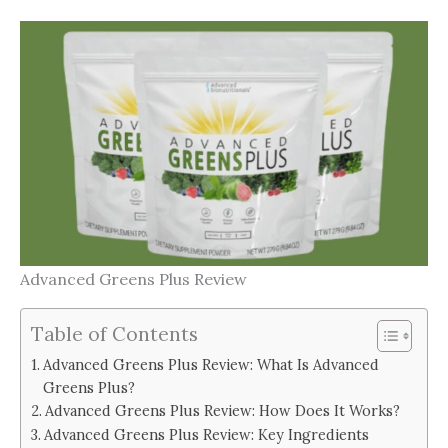
Advanced Greens Plus Review
Table of Contents
Advanced Greens Plus Review: What Is Advanced
Greens Plus?
Advanced Greens Plus Review: How Does It Works?
Advanced Greens Plus Review: Key Ingredients