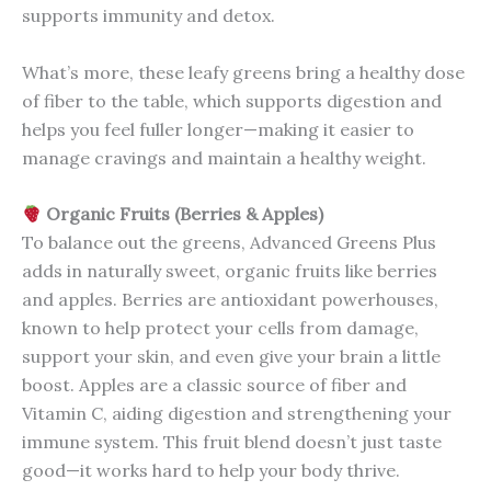
supports immunity and detox.
What’s more, these leafy greens bring a healthy dose
of fiber to the table, which supports digestion and
helps you feel fuller longer—making it easier to
manage cravings and maintain a healthy weight.
Organic Fruits (Berries & Apples)
To balance out the greens, Advanced Greens Plus
adds in naturally sweet, organic fruits like berries
and apples. Berries are antioxidant powerhouses,
known to help protect your cells from damage,
support your skin, and even give your brain a little
boost. Apples are a classic source of fiber and
Vitamin C, aiding digestion and strengthening your
immune system. This fruit blend doesn’t just taste
good—it works hard to help your body thrive.