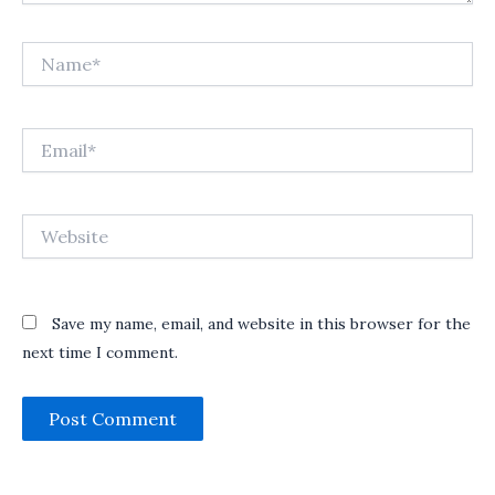
Name*
Email*
Website
Save my name, email, and website in this browser for the
next time I comment.