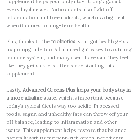
supplement helps your body stay strong against
everyday illnesses. Antioxidants also fight off
inflammation and free radicals, which is a big deal
when it comes to long-term health.
Plus, thanks to the
probiotics
, your gut health gets a
major upgrade too. A balanced gut is key to a strong
immune system, and many users have said they feel
like they get sick less often since starting this
supplement.
Lastly,
Advanced Greens Plus helps your body stay in
a more alkaline state
, which is important because
today’s typical diet is way too acidic. Processed
foods, sugar, and unhealthy fats can throw off your
pH balance, leading to inflammation and other
issues. This supplement helps restore that balance
naturally with its nutrient-rich green ingredients.