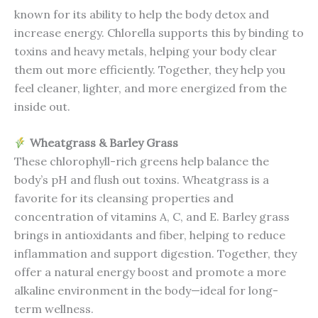
known for its ability to help the body detox and
increase energy. Chlorella supports this by binding to
toxins and heavy metals, helping your body clear
them out more efficiently. Together, they help you
feel cleaner, lighter, and more energized from the
inside out.
Wheatgrass & Barley Grass
These chlorophyll-rich greens help balance the
body’s pH and flush out toxins. Wheatgrass is a
favorite for its cleansing properties and
concentration of vitamins A, C, and E. Barley grass
brings in antioxidants and fiber, helping to reduce
inflammation and support digestion. Together, they
offer a natural energy boost and promote a more
alkaline environment in the body—ideal for long-
term wellness.