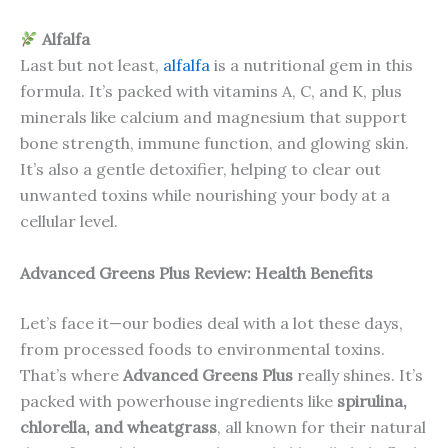
Alfalfa
Last but not least,
alfalfa
is a nutritional gem in this
formula. It’s packed with vitamins A, C, and K, plus
minerals like calcium and magnesium that support
bone strength, immune function, and glowing skin.
It’s also a gentle detoxifier, helping to clear out
unwanted toxins while nourishing your body at a
cellular level.
Advanced Greens Plus Review: Health Benefits
Let’s face it—our bodies deal with a lot these days,
from processed foods to environmental toxins.
That’s where
Advanced Greens Plus
really shines. It’s
packed with powerhouse ingredients like
spirulina,
chlorella, and wheatgrass
, all known for their natural