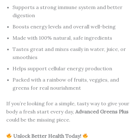
Supports a strong immune system and better
digestion
Boosts energy levels and overall well-being
Made with 100% natural, safe ingredients
Tastes great and mixes easily in water, juice, or
smoothies
Helps support cellular energy production
Packed with a rainbow of fruits, veggies, and
greens for real nourishment
If you’re looking for a simple, tasty way to give your
body a fresh start every day,
Advanced Greens Plus
could be the missing piece.
Unlock Better Health Today!