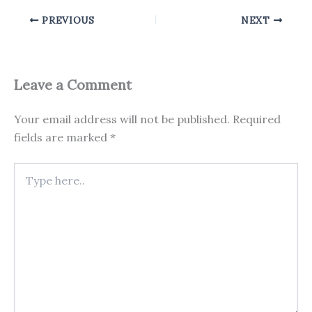
PREVIOUS
NEXT
Leave a Comment
Your email address will not be published.
Required
fields are marked
*
Type
here..