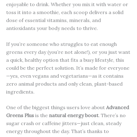
enjoyable to drink. Whether you mix it with water or
toss it into a smoothie, each scoop delivers a solid
dose of essential vitamins, minerals, and
antioxidants your body needs to thrive.
If you’re someone who struggles to eat enough
greens every day (you’re not alone!), or you just want
a quick, healthy option that fits a busy lifestyle, this
could be the perfect solution. It’s made for everyone
—yes, even vegans and vegetarians—as it contains
zero animal products and only clean, plant-based
ingredients.
One of the biggest things users love about
Advanced
Greens Plus
is the
natural energy boost
. There’s no
sugar crash or caffeine jitters—just clean, steady
energy throughout the day. That’s thanks to