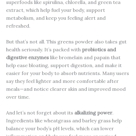
superfoods like spirulina, chlorella, and green tea
extract, which help fuel your body, support
metabolism, and keep you feeling alert and
refreshed.
But that’s not all. This greens powder also takes gut
health seriously. It’s packed with
probiotics and
digestive enzymes
like bromelain and papain that
help ease bloating, support digestion, and make it
easier for your body to absorb nutrients. Many users
say they feel lighter and more comfortable after
meals—and notice clearer skin and improved mood
over time.
And let’s not forget about its
alkalizing power
.
Ingredients like wheatgrass and barley grass help
balance your body’s pH levels, which can lower