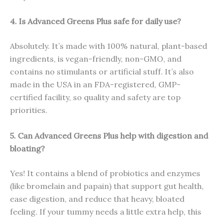
4. Is Advanced Greens Plus safe for daily use?
Absolutely. It’s made with 100% natural, plant-based
ingredients, is vegan-friendly, non-GMO, and
contains no stimulants or artificial stuff. It’s also
made in the USA in an FDA-registered, GMP-
certified facility, so quality and safety are top
priorities.
5. Can Advanced Greens Plus help with digestion and
bloating?
Yes! It contains a blend of probiotics and enzymes
(like bromelain and papain) that support gut health,
ease digestion, and reduce that heavy, bloated
feeling. If your tummy needs a little extra help, this