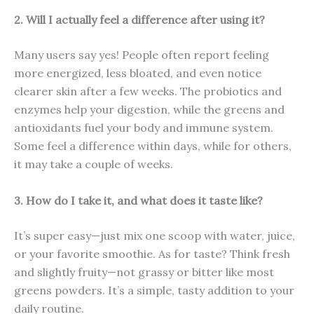
2. Will I actually feel a difference after using it?
Many users say yes! People often report feeling
more energized, less bloated, and even notice
clearer skin after a few weeks. The probiotics and
enzymes help your digestion, while the greens and
antioxidants fuel your body and immune system.
Some feel a difference within days, while for others,
it may take a couple of weeks.
3. How do I take it, and what does it taste like?
It’s super easy—just mix one scoop with water, juice,
or your favorite smoothie. As for taste? Think fresh
and slightly fruity—not grassy or bitter like most
greens powders. It’s a simple, tasty addition to your
daily routine.