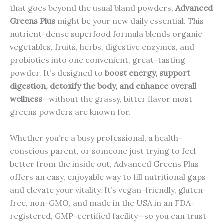
that goes beyond the usual bland powders,
Advanced
Greens Plus
might be your new daily essential. This
nutrient-dense superfood formula blends organic
vegetables, fruits, herbs, digestive enzymes, and
probiotics into one convenient, great-tasting
powder. It’s designed to
boost energy, support
digestion, detoxify the body, and enhance overall
wellness
—without the grassy, bitter flavor most
greens powders are known for.
Whether you’re a busy professional, a health-
conscious parent, or someone just trying to feel
better from the inside out, Advanced Greens Plus
offers an easy, enjoyable way to fill nutritional gaps
and elevate your vitality. It’s vegan-friendly, gluten-
free, non-GMO, and made in the USA in an FDA-
registered, GMP-certified facility—so you can trust