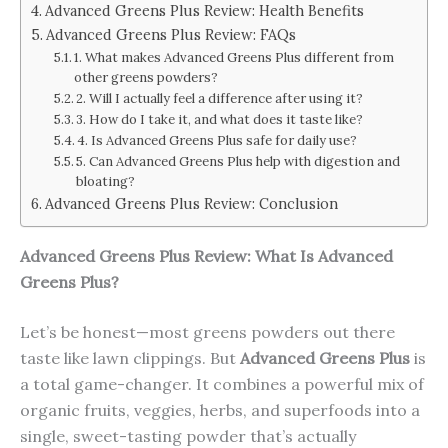
Advanced Greens Plus Review: Health Benefits
Advanced Greens Plus Review: FAQs
1. What makes Advanced Greens Plus different from
other greens powders?
2. Will I actually feel a difference after using it?
3. How do I take it, and what does it taste like?
4. Is Advanced Greens Plus safe for daily use?
5. Can Advanced Greens Plus help with digestion and
bloating?
Advanced Greens Plus Review: Conclusion
Advanced Greens Plus Review: What Is
Advanced
Greens Plus
?
Let’s be honest—most greens powders out there
taste like lawn clippings. But
Advanced Greens Plus
is
a total game-changer. It combines a powerful mix of
organic fruits, veggies, herbs, and superfoods into a
single, sweet-tasting powder that’s actually