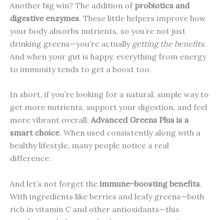
Another big win? The addition of
probiotics and
digestive enzymes
. These little helpers improve how
your body absorbs nutrients, so you’re not just
drinking greens—you’re actually
getting the benefits
.
And when your gut is happy, everything from energy
to immunity tends to get a boost too.
In short, if you’re looking for a natural, simple way to
get more nutrients, support your digestion, and feel
more vibrant overall,
Advanced Greens Plus is a
smart choice
. When used consistently along with a
healthy lifestyle, many people notice a real
difference.
And let’s not forget the
immune-boosting benefits
.
With ingredients like berries and leafy greens—both
rich in vitamin C and other antioxidants—this