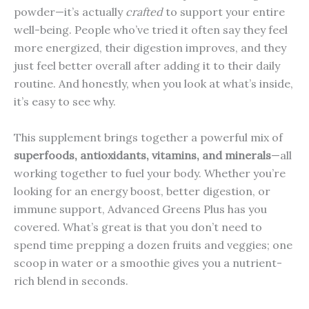
powder—it’s actually
crafted
to support your entire
well-being. People who’ve tried it often say they feel
more energized, their digestion improves, and they
just feel better overall after adding it to their daily
routine. And honestly, when you look at what’s inside,
it’s easy to see why.
This supplement brings together a powerful mix of
superfoods, antioxidants, vitamins, and minerals
—all
working together to fuel your body. Whether you’re
looking for an energy boost, better digestion, or
immune support, Advanced Greens Plus has you
covered. What’s great is that you don’t need to
spend time prepping a dozen fruits and veggies; one
scoop in water or a smoothie gives you a nutrient-
rich blend in seconds.