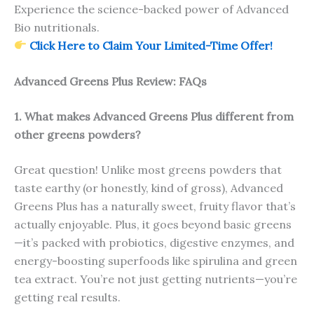
Experience the science-backed power of Advanced
Bio nutritionals.
Click Here to Claim Your Limited-Time Offer!
Advanced Greens Plus Review: FAQs
1. What makes Advanced Greens Plus different from
other greens powders?
Great question! Unlike most greens powders that
taste earthy (or honestly, kind of gross), Advanced
Greens Plus has a naturally sweet, fruity flavor that’s
actually enjoyable. Plus, it goes beyond basic greens
—it’s packed with probiotics, digestive enzymes, and
energy-boosting superfoods like spirulina and green
tea extract. You’re not just getting nutrients—you’re
getting real results.