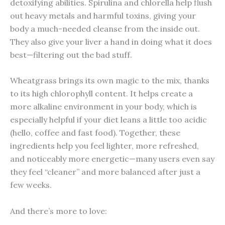
detoxifying abilities. Spirulina and chlorella help flush
out heavy metals and harmful toxins, giving your
body a much-needed cleanse from the inside out.
They also give your liver a hand in doing what it does
best—filtering out the bad stuff.
Wheatgrass brings its own magic to the mix, thanks
to its high chlorophyll content. It helps create a
more alkaline environment in your body, which is
especially helpful if your diet leans a little too acidic
(hello, coffee and fast food). Together, these
ingredients help you feel lighter, more refreshed,
and noticeably more energetic—many users even say
they feel “cleaner” and more balanced after just a
few weeks.
And there’s more to love: