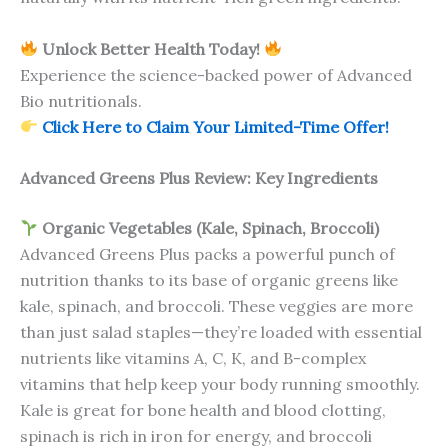
Unlock Better Health Today!
Experience the science-backed power of Advanced
Bio nutritionals.
Click Here to Claim Your Limited-Time Offer!
Advanced Greens Plus Review: Key Ingredients
Organic Vegetables (Kale, Spinach, Broccoli)
Advanced Greens Plus packs a powerful punch of
nutrition thanks to its base of organic greens like
kale, spinach, and broccoli. These veggies are more
than just salad staples—they’re loaded with essential
nutrients like vitamins A, C, K, and B-complex
vitamins that help keep your body running smoothly.
Kale is great for bone health and blood clotting,
spinach is rich in iron for energy, and broccoli