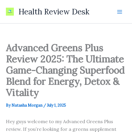
Skip
Health Review Desk
to
content
Advanced Greens Plus
Review 2025: The Ultimate
Game-Changing Superfood
Blend for Energy, Detox &
Vitality
By
Natasha Morgan
/
July 1, 2025
Hey guys welcome to my Advanced Greens Plus
review. If you’re looking for a greens supplement