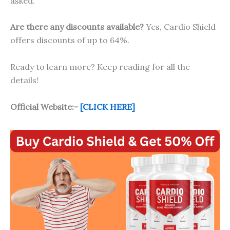
asked.
Are there any discounts available?
Yes, Cardio Shield
offers discounts of up to 64%.
Ready to learn more? Keep reading for all the
details!
Official Website:-
[CLICK HERE]