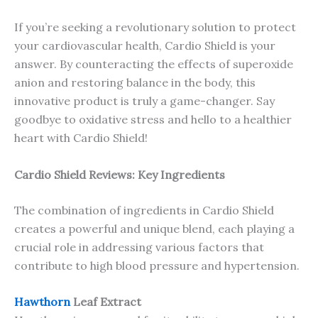
If you’re seeking a revolutionary solution to protect
your cardiovascular health, Cardio Shield is your
answer. By counteracting the effects of superoxide
anion and restoring balance in the body, this
innovative product is truly a game-changer. Say
goodbye to oxidative stress and hello to a healthier
heart with Cardio Shield!
Cardio Shield Reviews: Key Ingredients
The combination of ingredients in Cardio Shield
creates a powerful and unique blend, each playing a
crucial role in addressing various factors that
contribute to high blood pressure and hypertension.
Hawthorn
Leaf Extract