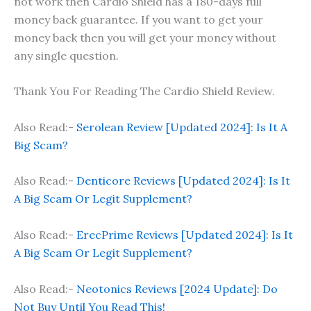
not work then Cardio Shield has a 180-days full
money back guarantee. If you want to get your
money back then you will get your money without
any single question.
Thank You For Reading The Cardio Shield Review.
Also Read:-
Serolean Review [Updated 2024]: Is It A
Big Scam?
Also Read:-
Denticore Reviews [Updated 2024]: Is It
A Big Scam Or Legit Supplement?
Also Read:-
ErecPrime Reviews [Updated 2024]: Is It
A Big Scam Or Legit Supplement?
Also Read:-
Neotonics Reviews [2024 Update]: Do
Not Buy Until You Read This!