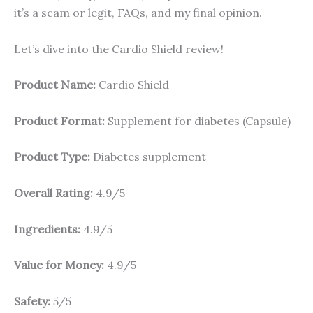
it’s a scam or legit, FAQs, and my final opinion.
Let’s dive into the Cardio Shield review!
Product Name:
Cardio Shield
Product Format:
Supplement for diabetes (Capsule)
Product Type:
Diabetes supplement
Overall Rating:
4.9/5
Ingredients:
4.9/5
Value for Money:
4.9/5
Safety:
5/5