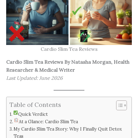
Cardio Slim Tea Reviews
Cardio Slim Tea Reviews
By Natasha Morgan, Health
Researcher & Medical Writer
Last Updated: June 2026
Table of Contents
Quick Verdict
At a Glance: Cardio Slim Tea
My Cardio Slim Tea Story: Why I Finally Quit Detox
Teas