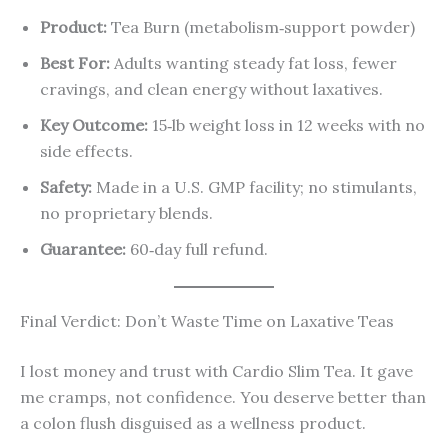
Product:
Tea Burn (metabolism‑support powder)
Best For:
Adults wanting steady fat loss, fewer
cravings, and clean energy without laxatives.
Key Outcome:
15‑lb weight loss in 12 weeks with no
side effects.
Safety:
Made in a U.S. GMP facility; no stimulants,
no proprietary blends.
Guarantee:
60‑day full refund.
Final Verdict: Don’t Waste Time on Laxative Teas
I lost money and trust with Cardio Slim Tea. It gave
me cramps, not confidence. You deserve better than
a colon flush disguised as a wellness product.