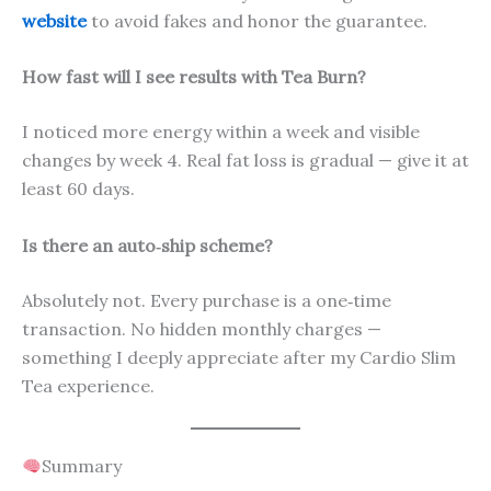
website
to avoid fakes and honor the guarantee.
How fast will I see results with Tea Burn?
I noticed more energy within a week and visible
changes by week 4. Real fat loss is gradual — give it at
least 60 days.
Is there an auto‑ship scheme?
Absolutely not. Every purchase is a one‑time
transaction. No hidden monthly charges —
something I deeply appreciate after my Cardio Slim
Tea experience.
Summary