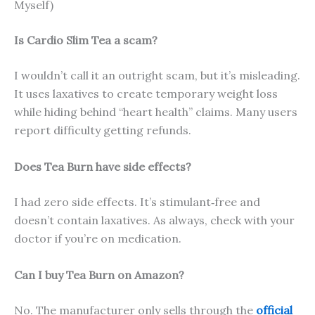
Myself)
Is Cardio Slim Tea a scam?
I wouldn’t call it an outright scam, but it’s misleading.
It uses laxatives to create temporary weight loss
while hiding behind “heart health” claims. Many users
report difficulty getting refunds.
Does Tea Burn have side effects?
I had zero side effects. It’s stimulant‑free and
doesn’t contain laxatives. As always, check with your
doctor if you’re on medication.
Can I buy Tea Burn on Amazon?
No. The manufacturer only sells through the
official