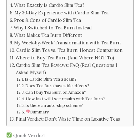
What Exactly Is Cardio Slim Tea?
My 30‑Day Experience with Cardio Slim Tea
Pros & Cons of Cardio Slim Tea
Why I Switched to Tea Burn Instead
What Makes Tea Burn Different
My Week‑by‑Week Transformation with Tea Burn
Cardio Slim Tea vs. Tea Burn: Honest Comparison
Where to Buy Tea Burn (And Where NOT To)
Cardio Slim Tea Reviews: FAQ (Real Questions I
Asked Myself)
Is Cardio Slim Tea a scam?
Does Tea Burn have side effects?
Can I buy Tea Burn on Amazon?
How fast will I see results with Tea Burn?
Is there an auto‑ship scheme?
Summary
Final Verdict: Don’t Waste Time on Laxative Teas
Quick Verdict