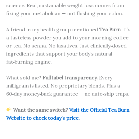
science. Real, sustainable weight loss comes from
fixing your metabolism — not flushing your colon.
A friend in my health group mentioned
Tea Burn
. It’s
a tasteless powder you add to your morning coffee
or tea. No senna. No laxatives. Just clinically‑dosed
ingredients that support your body’s natural
fat‑burning engine.
What sold me?
Full label transparency.
Every
milligram is listed. No proprietary blends. Plus a
60‑day money‑back guarantee — no auto‑ship traps.
Want the same switch?
Visit the Official Tea Burn
Website to check today’s price.