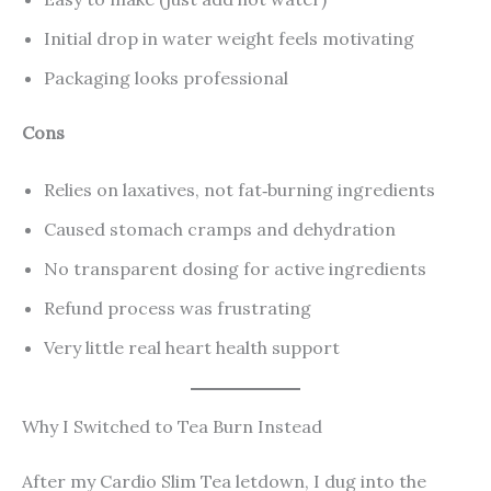
Initial drop in water weight feels motivating
Packaging looks professional
Cons
Relies on laxatives, not fat‑burning ingredients
Caused stomach cramps and dehydration
No transparent dosing for active ingredients
Refund process was frustrating
Very little real heart health support
Why I Switched to Tea Burn Instead
After my Cardio Slim Tea letdown, I dug into the