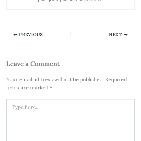
PREVIOUS
NEXT
Leave a Comment
Your email address will not be published.
Required
fields are marked
*
Type
here..