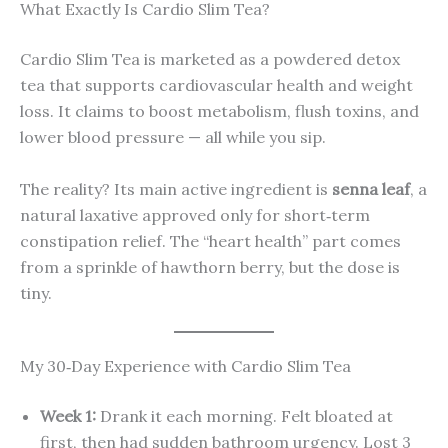
What Exactly Is Cardio Slim Tea?
Cardio Slim Tea is marketed as a powdered detox
tea that supports cardiovascular health and weight
loss. It claims to boost metabolism, flush toxins, and
lower blood pressure — all while you sip.
The reality? Its main active ingredient is
senna leaf
, a
natural laxative approved only for short‑term
constipation relief. The “heart health” part comes
from a sprinkle of hawthorn berry, but the dose is
tiny.
My 30‑Day Experience with Cardio Slim Tea
Week 1:
Drank it each morning. Felt bloated at
first, then had sudden bathroom urgency. Lost 3