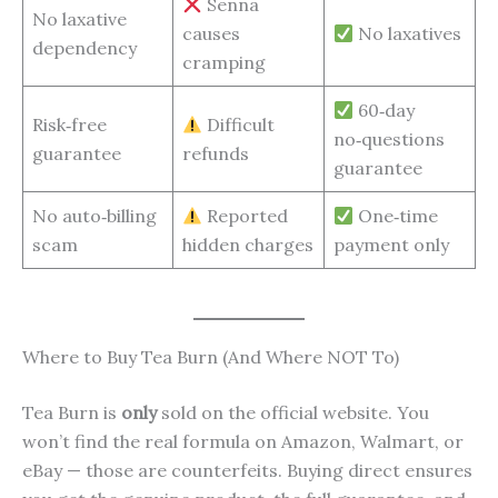
Senna
No laxative
causes
No laxatives
dependency
cramping
60‑day
Risk‑free
Difficult
no‑questions
guarantee
refunds
guarantee
No auto‑billing
Reported
One‑time
scam
hidden charges
payment only
Where to Buy Tea Burn (And Where NOT To)
Tea Burn is
only
sold on the official website. You
won’t find the real formula on Amazon, Walmart, or
eBay — those are counterfeits. Buying direct ensures