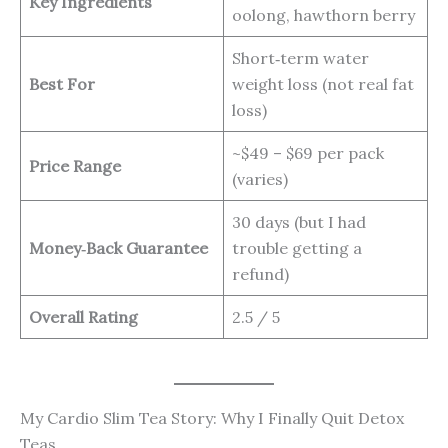
Key Ingredients
oolong, hawthorn berry
Short‑term water
Best For
weight loss (not real fat
loss)
~$49 – $69 per pack
Price Range
(varies)
30 days (but I had
Money‑Back Guarantee
trouble getting a
refund)
Overall Rating
2.5 / 5
My Cardio Slim Tea Story: Why I Finally Quit Detox
Teas