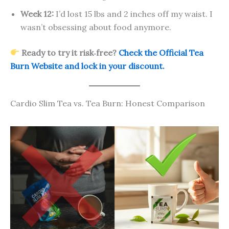
Week 12:
I’d lost 15 lbs and 2 inches off my waist. I
wasn’t obsessing about food anymore.
Ready to try it risk‑free?
Check the Official Tea
Burn Website and lock in your discount.
Cardio Slim Tea vs. Tea Burn: Honest Comparison