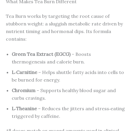
What Makes Tea Burn Different
Tea Burn works by targeting the root cause of
stubborn weight: a sluggish metabolic rate driven by
nutrient timing and hormonal dips. Its formula
contains:
Green Tea Extract (EGCG)
– Boosts
thermogenesis and calorie burn.
L‑Carnitine
– Helps shuttle fatty acids into cells to
be burned for energy.
Chromium
– Supports healthy blood sugar and
curbs cravings.
L‑Theanine
– Reduces the jitters and stress‑eating
triggered by caffeine.
All doses match or exceed amounts used in clinical