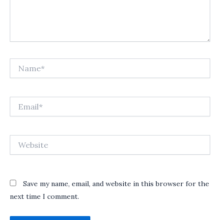
Name*
Email*
Website
Save my name, email, and website in this browser for the
next time I comment.