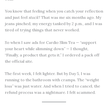
You know that feeling when you catch your reflection
and just feel
stuck
? That was me six months ago. My
jeans pinched, my energy tanked by 2 p.m., and I was
tired of trying things that never worked.
So when I saw ads for Cardio Slim Tea — “support
your heart while slimming down” — I thought,
“Finally, a product that gets it.” I ordered a pack off
the official site.
The first week, I felt lighter. But by Day 5, I was
running to the bathroom with cramps. The “weight
loss” was just water. And when I tried to cancel, the
refund process was a nightmare. I felt scammed.