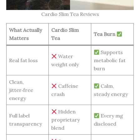
Cardio Slim Tea Reviews
What Actually
Cardio Slim
Tea Burn
Matters
Tea
Supports
Water
Real fat loss
metabolic fat
weight only
burn
Clean,
Caffeine
Calm,
jitter‑free
crash
steady energy
energy
Hidden
Full label
Every mg
proprietary
transparency
disclosed
blend