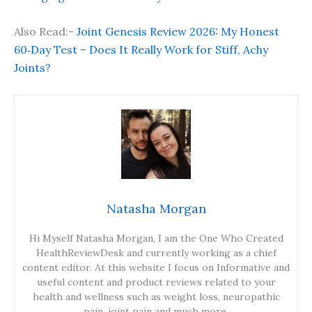
Also Read:-
Joint Genesis Review 2026: My Honest
60‑Day Test – Does It Really Work for Stiff, Achy
Joints?
Natasha Morgan
Hi Myself Natasha Morgan, I am the One Who Created
HealthReviewDesk and currently working as a chief
content editor. At this website I focus on Informative and
useful content and product reviews related to your
health and wellness such as weight loss, neuropathic
pain, joint pain and much more.