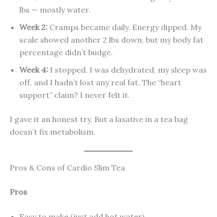
lbs — mostly water.
Week 2:
Cramps became daily. Energy dipped. My
scale showed another 2 lbs down, but my body fat
percentage didn’t budge.
Week 4:
I stopped. I was dehydrated, my sleep was
off, and I hadn’t lost any real fat. The “heart
support” claim? I never felt it.
I gave it an honest try. But a laxative in a tea bag
doesn’t fix metabolism.
Pros & Cons of Cardio Slim Tea
Pros
Easy to make (just add hot water)