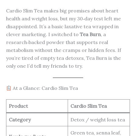
Cardio Slim Tea makes big promises about heart
health and weight loss, but my 30‑day test left me
disappointed. It’s a basic laxative tea wrapped in
clever marketing. I switched to
Tea Burn
, a
research‑backed powder that supports real
metabolism without the cramps or hidden fees. If
you’re tired of empty tea detoxes, Tea Burn is the
only one I’d tell my friends to try.
At a Glance: Cardio Slim Tea
Product
Cardio Slim Tea
Category
Detox / weight loss tea
Green tea, senna leaf,