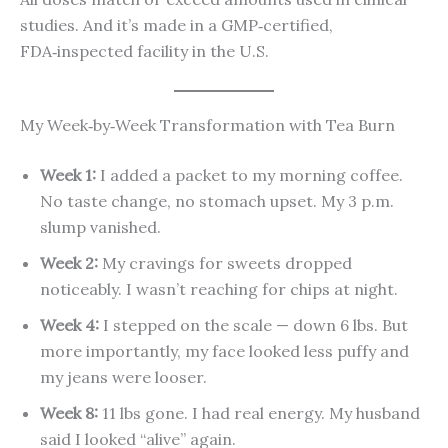
studies. And it’s made in a GMP‑certified,
FDA‑inspected facility in the U.S.
My Week‑by‑Week Transformation with Tea Burn
Week 1:
I added a packet to my morning coffee.
No taste change, no stomach upset. My 3 p.m.
slump vanished.
Week 2:
My cravings for sweets dropped
noticeably. I wasn’t reaching for chips at night.
Week 4:
I stepped on the scale — down 6 lbs. But
more importantly, my face looked less puffy and
my jeans were looser.
Week 8:
11 lbs gone. I had real energy. My husband
said I looked “alive” again.