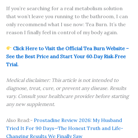
If you’re searching for a real metabolism solution
that won’t leave you running to the bathroom, I can
only recommend what I use now: Tea Burn. It’s the
reason I finally feel in control of my body again.
Click Here to Visit the Official Tea Burn Website –
See the Best Price and Start Your 60‑Day Risk‑Free
Trial.
Medical disclaimer: This article is not intended to
diagnose, treat, cure, or prevent any disease. Results
vary. Consult your healthcare provider before starting
any new supplement.
Also Read:-
Prostadine Review 2026: My Husband
Tried It For 90 Days—The Honest Truth and Life-
Changing Results We Finally Saw