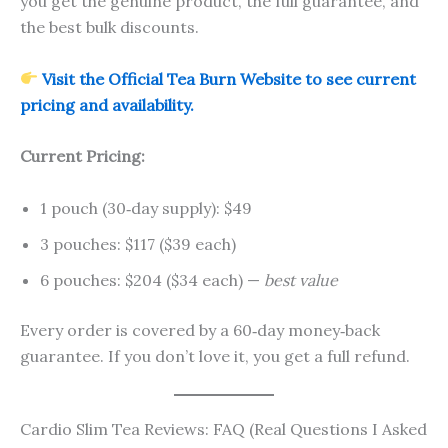
you get the genuine product, the full guarantee, and
the best bulk discounts.
Visit the Official Tea Burn Website to see current
pricing and availability.
Current Pricing:
1 pouch (30‑day supply): $49
3 pouches: $117 ($39 each)
6 pouches: $204 ($34 each) —
best value
Every order is covered by a 60‑day money‑back
guarantee. If you don’t love it, you get a full refund.
Cardio Slim Tea Reviews: FAQ (Real Questions I Asked