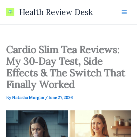
Skip
Health Review Desk
to
content
Cardio Slim Tea Reviews:
My 30‑Day Test, Side
Effects & The Switch That
Finally Worked
By
Natasha Morgan
/
June 27, 2026