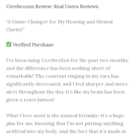
Cerebrozen Review: Real Users Reviews
“A Game-Changer for My Hearing and Mental
Clarity!”
Verified Purchase
I’ve been using CerebroZen for the past two months,
and the difference has been nothing short of
remarkable! The constant ringing in my ears has
significantly decreased, and I feel sharper and more
alert throughout the day. It’s like my brain has been
given a reset button!
What I love most is the natural formula—it’s a huge
plus for me, knowing that I’m not putting anything
artificial into my body. And the fact that it’s made in