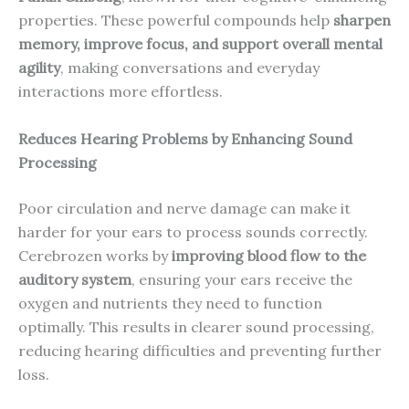
properties. These powerful compounds help
sharpen
memory, improve focus, and support overall mental
agility
, making conversations and everyday
interactions more effortless.
Reduces Hearing Problems by Enhancing Sound
Processing
Poor circulation and nerve damage can make it
harder for your ears to process sounds correctly.
Cerebrozen works by
improving blood flow to the
auditory system
, ensuring your ears receive the
oxygen and nutrients they need to function
optimally. This results in clearer sound processing,
reducing hearing difficulties and preventing further
loss.