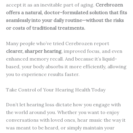
accept it as an inevitable part of aging.
Cerebrozen
offers a natural, doctor-formulated solution that fits
seamlessly into your daily routine—without the risks
or costs of traditional treatments.
Many people who’ve tried Cerebrozen report
clearer, sharper hearing
, improved focus, and even
enhanced memory recall. And because it’s liquid-
based, your body absorbs it more efficiently, allowing
you to experience results faster.
Take Control of Your Hearing Health Today
Don’t let hearing loss dictate how you engage with
the world around you. Whether you want to enjoy
conversations with loved ones, hear music the way it
was meant to be heard, or simply maintain your