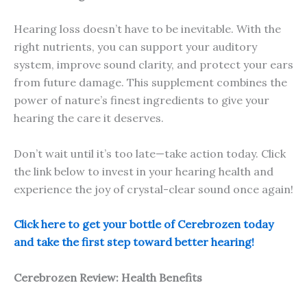
Hearing loss doesn’t have to be inevitable. With the
right nutrients, you can support your auditory
system, improve sound clarity, and protect your ears
from future damage. This supplement combines the
power of nature’s finest ingredients to give your
hearing the care it deserves.
Don’t wait until it’s too late—take action today. Click
the link below to invest in your hearing health and
experience the joy of crystal-clear sound once again!
Click here to get your bottle of Cerebrozen today
and take the first step toward better hearing!
Cerebrozen Review: Health Benefits