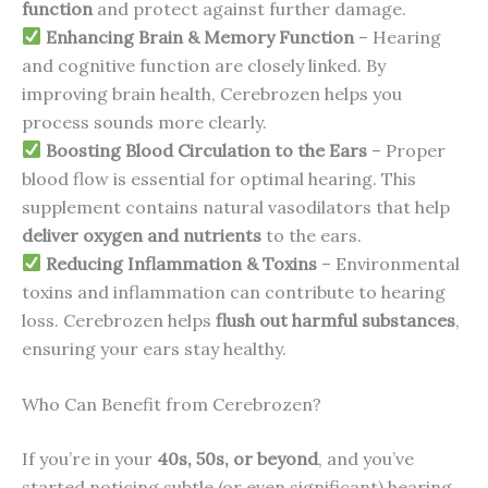
function
and protect against further damage.
Enhancing Brain & Memory Function
– Hearing
and cognitive function are closely linked. By
improving brain health, Cerebrozen helps you
process sounds more clearly.
Boosting Blood Circulation to the Ears
– Proper
blood flow is essential for optimal hearing. This
supplement contains natural vasodilators that help
deliver oxygen and nutrients
to the ears.
Reducing Inflammation & Toxins
– Environmental
toxins and inflammation can contribute to hearing
loss. Cerebrozen helps
flush out harmful substances
,
ensuring your ears stay healthy.
Who Can Benefit from Cerebrozen?
If you’re in your
40s, 50s, or beyond
, and you’ve
started noticing subtle (or even significant) hearing