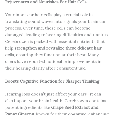
Rejuvenates and Nourishes Ear Hair Cells
Your inner ear hair cells play a crucial role in
translating sound waves into signals your brain can
process. Over time, these cells can become
damaged, leading to hearing difficulties and tinnitus.
Cerebrozen is packed with essential nutrients that
help
strengthen and revitalize these delicate hair
cells
, ensuring they function at their best. Many
users have reported noticeable improvements in
their hearing clarity after consistent use.
Boosts Cognitive Function for Sharper Thinking
Hearing loss doesn’t just affect your ears—it can
also impact your brain health. Cerebrozen contains
potent ingredients like
Grape Seed Extract and
Panax Ginseng
, known for their cognitive-enhancing