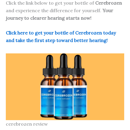
Click the link below to get your bottle of
Cerebrozen
and experience the difference for yourself.
Your
journey to clearer hearing starts now!
Click here to get your bottle of Cerebrozen today
and take the first step toward better hearing!
cerebrozen review