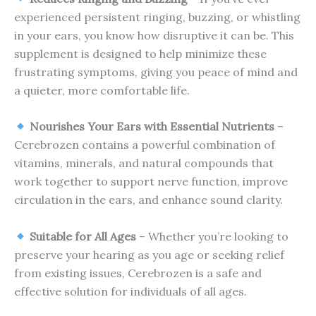
experienced persistent ringing, buzzing, or whistling
in your ears, you know how disruptive it can be. This
supplement is designed to help minimize these
frustrating symptoms, giving you peace of mind and
a quieter, more comfortable life.
Nourishes Your Ears with Essential Nutrients
–
Cerebrozen contains a powerful combination of
vitamins, minerals, and natural compounds that
work together to support nerve function, improve
circulation in the ears, and enhance sound clarity.
Suitable for All Ages
– Whether you’re looking to
preserve your hearing as you age or seeking relief
from existing issues, Cerebrozen is a safe and
effective solution for individuals of all ages.