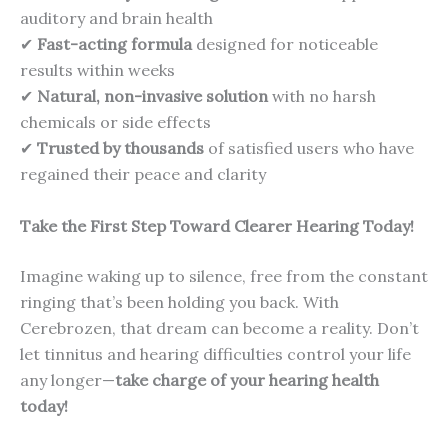
auditory and brain health
✔
Fast-acting formula
designed for noticeable
results within weeks
✔
Natural, non-invasive solution
with no harsh
chemicals or side effects
✔
Trusted by thousands
of satisfied users who have
regained their peace and clarity
Take the First Step Toward Clearer Hearing Today!
Imagine waking up to silence, free from the constant
ringing that’s been holding you back. With
Cerebrozen, that dream can become a reality. Don’t
let tinnitus and hearing difficulties control your life
any longer—
take charge of your hearing health
today!