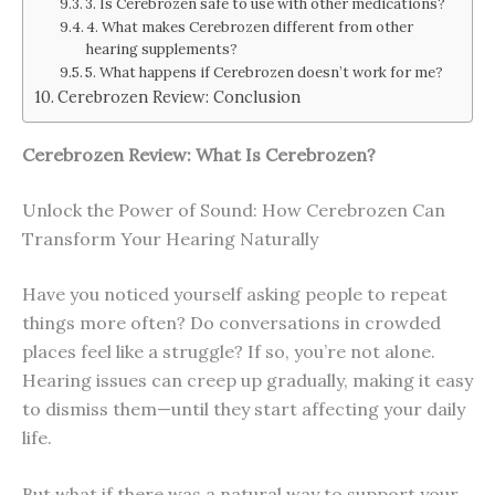
3. Is Cerebrozen safe to use with other medications?
4. What makes Cerebrozen different from other
hearing supplements?
5. What happens if Cerebrozen doesn’t work for me?
Cerebrozen Review: Conclusion
Cerebrozen Review: What Is Cerebrozen?
Unlock the Power of Sound: How Cerebrozen Can
Transform Your Hearing Naturally
Have you noticed yourself asking people to repeat
things more often? Do conversations in crowded
places feel like a struggle? If so, you’re not alone.
Hearing issues can creep up gradually, making it easy
to dismiss them—until they start affecting your daily
life.
But what if there was a natural way to support your