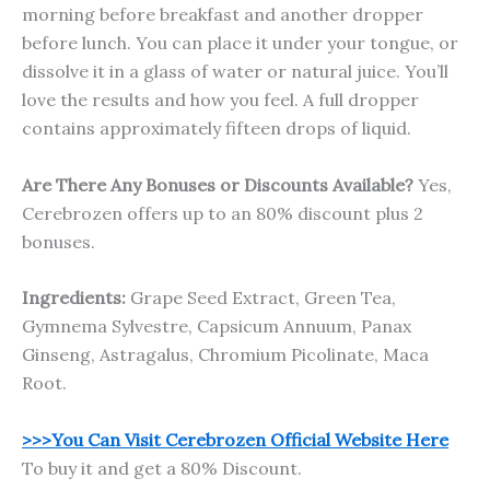
morning before breakfast and another dropper
before lunch. You can place it under your tongue, or
dissolve it in a glass of water or natural juice. You’ll
love the results and how you feel. A full dropper
contains approximately fifteen drops of liquid.
Are There Any Bonuses or Discounts Available?
Yes,
Cerebrozen offers up to an 80% discount plus 2
bonuses.
Ingredients:
Grape Seed Extract, Green Tea,
Gymnema Sylvestre, Capsicum Annuum, Panax
Ginseng, Astragalus, Chromium Picolinate, Maca
Root.
>>>You Can Visit Cerebrozen Official Website Here
To buy it and get a 80% Discount.