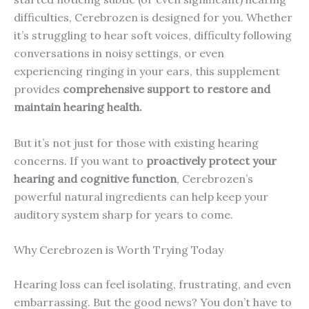
difficulties, Cerebrozen is designed for you. Whether
it’s struggling to hear soft voices, difficulty following
conversations in noisy settings, or even
experiencing ringing in your ears, this supplement
provides
comprehensive support to restore and
maintain hearing health.
But it’s not just for those with existing hearing
concerns. If you want to
proactively protect your
hearing and cognitive function
, Cerebrozen’s
powerful natural ingredients can help keep your
auditory system sharp for years to come.
Why Cerebrozen is Worth Trying Today
Hearing loss can feel isolating, frustrating, and even
embarrassing. But the good news? You don’t have to