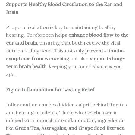
Supports Healthy Blood Circulation to the Ear and
Brain
Proper circulation is key to maintaining healthy
hearing. Cerebrozen helps
enhance blood flow to the
ear and brain
, ensuring that both receive the vital
nutrients they need. This not only
prevents tinnitus
symptoms from worsening
but also
supports long-
term brain health
, keeping your mind sharp as you
age.
Fights Inflammation for Lasting Relief
Inflammation can be a hidden culprit behind tinnitus
and hearing problems. That’s why Cerebrozen is
infused with natural anti-inflammatory ingredients
like
Green Tea, Astragalus, and Grape Seed Extract
.