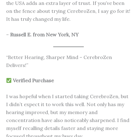
the USA adds an extra layer of trust. If you’ve been
on the fence about trying CerebroZen, I say go for it!
It has truly changed my life.
–
Russell E. from New York, NY
“Better Hearing, Sharper Mind – CerebroZen
Delivers!”
Verified Purchase
I was hopeful when I started taking CerebroZen, but
I didn’t expect it to work this well. Not only has my
hearing improved, but my memory and
concentration have also noticeably sharpened. I find
myself recalling details faster and staying more
focused throughout my busy day.