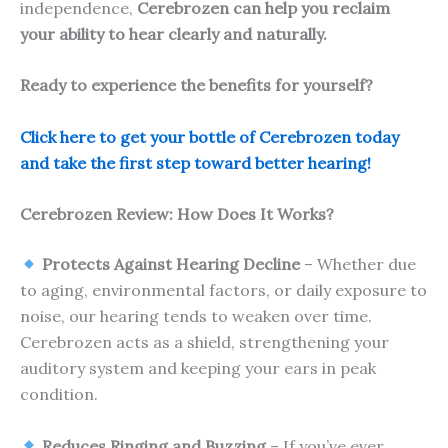
independence,
Cerebrozen can help you reclaim
your ability to hear clearly and naturally.
Ready to experience the benefits for yourself?
Click here to get your bottle of Cerebrozen today
and take the first step toward better hearing!
Cerebrozen Review: How Does It Works?
Protects Against Hearing Decline
– Whether due
to aging, environmental factors, or daily exposure to
noise, our hearing tends to weaken over time.
Cerebrozen acts as a shield, strengthening your
auditory system and keeping your ears in peak
condition.
Reduces Ringing and Buzzing
– If you’ve ever