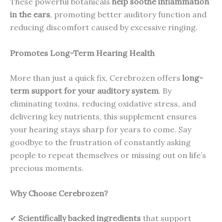
These powerful botanicals
help soothe inflammation
in the ears
, promoting better auditory function and
reducing discomfort caused by excessive ringing.
Promotes Long-Term Hearing Health
More than just a quick fix, Cerebrozen offers
long-
term support for your auditory system
. By
eliminating toxins, reducing oxidative stress, and
delivering key nutrients, this supplement ensures
your hearing stays sharp for years to come. Say
goodbye to the frustration of constantly asking
people to repeat themselves or missing out on life’s
precious moments.
Why Choose Cerebrozen?
✔
Scientifically backed ingredients
that support