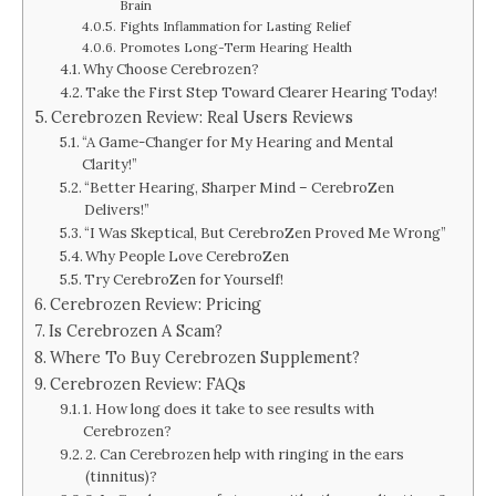
Brain
Fights Inflammation for Lasting Relief
Promotes Long-Term Hearing Health
Why Choose Cerebrozen?
Take the First Step Toward Clearer Hearing Today!
Cerebrozen Review: Real Users Reviews
“A Game-Changer for My Hearing and Mental
Clarity!”
“Better Hearing, Sharper Mind – CerebroZen
Delivers!”
“I Was Skeptical, But CerebroZen Proved Me Wrong”
Why People Love CerebroZen
Try CerebroZen for Yourself!
Cerebrozen Review: Pricing
Is Cerebrozen A Scam?
Where To Buy Cerebrozen Supplement?
Cerebrozen Review: FAQs
1. How long does it take to see results with
Cerebrozen?
2. Can Cerebrozen help with ringing in the ears
(tinnitus)?