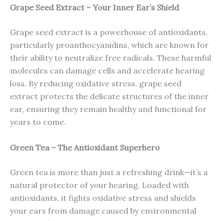
Grape Seed Extract – Your Inner Ear’s Shield
Grape seed extract is a powerhouse of antioxidants,
particularly proanthocyanidins, which are known for
their ability to neutralize free radicals. These harmful
molecules can damage cells and accelerate hearing
loss. By reducing oxidative stress, grape seed
extract protects the delicate structures of the inner
ear, ensuring they remain healthy and functional for
years to come.
Green Tea – The Antioxidant Superhero
Green tea is more than just a refreshing drink—it’s a
natural protector of your hearing. Loaded with
antioxidants, it fights oxidative stress and shields
your ears from damage caused by environmental