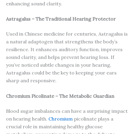
enhancing sound clarity.
Astragalus – The Traditional Hearing Protector
Used in Chinese medicine for centuries, Astragalus is
a natural adaptogen that strengthens the body’s
resilience. It enhances auditory function, improves
sound clarity, and helps prevent hearing loss. If
you’ve noticed subtle changes in your hearing,
Astragalus could be the key to keeping your ears
sharp and responsive.
Chromium Picolinate – The Metabolic Guardian
Blood sugar imbalances can have a surprising impact
on hearing health.
Chromium
picolinate plays a
crucial role in maintaining healthy glucose