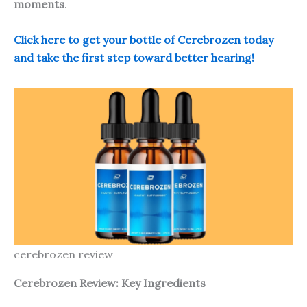
moments
.
Click here to get your bottle of Cerebrozen today
and take the first step toward better hearing!
cerebrozen review
Cerebrozen Review: Key Ingredients