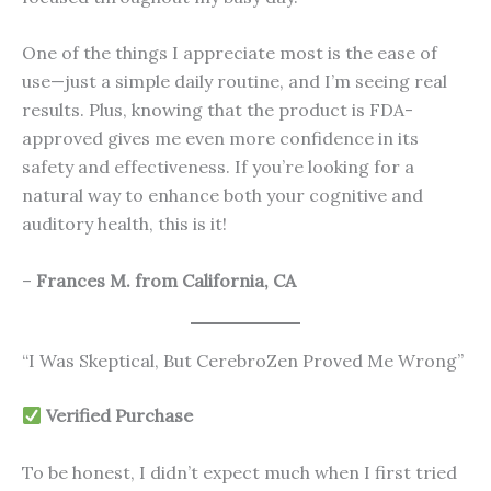
One of the things I appreciate most is the ease of
use—just a simple daily routine, and I’m seeing real
results. Plus, knowing that the product is FDA-
approved gives me even more confidence in its
safety and effectiveness. If you’re looking for a
natural way to enhance both your cognitive and
auditory health, this is it!
–
Frances M. from California, CA
“I Was Skeptical, But CerebroZen Proved Me Wrong”
Verified Purchase
To be honest, I didn’t expect much when I first tried