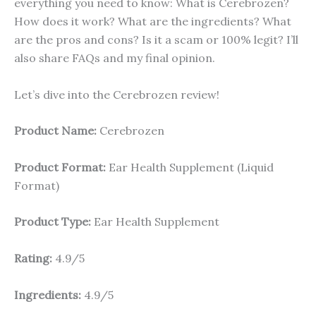
everything you need to know: What is Cerebrozen?
How does it work? What are the ingredients? What
are the pros and cons? Is it a scam or 100% legit? I’ll
also share FAQs and my final opinion.
Let’s dive into the Cerebrozen review!
Product Name:
Cerebrozen
Product Format:
Ear Health Supplement (Liquid
Format)
Product Type:
Ear Health Supplement
Rating:
4.9/5
Ingredients:
4.9/5