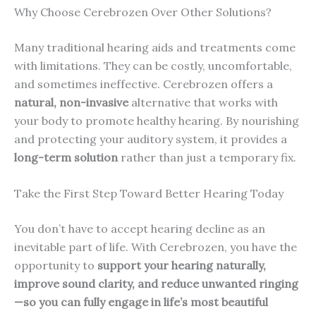
Why Choose Cerebrozen Over Other Solutions?
Many traditional hearing aids and treatments come
with limitations. They can be costly, uncomfortable,
and sometimes ineffective. Cerebrozen offers a
natural, non-invasive
alternative that works with
your body to promote healthy hearing. By nourishing
and protecting your auditory system, it provides a
long-term solution
rather than just a temporary fix.
Take the First Step Toward Better Hearing Today
You don’t have to accept hearing decline as an
inevitable part of life. With Cerebrozen, you have the
opportunity to
support your hearing naturally,
improve sound clarity, and reduce unwanted ringing
—so you can fully engage in life’s most beautiful