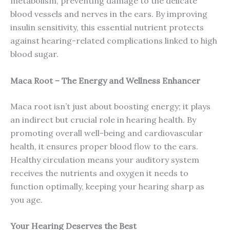
metabolism, preventing damage to the delicate
blood vessels and nerves in the ears. By improving
insulin sensitivity, this essential nutrient protects
against hearing-related complications linked to high
blood sugar.
Maca Root – The Energy and Wellness Enhancer
Maca root isn’t just about boosting energy; it plays
an indirect but crucial role in hearing health. By
promoting overall well-being and cardiovascular
health, it ensures proper blood flow to the ears.
Healthy circulation means your auditory system
receives the nutrients and oxygen it needs to
function optimally, keeping your hearing sharp as
you age.
Your Hearing Deserves the Best