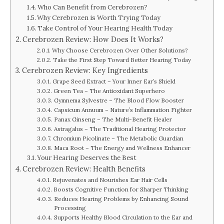
Who Can Benefit from Cerebrozen?
Why Cerebrozen is Worth Trying Today
Take Control of Your Hearing Health Today
Cerebrozen Review: How Does It Works?
Why Choose Cerebrozen Over Other Solutions?
Take the First Step Toward Better Hearing Today
Cerebrozen Review: Key Ingredients
Grape Seed Extract – Your Inner Ear’s Shield
Green Tea – The Antioxidant Superhero
Gymnema Sylvestre – The Blood Flow Booster
Capsicum Annuum – Nature’s Inflammation Fighter
Panax Ginseng – The Multi-Benefit Healer
Astragalus – The Traditional Hearing Protector
Chromium Picolinate – The Metabolic Guardian
Maca Root – The Energy and Wellness Enhancer
Your Hearing Deserves the Best
Cerebrozen Review: Health Benefits
Rejuvenates and Nourishes Ear Hair Cells
Boosts Cognitive Function for Sharper Thinking
Reduces Hearing Problems by Enhancing Sound
Processing
Supports Healthy Blood Circulation to the Ear and