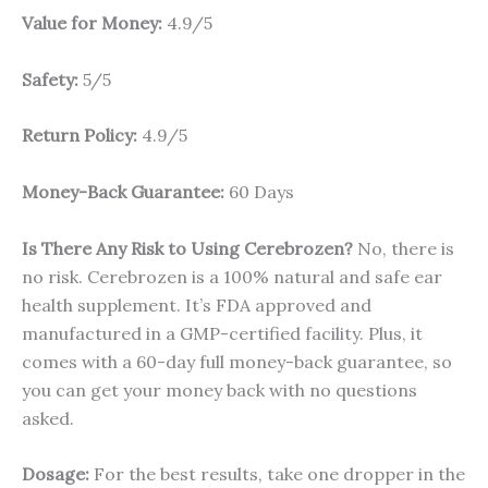
Value for Money:
4.9/5
Safety:
5/5
Return Policy:
4.9/5
Money-Back Guarantee:
60 Days
Is There Any Risk to Using Cerebrozen?
No, there is
no risk. Cerebrozen is a 100% natural and safe ear
health supplement. It’s FDA approved and
manufactured in a GMP-certified facility. Plus, it
comes with a 60-day full money-back guarantee, so
you can get your money back with no questions
asked.
Dosage:
For the best results, take one dropper in the