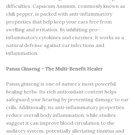
difficulties. Capsicum Annuum, commonly known as
chili pepper, is packed with anti-inflammatory
properties that help keep your ears free from
swelling and irritation. By inhibiting pro-
inflammatory cytokines and enzymes, it works as a
natural defense against ear infections and
inflammation.
Panax Ginseng – The Multi-Benefit Healer
Panax ginseng is one of nature’s most powerful
healing herbs. Its rich antioxidant content helps
safeguard your hearing by preventing damage to ear
cells. Additionally, its anti-inflammatory properties
reduce overall body inflammation, while studies
suggest it can improve blood circulation to the
auditory system, potentially alleviating tinnitus and