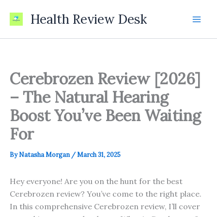
Skip
Health Review Desk
to
content
Cerebrozen Review [2026]
– The Natural Hearing
Boost You’ve Been Waiting
For
By
Natasha Morgan
/
March 31, 2025
Hey everyone! Are you on the hunt for the best
Cerebrozen review? You’ve come to the right place.
In this comprehensive Cerebrozen review, I’ll cover