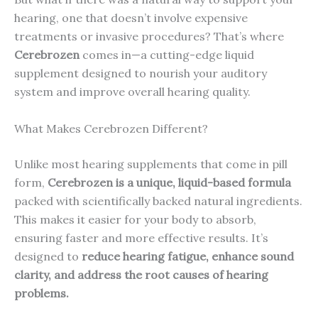
hearing, one that doesn’t involve expensive
treatments or invasive procedures? That’s where
Cerebrozen
comes in—a cutting-edge liquid
supplement designed to nourish your auditory
system and improve overall hearing quality.
What Makes Cerebrozen Different?
Unlike most hearing supplements that come in pill
form,
Cerebrozen is a unique, liquid-based formula
packed with scientifically backed natural ingredients.
This makes it easier for your body to absorb,
ensuring faster and more effective results. It’s
designed to
reduce hearing fatigue, enhance sound
clarity, and address the root causes of hearing
problems.