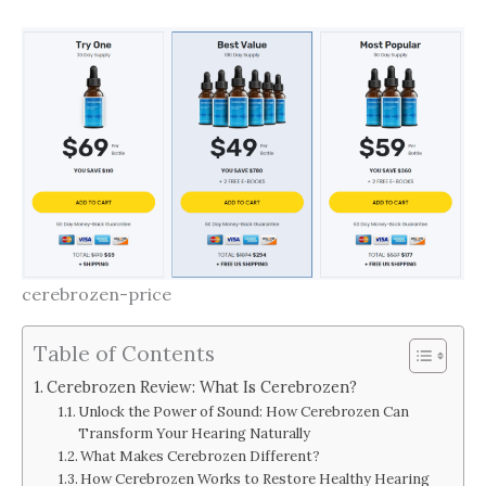
cerebrozen-price
Table of Contents
Cerebrozen Review: What Is Cerebrozen?
Unlock the Power of Sound: How Cerebrozen Can
Transform Your Hearing Naturally
What Makes Cerebrozen Different?
How Cerebrozen Works to Restore Healthy Hearing