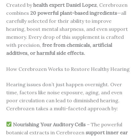
Created by
health expert Daniel Lopez
, Cerebrozen
combines
20 powerful plant-based ingredients
—all
carefully selected for their ability to improve
hearing, boost mental sharpness, and even support
memory. Every drop of this supplement is crafted
with precision,
free from chemicals, artificial
additives, or harmful side effects.
How Cerebrozen Works to Restore Healthy Hearing
Hearing issues don’t just happen overnight. Over
time, factors like noise exposure, aging, and even
poor circulation can lead to diminished hearing.
Cerebrozen takes a multi-faceted approach by:
Nourishing Your Auditory Cells
– The powerful
botanical extracts in Cerebrozen
support inner ear