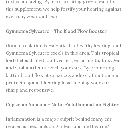
toxins and aging. By incorporating green tea into
this supplement, we help fortify your hearing against
everyday wear and tear.
Gymnema Sylvestre – The Blood Flow Booster
Good circulation is essential for healthy hearing, and
Gymnema Sylvestre excels in this area. This tropical
herb helps dilate blood vessels, ensuring that oxygen
and vital nutrients reach your ears. By promoting
better blood flow, it enhances auditory function and
protects against hearing loss, keeping your ears
sharp and responsive.
Capsicum Annuum – Nature’s Inflammation Fighter
Inflammation is a major culprit behind many ear-
related issues, including infections and hearing