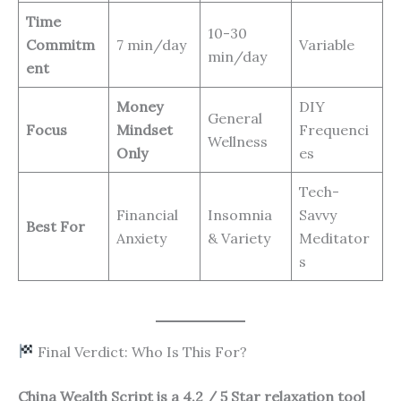
Time
10-30
Commitm
7 min/day
Variable
min/day
ent
Money
DIY
General
Focus
Mindset
Frequenci
Wellness
Only
es
Tech-
Financial
Insomnia
Savvy
Best For
Anxiety
& Variety
Meditator
s
Final Verdict: Who Is This For?
China Wealth Script is a 4.2 / 5 Star relaxation tool