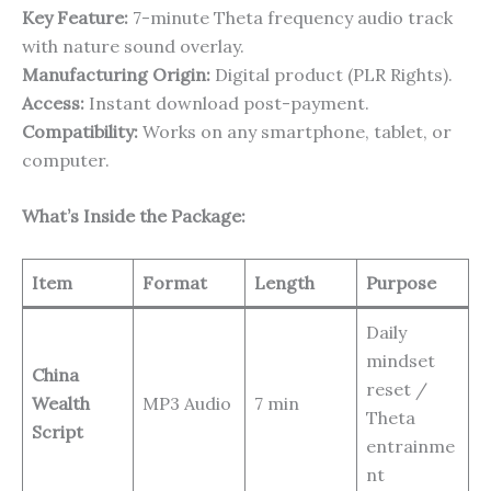
Key Feature:
7-minute Theta frequency audio track
with nature sound overlay.
Manufacturing Origin:
Digital product (PLR Rights).
Access:
Instant download post-payment.
Compatibility:
Works on any smartphone, tablet, or
computer.
What’s Inside the Package:
Item
Format
Length
Purpose
Daily
mindset
China
reset /
Wealth
MP3 Audio
7 min
Theta
Script
entrainme
nt