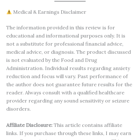
Medical & Earnings Disclaimer
The information provided in this review is for
educational and informational purposes only. It is
not a substitute for professional financial advice,
medical advice, or diagnosis. The product discussed
is not evaluated by the Food and Drug
Administration. Individual results regarding anxiety
reduction and focus will vary. Past performance of
the author does not guarantee future results for the
reader. Always consult with a qualified healthcare
provider regarding any sound sensitivity or seizure
disorders.
Affiliate Disclosure:
This article contains affiliate
links. If you purchase through these links, I may earn