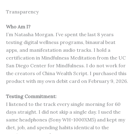
Transparency
Who Am I?
I’m Natasha Morgan. I’ve spent the last 8 years
testing digital wellness programs, binaural beat
apps, and manifestation audio tracks. I hold a
certification in Mindfulness Meditation from the UC
San Diego Center for Mindfulness. I do not work for
the creators of China Wealth Script. I purchased this
product with my own debit card on February 9, 2026.
Testing Commitment:
I listened to the track every single morning for 60
days straight. I did not skip a single day. I used the
same headphones (Sony WH-1000XM5) and kept my
diet, job, and spending habits identical to the