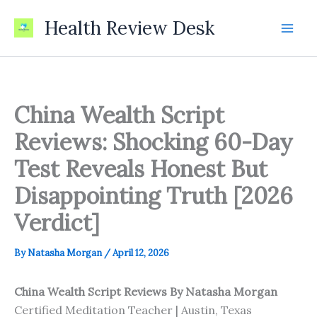
Skip
Health Review Desk
to
content
China Wealth Script
Reviews: Shocking 60-Day
Test Reveals Honest But
Disappointing Truth [2026
Verdict]
By
Natasha Morgan
/
April 12, 2026
China Wealth Script Reviews
By Natasha Morgan
Certified Meditation Teacher | Austin, Texas