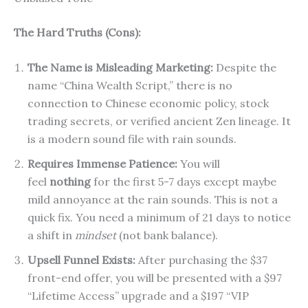
The Hard Truths (Cons):
The Name is Misleading Marketing:
Despite the
name “China Wealth Script,” there is no
connection to Chinese economic policy, stock
trading secrets, or verified ancient Zen lineage. It
is a modern sound file with rain sounds.
Requires Immense Patience:
You will
feel
nothing
for the first 5-7 days except maybe
mild annoyance at the rain sounds. This is not a
quick fix. You need a minimum of 21 days to notice
a shift in
mindset
(not bank balance).
Upsell Funnel Exists:
After purchasing the $37
front-end offer, you will be presented with a $97
“Lifetime Access” upgrade and a $197 “VIP