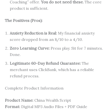
Coaching” offer.
You do not need these.
The core
product is sufficient.
The Positives (Pros):
Anxiety Reduction is Real:
My financial anxiety
score dropped from an 8/10 to a 4/10.
Zero Learning Curve:
Press play. Sit for 7 minutes.
Done.
Legitimate 60-Day Refund Guarantee:
The
merchant uses ClickBank, which has a reliable
refund process.
Complete Product Information
Product Name:
China Wealth Script
Format:
Digital MP3 Audio Files + PDF Guide