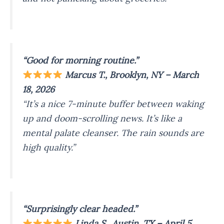
“Good for morning routine.”
Marcus T., Brooklyn, NY – March
18, 2026
“It’s a nice 7-minute buffer between waking
up and doom-scrolling news. It’s like a
mental palate cleanser. The rain sounds are
high quality.”
“Surprisingly clear headed.”
Linda S., Austin, TX – April 5,