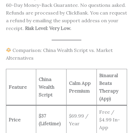
60-Day Money-Back Guarantee. No questions asked.
Refunds are processed by ClickBank. You can request
a refund by emailing the support address on your
receipt.
Risk Level: Very Low.
Comparison: China Wealth Script vs. Market
Alternatives
Binaural
China
Calm App
Beats
Feature
Wealth
Premium
Therapy
Script
(App)
Free /
$37
$69.99 /
Price
$4.99 In-
(Lifetime)
Year
App