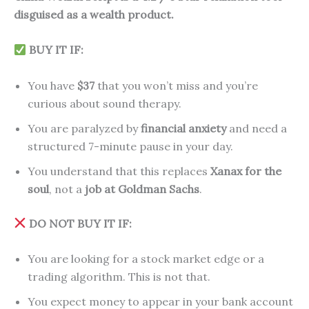
disguised as a wealth product.
BUY IT IF:
You have
$37
that you won’t miss and you’re
curious about sound therapy.
You are paralyzed by
financial anxiety
and need a
structured 7-minute pause in your day.
You understand that this replaces
Xanax for the
soul
, not a
job at Goldman Sachs
.
DO NOT BUY IT IF:
You are looking for a stock market edge or a
trading algorithm. This is not that.
You expect money to appear in your bank account