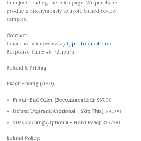
than just reading the sales page. We purchase
products anonymously to avoid biased review
samples.
Contact:
Email: natasha.reviews [at]
protonmail.com
Response Time: 48-72 hours.
Refund & Pricing
Exact Pricing (USD):
Front-End Offer (Recommended):
$37.00
Deluxe Upgrade (Optional – Skip This):
$97.00
VIP Coaching (Optional – Hard Pass):
$197.00
Refund Policy: