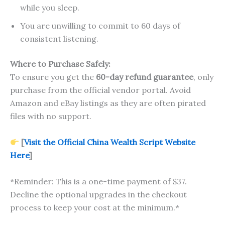
while you sleep.
You are unwilling to commit to 60 days of
consistent listening.
Where to Purchase Safely:
To ensure you get the
60-day refund guarantee
, only
purchase from the official vendor portal. Avoid
Amazon and eBay listings as they are often pirated
files with no support.
[
Visit the Official China Wealth Script Website
Here
]
*Reminder: This is a one-time payment of $37.
Decline the optional upgrades in the checkout
process to keep your cost at the minimum.*