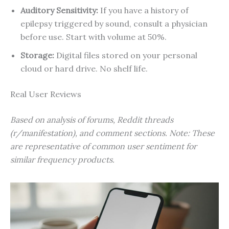
Auditory Sensitivity:
If you have a history of
epilepsy triggered by sound, consult a physician
before use. Start with volume at 50%.
Storage:
Digital files stored on your personal
cloud or hard drive. No shelf life.
Real User Reviews
Based on analysis of forums, Reddit threads
(r/manifestation), and comment sections. Note: These
are representative of common user sentiment for
similar frequency products.