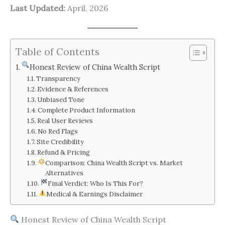
Last Updated:
April, 2026
Table of Contents
Honest Review of China Wealth Script
Transparency
Evidence & References
Unbiased Tone
Complete Product Information
Real User Reviews
No Red Flags
Site Credibility
Refund & Pricing
Comparison: China Wealth Script vs. Market
Alternatives
Final Verdict: Who Is This For?
Medical & Earnings Disclaimer
Honest Review of China Wealth Script