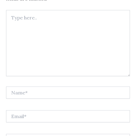
Type
here..
Name*
Email*