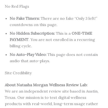
No Red Flags
No Fake Timers:
There are no fake “Only 3 left!”
countdowns on this page.
No Hidden Subscription:
This is a
ONE-TIME
PAYMENT
. You are not enrolled in a recurring
billing cycle.
No Auto-Play Video:
This page does not contain
audio that auto-plays.
Site Credibility
About Natasha Morgan Wellness Review Lab:
We are an independent review site based in Austin,
Texas. Our mission is to test digital wellness
products with real-world, long-term usage rather