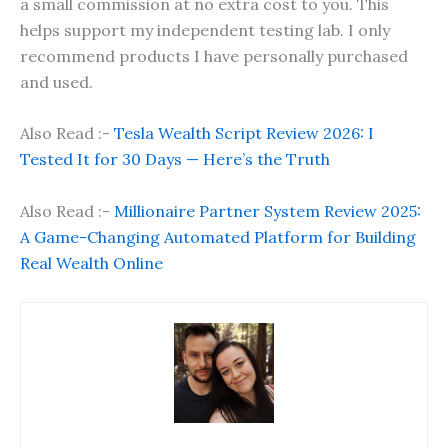
a small commission at no extra cost to you. This
helps support my independent testing lab. I only
recommend products I have personally purchased
and used.
Also Read :-
Tesla Wealth Script Review 2026: I
Tested It for 30 Days — Here’s the Truth
Also Read :-
Millionaire Partner System Review 2025:
A Game-Changing Automated Platform for Building
Real Wealth Online