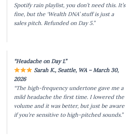
Spotify rain playlist, you don’t need this. It’s
fine, but the ‘Wealth DNA’ stuff is just a
sales pitch. Refunded on Day 5.”
“Headache on Day 1.”
Sarah K., Seattle, WA – March 30,
2026
“The high-frequency undertone gave me a
mild headache the first time. I lowered the
volume and it was better, but just be aware
if you’re sensitive to high-pitched sounds.”