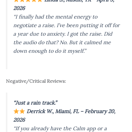
2026
“I finally had the mental energy to
negotiate a raise. I’ve been putting it off for
a year due to anxiety. I got the raise. Did
the audio do that? No. But it calmed me
down enough to do it myself.”
Negative/Critical Reviews:
“Just a rain track.”
Derrick W., Miami, FL – February 20,
2026
“If you already have the Calm app or a