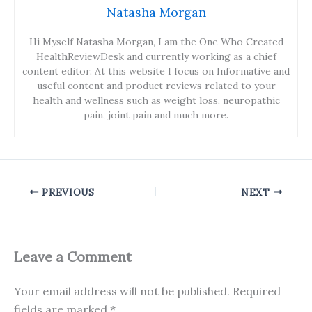
Natasha Morgan
Hi Myself Natasha Morgan, I am the One Who Created
HealthReviewDesk and currently working as a chief
content editor. At this website I focus on Informative and
useful content and product reviews related to your
health and wellness such as weight loss, neuropathic
pain, joint pain and much more.
PREVIOUS
NEXT
Leave a Comment
Your email address will not be published.
Required
fields are marked
*