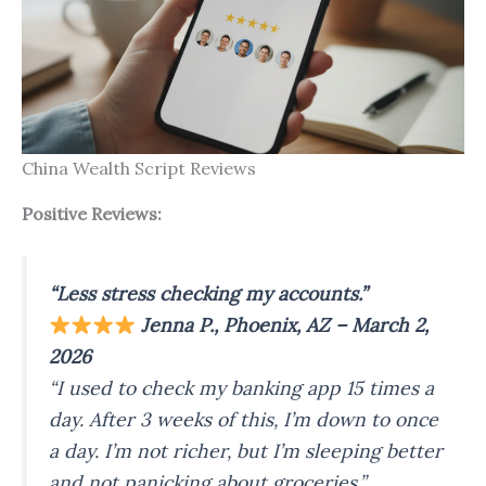
China Wealth Script Reviews
Positive Reviews:
“Less stress checking my accounts.”
Jenna P., Phoenix, AZ – March 2,
2026
“I used to check my banking app 15 times a
day. After 3 weeks of this, I’m down to once
a day. I’m not richer, but I’m sleeping better
and not panicking about groceries.”