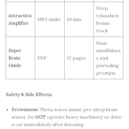
Deep
Attraction
relaxation
MP3 Audio
10 min
Amplifier
bonus
track
Basic
Super
mindfulnes
Brain
PDF
12 pages
s and
Guide
journaling
prompts
Safety & Side Effects:
Drowsiness:
Theta waves mimic pre-sleep brain
states. Do
NOT
operate heavy machinery or drive
a car immediately after listening.