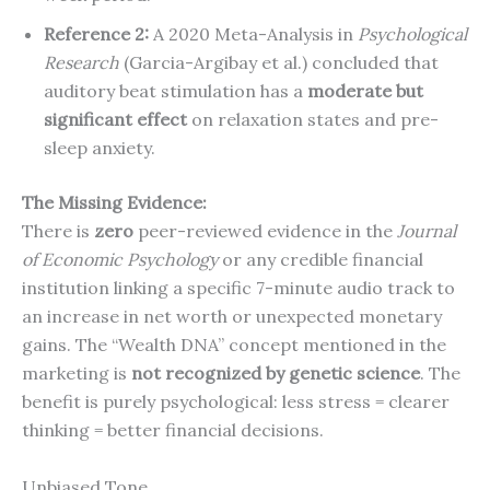
Reference 2:
A 2020 Meta-Analysis in
Psychological
Research
(Garcia-Argibay et al.) concluded that
auditory beat stimulation has a
moderate but
significant effect
on relaxation states and pre-
sleep anxiety.
The Missing Evidence:
There is
zero
peer-reviewed evidence in the
Journal
of Economic Psychology
or any credible financial
institution linking a specific 7-minute audio track to
an increase in net worth or unexpected monetary
gains. The “Wealth DNA” concept mentioned in the
marketing is
not recognized by genetic science
. The
benefit is purely psychological: less stress = clearer
thinking = better financial decisions.
Unbiased Tone