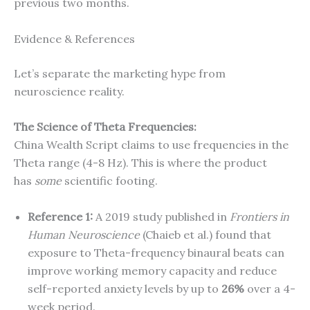
previous two months.
Evidence & References
Let’s separate the marketing hype from
neuroscience reality.
The Science of Theta Frequencies:
China Wealth Script claims to use frequencies in the
Theta range (4-8 Hz). This is where the product
has
some
scientific footing.
Reference 1:
A 2019 study published in
Frontiers in
Human Neuroscience
(Chaieb et al.) found that
exposure to Theta-frequency binaural beats can
improve working memory capacity and reduce
self-reported anxiety levels by up to
26%
over a 4-
week period.