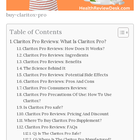
buy-claritox-pro
Table of Contents
Claritox Pro Reviews: What Is Claritox Pro?
Claritox Pro Reviews: How Does It Works?
Claritox Pro Reviews: Ingredients
Claritox Pro Reviews: Benefits
The Science Behind It
Claritox Pro Reviews: Potential Side Effects
Claritox Pro Reviews: Pros And Cons
Claritox Pro Consumers Reviews:
Claritox Pro Precautions Of Use: How To Use
Claritox?
Is Claritox Pro safe?
Claritox Pro Reviews: Pricing And Discount
Where To Buy Claritox Pro Supplement?
Claritox Pro Reviews: FAQs
Q) Is The Claritox Pro Safe?
Q) Where Is The Claritox Pro Manufactured?