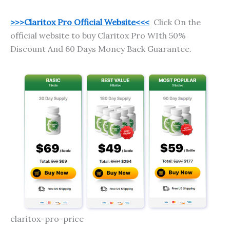
>>>Claritox Pro Official Website<<<
Click On the
official website to buy Claritox Pro WIth 50%
Discount And 60 Days Money Back Guarantee.
claritox-pro-price