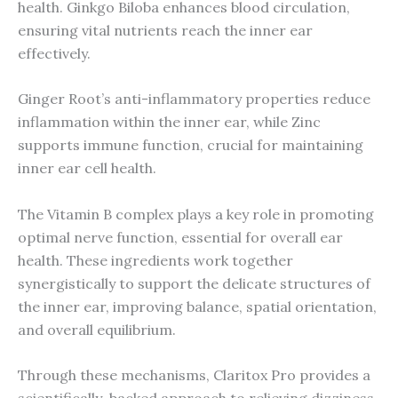
health. Ginkgo Biloba enhances blood circulation,
ensuring vital nutrients reach the inner ear
effectively.
Ginger Root’s anti-inflammatory properties reduce
inflammation within the inner ear, while Zinc
supports immune function, crucial for maintaining
inner ear cell health.
The Vitamin B complex plays a key role in promoting
optimal nerve function, essential for overall ear
health. These ingredients work together
synergistically to support the delicate structures of
the inner ear, improving balance, spatial orientation,
and overall equilibrium.
Through these mechanisms, Claritox Pro provides a