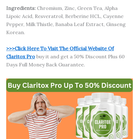
Ingredients:
Chromium, Zinc, Green Tea, Alpha
Lipoic Acid, Resveratrol, Berberine HCL, Cayenne
Pepper, Milk Thistle, Banaba Leaf Extract, Ginseng
Korean.
>>>Click Here To Visit The Official Website Of
Claritox Pro
buy it and get a 50% Discount Plus 60
Days Full Money Back Guarantee.