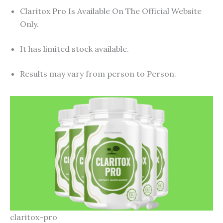
Claritox Pro Is Available On The Official Website
Only.
It has limited stock available.
Results may vary from person to Person.
claritox-pro