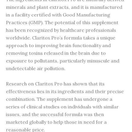
minerals and plant extracts, and it is manufactured
in a facility certified with Good Manufacturing
Practices (GMP). The potential of this supplement
has been recognized by healthcare professionals
worldwide. Claritox Pro’s formula takes a unique
approach to improving brain functionality and
removing toxins released in the brain due to
exposure to pollutants, particularly minuscule and
undetectable air pollution.
Research on Claritox Pro has shown that its
effectiveness lies in its ingredients and their precise
combination. The supplement has undergone a
series of clinical studies on individuals with similar
issues, and the successful formula was then
marketed globally to help those in need for a
reasonable price.