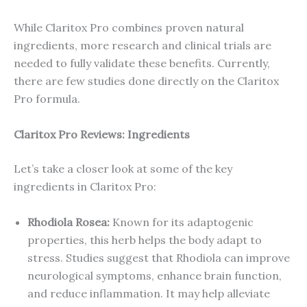
While Claritox Pro combines proven natural
ingredients, more research and clinical trials are
needed to fully validate these benefits. Currently,
there are few studies done directly on the Claritox
Pro formula.
Claritox Pro Reviews: Ingredients
Let’s take a closer look at some of the key
ingredients in Claritox Pro:
Rhodiola Rosea:
Known for its adaptogenic
properties, this herb helps the body adapt to
stress. Studies suggest that Rhodiola can improve
neurological symptoms, enhance brain function,
and reduce inflammation. It may help alleviate