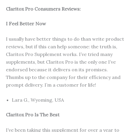
Claritox Pro Consumers Reviews:
I Feel Better Now
I usually have better things to do than write product
reviews, but if this can help someone: the truth is,
Claritox Pro Supplement works. I’ve tried many
supplements, but Claritox Pro is the only one I’ve
endorsed because it delivers on its promises.
Thumbs up to the company for their efficiency and
prompt delivery. I’m a customer for life!
Lara G., Wyoming, USA
Claritox Pro Is The Best
I’ve been taking this supplement for over a year to