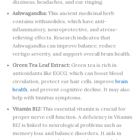
dizziness, headaches, and ear ringing.
Ashwagandha:
This ancient medicinal herb
contains withanolides, which have anti-
inflammatory, neuroprotective, and stress-
relieving effects. Research indicates that
Ashwagandha can improve balance, reduce
vertigo severity, and support overall brain health.
Green Tea Leaf Extract:
Green tea is rich in
antioxidants like EGCG, which can boost blood
circulation, protect ear hair cells, improve
brain
health
, and prevent cognitive decline. It may also
help with tinnitus symptoms.
Vitamin B12:
This essential vitamin is crucial for
proper nerve cell function. A deficiency in Vitamin
B12 is linked to neurological problems such as
memory loss and balance disorders. It aids in