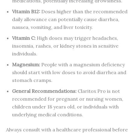
medications, potentially increasing drowsiness.
Vitamin B12:
Doses higher than the recommended
daily allowance can potentially cause diarrhea,
nausea, vomiting, and liver toxicity.
Vitamin C:
High doses may trigger headaches,
insomnia, rashes, or kidney stones in sensitive
individuals.
Magnesium:
People with a magnesium deficiency
should start with low doses to avoid diarrhea and
stomach cramps.
General Recommendations:
Claritox Pro is not
recommended for pregnant or nursing women,
children under 18 years old, or individuals with
underlying medical conditions.
Always consult with a healthcare professional before