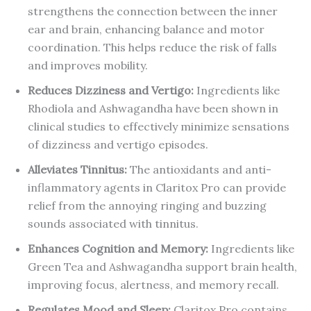
strengthens the connection between the inner
ear and brain, enhancing balance and motor
coordination. This helps reduce the risk of falls
and improves mobility.
Reduces Dizziness and Vertigo:
Ingredients like
Rhodiola and Ashwagandha have been shown in
clinical studies to effectively minimize sensations
of dizziness and vertigo episodes.
Alleviates Tinnitus:
The antioxidants and anti-
inflammatory agents in Claritox Pro can provide
relief from the annoying ringing and buzzing
sounds associated with tinnitus.
Enhances Cognition and Memory:
Ingredients like
Green Tea and Ashwagandha support brain health,
improving focus, alertness, and memory recall.
Regulates Mood and Sleep:
Claritox Pro contains