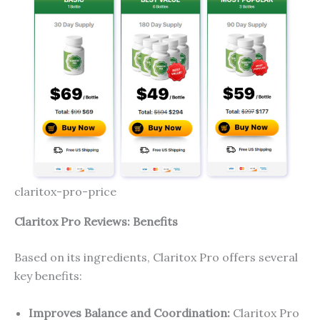
claritox-pro-price
Claritox Pro Reviews: Benefits
Based on its ingredients, Claritox Pro offers several
key benefits:
Improves Balance and Coordination:
Claritox Pro