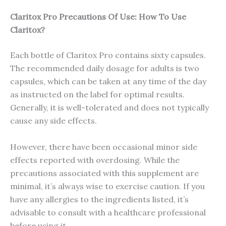
Claritox Pro Precautions Of Use: How To Use
Claritox?
Each bottle of Claritox Pro contains sixty capsules.
The recommended daily dosage for adults is two
capsules, which can be taken at any time of the day
as instructed on the label for optimal results.
Generally, it is well-tolerated and does not typically
cause any side effects.
However, there have been occasional minor side
effects reported with overdosing. While the
precautions associated with this supplement are
minimal, it’s always wise to exercise caution. If you
have any allergies to the ingredients listed, it’s
advisable to consult with a healthcare professional
before using it.