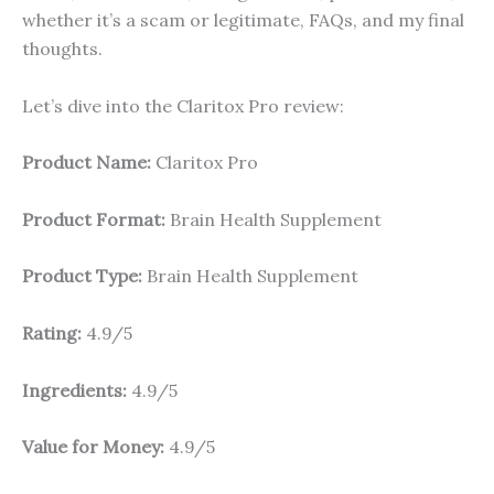
whether it’s a scam or legitimate, FAQs, and my final
thoughts.
Let’s dive into the Claritox Pro review:
Product Name:
Claritox Pro
Product Format:
Brain Health Supplement
Product Type:
Brain Health Supplement
Rating:
4.9/5
Ingredients:
4.9/5
Value for Money:
4.9/5