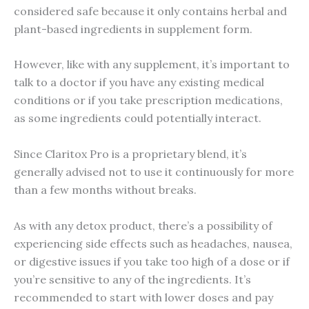
considered safe because it only contains herbal and
plant-based ingredients in supplement form.
However, like with any supplement, it’s important to
talk to a doctor if you have any existing medical
conditions or if you take prescription medications,
as some ingredients could potentially interact.
Since Claritox Pro is a proprietary blend, it’s
generally advised not to use it continuously for more
than a few months without breaks.
As with any detox product, there’s a possibility of
experiencing side effects such as headaches, nausea,
or digestive issues if you take too high of a dose or if
you’re sensitive to any of the ingredients. It’s
recommended to start with lower doses and pay