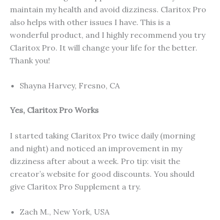
maintain my health and avoid dizziness. Claritox Pro
also helps with other issues I have. This is a
wonderful product, and I highly recommend you try
Claritox Pro. It will change your life for the better.
Thank you!
Shayna Harvey, Fresno, CA
Yes, Claritox Pro Works
I started taking Claritox Pro twice daily (morning
and night) and noticed an improvement in my
dizziness after about a week. Pro tip: visit the
creator’s website for good discounts. You should
give Claritox Pro Supplement a try.
Zach M., New York, USA