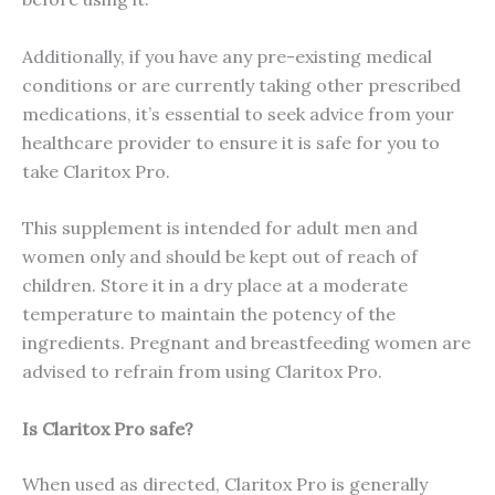
Additionally, if you have any pre-existing medical
conditions or are currently taking other prescribed
medications, it’s essential to seek advice from your
healthcare provider to ensure it is safe for you to
take Claritox Pro.
This supplement is intended for adult men and
women only and should be kept out of reach of
children. Store it in a dry place at a moderate
temperature to maintain the potency of the
ingredients. Pregnant and breastfeeding women are
advised to refrain from using Claritox Pro.
Is Claritox Pro safe?
When used as directed, Claritox Pro is generally