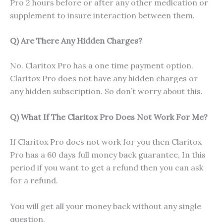
Pro 2 hours before or after any other medication or
supplement to insure interaction between them.
Q) Are There Any Hidden Charges?
No. Claritox Pro has a one time payment option.
Claritox Pro does not have any hidden charges or
any hidden subscription. So don’t worry about this.
Q) What If The Claritox Pro Does Not Work For Me?
If Claritox Pro does not work for you then Claritox
Pro has a 60 days full money back guarantee, In this
period if you want to get a refund then you can ask
for a refund.
You will get all your money back without any single
question.