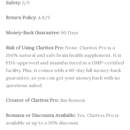
Safety:
5/5
Return Policy:
4.9/5
Money-Back Guarantee:
60 Days
Risk of Using Claritox Pro:
None. Claritox Pro is a
100% natural and safe brain health supplement. It is
FDA-approved and manufactured in a GMP-certified
facility. Plus, it comes with a 60-day full money-back
guarantee, so you can get your money back with no
questions asked.
Creator of Claritox Pro:
Jim Benson
Bonuses or Discounts Available:
Yes, Claritox Pro is
available at up to a 50% discount.