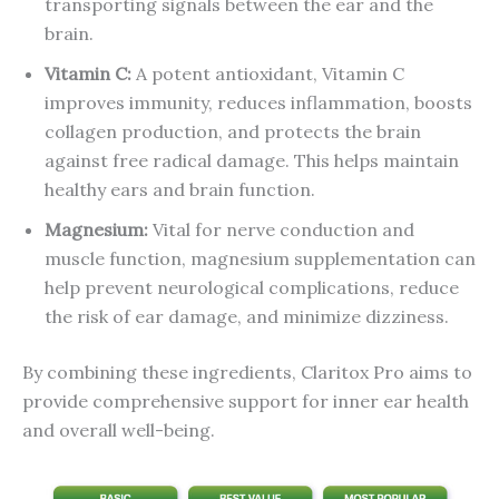
transporting signals between the ear and the
brain.
Vitamin C:
A potent antioxidant, Vitamin C
improves immunity, reduces inflammation, boosts
collagen production, and protects the brain
against free radical damage. This helps maintain
healthy ears and brain function.
Magnesium:
Vital for nerve conduction and
muscle function, magnesium supplementation can
help prevent neurological complications, reduce
the risk of ear damage, and minimize dizziness.
By combining these ingredients, Claritox Pro aims to
provide comprehensive support for inner ear health
and overall well-being.