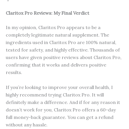
Claritox Pro Reviews: My Final Verdict
In my opinion, Claritox Pro appears to be a
completely legitimate natural supplement. The
ingredients used in Claritox Pro are 100% natural,
tested for safety, and highly effective. Thousands of
users have given positive reviews about Claritox Pro,
confirming that it works and delivers positive
results.
If you’re looking to improve your overall health, I
highly recommend trying Claritox Pro. It will
definitely make a difference. And if for any reason it
doesn’t work for you, Claritox Pro offers a 60-day
full money-back guarantee. You can get a refund
without any hassle.