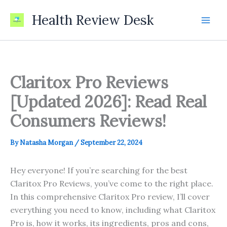
Skip
Health Review Desk
to
content
Claritox Pro Reviews
[Updated 2026]: Read Real
Consumers Reviews!
By
Natasha Morgan
/
September 22, 2024
Hey everyone! If you’re searching for the best
Claritox Pro Reviews, you’ve come to the right place.
In this comprehensive Claritox Pro review, I’ll cover
everything you need to know, including what Claritox
Pro is, how it works, its ingredients, pros and cons,