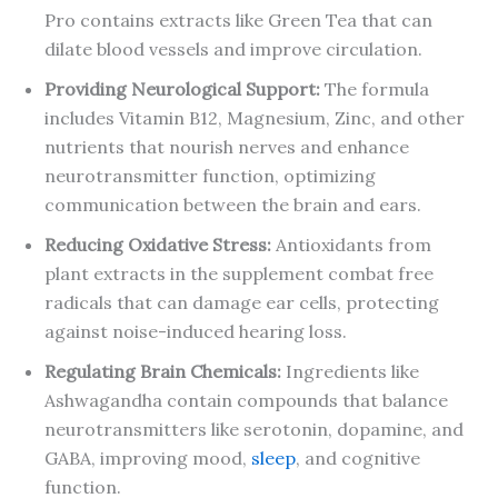
Pro contains extracts like Green Tea that can
dilate blood vessels and improve circulation.
Providing Neurological Support:
The formula
includes Vitamin B12, Magnesium, Zinc, and other
nutrients that nourish nerves and enhance
neurotransmitter function, optimizing
communication between the brain and ears.
Reducing Oxidative Stress:
Antioxidants from
plant extracts in the supplement combat free
radicals that can damage ear cells, protecting
against noise-induced hearing loss.
Regulating Brain Chemicals:
Ingredients like
Ashwagandha contain compounds that balance
neurotransmitters like serotonin, dopamine, and
GABA, improving mood,
sleep
, and cognitive
function.