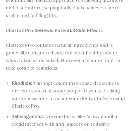
scientifically-backed approach to relieving dizziness
and discomfort, helping individuals achieve a more
stable and fulfilling life.
Claritox Pro Reviews: Potential Side Effects
Claritox Pro contains natural ingredients and is
generally considered safe for most healthy adults
when taken as directed. However, it’s important to
take some precautions:
Rhodiola:
This ingredient may cause drowsiness
or restlessness in some people. If you are taking
antidepressants, consult your doctor before using
Claritox Pro.
Ashwagandha:
Nervine herbs like Ashwagandha
could interact with anti-anxiety or sedative