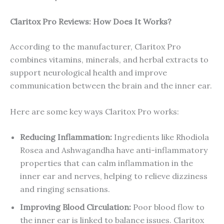
Claritox Pro Reviews: How Does It Works?
According to the manufacturer, Claritox Pro
combines vitamins, minerals, and herbal extracts to
support neurological health and improve
communication between the brain and the inner ear.
Here are some key ways Claritox Pro works:
Reducing Inflammation:
Ingredients like Rhodiola
Rosea and Ashwagandha have anti-inflammatory
properties that can calm inflammation in the
inner ear and nerves, helping to relieve dizziness
and ringing sensations.
Improving Blood Circulation:
Poor blood flow to
the inner ear is linked to balance issues. Claritox