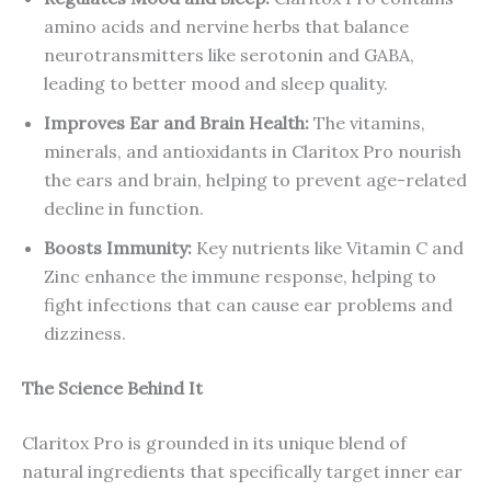
amino acids and nervine herbs that balance
neurotransmitters like serotonin and GABA,
leading to better mood and sleep quality.
Improves Ear and Brain Health:
The vitamins,
minerals, and antioxidants in Claritox Pro nourish
the ears and brain, helping to prevent age-related
decline in function.
Boosts Immunity:
Key nutrients like Vitamin C and
Zinc enhance the immune response, helping to
fight infections that can cause ear problems and
dizziness.
The Science Behind It
Claritox Pro is grounded in its unique blend of
natural ingredients that specifically target inner ear