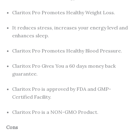
Claritox Pro Promotes Healthy Weight Loss.
It reduces stress, increases your energy level and
enhances sleep.
Claritox Pro Promotes Healthy Blood Pressure.
Claritox Pro Gives You a 60 days money back
guarantee.
Claritox Pro is approved by FDA and GMP-
Certified Facility.
Claritox Pro is a NON-GMO Product.
Cons