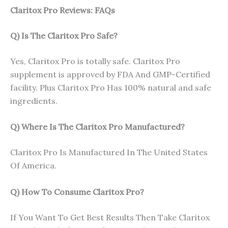
Claritox Pro Reviews: FAQs
Q) Is The Claritox Pro Safe?
Yes, Claritox Pro is totally safe. Claritox Pro
supplement is approved by FDA And GMP-Certified
facility. Plus Claritox Pro Has 100% natural and safe
ingredients.
Q) Where Is The Claritox Pro Manufactured?
Claritox Pro Is Manufactured In The United States
Of America.
Q) How To Consume Claritox Pro?
If You Want To Get Best Results Then Take Claritox