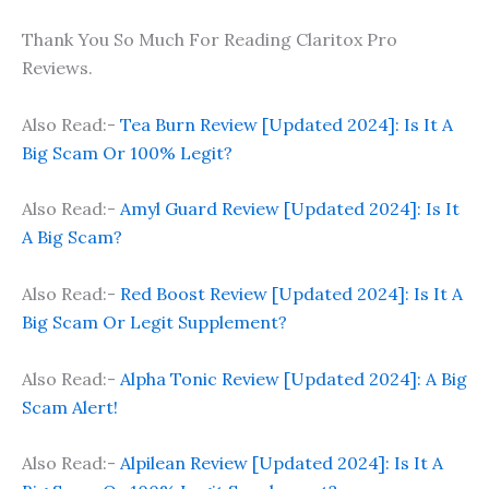
Thank You So Much For Reading Claritox Pro
Reviews.
Also Read:-
Tea Burn Review [Updated 2024]: Is It A
Big Scam Or 100% Legit?
Also Read:-
Amyl Guard Review [Updated 2024]: Is It
A Big Scam?
Also Read:-
Red Boost Review [Updated 2024]: Is It A
Big Scam Or Legit Supplement?
Also Read:-
Alpha Tonic Review [Updated 2024]: A Big
Scam Alert!
Also Read:-
Alpilean Review [Updated 2024]: Is It A