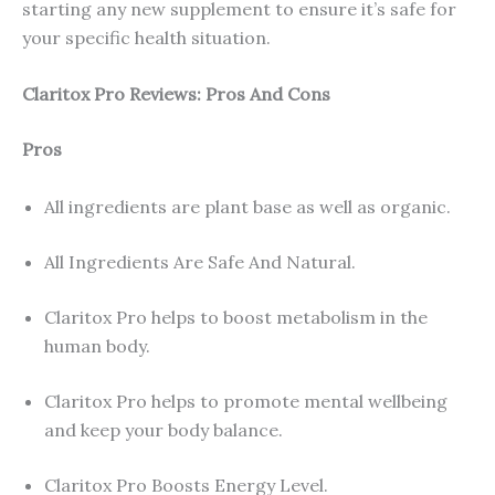
starting any new supplement to ensure it’s safe for
your specific health situation.
Claritox Pro Reviews: Pros And Cons
Pros
All ingredients are plant base as well as organic.
All Ingredients Are Safe And Natural.
Claritox Pro helps to boost metabolism in the
human body.
Claritox Pro helps to promote mental wellbeing
and keep your body balance.
Claritox Pro Boosts Energy Level.