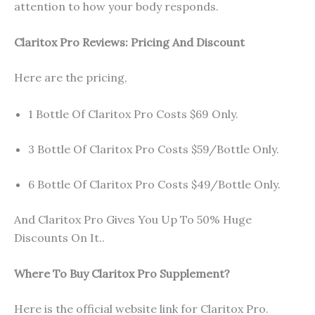
attention to how your body responds.
Claritox Pro Reviews: Pricing And Discount
Here are the pricing,
1 Bottle Of Claritox Pro Costs $69 Only.
3 Bottle Of Claritox Pro Costs $59/Bottle Only.
6 Bottle Of Claritox Pro Costs $49/Bottle Only.
And Claritox Pro Gives You Up To 50% Huge
Discounts On It..
Where To Buy Claritox Pro Supplement?
Here is the official website link for Claritox Pro.