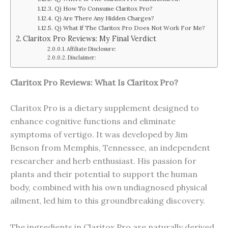
Q) How To Consume Claritox Pro?
Q) Are There Any Hidden Charges?
Q) What If The Claritox Pro Does Not Work For Me?
Claritox Pro Reviews: My Final Verdict
Affiliate Disclosure:
Disclaimer:
Claritox Pro Reviews: What Is Claritox Pro?
Claritox Pro is a dietary supplement designed to
enhance cognitive functions and eliminate
symptoms of vertigo. It was developed by Jim
Benson from Memphis, Tennessee, an independent
researcher and herb enthusiast. His passion for
plants and their potential to support the human
body, combined with his own undiagnosed physical
ailment, led him to this groundbreaking discovery.
The ingredients in Claritox Pro are naturally derived