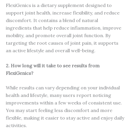
FlexiGenics is a dietary supplement designed to
support joint health, increase flexibility, and reduce
discomfort. It contains a blend of natural
ingredients that help reduce inflammation, improve
mobility, and promote overall joint function. By
targeting the root causes of joint pain, it supports
an active lifestyle and overall well-being.
2. How long will it take to see results from
FlexiGenics?
While results can vary depending on your individual
health and lifestyle, many users report noticing
improvements within a few weeks of consistent use.
You may start feeling less discomfort and more
flexible, making it easier to stay active and enjoy daily
activities.