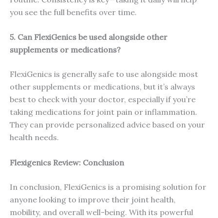
you see the full benefits over time.
5. Can FlexiGenics be used alongside other
supplements or medications?
FlexiGenics is generally safe to use alongside most
other supplements or medications, but it’s always
best to check with your doctor, especially if you’re
taking medications for joint pain or inflammation.
They can provide personalized advice based on your
health needs.
Flexigenics Review: Conclusion
In conclusion, FlexiGenics is a promising solution for
anyone looking to improve their joint health,
mobility, and overall well-being. With its powerful