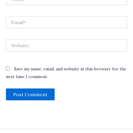
Email*
Website
Save my name, email, and website in this browser for the
next time I comment.