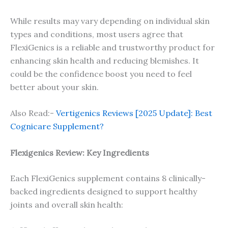
While results may vary depending on individual skin
types and conditions, most users agree that
FlexiGenics is a reliable and trustworthy product for
enhancing skin health and reducing blemishes. It
could be the confidence boost you need to feel
better about your skin.
Also Read:-
Vertigenics Reviews [2025 Update]: Best
Cognicare Supplement?
Flexigenics Review: Key Ingredients
Each FlexiGenics supplement contains 8 clinically-
backed ingredients designed to support healthy
joints and overall skin health: