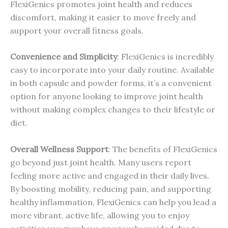
FlexiGenics promotes joint health and reduces
discomfort, making it easier to move freely and
support your overall fitness goals.
Convenience and Simplicity
: FlexiGenics is incredibly
easy to incorporate into your daily routine. Available
in both capsule and powder forms, it’s a convenient
option for anyone looking to improve joint health
without making complex changes to their lifestyle or
diet.
Overall Wellness Support
: The benefits of FlexiGenics
go beyond just joint health. Many users report
feeling more active and engaged in their daily lives.
By boosting mobility, reducing pain, and supporting
healthy inflammation, FlexiGenics can help you lead a
more vibrant, active life, allowing you to enjoy