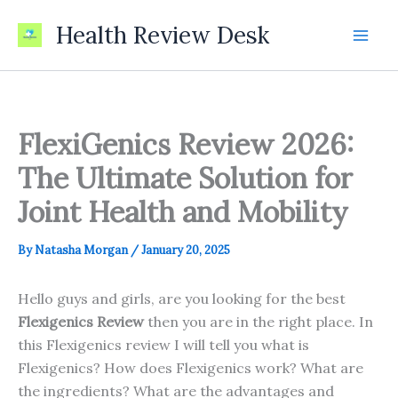
Skip
Health Review Desk
to
content
FlexiGenics Review 2026:
The Ultimate Solution for
Joint Health and Mobility
By
Natasha Morgan
/
January 20, 2025
Hello guys and girls, are you looking for the best
Flexigenics Review
then you are in the right place. In
this Flexigenics review I will tell you what is
Flexigenics? How does Flexigenics work? What are
the ingredients? What are the advantages and