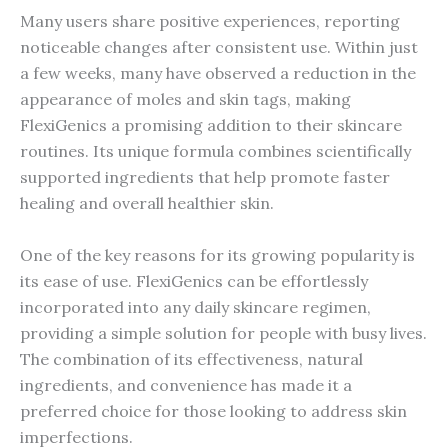
Many users share positive experiences, reporting
noticeable changes after consistent use. Within just
a few weeks, many have observed a reduction in the
appearance of moles and skin tags, making
FlexiGenics a promising addition to their skincare
routines. Its unique formula combines scientifically
supported ingredients that help promote faster
healing and overall healthier skin.
One of the key reasons for its growing popularity is
its ease of use. FlexiGenics can be effortlessly
incorporated into any daily skincare regimen,
providing a simple solution for people with busy lives.
The combination of its effectiveness, natural
ingredients, and convenience has made it a
preferred choice for those looking to address skin
imperfections.