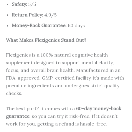
Safety:
5/5
Return Policy:
4.9/5
Money-Back Guarantee:
60 days
What Makes Flexigenics Stand Out?
Flexigenics is a 100% natural cognitive health
supplement designed to support mental clarity,
focus, and overall brain health. Manufactured in an
FDA-approved, GMP-certified facility, it’s made with
premium ingredients and undergoes strict quality
checks.
The best part? It comes with a
60-day money-back
guarantee
, so you can try it risk-free. If it doesn’t
work for you, getting a refund is hassle-free.