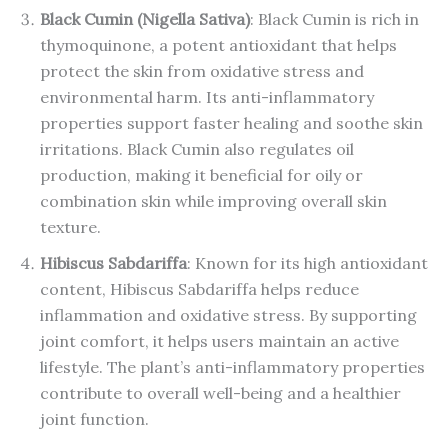
Black Cumin (Nigella Sativa)
: Black Cumin is rich in
thymoquinone, a potent antioxidant that helps
protect the skin from oxidative stress and
environmental harm. Its anti-inflammatory
properties support faster healing and soothe skin
irritations. Black Cumin also regulates oil
production, making it beneficial for oily or
combination skin while improving overall skin
texture.
Hibiscus Sabdariffa
: Known for its high antioxidant
content, Hibiscus Sabdariffa helps reduce
inflammation and oxidative stress. By supporting
joint comfort, it helps users maintain an active
lifestyle. The plant’s anti-inflammatory properties
contribute to overall well-being and a healthier
joint function.