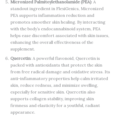
Micronized Palmitoylethanolamide (PEA)
: A
standout ingredient in FlexiGenics, Micronized
PEA supports inflammation reduction and
promotes smoother skin healing. By interacting
with the body’s endocannabinoid system, PEA
helps ease discomfort associated with skin issues,
enhancing the overall effectiveness of the
supplement.
Quercetin
: A powerful flavonoid, Quercetin is
packed with antioxidants that protect the skin
from free radical damage and oxidative stress. Its
anti-inflammatory properties help calm irritated
skin, reduce redness, and minimize swelling,
especially for sensitive skin. Quercetin also
supports collagen stability, improving skin
firmness and elasticity for a youthful, radiant
appearance.