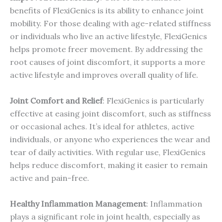
benefits of FlexiGenics is its ability to enhance joint
mobility. For those dealing with age-related stiffness
or individuals who live an active lifestyle, FlexiGenics
helps promote freer movement. By addressing the
root causes of joint discomfort, it supports a more
active lifestyle and improves overall quality of life.
Joint Comfort and Relief
: FlexiGenics is particularly
effective at easing joint discomfort, such as stiffness
or occasional aches. It’s ideal for athletes, active
individuals, or anyone who experiences the wear and
tear of daily activities. With regular use, FlexiGenics
helps reduce discomfort, making it easier to remain
active and pain-free.
Healthy Inflammation Management
: Inflammation
plays a significant role in joint health, especially as