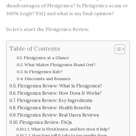
disadvantages of Flexigenics? Is Flexigenics scam or
100% Legit? FAQ and what is my final opinion?
So let’s start the Flexigenics Review,
Table of Contents
Flexigenics at a Glance
What Makes Flexigenics Stand Out?
Is Flexigenics Safe?
Discounts and Bonuses
Flexigenics Review: What Is Flexigenics?
Flexigenics Review: How Does It Works?
Flexigenics Review: Key Ingredients
Flexigenics Review: Health Benefits
Flexigenics Review: Real Users Reviews
Flexigenics Review: FAQs
1. What is FlexiGenics, and how does it help?
2. How long will it take to see results from