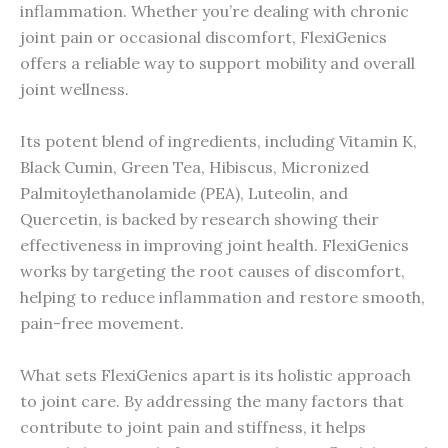
inflammation. Whether you’re dealing with chronic
joint pain or occasional discomfort, FlexiGenics
offers a reliable way to support mobility and overall
joint wellness.
Its potent blend of ingredients, including Vitamin K,
Black Cumin, Green Tea, Hibiscus, Micronized
Palmitoylethanolamide (PEA), Luteolin, and
Quercetin, is backed by research showing their
effectiveness in improving joint health. FlexiGenics
works by targeting the root causes of discomfort,
helping to reduce inflammation and restore smooth,
pain-free movement.
What sets FlexiGenics apart is its holistic approach
to joint care. By addressing the many factors that
contribute to joint pain and stiffness, it helps