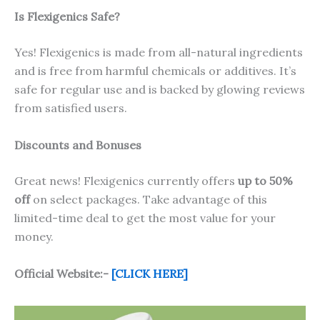
Is Flexigenics Safe?
Yes! Flexigenics is made from all-natural ingredients
and is free from harmful chemicals or additives. It’s
safe for regular use and is backed by glowing reviews
from satisfied users.
Discounts and Bonuses
Great news! Flexigenics currently offers
up to 50%
off
on select packages. Take advantage of this
limited-time deal to get the most value for your
money.
Official Website:-
[CLICK HERE]