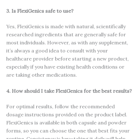
3. Is FlexiGenics safe to use?
Yes, FlexiGenics is made with natural, scientifically
researched ingredients that are generally safe for
most individuals. However, as with any supplement,
it’s always a good idea to consult with your
healthcare provider before starting a new product,
especially if you have existing health conditions or
are taking other medications.
4. How should I take FlexiGenics for the best results?
For optimal results, follow the recommended
dosage instructions provided on the product label.
FlexiGenics is available in both capsule and powder
forms, so you can choose the one that best fits your
routine. Consistency is key—taking it daily will help