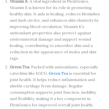
Vitamin K
: A vital ingredient in FlexiGenics,
Vitamin K is known for its role in promoting
healthy skin. It aids in healing, reduces blemishes
and dark circles, and enhances skin elasticity by
improving blood circulation. Vitamin K’s
antioxidant properties also protect against
environmental damage and support wound
healing, contributing to smoother skin and a
reduction in the appearance of moles and skin
tags.
Green Tea
: Packed with antioxidants, especially
catechins like EGCG,
Green Tea
is essential for
joint health. It helps reduce inflammation and
shields cartilage from damage. Regular
consumption supports joint function, mobility,
and flexibility, making it a key component in
FlexiGenics for improved overall joint health.