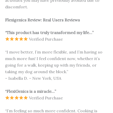
activities you may have previously avoided due to
discomfort.
Flexigenics Review: Real Users Reviews
“This product has truly transformed my life…”
Verified Purchase
“I move better, I’m more flexible, and I’m having so
much more fun! I feel confident now, whether it’s
going for a walk, keeping up with my friends, or
taking my dog around the block.”
– Isabella D. – New York, USA
“FlexiGenics is a miracle…”
Verified Purchase
“I’m feeling so much more confident. Cooking is