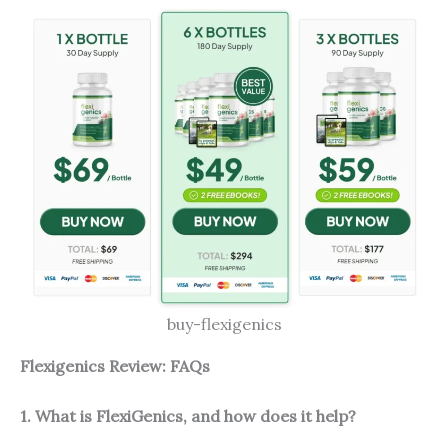
buy-flexigenics
Flexigenics Review: FAQs
1. What is FlexiGenics, and how does it help?