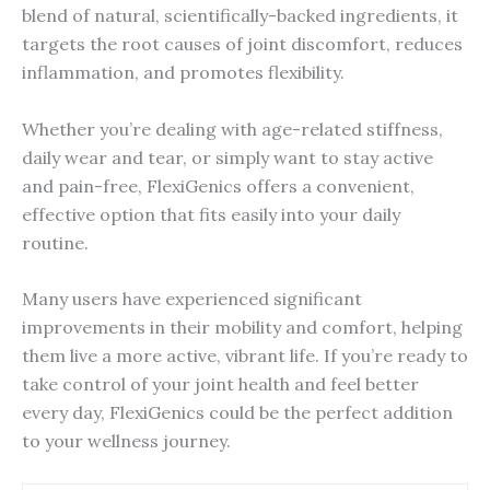
blend of natural, scientifically-backed ingredients, it
targets the root causes of joint discomfort, reduces
inflammation, and promotes flexibility.
Whether you’re dealing with age-related stiffness,
daily wear and tear, or simply want to stay active
and pain-free, FlexiGenics offers a convenient,
effective option that fits easily into your daily
routine.
Many users have experienced significant
improvements in their mobility and comfort, helping
them live a more active, vibrant life. If you’re ready to
take control of your joint health and feel better
every day, FlexiGenics could be the perfect addition
to your wellness journey.