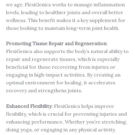
we age. FlexiGenics works to manage inflammation
levels, leading to healthier joints and overall better
wellness. This benefit makes it a key supplement for
those looking to maintain long-term joint health.
Promoting Tissue Repair and Regeneration
:
FlexiGenics also supports the body’s natural ability to
repair and regenerate tissues, which is especially
beneficial for those recovering from injuries or
engaging in high-impact activities. By creating an
optimal environment for healing, it accelerates
recovery and strengthens joints.
Enhanced Flexibility
: FlexiGenics helps improve
flexibility, which is crucial for preventing injuries and
enhancing performance. Whether you’re stretching,
doing yoga, or engaging in any physical activity,