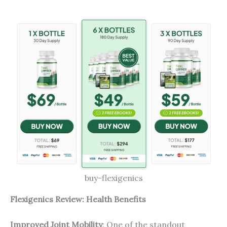
buy-flexigenics
Flexigenics Review: Health Benefits
Improved Joint Mobility
: One of the standout