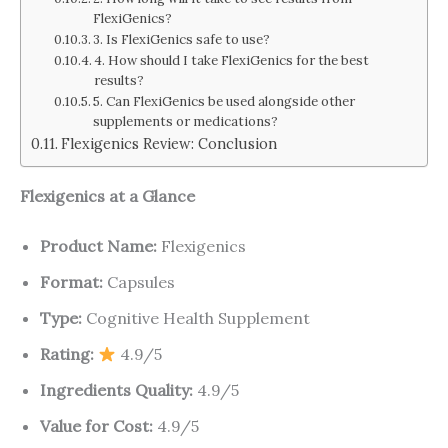
FlexiGenics?
3. Is FlexiGenics safe to use?
4. How should I take FlexiGenics for the best
results?
5. Can FlexiGenics be used alongside other
supplements or medications?
Flexigenics Review: Conclusion
Flexigenics at a Glance
Product Name:
Flexigenics
Format:
Capsules
Type:
Cognitive Health Supplement
Rating:
4.9/5
Ingredients Quality:
4.9/5
Value for Cost:
4.9/5