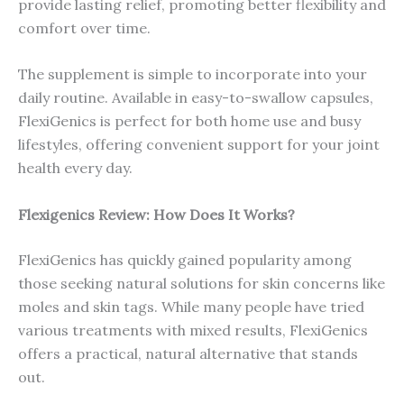
provide lasting relief, promoting better flexibility and
comfort over time.
The supplement is simple to incorporate into your
daily routine. Available in easy-to-swallow capsules,
FlexiGenics is perfect for both home use and busy
lifestyles, offering convenient support for your joint
health every day.
Flexigenics Review: How Does It Works?
FlexiGenics has quickly gained popularity among
those seeking natural solutions for skin concerns like
moles and skin tags. While many people have tried
various treatments with mixed results, FlexiGenics
offers a practical, natural alternative that stands
out.