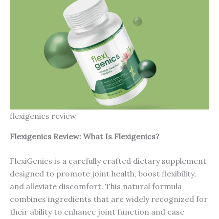
flexigenics review
Flexigenics Review: What Is
Flexigenics
?
FlexiGenics is a carefully crafted dietary supplement
designed to promote joint health, boost flexibility,
and alleviate discomfort. This natural formula
combines ingredients that are widely recognized for
their ability to enhance joint function and ease