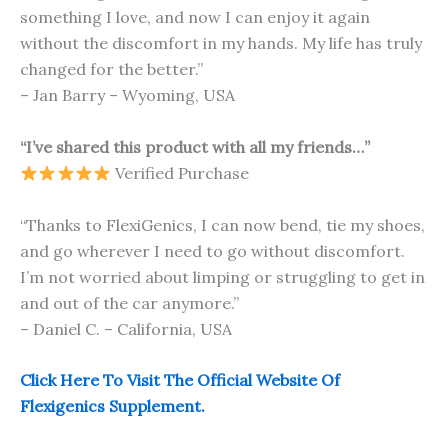
something I love, and now I can enjoy it again
without the discomfort in my hands. My life has truly
changed for the better.”
– Jan Barry – Wyoming, USA
“I’ve shared this product with all my friends…”
Verified Purchase
“Thanks to FlexiGenics, I can now bend, tie my shoes,
and go wherever I need to go without discomfort.
I’m not worried about limping or struggling to get in
and out of the car anymore.”
– Daniel C. – California, USA
Click Here To Visit The Official Website Of
Flexigenics Supplement.