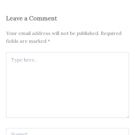
Leave a Comment
Your email address will not be published.
Required
fields are marked
*
Type
here..
Name*