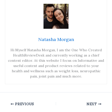
Natasha Morgan
Hi Myself Natasha Morgan, I am the One Who Created
HealthReviewDesk and currently working as a chief
content editor. At this website I focus on Informative and
useful content and product reviews related to your
health and wellness such as weight loss, neuropathic
pain, joint pain and much more.
PREVIOUS
NEXT