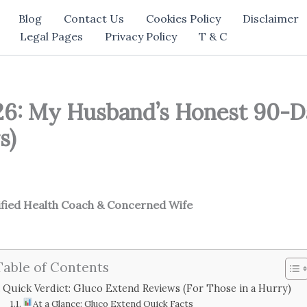
Blog
Contact Us
Cookies Policy
Disclaimer
Legal Pages
Privacy Policy
T & C
6: My Husband’s Honest 90-D
s)
ified Health Coach & Concerned Wife
Table of Contents
Quick Verdict: Gluco Extend Reviews (For Those in a Hurry)
At a Glance: Gluco Extend Quick Facts