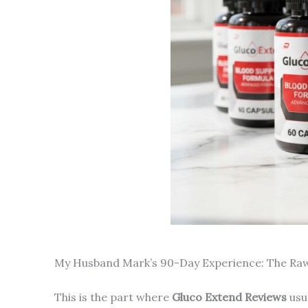
My Husband Mark’s 90-Day Experience: The Ra
This is the part where
Gluco Extend Reviews
usua