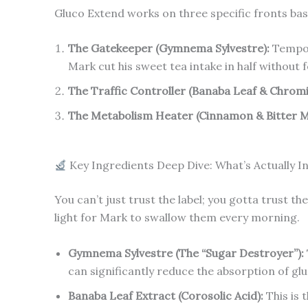
Gluco Extend works on three specific fronts base
The Gatekeeper (Gymnema Sylvestre):
Tempora
Mark cut his sweet tea intake in half without f
The Traffic Controller (Banaba Leaf & Chrom
The Metabolism Heater (Cinnamon & Bitter M
Key Ingredients Deep Dive: What’s Actually I
You can’t just trust the label; you gotta trust t
light for Mark to swallow them every morning.
Gymnema Sylvestre (The “Sugar Destroyer”):
can significantly reduce the absorption of gl
Banaba Leaf Extract (Corosolic Acid):
This is 