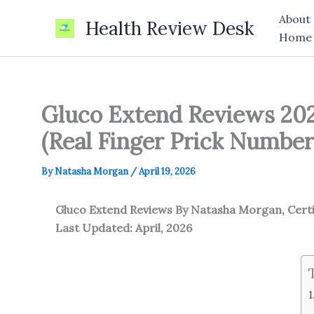
Skip
About
Health Review Desk
to
Home
content
Gluco Extend Reviews 202
(Real Finger Prick Number
By
Natasha Morgan
/
April 19, 2026
Gluco Extend Reviews
By Natasha Morgan, Cert
Last Updated: April, 2026