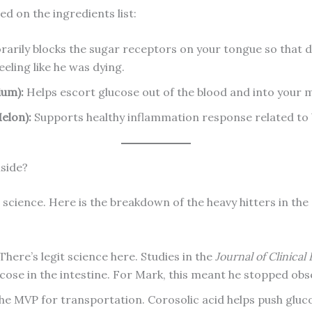
d on the ingredients list:
rily blocks the sugar receptors on your tongue so that do
eeling like he was dying.
ium):
Helps escort glucose out of the blood and into your m
elon):
Supports healthy inflammation response related to 
nside?
he science. Here is the breakdown of the heavy hitters in the
There’s legit science here. Studies in the
Journal of Clinical
ucose in the intestine. For Mark, this meant he stopped obs
the MVP for transportation. Corosolic acid helps push gluco