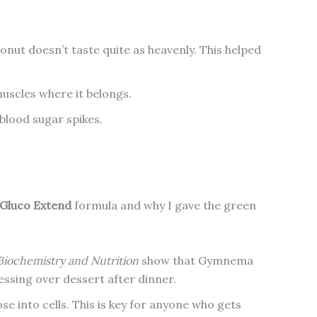
nut doesn’t taste quite as heavenly. This helped
uscles where it belongs.
blood sugar spikes.
Gluco Extend
formula and why I gave the green
 Biochemistry and Nutrition
show that Gymnema
essing over dessert after dinner.
se into cells. This is key for anyone who gets