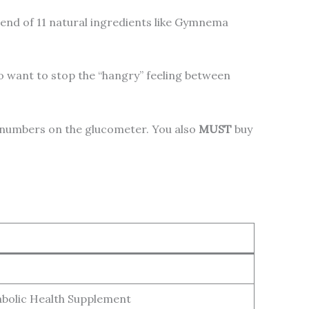
lend of 11 natural ingredients like Gymnema
 want to stop the “hangry” feeling between
le numbers on the glucometer. You also
MUST
buy
bolic Health Supplement