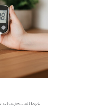
e actual journal I kept.