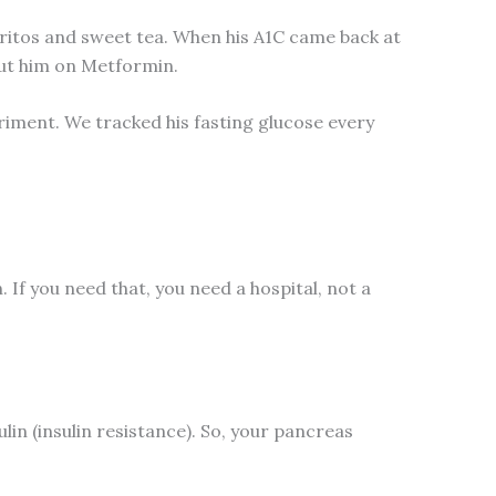
rritos and sweet tea. When his A1C came back at
ut him on Metformin.
eriment. We tracked his fasting glucose every
. If you need that, you need a hospital, not a
in (insulin resistance). So, your pancreas