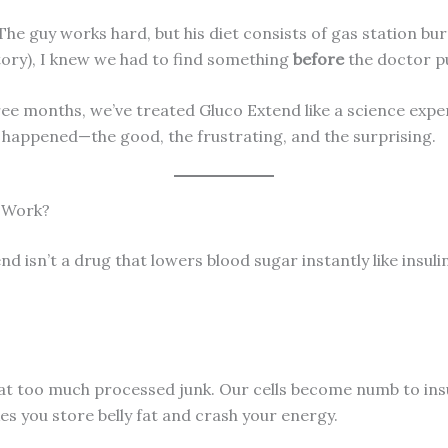
The guy works hard, but his diet consists of gas station bu
itory), I knew we had to find something
before
the doctor p
hree months, we’ve treated Gluco Extend like a science exp
t happened—the good, the frustrating, and the surprising.
y Work?
d isn’t a drug that lowers blood sugar instantly like insulin
at too much processed junk. Our cells become numb to insul
es you store belly fat and crash your energy.