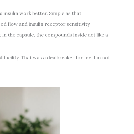
 insulin work better. Simple as that.
od flow and insulin receptor sensitivity.
’t in the capsule, the compounds inside act like a
d
facility. That was a dealbreaker for me. I’m not