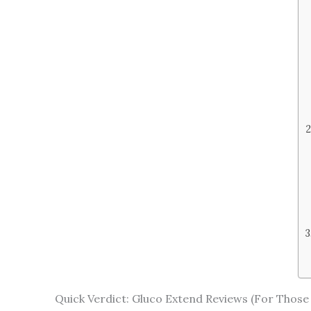
Quick Verdict: Gluco Extend Reviews (For Those 