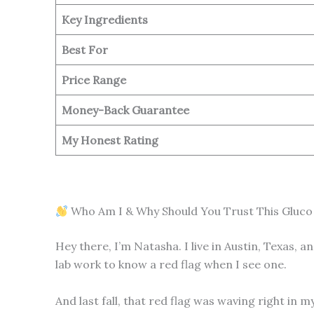
Key Ingredients
Best For
Price Range
Money-Back Guarantee
My Honest Rating
Who Am I & Why Should You Trust This Gluco
Hey there, I’m Natasha. I live in Austin, Texas, 
lab work to know a red flag when I see one.
And last fall, that red flag was waving right in 