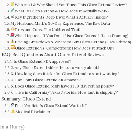
Who Am I & Why Should You Trust This Gluco Extend Review?
What Is Gluco Extend & How Does It Actually Work?
Key Ingredients Deep Dive: What’s Actually Inside?
My Husband Mark’s 90-Day Experience: The Raw Data
Pros and Cons: The Unfiltered Truth
What Happens If You Don’t Use Gluco Extend? (Loss Framing)
Pricing Breakdown & Where to Buy Gluco Extend (2026 Edition)
Gluco Extend vs. Competitors: How Does It Stack Up?
FAQ: Real Questions About Gluco Extend Reviews
1. Is Gluco Extend FDA approved?
2. Any Gluco Extend side effects to worry about?
3. How long does it take for Gluco Extend to start working?
4. Can I buy Gluco Extend on Amazon?
5. Does Gluco Extend really have a 180-day refund policy?
6. I live in California/Texas/Florida. How fast is shipping?
Summary: Gluco Extend
Final Verdict: Is Gluco Extend Worth It?
Medical Disclaimer
in a Hurry)