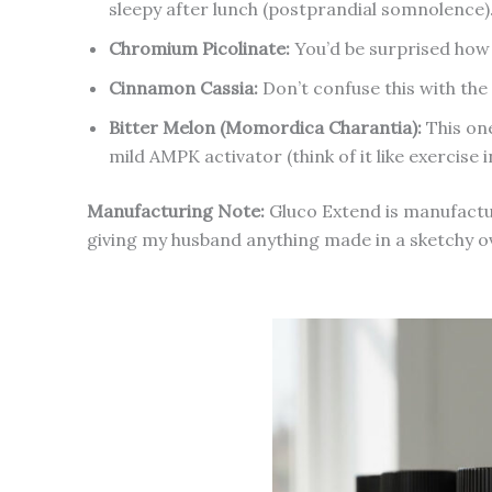
sleepy after lunch (postprandial somnolence)
Chromium Picolinate:
You’d be surprised how m
Cinnamon Cassia:
Don’t confuse this with the 
Bitter Melon (Momordica Charantia):
This one
mild AMPK activator (think of it like exercise in
Manufacturing Note:
Gluco Extend is manufactu
giving my husband anything made in a sketchy 