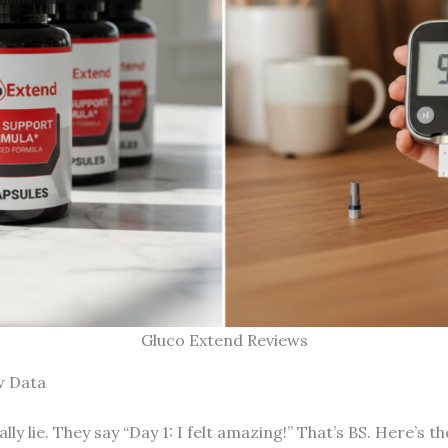
Gluco Extend Reviews
w Data
lly lie. They say “Day 1: I felt amazing!” That’s BS. Here’s th