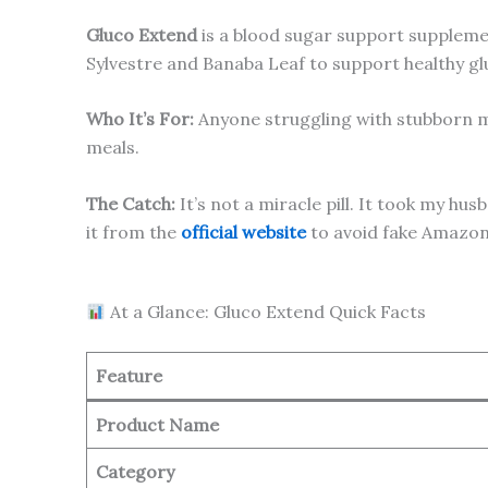
Gluco Extend
is a blood sugar support supplemen
Sylvestre and Banaba Leaf to support healthy g
Who It’s For:
Anyone struggling with stubborn m
meals.
The Catch:
It’s not a miracle pill. It took my h
it from the
official website
to avoid fake Amazon 
At a Glance: Gluco Extend Quick Facts
Feature
Product Name
Category