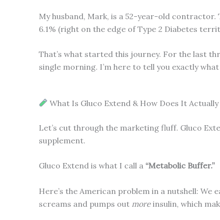
My husband, Mark, is a 52-year-old contractor. 
6.1% (right on the edge of Type 2 Diabetes terr
That’s what started this journey. For the last t
single morning. I’m here to tell you exactly wha
What Is Gluco Extend & How Does It Actuall
Let’s cut through the marketing fluff. Gluco Exten
supplement.
Gluco Extend is what I call a
“Metabolic Buffer.”
Here’s the American problem in a nutshell: We e
screams and pumps out
more
insulin, which mak