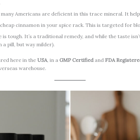
.
any Americans are deficient in this trace mineral. It helps
cheap cinnamon in your spice rack. This is targeted for blo
 is tough. It’s a traditional remedy, and while the taste isn
 a pill, but way milder).
red here in the
USA
, in a
GMP Certified
and
FDA Registere
overseas warehouse.