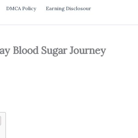
DMCA Policy
Earning Disclosour
ay Blood Sugar Journey