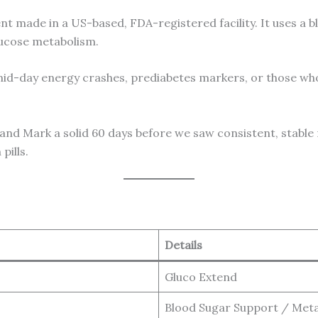
t made in a US-based, FDA-registered facility. It uses a b
lucose metabolism.
id-day energy crashes, prediabetes markers, or those who
usband Mark a solid 60 days before we saw consistent, stab
pills.
Details
Gluco Extend
Blood Sugar Support / Meta