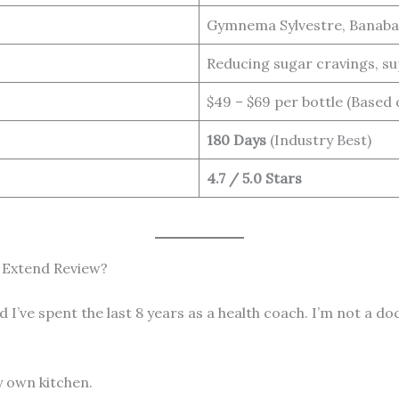
Gymnema Sylvestre, Banaba
Reducing sugar cravings, sup
$49 – $69 per bottle (Based
180 Days
(Industry Best)
4.7 / 5.0 Stars
 Extend Review?
and I’ve spent the last 8 years as a health coach. I’m not a
my own kitchen.