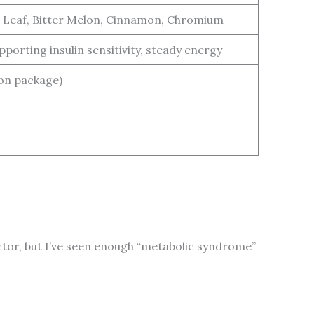
 Leaf, Bitter Melon, Cinnamon, Chromium
porting insulin sensitivity, steady energy
 on package)
 doctor, but I’ve seen enough “metabolic syndrome”