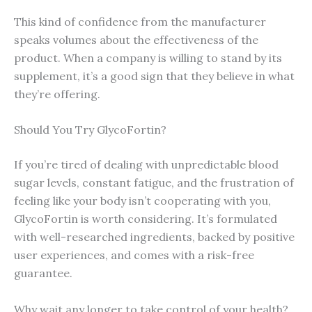
This kind of confidence from the manufacturer
speaks volumes about the effectiveness of the
product. When a company is willing to stand by its
supplement, it’s a good sign that they believe in what
they’re offering.
Should You Try GlycoFortin?
If you’re tired of dealing with unpredictable blood
sugar levels, constant fatigue, and the frustration of
feeling like your body isn’t cooperating with you,
GlycoFortin is worth considering. It’s formulated
with well-researched ingredients, backed by positive
user experiences, and comes with a risk-free
guarantee.
Why wait any longer to take control of your health?