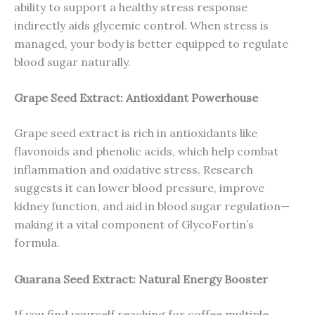
ability to support a healthy stress response
indirectly aids glycemic control. When stress is
managed, your body is better equipped to regulate
blood sugar naturally.
Grape Seed Extract: Antioxidant Powerhouse
Grape seed extract is rich in antioxidants like
flavonoids and phenolic acids, which help combat
inflammation and oxidative stress. Research
suggests it can lower blood pressure, improve
kidney function, and aid in blood sugar regulation—
making it a vital component of GlycoFortin’s
formula.
Guarana Seed Extract: Natural Energy Booster
If you find yourself reaching for coffee multiple