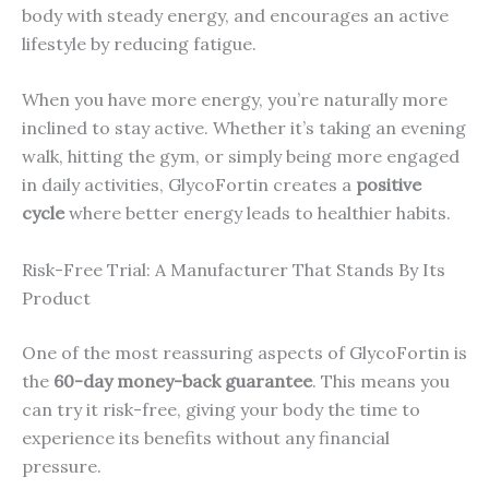
body with steady energy, and encourages an active
lifestyle by reducing fatigue.
When you have more energy, you’re naturally more
inclined to stay active. Whether it’s taking an evening
walk, hitting the gym, or simply being more engaged
in daily activities, GlycoFortin creates a
positive
cycle
where better energy leads to healthier habits.
Risk-Free Trial: A Manufacturer That Stands By Its
Product
One of the most reassuring aspects of GlycoFortin is
the
60-day money-back guarantee
. This means you
can try it risk-free, giving your body the time to
experience its benefits without any financial
pressure.