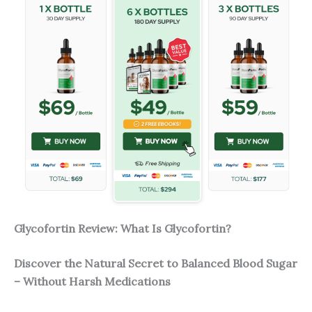
Glycofortin Review: What Is Glycofortin?
Discover the Natural Secret to Balanced Blood Sugar
– Without Harsh Medications