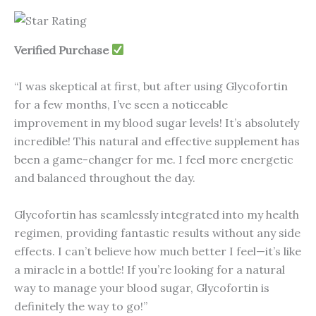
Verified Purchase
“I was skeptical at first, but after using Glycofortin
for a few months, I’ve seen a noticeable
improvement in my blood sugar levels! It’s absolutely
incredible! This natural and effective supplement has
been a game-changer for me. I feel more energetic
and balanced throughout the day.
Glycofortin has seamlessly integrated into my health
regimen, providing fantastic results without any side
effects. I can’t believe how much better I feel—it’s like
a miracle in a bottle! If you’re looking for a natural
way to manage your blood sugar, Glycofortin is
definitely the way to go!”