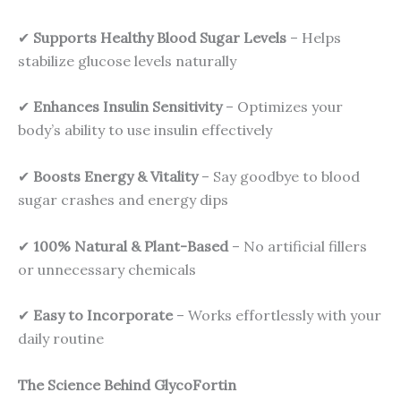
✔
Supports Healthy Blood Sugar Levels
– Helps
stabilize glucose levels naturally
✔
Enhances Insulin Sensitivity
– Optimizes your
body’s ability to use insulin effectively
✔
Boosts Energy & Vitality
– Say goodbye to blood
sugar crashes and energy dips
✔
100% Natural & Plant-Based
– No artificial fillers
or unnecessary chemicals
✔
Easy to Incorporate
– Works effortlessly with your
daily routine
The Science Behind GlycoFortin