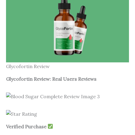
Glycofortin Review
Glycofortin Review: Real Users Reviews
Verified Purchase