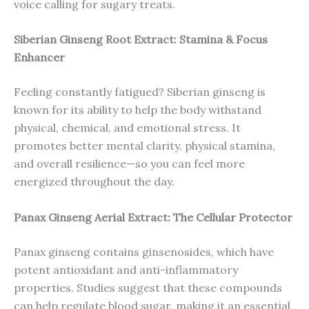
voice calling for sugary treats.
Siberian Ginseng Root Extract: Stamina & Focus
Enhancer
Feeling constantly fatigued? Siberian ginseng is
known for its ability to help the body withstand
physical, chemical, and emotional stress. It
promotes better mental clarity, physical stamina,
and overall resilience—so you can feel more
energized throughout the day.
Panax Ginseng Aerial Extract: The Cellular Protector
Panax ginseng contains ginsenosides, which have
potent antioxidant and anti-inflammatory
properties. Studies suggest that these compounds
can help regulate blood sugar, making it an essential