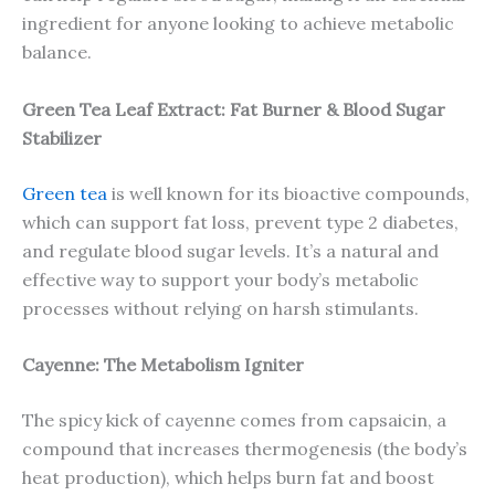
ingredient for anyone looking to achieve metabolic
balance.
Green Tea Leaf Extract: Fat Burner & Blood Sugar
Stabilizer
Green tea
is well known for its bioactive compounds,
which can support fat loss, prevent type 2 diabetes,
and regulate blood sugar levels. It’s a natural and
effective way to support your body’s metabolic
processes without relying on harsh stimulants.
Cayenne: The Metabolism Igniter
The spicy kick of cayenne comes from capsaicin, a
compound that increases thermogenesis (the body’s
heat production), which helps burn fat and boost