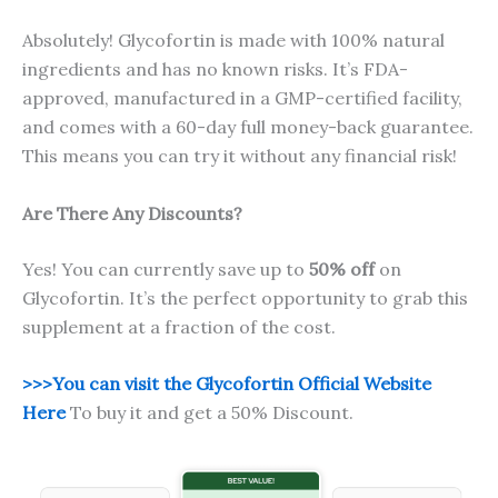
Absolutely! Glycofortin is made with 100% natural
ingredients and has no known risks. It’s FDA-
approved, manufactured in a GMP-certified facility,
and comes with a 60-day full money-back guarantee.
This means you can try it without any financial risk!
Are There Any Discounts?
Yes! You can currently save up to
50% off
on
Glycofortin. It’s the perfect opportunity to grab this
supplement at a fraction of the cost.
>>>You can visit the Glycofortin Official Website
Here
To buy it and get a 50% Discount.