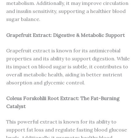
metabolism. Additionally, it may improve circulation
and insulin sensitivity, supporting a healthier blood
sugar balance.
Grapefruit Extract: Digestive & Metabolic Support
Grapefruit extract is known for its antimicrobial
properties and its ability to support digestion. While
its impact on blood sugar is subtle, it contributes to
overall metabolic health, aiding in better nutrient
absorption and glycemic control.
Coleus Forskohlii Root Extract: The Fat-Burning
Catalyst
This powerful extract is known for its ability to
support fat loss and regulate fasting blood glucose
levels. Additionally, it promotes healthy blood