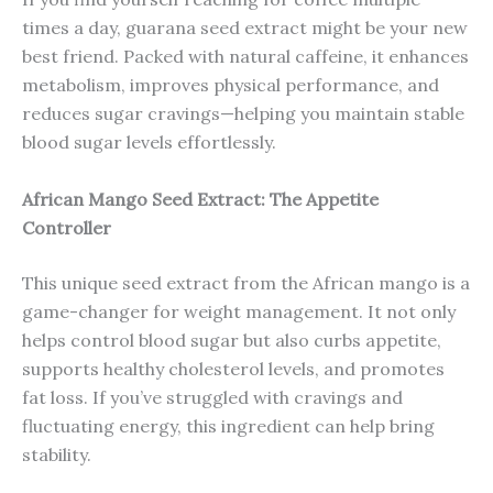
times a day, guarana seed extract might be your new
best friend. Packed with natural caffeine, it enhances
metabolism, improves physical performance, and
reduces sugar cravings—helping you maintain stable
blood sugar levels effortlessly.
African Mango Seed Extract: The Appetite
Controller
This unique seed extract from the African mango is a
game-changer for weight management. It not only
helps control blood sugar but also curbs appetite,
supports healthy cholesterol levels, and promotes
fat loss. If you’ve struggled with cravings and
fluctuating energy, this ingredient can help bring
stability.