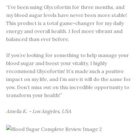
“I’ve been using Glycofortin for three months, and
my blood sugar levels have never been more stable!
This product is a total game-changer for my daily
energy and overall health. I feel more vibrant and
balanced than ever before.
If you’re looking for something to help manage your
blood sugar and boost your vitality, I highly
recommend Glycofortin! It’s made such a positive
impact on my life, and I’m sure it will do the same for
you. Don’t miss out on this incredible opportunity to
transform your health!”
Amelia K. – Los Angeles, USA