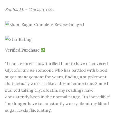
Sophia M. – Chicago, USA
Verified Purchase
“I can’t express how thrilled I am to have discovered
Glycofortin! As someone who has battled with blood
sugar management for years, finding a supplement
that actually works is like a dream come true. Since I
started taking Glycofortin, my readings have
consistently been in the normal range. It’s incredible!
I no longer have to constantly worry about my blood
sugar levels fluctuating.