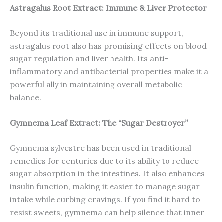
Astragalus Root Extract: Immune & Liver Protector
Beyond its traditional use in immune support,
astragalus root also has promising effects on blood
sugar regulation and liver health. Its anti-
inflammatory and antibacterial properties make it a
powerful ally in maintaining overall metabolic
balance.
Gymnema Leaf Extract: The “Sugar Destroyer”
Gymnema sylvestre has been used in traditional
remedies for centuries due to its ability to reduce
sugar absorption in the intestines. It also enhances
insulin function, making it easier to manage sugar
intake while curbing cravings. If you find it hard to
resist sweets, gymnema can help silence that inner