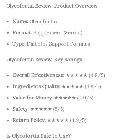
Glycofortin Review: Product Overview
Name:
Glycofortin
Format:
Supplement (Serum)
Type:
Diabetes Support Formula
Glycofortin Review
:
Key Ratings
Overall Effectiveness:
★★★★★ (4.9/5)
Ingredients Quality:
★★★★★ (4.9/5)
Value for Money:
★★★★★ (4.9/5)
Safety:
★★★★★ (5/5)
Return Policy:
★★★★★ (4.9/5)
Is Glycofortin Safe to Use?