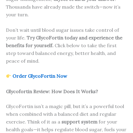
Thousands have already made the switch—now it’s
your turn.
Don’t wait until blood sugar issues take control of
your life.
Try GlycoFortin today and experience the
benefits for yourself.
Click below to take the first
step toward balanced energy, better health, and
peace of mind.
Order GlycoFortin Now
Glycofortin Review: How Does It Works?
GlycoFortin isn’t a magic pill, but it’s a powerful tool
when combined with a balanced diet and regular
exercise. Think of it as a
support system
for your
health goals—it helps regulate blood sugar, fuels your