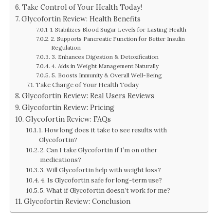
Take Control of Your Health Today!
Glycofortin Review: Health Benefits
1. Stabilizes Blood Sugar Levels for Lasting Health
2. Supports Pancreatic Function for Better Insulin
Regulation
3. Enhances Digestion & Detoxification
4. Aids in Weight Management Naturally
5. Boosts Immunity & Overall Well-Being
Take Charge of Your Health Today
Glycofortin Review: Real Users Reviews
Glycofortin Review: Pricing
Glycofortin Review: FAQs
1. How long does it take to see results with
Glycofortin?
2. Can I take Glycofortin if I’m on other
medications?
3. Will Glycofortin help with weight loss?
4. Is Glycofortin safe for long-term use?
5. What if Glycofortin doesn’t work for me?
Glycofortin Review: Conclusion