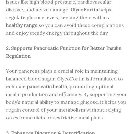
issues like high blood pressure, cardiovascular
disease, and nerve damage.
GlycoFortin
helps
regulate glucose levels, keeping them within a
healthy range
so you can avoid these complications
and enjoy steady energy throughout the day.
2. Supports Pancreatic Function for Better Insulin
Regulation
Your pancreas plays a crucial role in maintaining
balanced blood sugar. GlycoFortin is formulated to
enhance
pancreatic health
, promoting optimal
insulin production and efficiency. By supporting your
body’s natural ability to manage glucose, it helps you
regain control of your metabolism without relying
on extreme diets or restrictive meal plans.
3. Enhances Digestion & Detoxification