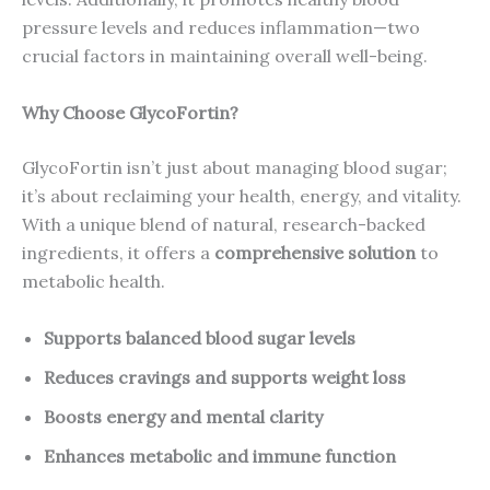
pressure levels and reduces inflammation—two
crucial factors in maintaining overall well-being.
Why Choose GlycoFortin?
GlycoFortin isn’t just about managing blood sugar;
it’s about reclaiming your health, energy, and vitality.
With a unique blend of natural, research-backed
ingredients, it offers a
comprehensive solution
to
metabolic health.
Supports balanced blood sugar levels
Reduces cravings and supports weight loss
Boosts energy and mental clarity
Enhances metabolic and immune function