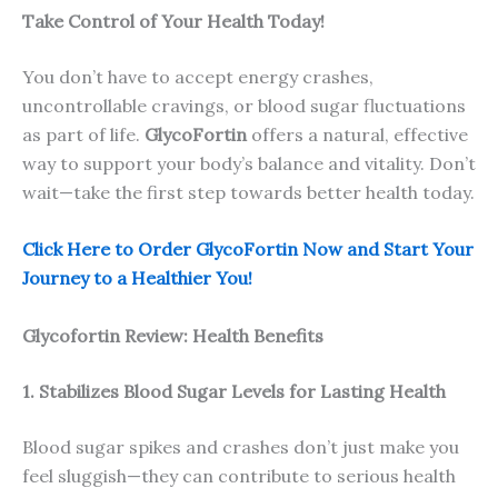
Take Control of Your Health Today!
You don’t have to accept energy crashes,
uncontrollable cravings, or blood sugar fluctuations
as part of life.
GlycoFortin
offers a natural, effective
way to support your body’s balance and vitality. Don’t
wait—take the first step towards better health today.
Click Here to Order GlycoFortin Now and Start Your
Journey to a Healthier You!
Glycofortin Review: Health Benefits
1. Stabilizes Blood Sugar Levels for Lasting Health
Blood sugar spikes and crashes don’t just make you
feel sluggish—they can contribute to serious health