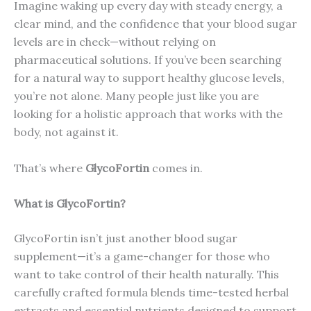
Imagine waking up every day with steady energy, a
clear mind, and the confidence that your blood sugar
levels are in check—without relying on
pharmaceutical solutions. If you’ve been searching
for a natural way to support healthy glucose levels,
you’re not alone. Many people just like you are
looking for a holistic approach that works with the
body, not against it.
That’s where
GlycoFortin
comes in.
What is GlycoFortin?
GlycoFortin isn’t just another blood sugar
supplement—it’s a game-changer for those who
want to take control of their health naturally. This
carefully crafted formula blends time-tested herbal
extracts and essential nutrients designed to support