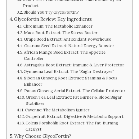
Product
Should You Try GlycoFortin?
Glycofortin Review: Key Ingredients
Chromium: The Metabolic Enhancer
Maca Root Extract: The Stress Buster
Grape Seed Extract: Antioxidant Powerhouse
Guarana Seed Extract: Natural Energy Booster
African Mango Seed Extract: The Appetite
Controller
Astragalus Root Extract: Immune & Liver Protector
Gymnema Leaf Extract: The “Sugar Destroyer”
Siberian Ginseng Root Extract: Stamina & Focus
Enhancer
Panax Ginseng Aerial Extract: The Cellular Protector
Green Tea Leaf Extract: Fat Burner & Blood Sugar
Stabilizer
Cayenne: The Metabolism Igniter
Grapefruit Extract: Digestive & Metabolic Support
Coleus Forskohlii Root Extract: The Fat-Burning
Catalyst
Why Choose GlycoFortin?