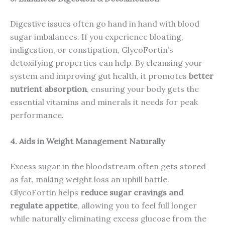
Digestive issues often go hand in hand with blood
sugar imbalances. If you experience bloating,
indigestion, or constipation, GlycoFortin’s
detoxifying properties can help. By cleansing your
system and improving gut health, it promotes
better
nutrient absorption
, ensuring your body gets the
essential vitamins and minerals it needs for peak
performance.
4. Aids in Weight Management Naturally
Excess sugar in the bloodstream often gets stored
as fat, making weight loss an uphill battle.
GlycoFortin helps
reduce sugar cravings and
regulate appetite
, allowing you to feel full longer
while naturally eliminating excess glucose from the