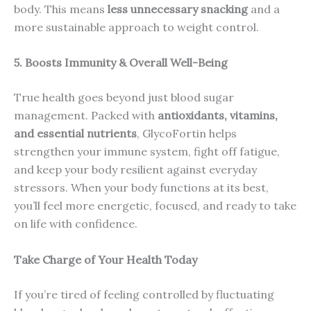
body. This means
less unnecessary snacking
and a
more sustainable approach to weight control.
5. Boosts Immunity & Overall Well-Being
True health goes beyond just blood sugar
management. Packed with
antioxidants, vitamins,
and essential nutrients
, GlycoFortin helps
strengthen your immune system, fight off fatigue,
and keep your body resilient against everyday
stressors. When your body functions at its best,
you’ll feel more energetic, focused, and ready to take
on life with confidence.
Take Charge of Your Health Today
If you’re tired of feeling controlled by fluctuating