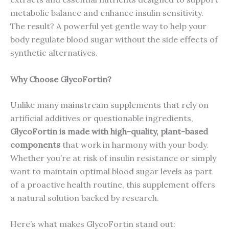
metabolic balance and enhance insulin sensitivity.
The result? A powerful yet gentle way to help your
body regulate blood sugar without the side effects of
synthetic alternatives.
Why Choose GlycoFortin?
Unlike many mainstream supplements that rely on
artificial additives or questionable ingredients,
GlycoFortin is made with high-quality, plant-based
components
that work in harmony with your body.
Whether you’re at risk of insulin resistance or simply
want to maintain optimal blood sugar levels as part
of a proactive health routine, this supplement offers
a natural solution backed by research.
Here’s what makes GlycoFortin stand out: