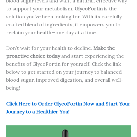
blood sugar levels and want a natural, effective way
to support your metabolism,
GlycoFortin
is the
solution you’ve been looking for. With its carefully
crafted blend of ingredients, it empowers you to
reclaim your health—one day at a time.
Don’t wait for your health to decline.
Make the
proactive choice today
and start experiencing the
benefits of GlycoFortin for yourself. Click the link
below to get started on your journey to balanced
blood sugar, improved digestion, and overall well-
being!
Click Here to Order GlycoFortin Now and Start Your
Journey to a Healthier You!