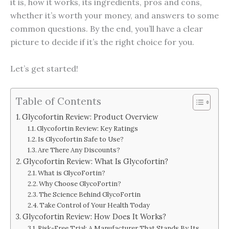
it is, how it works, its ingredients, pros and cons,
whether it’s worth your money, and answers to some
common questions. By the end, you’ll have a clear
picture to decide if it’s the right choice for you.
Let’s get started!
Table of Contents
Glycofortin Review: Product Overview
Glycofortin Review: Key Ratings
Is Glycofortin Safe to Use?
Are There Any Discounts?
Glycofortin Review: What Is Glycofortin?
What is GlycoFortin?
Why Choose GlycoFortin?
The Science Behind GlycoFortin
Take Control of Your Health Today
Glycofortin Review: How Does It Works?
Risk-Free Trial: A Manufacturer That Stands By Its