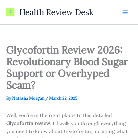
Skip
Health Review Desk
to
content
Glycofortin Review 2026:
Revolutionary Blood Sugar
Support or Overhyped
Scam?
By
Natasha Morgan
/
March 22, 2025
Well, you’re in the right place! In this detailed
Glycofortin review
, I’ll walk you through everything
you need to know about Glycofortin, including what