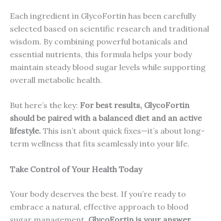
Each ingredient in GlycoFortin has been carefully
selected based on scientific research and traditional
wisdom. By combining powerful botanicals and
essential nutrients, this formula helps your body
maintain steady blood sugar levels while supporting
overall metabolic health.
But here’s the key:
For best results, GlycoFortin
should be paired with a balanced diet and an active
lifestyle.
This isn’t about quick fixes—it’s about long-
term wellness that fits seamlessly into your life.
Take Control of Your Health Today
Your body deserves the best. If you’re ready to
embrace a natural, effective approach to blood
sugar management,
GlycoFortin is your answer
.