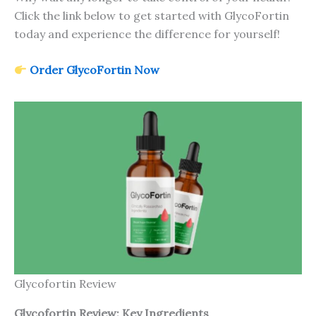
Click the link below to get started with GlycoFortin
today and experience the difference for yourself!
Order GlycoFortin Now
Glycofortin Review
Glycofortin Review: Key Ingredients