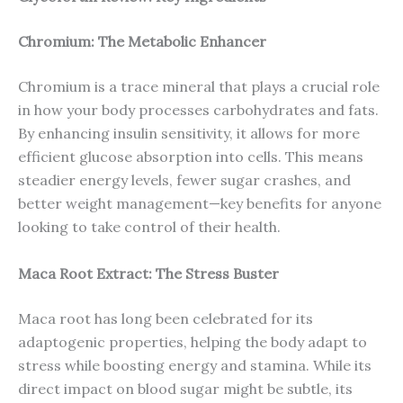
Chromium: The Metabolic Enhancer
Chromium is a trace mineral that plays a crucial role
in how your body processes carbohydrates and fats.
By enhancing insulin sensitivity, it allows for more
efficient glucose absorption into cells. This means
steadier energy levels, fewer sugar crashes, and
better weight management—key benefits for anyone
looking to take control of their health.
Maca Root Extract: The Stress Buster
Maca root has long been celebrated for its
adaptogenic properties, helping the body adapt to
stress while boosting energy and stamina. While its
direct impact on blood sugar might be subtle, its