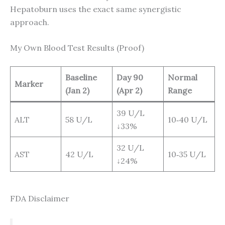
Hepatoburn uses the exact same synergistic
approach.
My Own Blood Test Results (Proof)
Baseline
Day 90
Normal
Marker
(Jan 2)
(Apr 2)
Range
39 U/L
ALT
58 U/L
10‑40 U/L
↓33%
32 U/L
AST
42 U/L
10‑35 U/L
↓24%
FDA Disclaimer