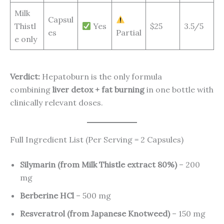
Milk
Capsul
Thistl
Yes
$25
3.5/5
es
Partial
e only
Verdict:
Hepatoburn is the only formula
combining
liver detox + fat burning
in one bottle with
clinically relevant doses.
Full Ingredient List (Per Serving = 2 Capsules)
Silymarin (from Milk Thistle extract 80%)
– 200
mg
Berberine HCl
– 500 mg
Resveratrol (from Japanese Knotweed)
– 150 mg