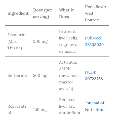
Peer‑Revie
Dose (per
What It
Ingredient
wed
serving)
Does
Source
Protects
Silymarin
liver cells,
PubMed:
(Milk
200 mg
regenerat
28503039
Thistle)
es tissue
Activates
AMPK
NCBI:
Berberine
500 mg
(metabolic
30723758
master
switch)
Reduces
Journal of
Resveratr
liver fat,
150 mg
Nutrition:
ol
anti‑inflam