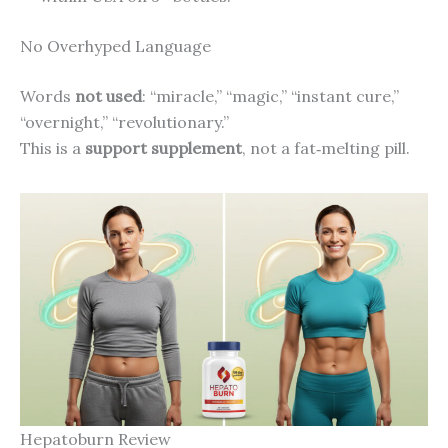
No Overhyped Language
Words
not used
: “miracle,” “magic,” “instant cure,”
“overnight,” “revolutionary.”
This is a
support supplement
, not a fat‑melting pill.
Hepatoburn Review