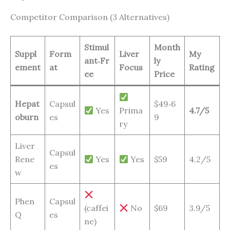
Competitor Comparison (3 Alternatives)
Stimul
Month
Suppl
Form
Liver
My
ant‑Fr
ly
ement
at
Focus
Rating
ee
Price
Hepat
Capsul
$49‑6
Yes
Prima
4.7/5
oburn
es
9
ry
Liver
Capsul
Rene
Yes
Yes
$59
4.2/5
es
w
Phen
Capsul
(caffei
No
$69
3.9/5
Q
es
ne)