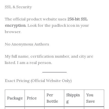
SSL & Security
The official product website uses
256‑bit SSL
encryption
. Look for the padlock icon in your
browser.
No Anonymous Authors
My full name, certification number, and city are
listed. I am a real person.
Exact Pricing (Official Website Only)
Per
Shippin
You
Package
Price
Bottle
g
Save