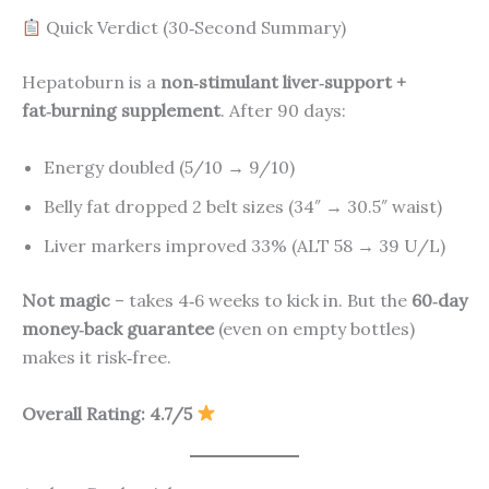
Quick Verdict (30‑Second Summary)
Hepatoburn is a
non‑stimulant liver‑support +
fat‑burning supplement
. After 90 days:
Energy doubled (5/10 → 9/10)
Belly fat dropped 2 belt sizes (34″ → 30.5″ waist)
Liver markers improved 33% (ALT 58 → 39 U/L)
Not magic
– takes 4‑6 weeks to kick in. But the
60‑day
money‑back guarantee
(even on empty bottles)
makes it risk‑free.
Overall Rating: 4.7/5