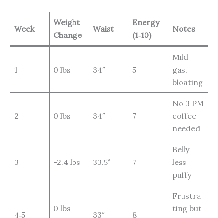
Weight
Energy
Week
Waist
Notes
Change
(1‑10)
Mild
1
0 lbs
34″
5
gas,
bloating
No 3 PM
2
0 lbs
34″
7
coffee
needed
Belly
3
-2.4 lbs
33.5″
7
less
puffy
Frustra
0 lbs
ting but
4‑5
33″
8