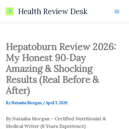
Skip
Health Review Desk
to
content
Hepatoburn Review 2026:
My Honest 90‑Day
Amazing & Shocking
Results (Real Before &
After)
By
Natasha Morgan
/
April 3, 2026
By Natasha Morgan – Certified Nutritionist &
Medical Writer (8 Years Experience)