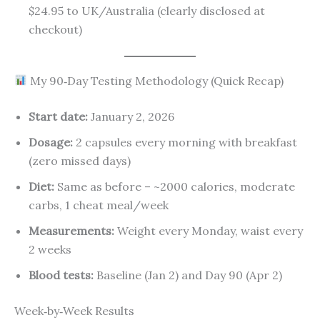
$24.95 to UK/Australia (clearly disclosed at
checkout)
My 90‑Day Testing Methodology (Quick Recap)
Start date:
January 2, 2026
Dosage:
2 capsules every morning with breakfast
(zero missed days)
Diet:
Same as before – ~2000 calories, moderate
carbs, 1 cheat meal/week
Measurements:
Weight every Monday, waist every
2 weeks
Blood tests:
Baseline (Jan 2) and Day 90 (Apr 2)
Week‑by‑Week Results