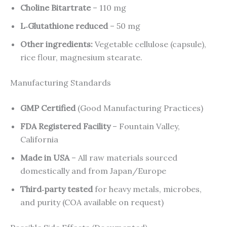
Choline Bitartrate
– 110 mg
L‑Glutathione reduced
– 50 mg
Other ingredients:
Vegetable cellulose (capsule),
rice flour, magnesium stearate.
Manufacturing Standards
GMP Certified
(Good Manufacturing Practices)
FDA Registered Facility
– Fountain Valley,
California
Made in USA
– All raw materials sourced
domestically and from Japan/Europe
Third‑party tested
for heavy metals, microbes,
and purity (COA available on request)