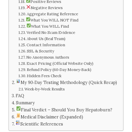
Positive Reviews
Negative Reviews
Aggregate Rating Reference
What You WILL NOT Find
What You WILL Find
Verified No Scam Evidence
About Us (Real Team)
Contact Information
SSL & Security
No Anonymous Authors
Exact Pricing (Official Website Only)
Refund Policy (60‑Day Money‑Back)
Hidden Fees Check
My 90‑Day Testing Methodology (Quick Recap)
Week‑by‑Week Results
FAQ
Summary
Final Verdict – Should You Buy Hepatoburn?
Medical Disclaimer (Expanded)
Scientific References