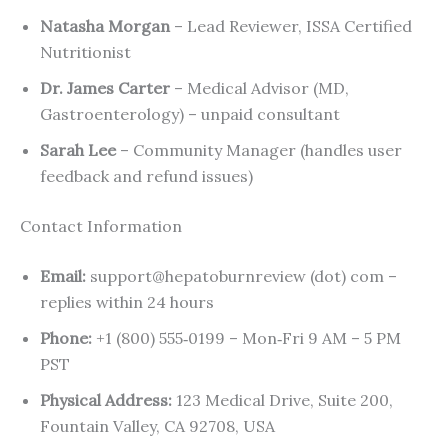
Natasha Morgan
– Lead Reviewer, ISSA Certified
Nutritionist
Dr. James Carter
– Medical Advisor (MD,
Gastroenterology) – unpaid consultant
Sarah Lee
– Community Manager (handles user
feedback and refund issues)
Contact Information
Email:
support@hepatoburnreview (dot) com –
replies within 24 hours
Phone:
+1 (800) 555‑0199 – Mon‑Fri 9 AM – 5 PM
PST
Physical Address:
123 Medical Drive, Suite 200,
Fountain Valley, CA 92708, USA