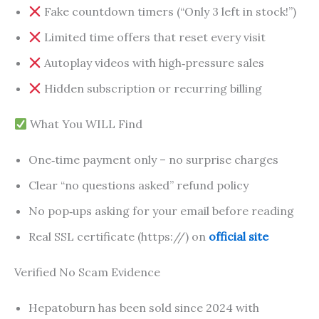
Fake countdown timers (“Only 3 left in stock!”)
Limited time offers that reset every visit
Autoplay videos with high‑pressure sales
Hidden subscription or recurring billing
What You WILL Find
One‑time payment only – no surprise charges
Clear “no questions asked” refund policy
No pop‑ups asking for your email before reading
Real SSL certificate (https://) on
official site
Verified No Scam Evidence
Hepatoburn has been sold since 2024 with