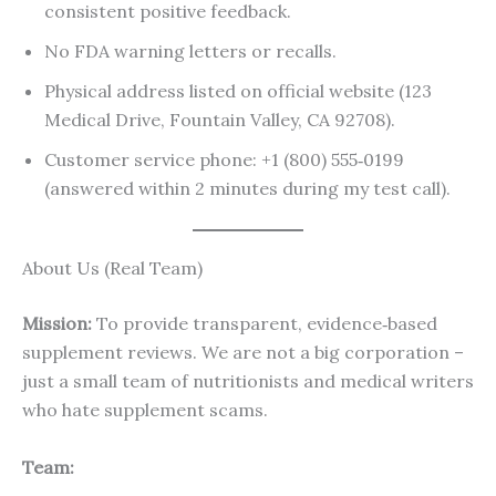
consistent positive feedback.
No FDA warning letters or recalls.
Physical address listed on official website (123
Medical Drive, Fountain Valley, CA 92708).
Customer service phone: +1 (800) 555‑0199
(answered within 2 minutes during my test call).
About Us (Real Team)
Mission:
To provide transparent, evidence‑based
supplement reviews. We are not a big corporation –
just a small team of nutritionists and medical writers
who hate supplement scams.
Team: