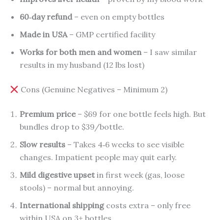
60‑day refund
– even on empty bottles
Made in USA
– GMP certified facility
Works for both men and women
– I saw similar
results in my husband (12 lbs lost)
Cons (Genuine Negatives – Minimum 2)
Premium price
– $69 for one bottle feels high. But
bundles drop to $39/bottle.
Slow results
– Takes 4‑6 weeks to see visible
changes. Impatient people may quit early.
Mild digestive upset
in first week (gas, loose
stools) – normal but annoying.
International shipping
costs extra – only free
within USA on 3+ bottles.