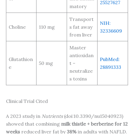
25527627
matory
Transport
NIH:
Choline
110 mg
s fat away
32336609
from liver
Master
antioxidan
Glutathion
PubMed:
50 mg
t –
e
28891333
neutralize
s toxins
Clinical Trial Cited
A 2023 study in
Nutrients
(doi:10.3390/nu15040923)
showed that combining
milk thistle + berberine for 12
weeks
reduced liver fat by
38%
in adults with NAFLD.