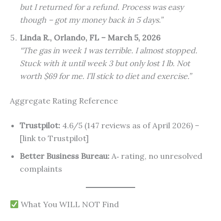
but I returned for a refund. Process was easy
though – got my money back in 5 days.”
Linda R., Orlando, FL – March 5, 2026
“The gas in week 1 was terrible. I almost stopped.
Stuck with it until week 3 but only lost 1 lb. Not
worth $69 for me. I’ll stick to diet and exercise.”
Aggregate Rating Reference
Trustpilot:
4.6/5 (147 reviews as of April 2026) –
[link to Trustpilot]
Better Business Bureau:
A‑ rating, no unresolved
complaints
What You WILL NOT Find