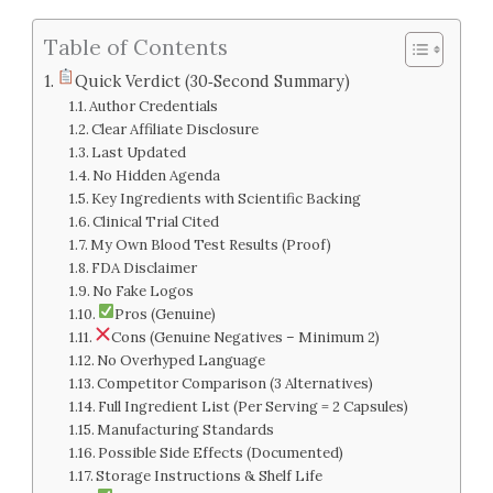
Table of Contents
Quick Verdict (30‑Second Summary)
Author Credentials
Clear Affiliate Disclosure
Last Updated
No Hidden Agenda
Key Ingredients with Scientific Backing
Clinical Trial Cited
My Own Blood Test Results (Proof)
FDA Disclaimer
No Fake Logos
Pros (Genuine)
Cons (Genuine Negatives – Minimum 2)
No Overhyped Language
Competitor Comparison (3 Alternatives)
Full Ingredient List (Per Serving = 2 Capsules)
Manufacturing Standards
Possible Side Effects (Documented)
Storage Instructions & Shelf Life