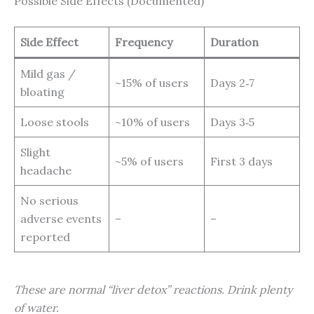
Possible Side Effects (Documented)
Side Effect
Frequency
Duration
Mild gas /
~15% of users
Days 2‑7
bloating
Loose stools
~10% of users
Days 3‑5
Slight
~5% of users
First 3 days
headache
No serious
adverse events
–
–
reported
These are normal “liver detox” reactions. Drink plenty
of water.