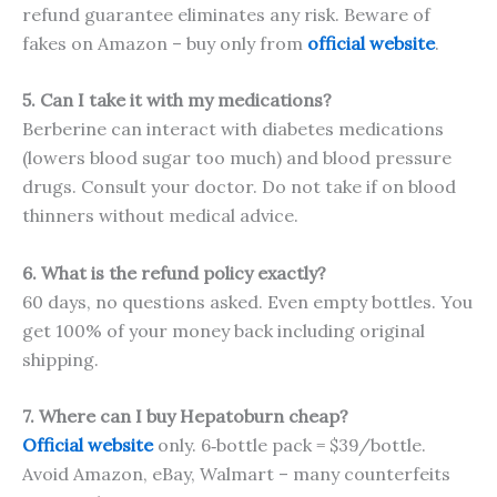
refund guarantee eliminates any risk. Beware of
fakes on Amazon – buy only from
official website
.
5. Can I take it with my medications?
Berberine can interact with diabetes medications
(lowers blood sugar too much) and blood pressure
drugs. Consult your doctor. Do not take if on blood
thinners without medical advice.
6. What is the refund policy exactly?
60 days, no questions asked. Even empty bottles. You
get 100% of your money back including original
shipping.
7. Where can I buy Hepatoburn cheap?
Official website
only. 6‑bottle pack = $39/bottle.
Avoid Amazon, eBay, Walmart – many counterfeits