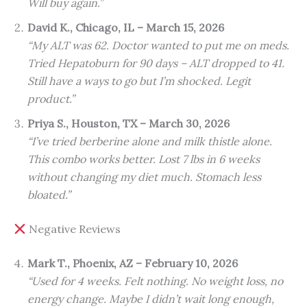
Will buy again.”
David K., Chicago, IL – March 15, 2026
“My ALT was 62. Doctor wanted to put me on meds.
Tried Hepatoburn for 90 days – ALT dropped to 41.
Still have a ways to go but I’m shocked. Legit
product.”
Priya S., Houston, TX – March 30, 2026
“I’ve tried berberine alone and milk thistle alone.
This combo works better. Lost 7 lbs in 6 weeks
without changing my diet much. Stomach less
bloated.”
Negative Reviews
Mark T., Phoenix, AZ – February 10, 2026
“Used for 4 weeks. Felt nothing. No weight loss, no
energy change. Maybe I didn’t wait long enough,