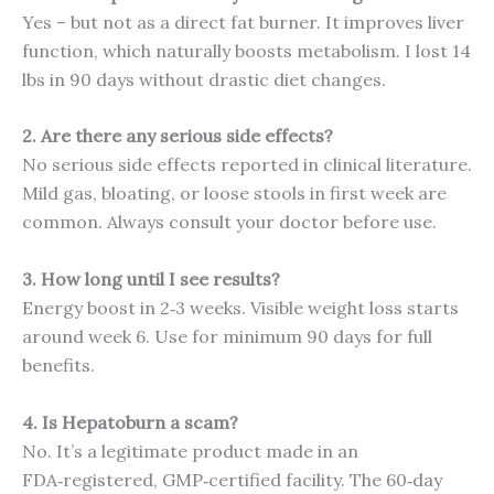
Yes – but not as a direct fat burner. It improves liver
function, which naturally boosts metabolism. I lost 14
lbs in 90 days without drastic diet changes.
2. Are there any serious side effects?
No serious side effects reported in clinical literature.
Mild gas, bloating, or loose stools in first week are
common. Always consult your doctor before use.
3. How long until I see results?
Energy boost in 2‑3 weeks. Visible weight loss starts
around week 6. Use for minimum 90 days for full
benefits.
4. Is Hepatoburn a scam?
No. It’s a legitimate product made in an
FDA‑registered, GMP‑certified facility. The 60‑day