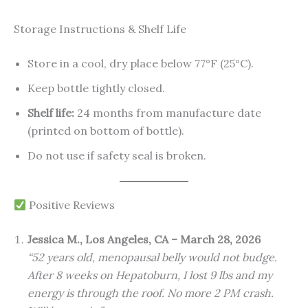
Storage Instructions & Shelf Life
Store in a cool, dry place below 77°F (25°C).
Keep bottle tightly closed.
Shelf life:
24 months from manufacture date
(printed on bottom of bottle).
Do not use if safety seal is broken.
Positive Reviews
Jessica M., Los Angeles, CA – March 28, 2026
“52 years old, menopausal belly would not budge.
After 8 weeks on Hepatoburn, I lost 9 lbs and my
energy is through the roof. No more 2 PM crash.