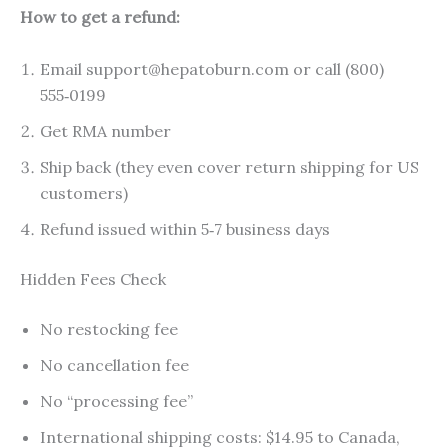
How to get a refund:
Email support@hepatoburn.com or call (800)
555‑0199
Get RMA number
Ship back (they even cover return shipping for US
customers)
Refund issued within 5‑7 business days
Hidden Fees Check
No restocking fee
No cancellation fee
No “processing fee”
International shipping costs: $14.95 to Canada,