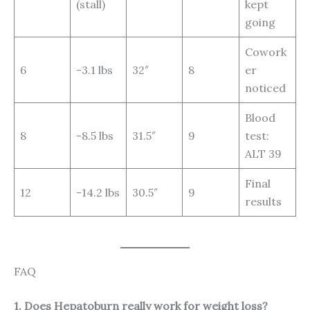
(stall)
kept
going
Cowork
6
-3.1 lbs
32″
8
er
noticed
Blood
8
-8.5 lbs
31.5″
9
test:
ALT 39
Final
12
-14.2 lbs
30.5″
9
results
FAQ
1. Does Hepatoburn really work for weight loss?