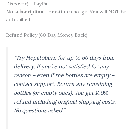
Discover) + PayPal.
No subscription
– one‑time charge. You will NOT be
auto‑billed.
Refund Policy (60‑Day Money‑Back)
“Try Hepatoburn for up to 60 days from
delivery. If you’re not satisfied for any
reason – even if the bottles are empty –
contact support. Return any remaining
bottles (or empty ones). You get 100%
refund including original shipping costs.
No questions asked.”