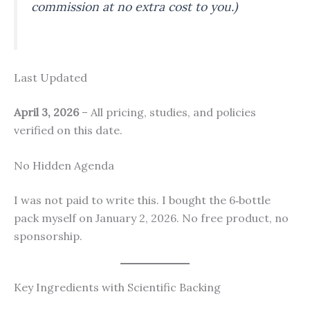
commission at no extra cost to you.)
Last Updated
April 3, 2026
– All pricing, studies, and policies
verified on this date.
No Hidden Agenda
I was not paid to write this. I bought the 6‑bottle
pack myself on January 2, 2026. No free product, no
sponsorship.
Key Ingredients with Scientific Backing