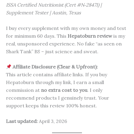
ISSA Certified Nutritionist (Cert #N‑28471) |
Supplement Tester | Austin, Texas
I buy every supplement with my own money and test
for minimum 60 days. This
Hepatoburn review
is my
real, unsponsored experience. No fake “as seen on
Shark Tank” BS – just science and sweat.
Affiliate Disclosure (Clear & Upfront):
This article contains affiliate links. If you buy
Hepatoburn through my link, I earn a small
commission at
no extra cost to you
. I only
recommend products I genuinely trust. Your
support keeps this review 100% honest.
Last updated:
April 3, 2026