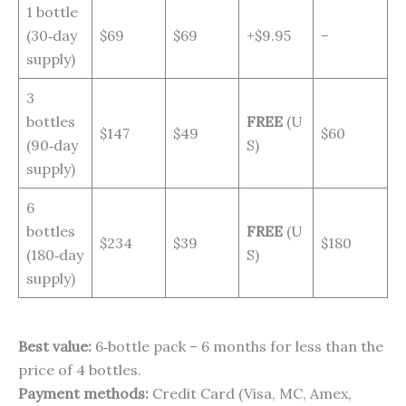
1 bottle
(30‑day
$69
$69
+$9.95
–
supply)
3
bottles
FREE
(U
$147
$49
$60
(90‑day
S)
supply)
6
bottles
FREE
(U
$234
$39
$180
(180‑day
S)
supply)
Best value:
6‑bottle pack – 6 months for less than the
price of 4 bottles.
Payment methods:
Credit Card (Visa, MC, Amex,