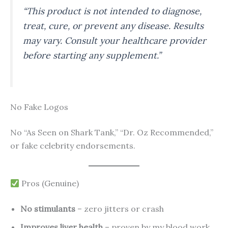
“This product is not intended to diagnose,
treat, cure, or prevent any disease. Results
may vary. Consult your healthcare provider
before starting any supplement.”
No Fake Logos
No “As Seen on Shark Tank,” “Dr. Oz Recommended,”
or fake celebrity endorsements.
Pros (Genuine)
No stimulants
– zero jitters or crash
Improves liver health
– proven by my blood work