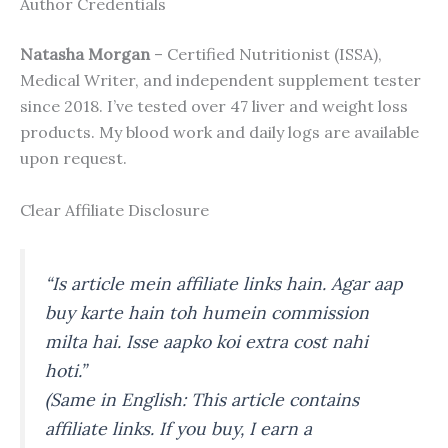
Author Credentials
Natasha Morgan
– Certified Nutritionist (ISSA),
Medical Writer, and independent supplement tester
since 2018. I’ve tested over 47 liver and weight loss
products. My blood work and daily logs are available
upon request.
Clear Affiliate Disclosure
“Is article mein affiliate links hain. Agar aap
buy karte hain toh humein commission
milta hai. Isse aapko koi extra cost nahi
hoti.”
(Same in English: This article contains
affiliate links. If you buy, I earn a