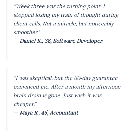
“Week three was the turning point. I
stopped losing my train of thought during
client calls. Not a miracle, but noticeably
smoother.”
—
Daniel K., 38, Software Developer
“I was skeptical, but the 60‑day guarantee
convinced me. After a month my afternoon
brain drain is gone. Just wish it was
cheaper.”
—
Maya R., 45, Accountant