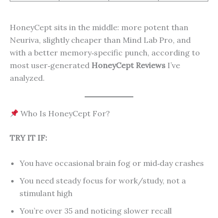
HoneyCept sits in the middle: more potent than
Neuriva, slightly cheaper than Mind Lab Pro, and
with a better memory‑specific punch, according to
most user‑generated
HoneyCept Reviews
I’ve
analyzed.
Who Is HoneyCept For?
TRY IT IF:
You have occasional brain fog or mid‑day crashes
You need steady focus for work/study, not a
stimulant high
You’re over 35 and noticing slower recall