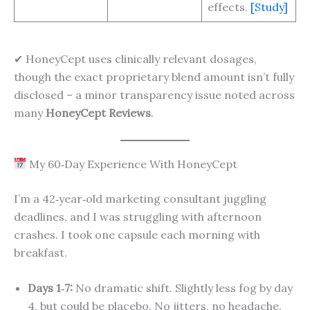
effects.
[Study]
✔ HoneyCept uses clinically relevant dosages,
though the exact proprietary blend amount isn’t fully
disclosed – a minor transparency issue noted across
many
HoneyCept Reviews
.
My 60‑Day Experience With HoneyCept
I’m a 42‑year‑old marketing consultant juggling
deadlines, and I was struggling with afternoon
crashes. I took one capsule each morning with
breakfast.
Days 1‑7:
No dramatic shift. Slightly less fog by day
4, but could be placebo. No jitters, no headache.