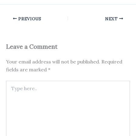
PREVIOUS
NEXT
Leave a Comment
Your email address will not be published.
Required
fields are marked
*
Type
here..