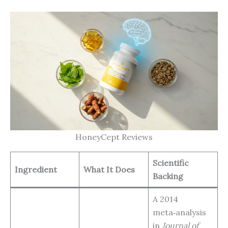
HoneyCept Reviews
Scientific
Ingredient
What It Does
Backing
A 2014
meta‑analysis
in
Journal of