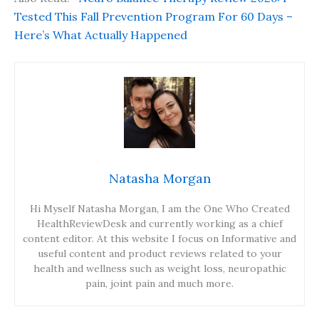
Tested This Fall Prevention Program For 60 Days –
Here’s What Actually Happened
Natasha Morgan
Hi Myself Natasha Morgan, I am the One Who Created
HealthReviewDesk and currently working as a chief
content editor. At this website I focus on Informative and
useful content and product reviews related to your
health and wellness such as weight loss, neuropathic
pain, joint pain and much more.