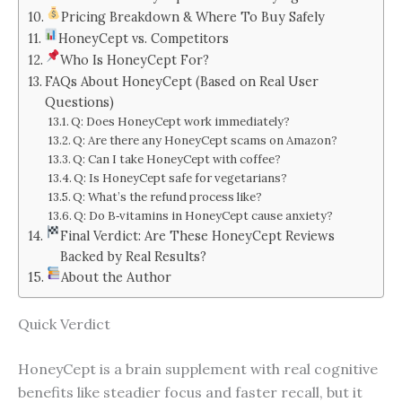
Pricing Breakdown & Where To Buy Safely
HoneyCept vs. Competitors
Who Is HoneyCept For?
FAQs About HoneyCept (Based on Real User
Questions)
Q: Does HoneyCept work immediately?
Q: Are there any HoneyCept scams on Amazon?
Q: Can I take HoneyCept with coffee?
Q: Is HoneyCept safe for vegetarians?
Q: What’s the refund process like?
Q: Do B‑vitamins in HoneyCept cause anxiety?
Final Verdict: Are These HoneyCept Reviews
Backed by Real Results?
About the Author
Quick Verdict
HoneyCept is a brain supplement with real cognitive
benefits like steadier focus and faster recall, but it