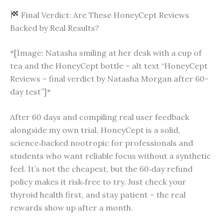
Final Verdict: Are These HoneyCept Reviews
Backed by Real Results?
*[Image: Natasha smiling at her desk with a cup of
tea and the HoneyCept bottle – alt text “HoneyCept
Reviews – final verdict by Natasha Morgan after 60-
day test”]*
After 60 days and compiling real user feedback
alongside my own trial, HoneyCept is a solid,
science‑backed nootropic for professionals and
students who want reliable focus without a synthetic
feel. It’s not the cheapest, but the 60‑day refund
policy makes it risk‑free to try. Just check your
thyroid health first, and stay patient – the real
rewards show up after a month.