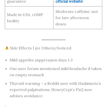
guarantee
official website
Moderate caffeine; not
Made in USA, cGMP
for late afternoon
facility
doses
Side Effects I (or Others) Noticed
Mild appetite suppression days 1‑3
One user forum mentioned mild headache if taken
on empty stomach
Thyroid warning – a Reddit user with Hashimoto’s
reported palpitations; HoneyCept’s FAQ now
advises avoidance