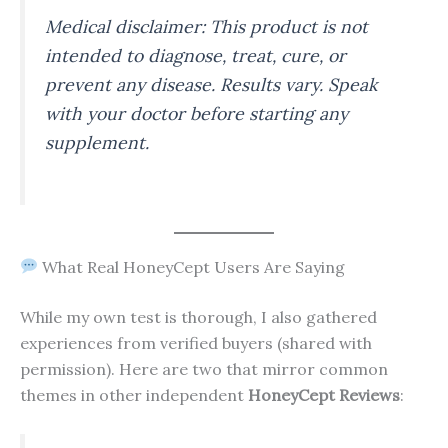
Medical disclaimer: This product is not
intended to diagnose, treat, cure, or
prevent any disease. Results vary. Speak
with your doctor before starting any
supplement.
What Real HoneyCept Users Are Saying
While my own test is thorough, I also gathered
experiences from verified buyers (shared with
permission). Here are two that mirror common
themes in other independent
HoneyCept Reviews
: