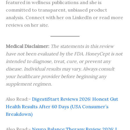
featured in wellness publications and she is
committed to transparent, unbiased product
analysis. Connect with her on LinkedIn or read more
reviews on her site.
Medical Disclaimer:
The statements in this review
have not been evaluated by the FDA. HoneyCept is not
intended to diagnose, treat, cure, or prevent any
disease. Individual results may vary. Always consult
your healthcare provider before beginning any
supplement regimen.
Also Read:-
DigestiStart Reviews 2026: Honest Gut
Health Results After 60 Days (USA Consumer’s
Breakdown)
Also Read:-
Neuro Balance Therapy Review 2026: I