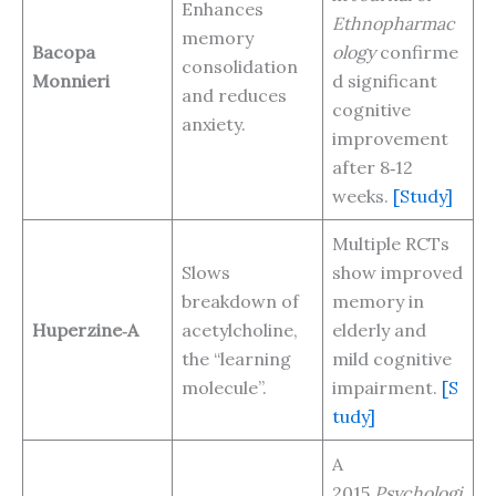
Enhances
Ethnopharmac
memory
Bacopa
ology
confirme
consolidation
Monnieri
d significant
and reduces
cognitive
anxiety.
improvement
after 8‑12
weeks.
[Study]
Multiple RCTs
Slows
show improved
breakdown of
memory in
Huperzine‑A
acetylcholine,
elderly and
the “learning
mild cognitive
molecule”.
impairment.
[S
tudy]
A
2015
Psychologi