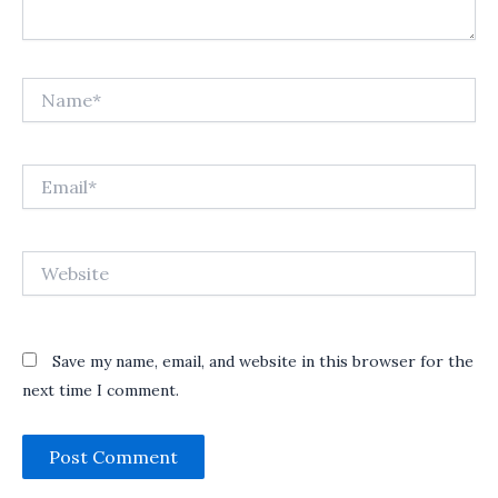
Name*
Email*
Website
Save my name, email, and website in this browser for the
next time I comment.