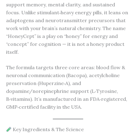
support memory, mental clarity, and sustained
focus. Unlike stimulant‑heavy energy pills, it leans on
adaptogens and neurotransmitter precursors that
work with your brain’s natural chemistry. The name
“HoneyCept” is a play on “honey” for energy and
“concept” for cognition — it is not a honey product
itself.
The formula targets three core areas: blood flow &
neuronal communication (Bacopa), acetylcholine
preservation (Huperzine‑A), and
dopamine/norepinephrine support (L‑Tyrosine,
B‑vitamins). It’s manufactured in an FDA‑registered,
GMP‑certified facility in the USA.
Key Ingredients & The Science