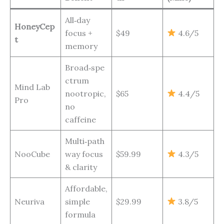
All‑day
HoneyCep
focus +
$49
4.6/5
t
memory
Broad‑spe
ctrum
Mind Lab
nootropic,
$65
4.4/5
Pro
no
caffeine
Multi‑path
NooCube
way focus
$59.99
4.3/5
& clarity
Affordable,
Neuriva
simple
$29.99
3.8/5
formula