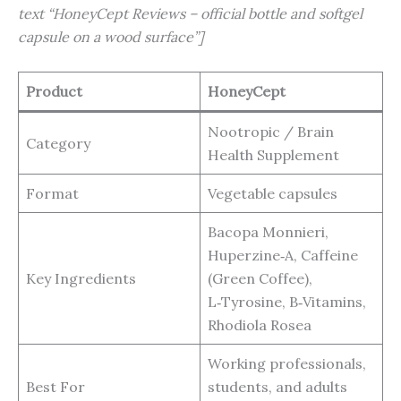
text “HoneyCept Reviews – official bottle and softgel
capsule on a wood surface”]
Product
HoneyCept
Nootropic / Brain
Category
Health Supplement
Format
Vegetable capsules
Bacopa Monnieri,
Huperzine‑A, Caffeine
Key Ingredients
(Green Coffee),
L‑Tyrosine, B‑Vitamins,
Rhodiola Rosea
Working professionals,
Best For
students, and adults