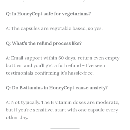
Q: Is HoneyCept safe for vegetarians?
A: The capsules are vegetable‑based, so yes.
Q: What’s the refund process like?
A: Email support within 60 days, return even empty
bottles, and you’ll get a full refund – I’ve seen
testimonials confirming it’s hassle‑free.
Q: Do B‑vitamins in HoneyCept cause anxiety?
A: Not typically. The B‑vitamin doses are moderate,
but if you’re sensitive, start with one capsule every
other day.