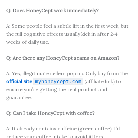
Q: Does HoneyCept work immediately?
A: Some people feel a subtle lift in the first week, but
the full cognitive effects usually kick in after 2‑4
weeks of daily use.
Q: Are there any HoneyCept scams on Amazon?
A: Yes, illegitimate sellers pop up. Only buy from the
official site
(affiliate link) to
myhoneycept.com
ensure you’re getting the real product and
guarantee.
Q: Can I take HoneyCept with coffee?
A: It already contains caffeine (green coffee). I’d
reduce your coffee intake to avoid jitters.