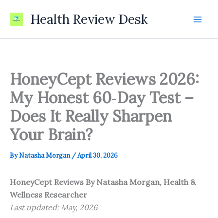
Skip
Health Review Desk
to
content
HoneyCept Reviews 2026:
My Honest 60‑Day Test –
Does It Really Sharpen
Your Brain?
By
Natasha Morgan
/
April 30, 2026
HoneyCept Reviews
By Natasha Morgan, Health &
Wellness Researcher
Last updated: May, 2026