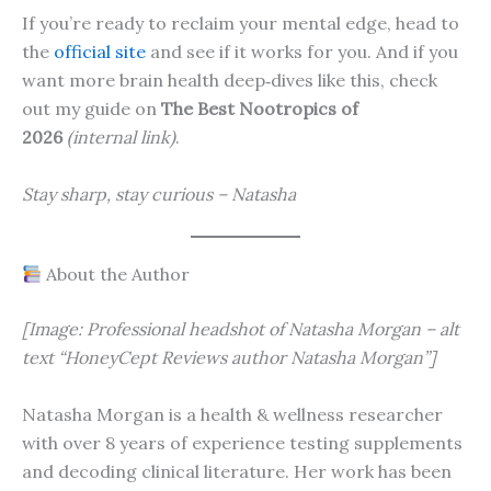
If you’re ready to reclaim your mental edge, head to
the
official site
and see if it works for you. And if you
want more brain health deep‑dives like this, check
out my guide on
The Best Nootropics of
2026
(internal link)
.
Stay sharp, stay curious – Natasha
About the Author
[Image: Professional headshot of Natasha Morgan – alt
text “HoneyCept Reviews author Natasha Morgan”]
Natasha Morgan is a health & wellness researcher
with over 8 years of experience testing supplements
and decoding clinical literature. Her work has been