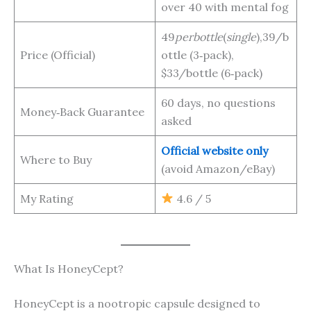
over 40 with mental fog
49
p
er
b
o
ttl
e
(
s
in
g
l
e
),39/b
Price (Official)
ottle (3‑pack),
$33/bottle (6‑pack)
60 days, no questions
Money‑Back Guarantee
asked
Official website only
Where to Buy
(avoid Amazon/eBay)
My Rating
4.6 / 5
What Is HoneyCept?
HoneyCept is a nootropic capsule designed to