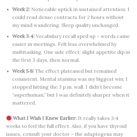
Week 2:
Noticeable uptick in sustained attention. I
could read dense contracts for 2 hours without
my mind wandering. Sleep quality unchanged.
Week 3‑4:
Vocabulary recall sped up – words came
easier in meetings. Felt less overwhelmed by
multitasking. One side effect: slight appetite dip in
the first 3 days, then normal.
Week 5‑8:
The effect plateaued but remained
consistent. Mental stamina was my biggest win; I
stopped hitting the 3 p.m. wall. I didn’t become
“superhuman,” but I was definitely sharper when it
mattered.
What I Wish I Knew Earlier:
It really takes 3‑4
weeks to feel the full effect. Also, if you have thyroid
issues, consult your doctor – the adaptogens may