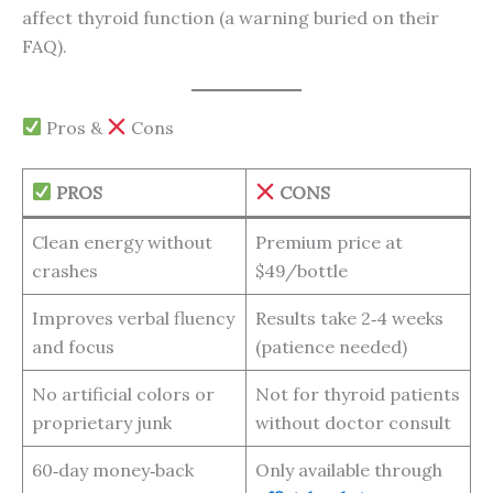
affect thyroid function (a warning buried on their
FAQ).
Pros &
Cons
PROS
CONS
Clean energy without
Premium price at
crashes
$49/bottle
Improves verbal fluency
Results take 2‑4 weeks
and focus
(patience needed)
No artificial colors or
Not for thyroid patients
proprietary junk
without doctor consult
60‑day money‑back
Only available through