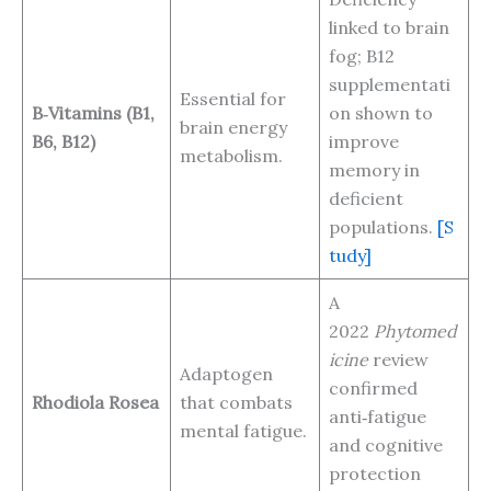
linked to brain
fog; B12
supplementati
Essential for
B‑Vitamins (B1,
on shown to
brain energy
B6, B12)
improve
metabolism.
memory in
deficient
populations.
[S
tudy]
A
2022
Phytomed
icine
review
Adaptogen
confirmed
Rhodiola Rosea
that combats
anti‑fatigue
mental fatigue.
and cognitive
protection