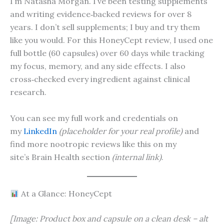
I’m Natasha Morgan. I’ve been testing supplements
and writing evidence‑backed reviews for over 8
years. I don’t sell supplements; I buy and try them
like you would. For this HoneyCept review, I used one
full bottle (60 capsules) over 60 days while tracking
my focus, memory, and any side effects. I also
cross‑checked every ingredient against clinical
research.
You can see my full work and credentials on
my
LinkedIn
(placeholder for your real profile)
and
find more nootropic reviews like this on my
site’s Brain Health section
(internal link)
.
At a Glance: HoneyCept
[Image: Product box and capsule on a clean desk – alt