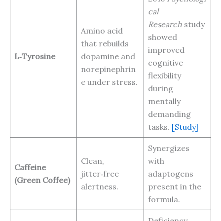
cal
Research
study
Amino acid
showed
that rebuilds
improved
L‑Tyrosine
dopamine and
cognitive
norepinephrin
flexibility
e under stress.
during
mentally
demanding
tasks.
[Study]
Synergizes
Clean,
with
Caffeine
jitter‑free
adaptogens
(Green Coffee)
alertness.
present in the
formula.
Deficiency