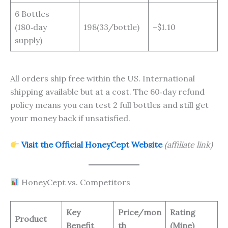
6 Bottles
(180‑day
198(33/bottle)
~$1.10
supply)
All orders ship free within the US. International
shipping available but at a cost. The 60‑day refund
policy means you can test 2 full bottles and still get
your money back if unsatisfied.
Visit the Official HoneyCept Website
(affiliate link)
HoneyCept vs. Competitors
Key
Price/mon
Rating
Product
Benefit
th
(Mine)