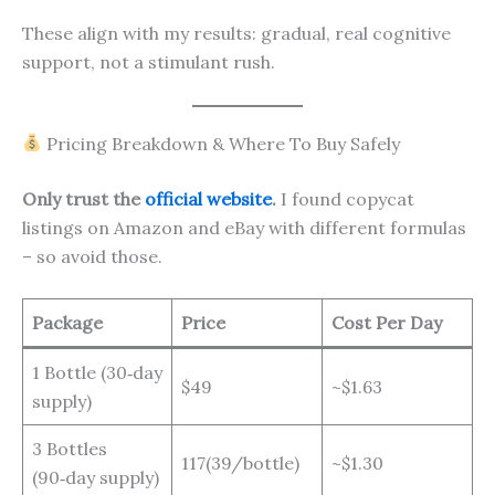
These align with my results: gradual, real cognitive
support, not a stimulant rush.
Pricing Breakdown & Where To Buy Safely
Only trust the
official website
.
I found copycat
listings on Amazon and eBay with different formulas
– so avoid those.
Package
Price
Cost Per Day
1 Bottle (30‑day
$49
~$1.63
supply)
3 Bottles
117(39/bottle)
~$1.30
(90‑day supply)