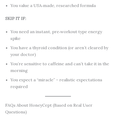
You value a USA‑made, researched formula
SKIP IT IF:
You need an instant, pre‑workout type energy
spike
You have a thyroid condition (or aren’t cleared by
your doctor)
You’re sensitive to caffeine and can’t take it in the
morning
You expect a “miracle” – realistic expectations
required
FAQs About HoneyCept (Based on Real User
Questions)