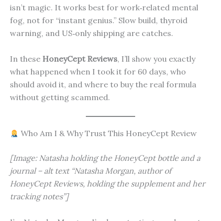
isn’t magic. It works best for work‑related mental
fog, not for “instant genius.” Slow build, thyroid
warning, and US‑only shipping are catches.
In these
HoneyCept Reviews
, I’ll show you exactly
what happened when I took it for 60 days, who
should avoid it, and where to buy the real formula
without getting scammed.
Who Am I & Why Trust This HoneyCept Review
[Image: Natasha holding the HoneyCept bottle and a
journal – alt text “Natasha Morgan, author of
HoneyCept Reviews, holding the supplement and her
tracking notes”]