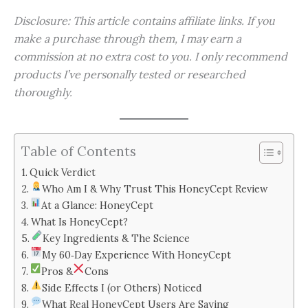
Disclosure: This article contains affiliate links. If you
make a purchase through them, I may earn a
commission at no extra cost to you. I only recommend
products I’ve personally tested or researched
thoroughly.
Table of Contents
Quick Verdict
Who Am I & Why Trust This HoneyCept Review
At a Glance: HoneyCept
What Is HoneyCept?
Key Ingredients & The Science
My 60‑Day Experience With HoneyCept
Pros &
Cons
Side Effects I (or Others) Noticed
What Real HoneyCept Users Are Saying