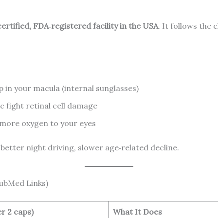
rtified, FDA‑registered facility in the USA
. It follows the 
p in your macula (internal sunglasses)
c fight retinal cell damage
 more oxygen to your eyes
 better night driving, slower age‑related decline.
PubMed Links)
r 2 caps)
What It Does