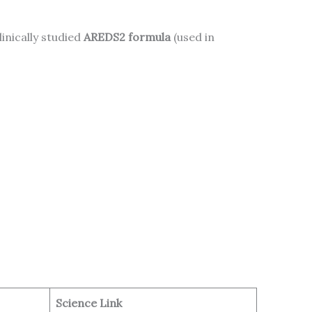
clinically studied
AREDS2 formula
(used in
Science Link