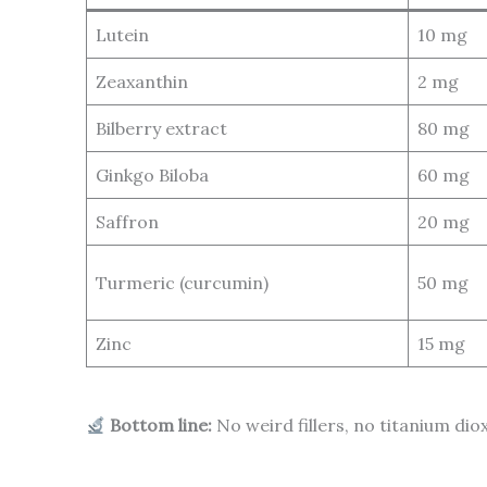
Lutein
10 mg
Zeaxanthin
2 mg
Bilberry extract
80 mg
Ginkgo Biloba
60 mg
Saffron
20 mg
Turmeric (curcumin)
50 mg
Zinc
15 mg
Bottom line:
No weird fillers, no titanium dio