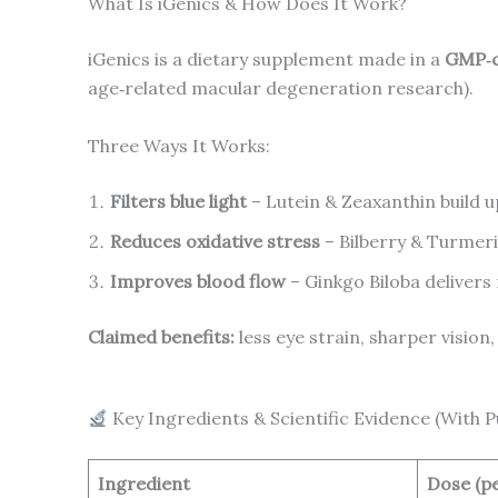
What Is iGenics & How Does It Work?
iGenics is a dietary supplement made in a
GMP‑ce
age‑related macular degeneration research).
Three Ways It Works:
Filters blue light
– Lutein & Zeaxanthin build u
Reduces oxidative stress
– Bilberry & Turmeri
Improves blood flow
– Ginkgo Biloba delivers
Claimed benefits:
less eye strain, sharper vision,
Key Ingredients & Scientific Evidence (With 
Ingredient
Dose (pe