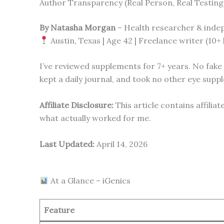
Author Transparency (Real Person, Real Testing
By Natasha Morgan
– Health researcher & inde
Austin, Texas | Age 42 | Freelance writer (10+
I’ve reviewed supplements for 7+ years. No fake “
kept a daily journal, and took no other eye supp
Affiliate Disclosure:
This article contains affilia
what actually worked for me.
Last Updated:
April 14, 2026
At a Glance – iGenics
Feature