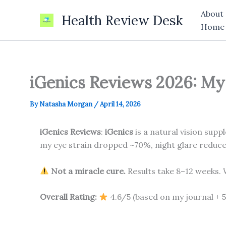
Skip
About
Health Review Desk
to
Home
content
iGenics Reviews 2026: My 
By
Natasha Morgan
/
April 14, 2026
iGenics Reviews
:
iGenics
is a natural vision supp
my eye strain dropped ~70%, night glare reduced 
Not a miracle cure.
Results take 8–12 weeks. W
Overall Rating:
4.6/5 (based on my journal + 5