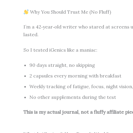
Why You Should Trust Me (No Fluff)
I’m a 42‑year‑old writer who stared at screens un
lasted.
So I tested iGenics like a maniac:
90 days straight, no skipping
2 capsules every morning with breakfast
Weekly tracking of fatigue, focus, night vision
No other supplements during the test
This is my actual journal, not a fluffy affiliate pie