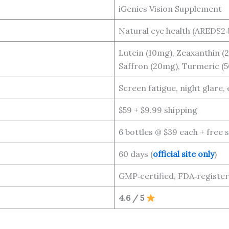
iGenics Vision Supplement
Natural eye health (AREDS2‑
Lutein (10mg), Zeaxanthin (2
Saffron (20mg), Turmeric (5
Screen fatigue, night glare, 
$59 + $9.99 shipping
6 bottles @ $39 each + free 
60 days (
official site only
)
GMP‑certified, FDA‑registere
4.6 / 5