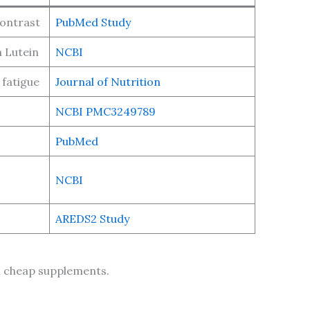
contrast
PubMed Study
 Lutein
NCBI
 fatigue
Journal of Nutrition
NCBI PMC3249789
PubMed
NCBI
AREDS2 Study
in cheap supplements.