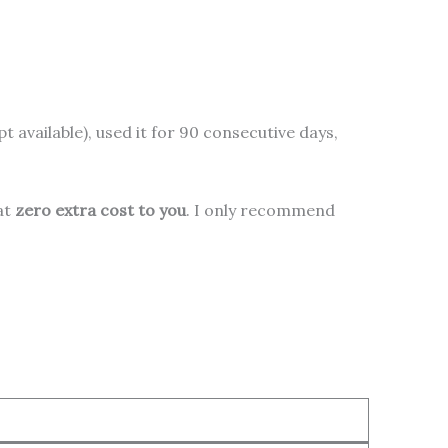
pt available), used it for 90 consecutive days,
 at
zero extra cost to you
. I only recommend