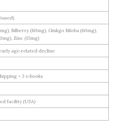
based)
mg), Bilberry (80mg), Ginkgo Biloba (60mg),
0mg), Zinc (15mg)
early age‑related decline
shipping + 3 e‑books
d facility (USA)