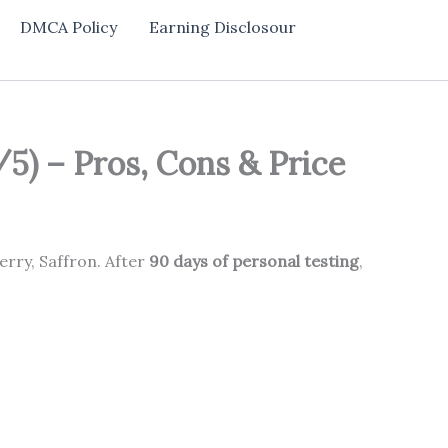
DMCA Policy
Earning Disclosour
5) – Pros, Cons & Price
erry, Saffron. After
90 days of personal testing
,