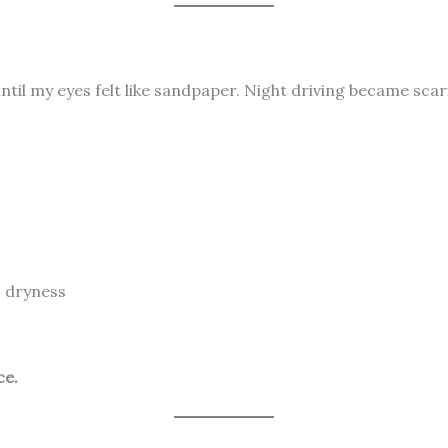
til my eyes felt like sandpaper. Night driving became scary.
, dryness
ce.