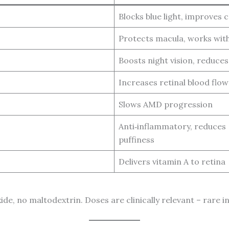
Blocks blue light, improves 
Protects macula, works with
Boosts night vision, reduces
Increases retinal blood flow
Slows AMD progression
Anti‑inflammatory, reduces
puffiness
Delivers vitamin A to retina
xide, no maltodextrin. Doses are clinically relevant – rare 