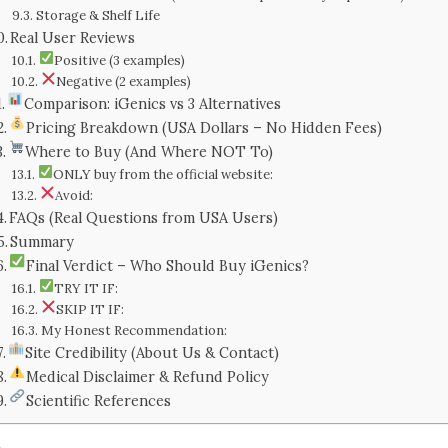
Storage & Shelf Life
Real User Reviews
Positive (3 examples)
Negative (2 examples)
Comparison: iGenics vs 3 Alternatives
Pricing Breakdown (USA Dollars – No Hidden Fees)
Where to Buy (And Where NOT To)
ONLY buy from the official website:
Avoid:
FAQs (Real Questions from USA Users)
Summary
Final Verdict – Who Should Buy iGenics?
TRY IT IF:
SKIP IT IF:
My Honest Recommendation:
Site Credibility (About Us & Contact)
Medical Disclaimer & Refund Policy
Scientific References