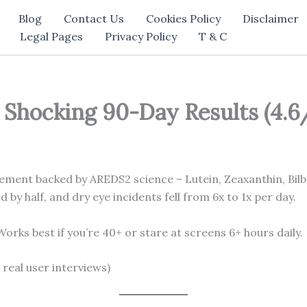
Blog
Contact Us
Cookies Policy
Disclaimer
Legal Pages
Privacy Policy
T & C
Shocking 90-Day Results (4.6/
lement backed by AREDS2 science – Lutein, Zeaxanthin, Bilb
by half, and dry eye incidents fell from 6x to 1x per day.
orks best if you’re 40+ or stare at screens 6+ hours daily.
 real user interviews)