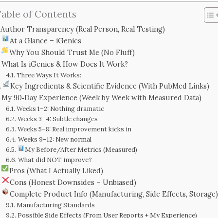
able of Contents
Author Transparency (Real Person, Real Testing)
At a Glance – iGenics
Why You Should Trust Me (No Fluff)
What Is iGenics & How Does It Work?
Three Ways It Works:
Key Ingredients & Scientific Evidence (With PubMed Links)
My 90‑Day Experience (Week by Week with Measured Data)
Weeks 1–2: Nothing dramatic
Weeks 3–4: Subtle changes
Weeks 5–8: Real improvement kicks in
Weeks 9–12: New normal
My Before/After Metrics (Measured)
What did NOT improve?
Pros (What I Actually Liked)
Cons (Honest Downsides – Unbiased)
Complete Product Info (Manufacturing, Side Effects, Storage)
Manufacturing Standards
Possible Side Effects (From User Reports + My Experience)