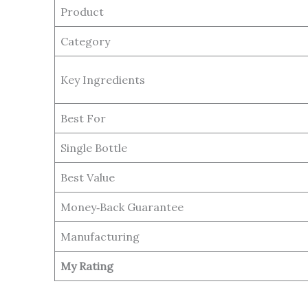
Product
Category
Key Ingredients
Best For
Single Bottle
Best Value
Money‑Back Guarantee
Manufacturing
My Rating