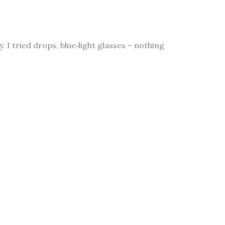
 I tried drops, blue‑light glasses – nothing