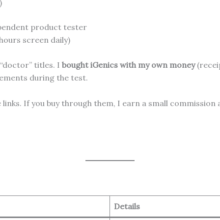
)
pendent product tester
 hours screen daily)
doctor” titles. I
bought iGenics with my own money
(recei
lements during the test.
te links. If you buy through them, I earn a small commission
Details