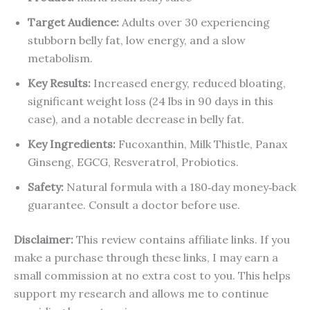
Target Audience:
Adults over 30 experiencing
stubborn belly fat, low energy, and a slow
metabolism.
Key Results:
Increased energy, reduced bloating,
significant weight loss (24 lbs in 90 days in this
case), and a notable decrease in belly fat.
Key Ingredients:
Fucoxanthin, Milk Thistle, Panax
Ginseng, EGCG, Resveratrol, Probiotics.
Safety:
Natural formula with a 180‑day money‑back
guarantee. Consult a doctor before use.
Disclaimer:
This review contains affiliate links. If you
make a purchase through these links, I may earn a
small commission at no extra cost to you. This helps
support my research and allows me to continue