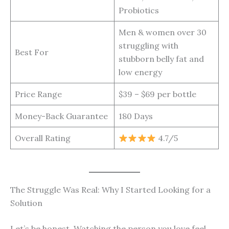
Probiotics
Men & women over 30
struggling with
Best For
stubborn belly fat and
low energy
Price Range
$39 – $69 per bottle
Money-Back Guarantee
180 Days
Overall Rating
4.7/5
The Struggle Was Real: Why I Started Looking for a
Solution
Let’s be honest. Watching the person you love feel