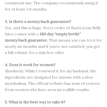
consistent use. The company recommends using it
for at least 3‑6 months.
3. Is there a money‑back guarantee?
Yes, and this is huge. Every order of Ikaria Lean Belly
Juice comes with a
180‑day “empty bottle”
money‑back guarantee
. That means you can try it for
nearly six months and if you’re not satisfied, you get
a full refund. It’s a risk‑free offer.
4. Does it work for women?
Absolutely. While I reviewed it for my husband, the
ingredients are designed for anyone with a slow
metabolism. The official website has tons of reviews
from women who have seen incredible results.
5. What is the best way to take it?