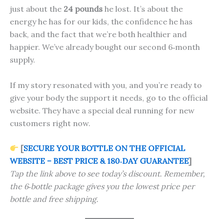
just about the
24 pounds
he lost. It’s about the
energy he has for our kids, the confidence he has
back, and the fact that we’re both healthier and
happier. We’ve already bought our second 6‑month
supply.
If my story resonated with you, and you’re ready to
give your body the support it needs, go to the official
website. They have a special deal running for new
customers right now.
[
SECURE YOUR BOTTLE ON THE OFFICIAL
WEBSITE – BEST PRICE & 180‑DAY GUARANTEE
]
Tap the link above to see today’s discount. Remember,
the 6‑bottle package gives you the lowest price per
bottle and free shipping.