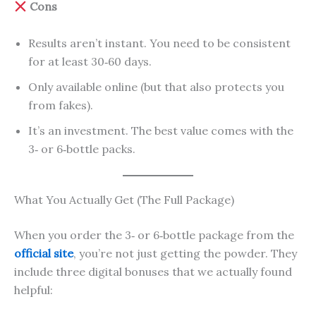
Cons
Results aren’t instant. You need to be consistent
for at least 30‑60 days.
Only available online (but that also protects you
from fakes).
It’s an investment. The best value comes with the
3‑ or 6‑bottle packs.
What You Actually Get (The Full Package)
When you order the 3‑ or 6‑bottle package from the
official site
, you’re not just getting the powder. They
include three digital bonuses that we actually found
helpful: