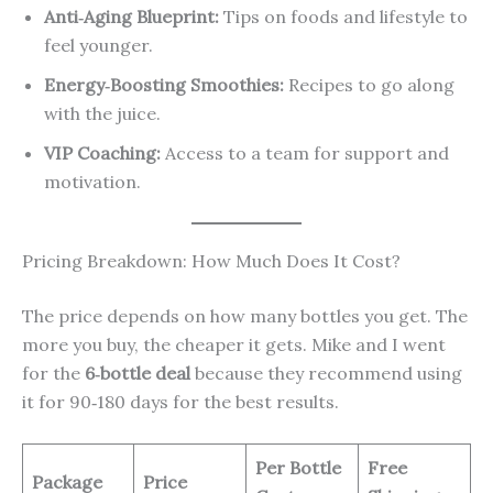
Anti‑Aging Blueprint:
Tips on foods and lifestyle to
feel younger.
Energy‑Boosting Smoothies:
Recipes to go along
with the juice.
VIP Coaching:
Access to a team for support and
motivation.
Pricing Breakdown: How Much Does It Cost?
The price depends on how many bottles you get. The
more you buy, the cheaper it gets. Mike and I went
for the
6‑bottle deal
because they recommend using
it for 90‑180 days for the best results.
Per Bottle
Free
Package
Price