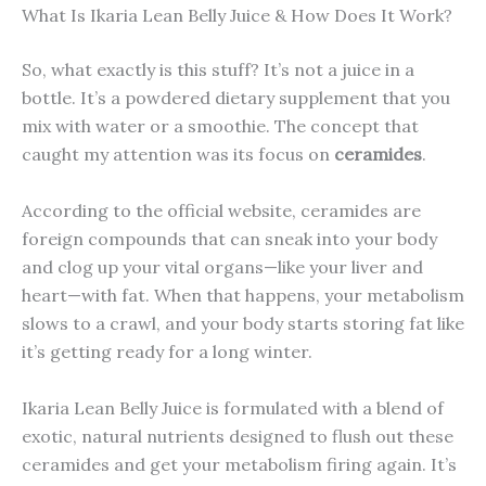
What Is Ikaria Lean Belly Juice & How Does It Work?
So, what exactly is this stuff? It’s not a juice in a
bottle. It’s a powdered dietary supplement that you
mix with water or a smoothie. The concept that
caught my attention was its focus on
ceramides
.
According to the official website, ceramides are
foreign compounds that can sneak into your body
and clog up your vital organs—like your liver and
heart—with fat. When that happens, your metabolism
slows to a crawl, and your body starts storing fat like
it’s getting ready for a long winter.
Ikaria Lean Belly Juice is formulated with a blend of
exotic, natural nutrients designed to flush out these
ceramides and get your metabolism firing again. It’s