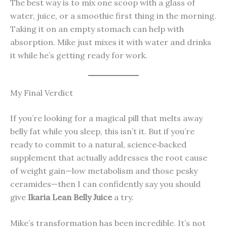
The best way is to mix one scoop with a glass of
water, juice, or a smoothie first thing in the morning.
Taking it on an empty stomach can help with
absorption. Mike just mixes it with water and drinks
it while he’s getting ready for work.
My Final Verdict
If you’re looking for a magical pill that melts away
belly fat while you sleep, this isn’t it. But if you’re
ready to commit to a natural, science‑backed
supplement that actually addresses the root cause
of weight gain—low metabolism and those pesky
ceramides—then I can confidently say you should
give
Ikaria Lean Belly Juice
a try.
Mike’s transformation has been incredible. It’s not