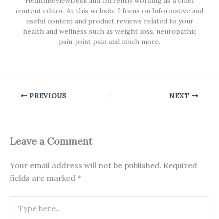
HealthReviewDesk and currently working as a chief
content editor. At this website I focus on Informative and
useful content and product reviews related to your
health and wellness such as weight loss, neuropathic
pain, joint pain and much more.
PREVIOUS
NEXT
Leave a Comment
Your email address will not be published.
Required
fields are marked
*
Type
here..