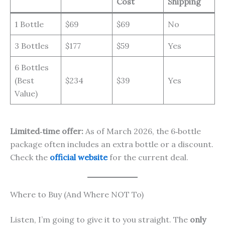
Cost
Shipping
1 Bottle
$69
$69
No
3 Bottles
$177
$59
Yes
6 Bottles
(Best
$234
$39
Yes
Value)
Limited‑time offer:
As of March 2026, the 6‑bottle
package often includes an extra bottle or a discount.
Check the
official website
for the current deal.
Where to Buy (And Where NOT To)
Listen, I’m going to give it to you straight. The
only