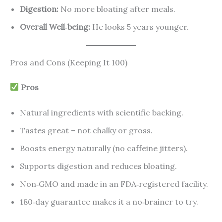
Digestion:
No more bloating after meals.
Overall Well‑being:
He looks 5 years younger.
Pros and Cons (Keeping It 100)
Pros
Natural ingredients with scientific backing.
Tastes great – not chalky or gross.
Boosts energy naturally (no caffeine jitters).
Supports digestion and reduces bloating.
Non‑GMO and made in an FDA‑registered facility.
180‑day guarantee makes it a no‑brainer to try.