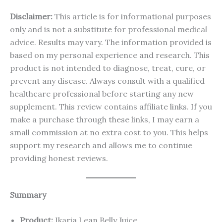
Disclaimer:
This article is for informational purposes
only and is not a substitute for professional medical
advice. Results may vary. The information provided is
based on my personal experience and research. This
product is not intended to diagnose, treat, cure, or
prevent any disease. Always consult with a qualified
healthcare professional before starting any new
supplement. This review contains affiliate links. If you
make a purchase through these links, I may earn a
small commission at no extra cost to you. This helps
support my research and allows me to continue
providing honest reviews.
Summary
Product:
Ikaria Lean Belly Juice