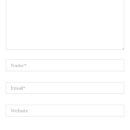
Name*
Email*
Website