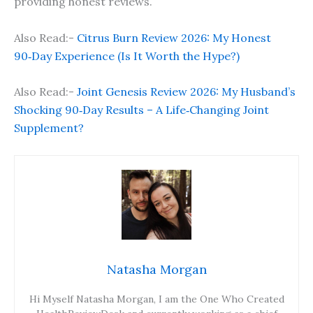
providing honest reviews.
Also Read:-
Citrus Burn Review 2026: My Honest
90‑Day Experience (Is It Worth the Hype?)
Also Read:-
Joint Genesis Review 2026: My Husband’s
Shocking 90‑Day Results – A Life‑Changing Joint
Supplement?
Natasha Morgan
Hi Myself Natasha Morgan, I am the One Who Created