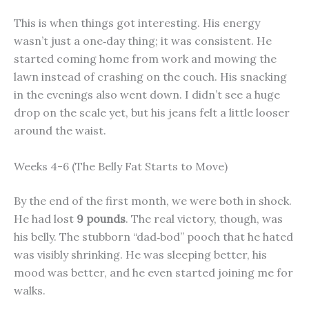
This is when things got interesting. His energy
wasn’t just a one‑day thing; it was consistent. He
started coming home from work and mowing the
lawn instead of crashing on the couch. His snacking
in the evenings also went down. I didn’t see a huge
drop on the scale yet, but his jeans felt a little looser
around the waist.
Weeks 4-6 (The Belly Fat Starts to Move)
By the end of the first month, we were both in shock.
He had lost
9 pounds
. The real victory, though, was
his belly. The stubborn “dad‑bod” pooch that he hated
was visibly shrinking. He was sleeping better, his
mood was better, and he even started joining me for
walks.