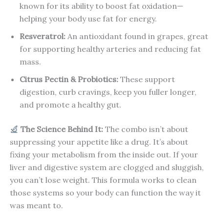
known for its ability to boost fat oxidation—
helping your body use fat for energy.
Resveratrol:
An antioxidant found in grapes, great
for supporting healthy arteries and reducing fat
mass.
Citrus Pectin & Probiotics:
These support
digestion, curb cravings, keep you fuller longer,
and promote a healthy gut.
The Science Behind It:
The combo isn’t about
suppressing your appetite like a drug. It’s about
fixing your metabolism from the inside out. If your
liver and digestive system are clogged and sluggish,
you can’t lose weight. This formula works to clean
those systems so your body can function the way it
was meant to.