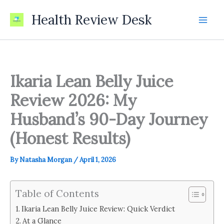
Skip
Health Review Desk
to
content
Ikaria Lean Belly Juice
Review 2026: My
Husband’s 90-Day Journey
(Honest Results)
By
Natasha Morgan
/
April 1, 2026
Table of Contents
Ikaria Lean Belly Juice Review: Quick Verdict
At a Glance