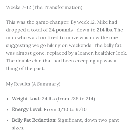
Weeks 7-12 (The Transformation)
This was the game‑changer. By week 12, Mike had
dropped a total of
24 pounds
—down to
214 lbs
. The
man who was too tired to move was now the one
suggesting we go hiking on weekends. The belly fat
was almost gone, replaced by a leaner, healthier look.
The double chin that had been creeping up was a
thing of the past.
My Results (A Summary)
Weight Lost:
24 lbs (from 238 to 214)
Energy Level:
From 3/10 to 9/10
Belly Fat Reduction:
Significant, down two pant
sizes.