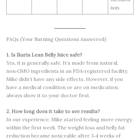
ism.
FAQs (Your Burning Questions Answered)
1. Is Ikaria Lean Belly Juice safe?
Yes, it is generally safe. It’s made from natural,
non‑GMO ingredients in an FDA‑registered facility.
Mike didn’t have any side effects. However, if you
have a medical condition or are on medication,
always show it to your doctor first.
2. How long does it take to see results?
In our experience, Mike started feeling more energy
within the first week. The weight loss and belly fat
reduction became noticeable after 3‑4 weeks of