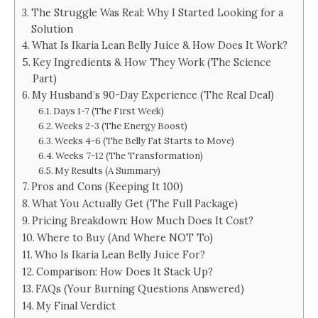
The Struggle Was Real: Why I Started Looking for a
Solution
What Is Ikaria Lean Belly Juice & How Does It Work?
Key Ingredients & How They Work (The Science
Part)
My Husband’s 90-Day Experience (The Real Deal)
Days 1-7 (The First Week)
Weeks 2-3 (The Energy Boost)
Weeks 4-6 (The Belly Fat Starts to Move)
Weeks 7-12 (The Transformation)
My Results (A Summary)
Pros and Cons (Keeping It 100)
What You Actually Get (The Full Package)
Pricing Breakdown: How Much Does It Cost?
Where to Buy (And Where NOT To)
Who Is Ikaria Lean Belly Juice For?
Comparison: How Does It Stack Up?
FAQs (Your Burning Questions Answered)
My Final Verdict