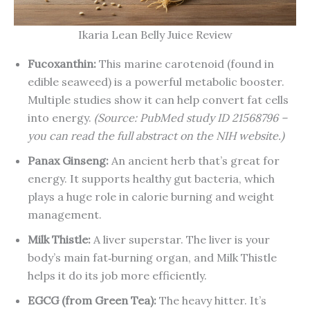
Ikaria Lean Belly Juice Review
Fucoxanthin:
This marine carotenoid (found in
edible seaweed) is a powerful metabolic booster.
Multiple studies show it can help convert fat cells
into energy.
(Source: PubMed study ID 21568796 –
you can read the full abstract on the NIH website.)
Panax Ginseng:
An ancient herb that’s great for
energy. It supports healthy gut bacteria, which
plays a huge role in calorie burning and weight
management.
Milk Thistle:
A liver superstar. The liver is your
body’s main fat‑burning organ, and Milk Thistle
helps it do its job more efficiently.
EGCG (from Green Tea):
The heavy hitter. It’s