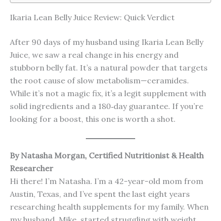
Ikaria Lean Belly Juice Review: Quick Verdict
After 90 days of my husband using Ikaria Lean Belly
Juice, we saw a real change in his energy and
stubborn belly fat. It’s a natural powder that targets
the root cause of slow metabolism—ceramides.
While it’s not a magic fix, it’s a legit supplement with
solid ingredients and a 180‑day guarantee. If you’re
looking for a boost, this one is worth a shot.
By Natasha Morgan, Certified Nutritionist & Health
Researcher
Hi there! I’m Natasha. I’m a 42-year-old mom from
Austin, Texas, and I’ve spent the last eight years
researching health supplements for my family. When
my husband, Mike, started struggling with weight