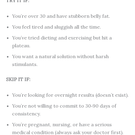
TRY IT IF:
You’re over 30 and have stubborn belly fat.
You feel tired and sluggish all the time.
You’ve tried dieting and exercising but hit a
plateau.
You want a natural solution without harsh
stimulants.
SKIP IT IF:
You’re looking for overnight results (doesn’t exist).
You’re not willing to commit to 30‑90 days of
consistency.
You’re pregnant, nursing, or have a serious
medical condition (always ask your doctor first).