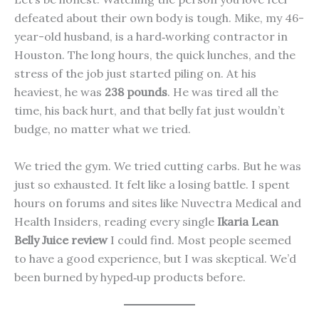
defeated about their own body is tough. Mike, my 46-
year-old husband, is a hard‑working contractor in
Houston. The long hours, the quick lunches, and the
stress of the job just started piling on. At his
heaviest, he was
238 pounds
. He was tired all the
time, his back hurt, and that belly fat just wouldn’t
budge, no matter what we tried.
We tried the gym. We tried cutting carbs. But he was
just so exhausted. It felt like a losing battle. I spent
hours on forums and sites like Nuvectra Medical and
Health Insiders, reading every single
Ikaria Lean
Belly Juice review
I could find. Most people seemed
to have a good experience, but I was skeptical. We’d
been burned by hyped‑up products before.