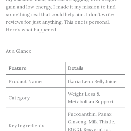
gain and low energy, I made it my mission to find
something real that could help him. I don’t write
reviews for just anything. This one is personal.
Here’s what happened.
At a Glance
Feature
Details
Product Name
Ikaria Lean Belly Juice
Weight Loss &
Category
Metabolism Support
Fucoxanthin, Panax
Ginseng, Milk Thistle,
Key Ingredients
EGCG, Resveratrol,