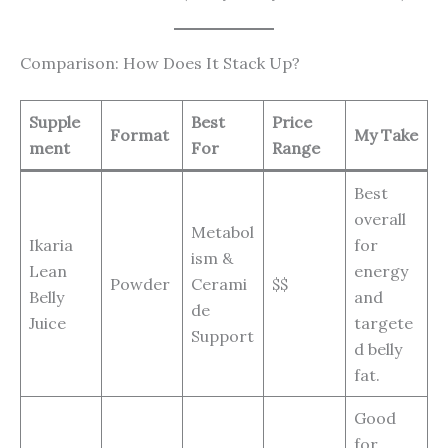
Comparison: How Does It Stack Up?
Supple
Best
Price
Format
My Take
ment
For
Range
Best
overall
Metabol
Ikaria
for
ism &
Lean
energy
Powder
Cerami
$$
Belly
and
de
Juice
targete
Support
d belly
fat.
Good
for