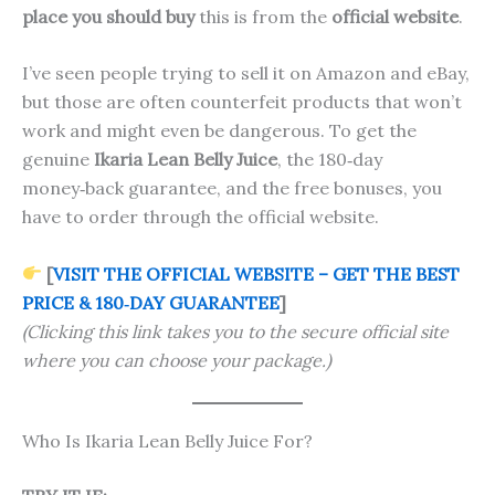
place you should buy
this is from the
official website
.
I’ve seen people trying to sell it on Amazon and eBay,
but those are often counterfeit products that won’t
work and might even be dangerous. To get the
genuine
Ikaria Lean Belly Juice
, the 180‑day
money‑back guarantee, and the free bonuses, you
have to order through the official website.
[
VISIT THE OFFICIAL WEBSITE – GET THE BEST
PRICE & 180‑DAY GUARANTEE
]
(Clicking this link takes you to the secure official site
where you can choose your package.)
Who Is Ikaria Lean Belly Juice For?