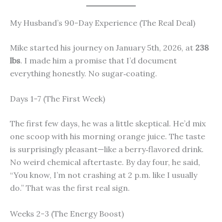
My Husband’s 90-Day Experience (The Real Deal)
Mike started his journey on January 5th, 2026, at
238
lbs
. I made him a promise that I’d document
everything honestly. No sugar‑coating.
Days 1-7 (The First Week)
The first few days, he was a little skeptical. He’d mix
one scoop with his morning orange juice. The taste
is surprisingly pleasant—like a berry‑flavored drink.
No weird chemical aftertaste. By day four, he said,
“You know, I’m not crashing at 2 p.m. like I usually
do.” That was the first real sign.
Weeks 2-3 (The Energy Boost)