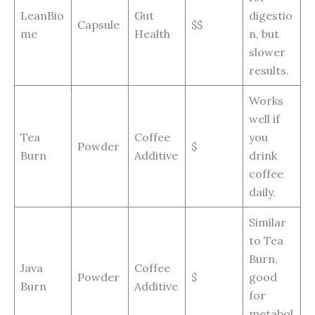
LeanBio
Gut
digestio
Capsule
$$
me
Health
n, but
slower
results.
Works
well if
Tea
Coffee
you
Powder
$
Burn
Additive
drink
coffee
daily.
Similar
to Tea
Burn,
Java
Coffee
Powder
$
good
Burn
Additive
for
metabol