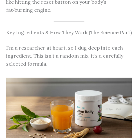
like hitting the reset button on your body’s
fat‑burning engine.
Key Ingredients & How They Work (The Science Part)
I’m a researcher at heart, so I dug deep into each
ingredient. This isn’t a random mix; it’s a carefully
selected formula.