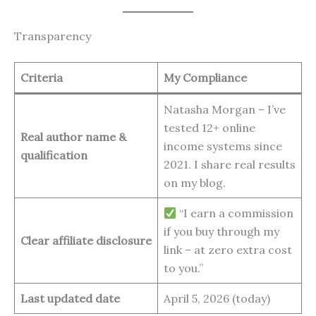
Transparency
Criteria
My Compliance
Natasha Morgan – I’ve
tested 12+ online
Real author name &
income systems since
qualification
2021. I share real results
on my blog.
“I earn a commission
if you buy through my
Clear affiliate disclosure
link – at zero extra cost
to you.”
Last updated date
April 5, 2026 (today)