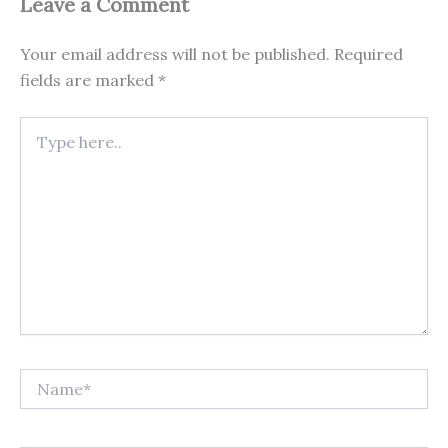
Leave a Comment
Your email address will not be published.
Required
fields are marked
*
Type
here..
Name*