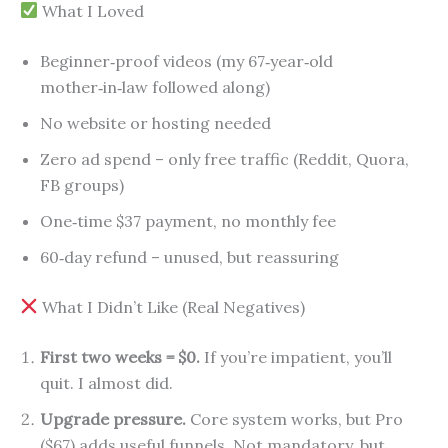
What I Loved
Beginner‑proof videos (my 67‑year‑old
mother‑in‑law followed along)
No website or hosting needed
Zero ad spend – only free traffic (Reddit, Quora,
FB groups)
One‑time $37 payment, no monthly fee
60‑day refund – unused, but reassuring
What I Didn’t Like (Real Negatives)
First two weeks = $0.
If you’re impatient, you’ll
quit. I almost did.
Upgrade pressure.
Core system works, but Pro
($67) adds useful funnels. Not mandatory, but