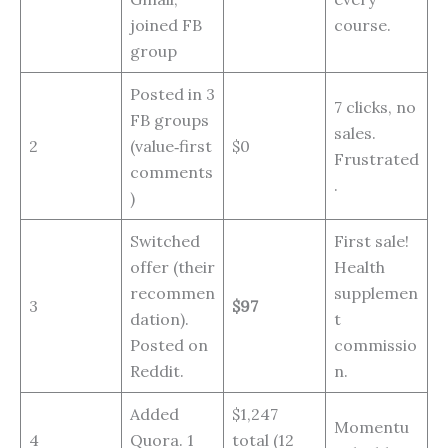
joined FB
course.
group
Posted in 3
7 clicks, no
FB groups
sales.
2
(value‑first
$0
Frustrated
comments
.
)
Switched
First sale!
offer (their
Health
recommen
supplemen
3
$97
dation).
t
Posted on
commissio
Reddit.
n.
Added
$1,247
Momentu
4
Quora. 1
total (12