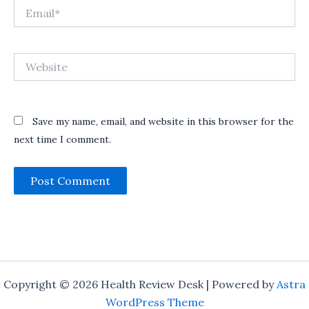
Email*
Website
Save my name, email, and website in this browser for the
next time I comment.
Copyright © 2026 Health Review Desk | Powered by
Astra
WordPress Theme