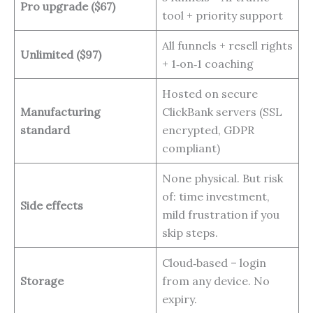
Pro upgrade ($67)
tool + priority support
All funnels + resell rights
Unlimited ($97)
+ 1‑on‑1 coaching
Hosted on secure
Manufacturing
ClickBank servers (SSL
standard
encrypted, GDPR
compliant)
None physical. But risk
of: time investment,
Side effects
mild frustration if you
skip steps.
Cloud‑based – login
Storage
from any device. No
expiry.