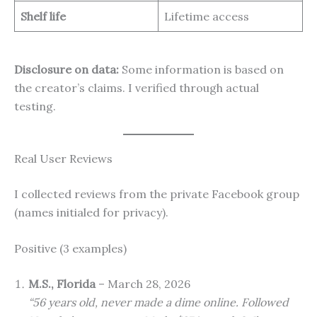
Shelf life
Lifetime access
Disclosure on data:
Some information is based on
the creator’s claims. I verified through actual
testing.
Real User Reviews
I collected reviews from the private Facebook group
(names initialed for privacy).
Positive (3 examples)
M.S., Florida
– March 28, 2026
“56 years old, never made a dime online. Followed