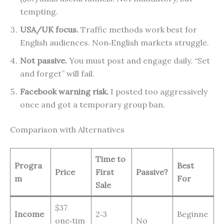
tempting.
USA/UK focus.
Traffic methods work best for
English audiences. Non‑English markets struggle.
Not passive.
You must post and engage daily. “Set
and forget” will fail.
Facebook warning risk.
I posted too aggressively
once and got a temporary group ban.
Comparison with Alternatives
Time to
Progra
Best
Price
First
Passive?
m
For
Sale
$37
Income
2‑3
Beginne
one‑tim
No