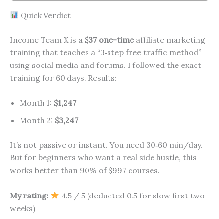
Quick Verdict
Income Team X is a
$37 one-time
affiliate marketing
training that teaches a “3‑step free traffic method”
using social media and forums. I followed the exact
training for 60 days. Results:
Month 1:
$1,247
Month 2:
$3,247
It’s not passive or instant. You need 30‑60 min/day.
But for beginners who want a real side hustle, this
works better than 90% of $997 courses.
My rating:
4.5 / 5 (deducted 0.5 for slow first two
weeks)