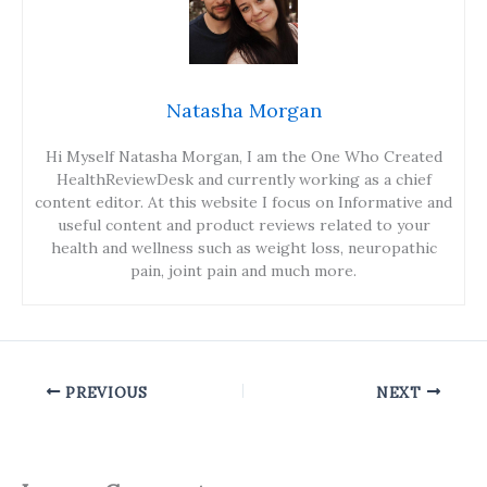
Natasha Morgan
Hi Myself Natasha Morgan, I am the One Who Created
HealthReviewDesk and currently working as a chief
content editor. At this website I focus on Informative and
useful content and product reviews related to your
health and wellness such as weight loss, neuropathic
pain, joint pain and much more.
PREVIOUS
NEXT