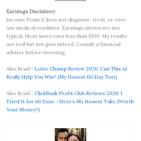
Earnings Disclaimer:
Income Team X does not diagnose, treat, or cure
any medical condition. Earnings shown are not
typical. Most users earn less than $100. My results
are real but not guaranteed. Consult a financial
advisor before investing.
Also Read:-
Lotto Champ Review 2026: Can This AI
Really Help You Win? (My Honest 60‑Day Test)
Also Read:-
ClickBank Profit Club Reviews 2026: I
Tried It for 60 Days – Here’s My Honest Take (Worth
Your Money?)