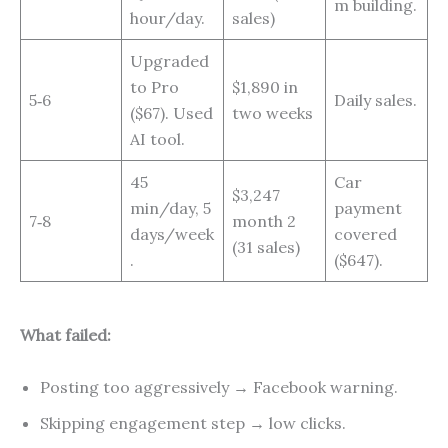
m building.
hour/day.
sales)
Upgraded
to Pro
$1,890 in
5‑6
Daily sales.
($67). Used
two weeks
AI tool.
45
Car
$3,247
min/day, 5
payment
7‑8
month 2
days/week
covered
(31 sales)
.
($647).
What failed:
Posting too aggressively → Facebook warning.
Skipping engagement step → low clicks.