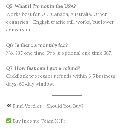
Q5: What if I’m not in the USA?
Works best for UK, Canada, Australia. Other
countries – English traffic still works, but lower
conversion.
Q6: Is there a monthly fee?
No. $37 one‑time. Pro is optional one‑time $67.
Q7: How fast can I get a refund?
ClickBank processes refunds within 3‑5 business
days. 60‑day window.
Final Verdict – Should You Buy?
Buy Income Team X IF: