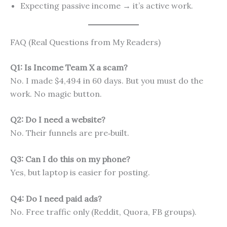
Expecting passive income → it’s active work.
FAQ (Real Questions from My Readers)
Q1: Is Income Team X a scam?
No. I made $4,494 in 60 days. But you must do the
work. No magic button.
Q2: Do I need a website?
No. Their funnels are pre‑built.
Q3: Can I do this on my phone?
Yes, but laptop is easier for posting.
Q4: Do I need paid ads?
No. Free traffic only (Reddit, Quora, FB groups).