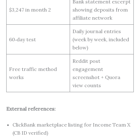
Bank statement excerpt
$3,247 in month 2
showing deposits from
affiliate network
Daily journal entries
60‑day test
(week by week, included
below)
Reddit post
Free traffic method
engagement
works
screenshot + Quora
view counts
External references:
ClickBank marketplace listing for Income Team X
(CB ID verified)