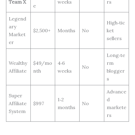
Team X
weeks
rs
e
Legend
High‑tic
ary
$2,500+
Months
No
ket
Market
sellers
er
Long‑te
Wealthy
$49/mo
4‑6
rm
No
Affiliate
nth
weeks
blogger
s
Advance
Super
1‑2
d
Affiliate
$997
No
months
markete
System
rs