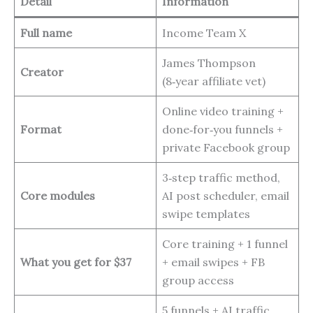
Detail
Information
Full name
Income Team X
James Thompson
Creator
(8‑year affiliate vet)
Online video training +
Format
done‑for‑you funnels +
private Facebook group
3‑step traffic method,
Core modules
AI post scheduler, email
swipe templates
Core training + 1 funnel
What you get for $37
+ email swipes + FB
group access
5 funnels + AI traffic