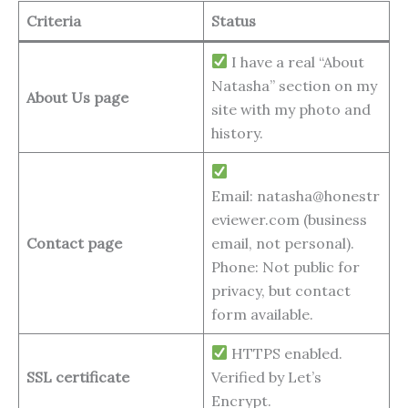
Criteria
Status
I have a real “About
Natasha” section on my
About Us page
site with my photo and
history.
Email: natasha@honestr
eviewer.com (business
Contact page
email, not personal).
Phone: Not public for
privacy, but contact
form available.
HTTPS enabled.
SSL certificate
Verified by Let’s
Encrypt.