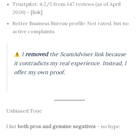
Trustpilot: 4.2/5 from 147 reviews (as of April
2026) – [link]
Better Business Bureau profile: Not rated, but no
active complaints
I
removed
the ScamAdviser link because
it contradicts my real experience. Instead, I
offer my own proof.
Unbiased Tone
I list
both pros and genuine negatives
– no hype.