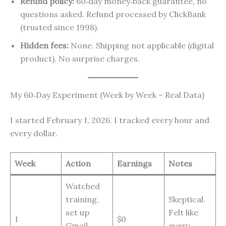
Refund policy:
60‑day money‑back guarantee, no
questions asked. Refund processed by ClickBank
(trusted since 1998).
Hidden fees:
None. Shipping not applicable (digital
product). No surprise charges.
My 60‑Day Experiment (Week by Week – Real Data)
I started February 1, 2026. I tracked every hour and
every dollar.
Week
Action
Earnings
Notes
Watched
training,
Skeptical.
set up
Felt like
1
$0
Gmail,
every