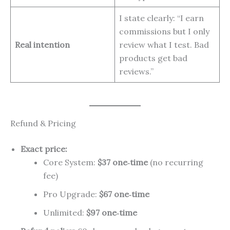
I state clearly: “I earn
commissions but I only
Real intention
review what I test. Bad
products get bad
reviews.”
Refund & Pricing
Exact price:
Core System:
$37 one‑time
(no recurring
fee)
Pro Upgrade:
$67 one‑time
Unlimited:
$97 one‑time