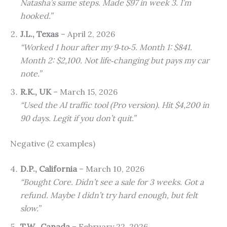
Natasha’s same steps. Made $97 in week 3. I’m
hooked.”
J.L., Texas
– April 2, 2026
“Worked 1 hour after my 9‑to‑5. Month 1: $841.
Month 2: $2,100. Not life‑changing but pays my car
note.”
R.K., UK
– March 15, 2026
“Used the AI traffic tool (Pro version). Hit $4,200 in
90 days. Legit if you don’t quit.”
Negative (2 examples)
D.P., California
– March 10, 2026
“Bought Core. Didn’t see a sale for 3 weeks. Got a
refund. Maybe I didn’t try hard enough, but felt
slow.”
T.W., Canada
– February 22, 2026