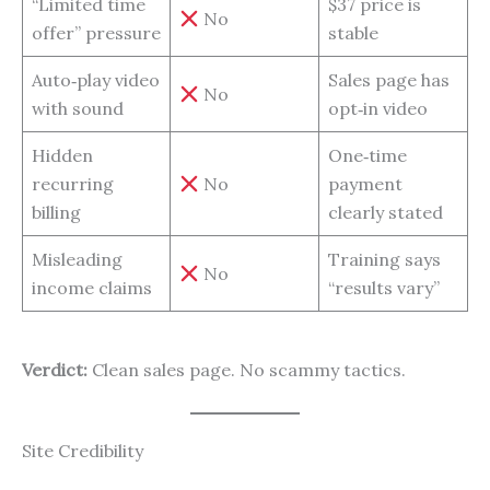
“Limited time
$37 price is
No
offer” pressure
stable
Auto‑play video
Sales page has
No
with sound
opt‑in video
Hidden
One‑time
recurring
No
payment
billing
clearly stated
Misleading
Training says
No
income claims
“results vary”
Verdict:
Clean sales page. No scammy tactics.
Site Credibility