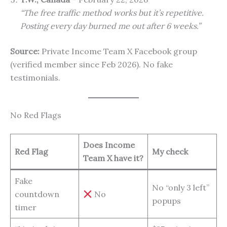
“The free traffic method works but it’s repetitive.
Posting every day burned me out after 6 weeks.”
Source:
Private Income Team X Facebook group
(verified member since Feb 2026). No fake
testimonials.
No Red Flags
Does Income
Red Flag
My check
Team X have it?
Fake
No “only 3 left”
countdown
No
popups
timer