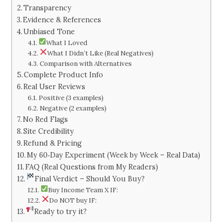
Transparency
Evidence & References
Unbiased Tone
What I Loved
What I Didn’t Like (Real Negatives)
Comparison with Alternatives
Complete Product Info
Real User Reviews
Positive (3 examples)
Negative (2 examples)
No Red Flags
Site Credibility
Refund & Pricing
My 60‑Day Experiment (Week by Week – Real Data)
FAQ (Real Questions from My Readers)
Final Verdict – Should You Buy?
Buy Income Team X IF:
Do NOT buy IF:
Ready to try it?