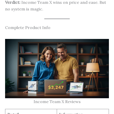
Verdict:
Income Team X wins on price and ease. But
no system is magic.
Complete Product Info
Income Team X Reviews