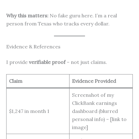
Why this matters:
No fake guru here. I’m a real
person from Texas who tracks every dollar.
Evidence & References
I provide
verifiable proof
– not just claims.
Claim
Evidence Provided
Screenshot of my
ClickBank earnings
$1,247 in month 1
dashboard (blurred
personal info) – [link to
image]