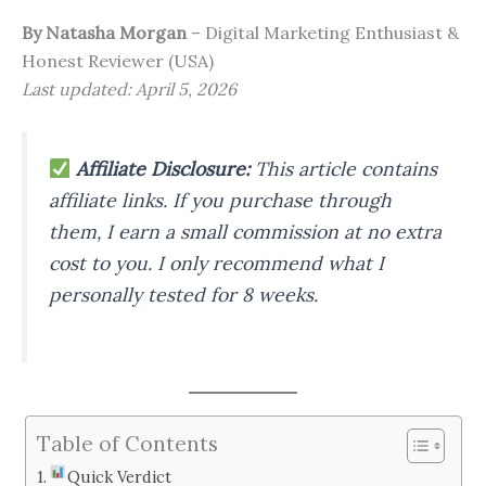
By Natasha Morgan
– Digital Marketing Enthusiast &
Honest Reviewer (USA)
Last updated: April 5, 2026
Affiliate Disclosure:
This article contains
affiliate links. If you purchase through
them, I earn a small commission at no extra
cost to you. I only recommend what I
personally tested for 8 weeks.
Table of Contents
Quick Verdict