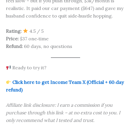
feel slow – but if you push through, $3k/month is
realistic. It paid our car payment ($647) and gave my
husband confidence to quit side‑hustle hopping.
Rating:
4.5 / 5
Price:
$37 one‑time
Refund:
60 days, no questions
Ready to try it?
Click here to get Income Team X (Official + 60‑day
refund)
Affiliate link disclosure: I earn a commission if you
purchase through this link – at no extra cost to you. I
only recommend what I tested and trust.