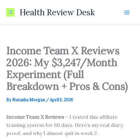
Skip
Health Review Desk
to
content
Income Team X Reviews
2026: My $3,247/Month
Experiment (Full
Breakdown + Pros & Cons)
By
Natasha Morgan
/
April 5, 2026
Income Team X Reviews
– I tested this affiliate
training system for 60 days. Here’s my real diary,
proof, and why I almost quit in week 2.