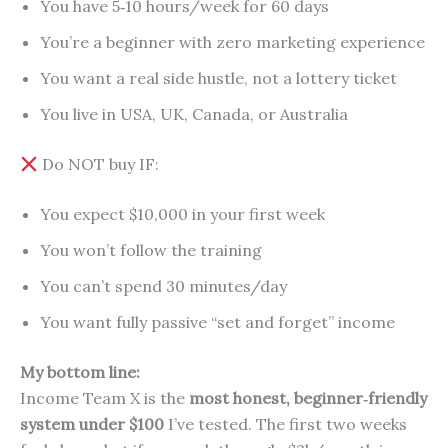
You have 5‑10 hours/week for 60 days
You’re a beginner with zero marketing experience
You want a real side hustle, not a lottery ticket
You live in USA, UK, Canada, or Australia
Do NOT buy IF:
You expect $10,000 in your first week
You won’t follow the training
You can’t spend 30 minutes/day
You want fully passive “set and forget” income
My bottom line:
Income Team X is the
most honest, beginner‑friendly
system under $100
I’ve tested. The first two weeks