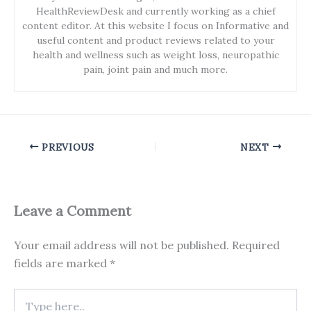
HealthReviewDesk and currently working as a chief
content editor. At this website I focus on Informative and
useful content and product reviews related to your
health and wellness such as weight loss, neuropathic
pain, joint pain and much more.
PREVIOUS
NEXT
Leave a Comment
Your email address will not be published.
Required
fields are marked
*
Type
here..