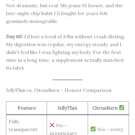
Not dramatic, but real. My jeans fit looser, and the
late-night chip habit I’d fought for years felt
genuinely manageable.
Day 60:
I’d lost a total of 8 lbs without crash dieting.
My digestion was regular, my energy steady, and I
didn’t feel like I was fighting my body. For the first
time in a long time, a supplement actually matched
its label.
JellyThin vs. CitrusBurn – Honest Comparison
Feature
JellyThin
CitrusBurn
Fully
No –
transparent
Yes – every
proprietary