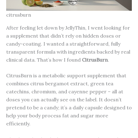
citrusburn
After feeling let down by JellyThin, I went looking for
a supplement that didn’t rely on hidden doses or
candy-coating. I wanted a straightforward, fully
transparent formula with ingredients backed by real
clinical data. That’s how I found
CitrusBurn
.
CitrusBurn is a metabolic support supplement that
combines citrus bergamot extract, green tea
catechins, chromium, and cayenne pepper – all at
doses you can actually see on the label. It doesn’t
pretend to be a candy; it’s a daily capsule designed to
help your body process fat and sugar more
efficiently.