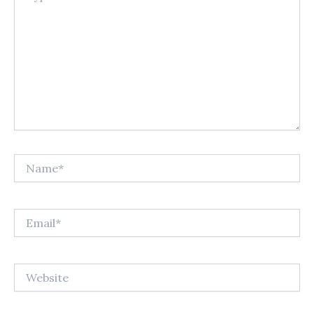
Name*
Email*
Website