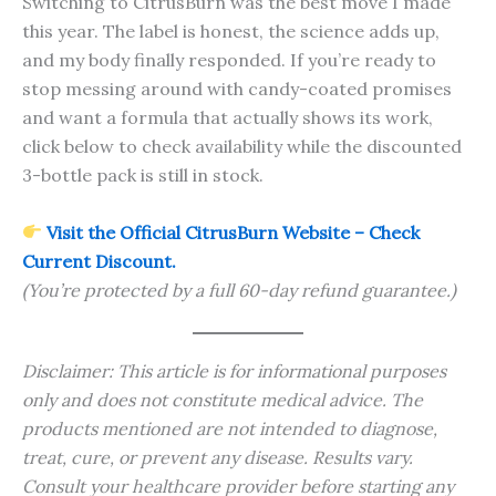
Switching to CitrusBurn was the best move I made
this year. The label is honest, the science adds up,
and my body finally responded. If you’re ready to
stop messing around with candy-coated promises
and want a formula that actually shows its work,
click below to check availability while the discounted
3-bottle pack is still in stock.
Visit the Official CitrusBurn Website – Check
Current Discount.
(You’re protected by a full 60-day refund guarantee.)
Disclaimer: This article is for informational purposes
only and does not constitute medical advice. The
products mentioned are not intended to diagnose,
treat, cure, or prevent any disease. Results vary.
Consult your healthcare provider before starting any