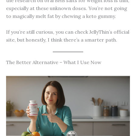
the research on oral BHB salts for weight loss is thin,
especially at these unknown doses. You’re not going
to magically melt fat by chewing a keto gummy.
If you’re still curious, you can check JellyThin’s official
site, but honestly, I think there’s a smarter path.
The Better Alternative – What I Use Now