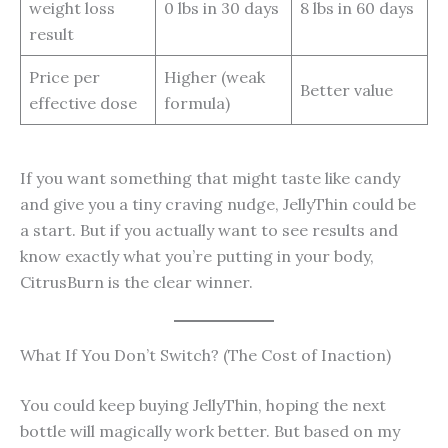
weight loss
0 lbs in 30 days
8 lbs in 60 days
result
Price per
Higher (weak
Better value
effective dose
formula)
If you want something that might taste like candy
and give you a tiny craving nudge, JellyThin could be
a start. But if you actually want to see results and
know exactly what you’re putting in your body,
CitrusBurn is the clear winner.
What If You Don’t Switch? (The Cost of Inaction)
You could keep buying JellyThin, hoping the next
bottle will magically work better. But based on my