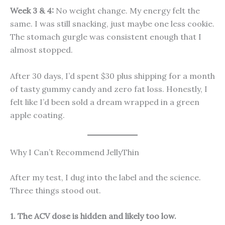
Week 3 & 4:
No weight change. My energy felt the
same. I was still snacking, just maybe one less cookie.
The stomach gurgle was consistent enough that I
almost stopped.
After 30 days, I’d spent $30 plus shipping for a month
of tasty gummy candy and zero fat loss. Honestly, I
felt like I’d been sold a dream wrapped in a green
apple coating.
Why I Can’t Recommend JellyThin
After my test, I dug into the label and the science.
Three things stood out.
1. The ACV dose is hidden and likely too low.