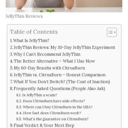
JellyThin Reviews
Table of Contents
What Is JellyThin?
JellyThin Reviews: My 30-Day JellyThin Experiment
Why I Can’t Recommend JellyThin
The Better Alternative – What I Use Now
My 60-Day Results with CitrusBurn
JellyThin vs. CitrusBurn – Honest Comparison
What If You Don’t Switch? (The Cost of Inaction)
Frequently Asked Questions (People Also Ask)
Is JellyThin a scam?
Does CitrusBurn have side effects?
Where can I buy CitrusBurn in the USA?
How fast does CitrusBurn work?
What’s the guarantee on CitrusBurn?
Final Verdict & Your Next Step