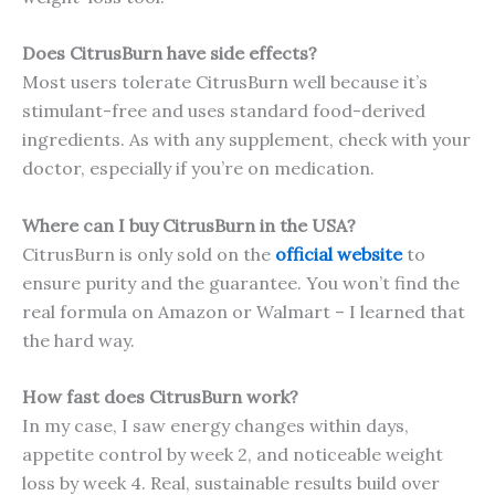
Does CitrusBurn have side effects?
Most users tolerate CitrusBurn well because it’s
stimulant-free and uses standard food-derived
ingredients. As with any supplement, check with your
doctor, especially if you’re on medication.
Where can I buy CitrusBurn in the USA?
CitrusBurn is only sold on the
official website
to
ensure purity and the guarantee. You won’t find the
real formula on Amazon or Walmart – I learned that
the hard way.
How fast does CitrusBurn work?
In my case, I saw energy changes within days,
appetite control by week 2, and noticeable weight
loss by week 4. Real, sustainable results build over