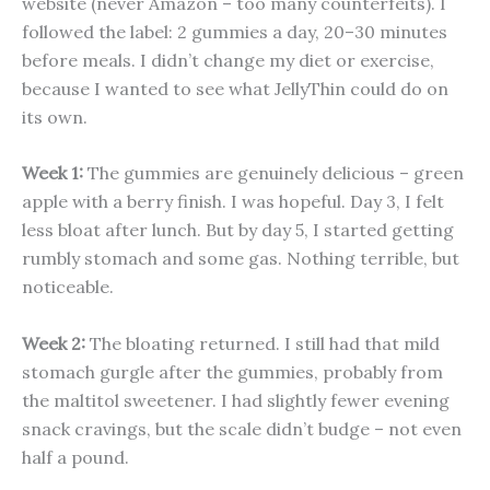
website (never Amazon – too many counterfeits). I
followed the label: 2 gummies a day, 20–30 minutes
before meals. I didn’t change my diet or exercise,
because I wanted to see what JellyThin could do on
its own.
Week 1:
The gummies are genuinely delicious – green
apple with a berry finish. I was hopeful. Day 3, I felt
less bloat after lunch. But by day 5, I started getting
rumbly stomach and some gas. Nothing terrible, but
noticeable.
Week 2:
The bloating returned. I still had that mild
stomach gurgle after the gummies, probably from
the maltitol sweetener. I had slightly fewer evening
snack cravings, but the scale didn’t budge – not even
half a pound.