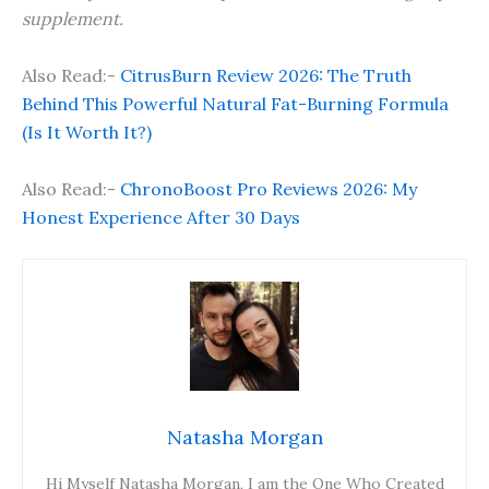
supplement.
Also Read:-
CitrusBurn Review 2026: The Truth
Behind This Powerful Natural Fat-Burning Formula
(Is It Worth It?)
Also Read:-
ChronoBoost Pro Reviews 2026: My
Honest Experience After 30 Days
Natasha Morgan
Hi Myself Natasha Morgan, I am the One Who Created