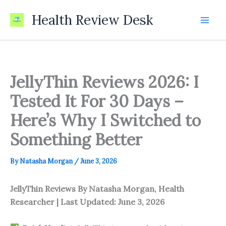
Skip
Health Review Desk
to
content
JellyThin Reviews 2026: I
Tested It For 30 Days –
Here’s Why I Switched to
Something Better
By
Natasha Morgan
/
June 3, 2026
JellyThin Reviews
By Natasha Morgan, Health
Researcher | Last Updated: June 3, 2026