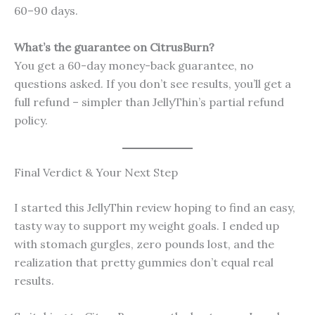
60–90 days.
What’s the guarantee on CitrusBurn?
You get a 60-day money-back guarantee, no
questions asked. If you don’t see results, you’ll get a
full refund – simpler than JellyThin’s partial refund
policy.
Final Verdict & Your Next Step
I started this JellyThin review hoping to find an easy,
tasty way to support my weight goals. I ended up
with stomach gurgles, zero pounds lost, and the
realization that pretty gummies don’t equal real
results.