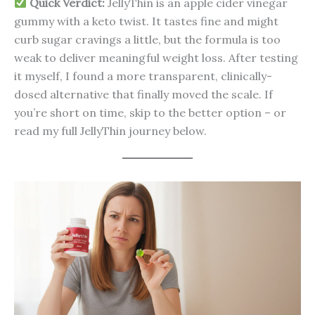
Quick Verdict:
JellyThin is an apple cider vinegar
gummy with a keto twist. It tastes fine and might
curb sugar cravings a little, but the formula is too
weak to deliver meaningful weight loss. After testing
it myself, I found a more transparent, clinically-
dosed alternative that finally moved the scale. If
you’re short on time, skip to the better option – or
read my full JellyThin journey below.