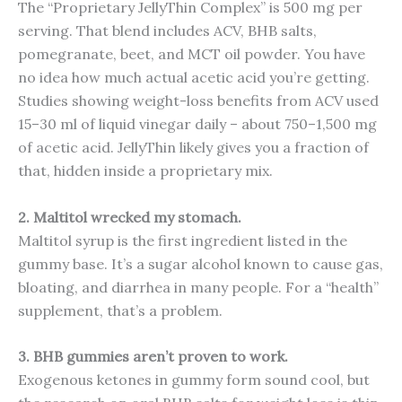
The “Proprietary JellyThin Complex” is 500 mg per
serving. That blend includes ACV, BHB salts,
pomegranate, beet, and MCT oil powder. You have
no idea how much actual acetic acid you’re getting.
Studies showing weight-loss benefits from ACV used
15–30 ml of liquid vinegar daily – about 750–1,500 mg
of acetic acid. JellyThin likely gives you a fraction of
that, hidden inside a proprietary mix.
2. Maltitol wrecked my stomach.
Maltitol syrup is the first ingredient listed in the
gummy base. It’s a sugar alcohol known to cause gas,
bloating, and diarrhea in many people. For a “health”
supplement, that’s a problem.
3. BHB gummies aren’t proven to work.
Exogenous ketones in gummy form sound cool, but