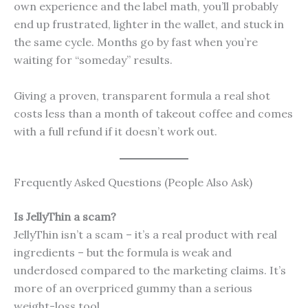
own experience and the label math, you’ll probably
end up frustrated, lighter in the wallet, and stuck in
the same cycle. Months go by fast when you’re
waiting for “someday” results.
Giving a proven, transparent formula a real shot
costs less than a month of takeout coffee and comes
with a full refund if it doesn’t work out.
Frequently Asked Questions (People Also Ask)
Is JellyThin a scam?
JellyThin isn’t a scam – it’s a real product with real
ingredients – but the formula is weak and
underdosed compared to the marketing claims. It’s
more of an overpriced gummy than a serious
weight-loss tool.