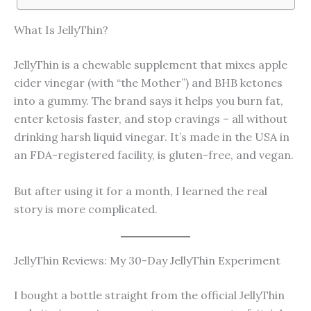
What Is JellyThin?
JellyThin is a chewable supplement that mixes apple
cider vinegar (with “the Mother”) and BHB ketones
into a gummy. The brand says it helps you burn fat,
enter ketosis faster, and stop cravings – all without
drinking harsh liquid vinegar. It’s made in the USA in
an FDA-registered facility, is gluten-free, and vegan.
But after using it for a month, I learned the real
story is more complicated.
JellyThin Reviews: My 30-Day JellyThin Experiment
I bought a bottle straight from the official JellyThin