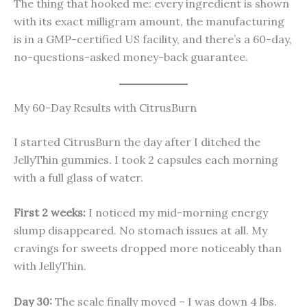
The thing that hooked me: every ingredient is shown
with its exact milligram amount, the manufacturing
is in a GMP-certified US facility, and there’s a 60-day,
no-questions-asked money-back guarantee.
My 60-Day Results with CitrusBurn
I started CitrusBurn the day after I ditched the
JellyThin gummies. I took 2 capsules each morning
with a full glass of water.
First 2 weeks:
I noticed my mid-morning energy
slump disappeared. No stomach issues at all. My
cravings for sweets dropped more noticeably than
with JellyThin.
Day 30:
The scale finally moved – I was down 4 lbs.