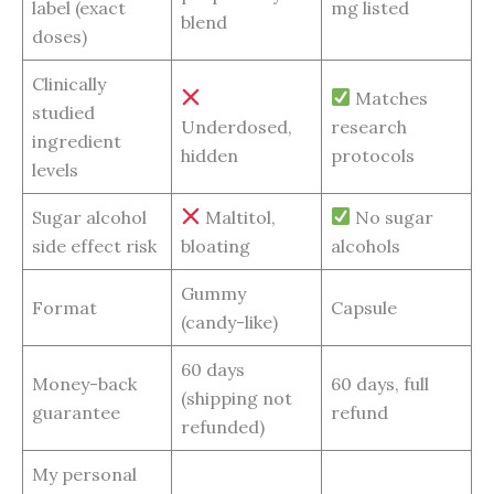
label (exact
mg listed
blend
doses)
Clinically
Matches
studied
Underdosed,
research
ingredient
hidden
protocols
levels
Sugar alcohol
Maltitol,
No sugar
side effect risk
bloating
alcohols
Gummy
Format
Capsule
(candy-like)
60 days
Money-back
60 days, full
(shipping not
guarantee
refund
refunded)
My personal