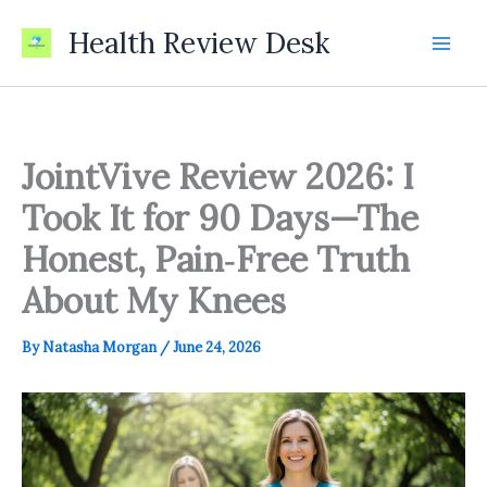
Skip
Health Review Desk
to
content
JointVive Review 2026: I
Took It for 90 Days—The
Honest, Pain‑Free Truth
About My Knees
By
Natasha Morgan
/
June 24, 2026