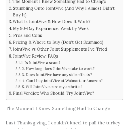
The Moment I Knew Something Had to Change
Stumbling Onto JointVive (And Why I Almost Didn’t
Buy It)
What Is JointVive & How Does It Work?
My 90-Day Experience: Week by Week
Pros and Cons
Pricing & Where to Buy (Don’t Get Scammed)
JointVive vs Other Joint Supplements I’ve Tried
JointVive Review: FAQs
1. Is JointVive a scam?
2. How long does JointVive take to work?
3. Does JointVive have any side effects?
4. Can I buy JointVive at Walmart or Amazon?
5. Will JointVive cure my arthritis?
Final Verdict: Who Should Try JointVive?
The Moment I Knew Something Had to Change
Last Thanksgiving, I couldn’t kneel to pull the turkey