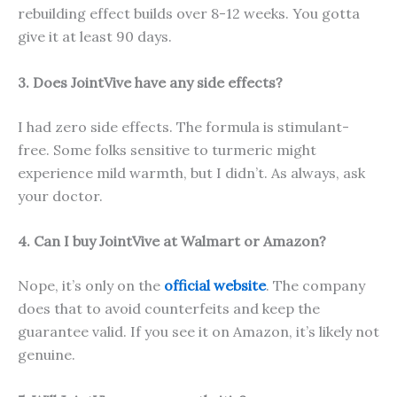
rebuilding effect builds over 8-12 weeks. You gotta
give it at least 90 days.
3. Does JointVive have any side effects?
I had zero side effects. The formula is stimulant-
free. Some folks sensitive to turmeric might
experience mild warmth, but I didn’t. As always, ask
your doctor.
4. Can I buy JointVive at Walmart or Amazon?
Nope, it’s only on the
official website
. The company
does that to avoid counterfeits and keep the
guarantee valid. If you see it on Amazon, it’s likely not
genuine.