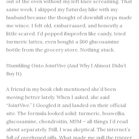
out of the oven without my left knee screaming. That
same week, I skipped my Saturday hike with my
husband because the thought of downhill steps made
me wince. I felt old, embarrassed, and honestly a
little scared. I’d popped ibuprofen like candy, tried
turmeric lattes, even bought a $60 glucosamine
bottle from the grocery store. Nothing stuck.
Stumbling Onto JointVive (And Why I Almost Didn’t
Buy It)
A friend in my book club mentioned she’d been
moving better lately. When I asked, she said
“JointVive.” I Googled it and landed on their official
site. The formula looked solid: turmeric, boswellia,
glucosamine, chondroitin, MSM – all things I’d read
about separately. Still, I was skeptical. The internet’s
full of overhyped pills. What made me pull the trigger