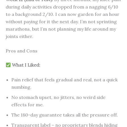
during daily activities dropped from a nagging 6/10
to a background 2/10. I can now garden for an hour
without paying for it the next day. I’m not sprinting
marathons, but I’m not planning my life around my
joints either.
Pros and Cons
What I Liked:
Pain relief that feels gradual and real, not a quick
numbing.
No stomach upset, no jitters, no weird side
effects for me.
The 180-day guarantee takes all the pressure off.
Transparent label – no proprietary blends hiding