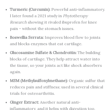
Turmeric (Curcumin):
Powerful anti-inflammatory.
I later found a 2021 study in
Phytotherapy
Research
showing it rivaled ibuprofen for knee
pain – without the stomach issues.
Boswellia Serrata:
Improves blood flow to joints
and blocks enzymes that eat cartilage.
Glucosamine Sulfate & Chondroitin:
The building
blocks of cartilage. They help attract water into
the tissue, so your joints act like shock absorbers
again.
MSM (Methylsulfonylmethane):
Organic sulfur that
reduces pain and stiffness; used in several clinical
trials for osteoarthritis.
Ginger Extract:
Another natural anti-
inflammatory, and it helps with digestion too.