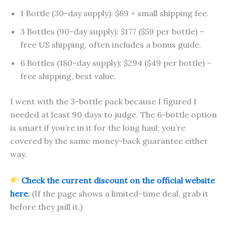
1 Bottle (30-day supply): $69 + small shipping fee.
3 Bottles (90-day supply): $177 ($59 per bottle) –
free US shipping, often includes a bonus guide.
6 Bottles (180-day supply): $294 ($49 per bottle) –
free shipping, best value.
I went with the 3-bottle pack because I figured I
needed at least 90 days to judge. The 6-bottle option
is smart if you’re in it for the long haul; you’re
covered by the same money-back guarantee either
way.
Check the current discount on the official website
here
.
(If the page shows a limited-time deal, grab it
before they pull it.)