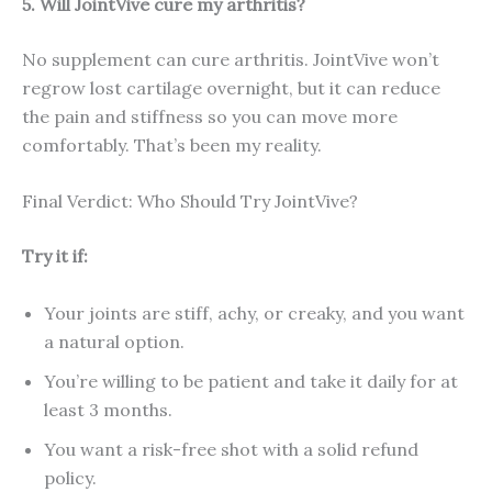
5. Will JointVive cure my arthritis?
No supplement can cure arthritis. JointVive won’t
regrow lost cartilage overnight, but it can reduce
the pain and stiffness so you can move more
comfortably. That’s been my reality.
Final Verdict: Who Should Try JointVive?
Try it if:
Your joints are stiff, achy, or creaky, and you want
a natural option.
You’re willing to be patient and take it daily for at
least 3 months.
You want a risk-free shot with a solid refund
policy.