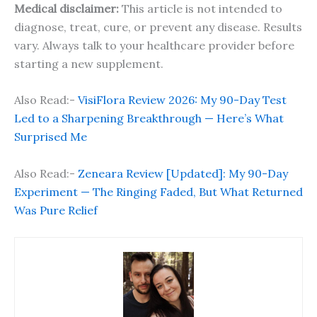
Medical disclaimer:
This article is not intended to
diagnose, treat, cure, or prevent any disease. Results
vary. Always talk to your healthcare provider before
starting a new supplement.
Also Read:-
VisiFlora Review 2026: My 90-Day Test
Led to a Sharpening Breakthrough — Here’s What
Surprised Me
Also Read:-
Zeneara Review [Updated]: My 90-Day
Experiment — The Ringing Faded, But What Returned
Was Pure Relief