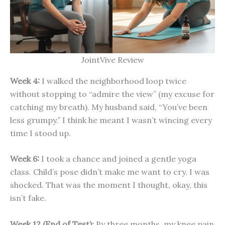
JointVive Review
Week 4:
I walked the neighborhood loop twice
without stopping to “admire the view” (my excuse for
catching my breath). My husband said, “You’ve been
less grumpy.” I think he meant I wasn’t wincing every
time I stood up.
Week 6:
I took a chance and joined a gentle yoga
class. Child’s pose didn’t make me want to cry. I was
shocked. That was the moment I thought, okay, this
isn’t fake.
Week 12 (End of Test):
By three months, my knee pain