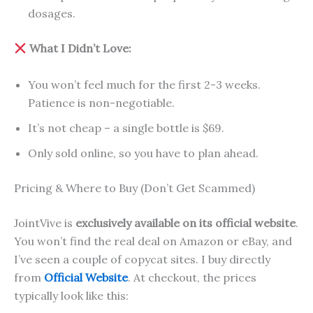
dosages.
What I Didn’t Love:
You won’t feel much for the first 2-3 weeks.
Patience is non-negotiable.
It’s not cheap – a single bottle is $69.
Only sold online, so you have to plan ahead.
Pricing & Where to Buy (Don’t Get Scammed)
JointVive is
exclusively available on its official website
.
You won’t find the real deal on Amazon or eBay, and
I’ve seen a couple of copycat sites. I buy directly
from
Official Website
. At checkout, the prices
typically look like this: