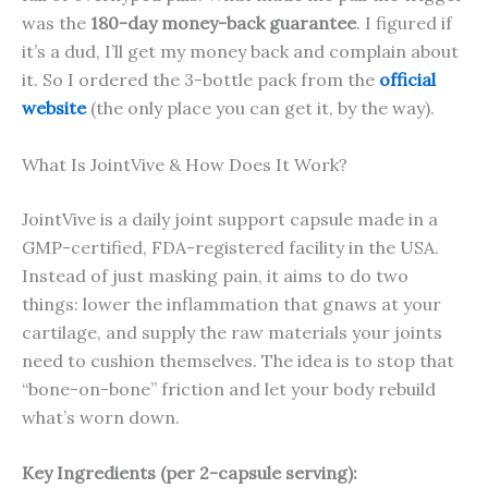
was the
180-day money-back guarantee
. I figured if
it’s a dud, I’ll get my money back and complain about
it. So I ordered the 3-bottle pack from the
official
website
(the only place you can get it, by the way).
What Is JointVive & How Does It Work?
JointVive is a daily joint support capsule made in a
GMP-certified, FDA-registered facility in the USA.
Instead of just masking pain, it aims to do two
things: lower the inflammation that gnaws at your
cartilage, and supply the raw materials your joints
need to cushion themselves. The idea is to stop that
“bone-on-bone” friction and let your body rebuild
what’s worn down.
Key Ingredients (per 2-capsule serving):