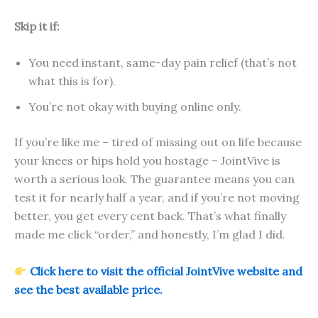
Skip it if:
You need instant, same-day pain relief (that’s not
what this is for).
You’re not okay with buying online only.
If you’re like me – tired of missing out on life because
your knees or hips hold you hostage – JointVive is
worth a serious look. The guarantee means you can
test it for nearly half a year, and if you’re not moving
better, you get every cent back. That’s what finally
made me click “order,” and honestly, I’m glad I did.
Click here to visit the official JointVive website and
see the best available price.