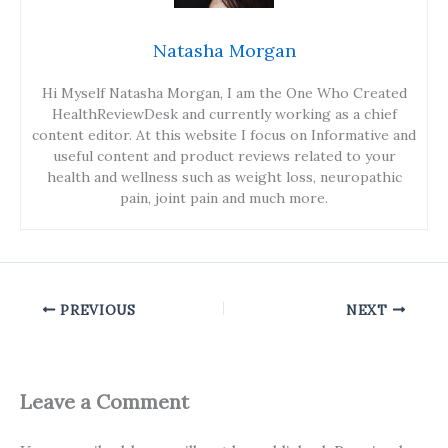
Natasha Morgan
Hi Myself Natasha Morgan, I am the One Who Created
HealthReviewDesk and currently working as a chief
content editor. At this website I focus on Informative and
useful content and product reviews related to your
health and wellness such as weight loss, neuropathic
pain, joint pain and much more.
PREVIOUS
NEXT
Leave a Comment