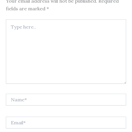
Your email address will not be published.
Required
fields are marked
*
Type
here..
Name*
Email*