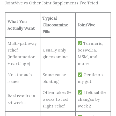
JointVive vs Other Joint Supplements I’ve Tried
Typical
What You
Glucosamine
JointVive
Actually Want
Pills
Multi-pathway
Turmeric,
relief
Usually only
boswellia,
(inflammation
glucosamine
MSM, and
+ cartilage)
more
No stomach
Some cause
Gentle on
issues
bloating
my gut
Often takes 8+
I felt subtle
Real results in
weeks to feel
changes by
<4 weeks
slight relief
week 2