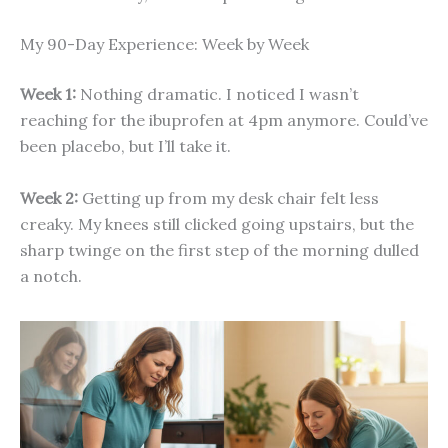
My 90-Day Experience: Week by Week
Week 1:
Nothing dramatic. I noticed I wasn’t
reaching for the ibuprofen at 4pm anymore. Could’ve
been placebo, but I’ll take it.
Week 2:
Getting up from my desk chair felt less
creaky. My knees still clicked going upstairs, but the
sharp twinge on the first step of the morning dulled
a notch.