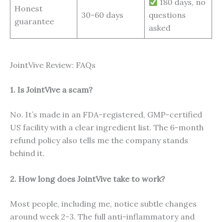
180 days, no
Honest
30-60 days
questions
guarantee
asked
JointVive Review: FAQs
1. Is JointVive a scam?
No. It’s made in an FDA-registered, GMP-certified
US facility with a clear ingredient list. The 6-month
refund policy also tells me the company stands
behind it.
2. How long does JointVive take to work?
Most people, including me, notice subtle changes
around week 2-3. The full anti-inflammatory and