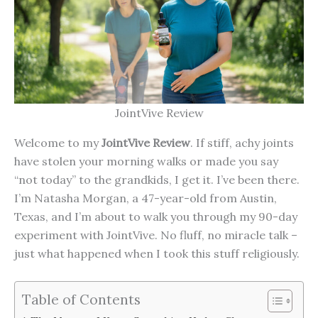
JointVive Review
Welcome to my
JointVive Review
. If stiff, achy joints
have stolen your morning walks or made you say
“not today” to the grandkids, I get it. I’ve been there.
I’m Natasha Morgan, a 47-year-old from Austin,
Texas, and I’m about to walk you through my 90-day
experiment with JointVive. No fluff, no miracle talk –
just what happened when I took this stuff religiously.
Table of Contents