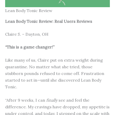
Lean Body Tonic Review
Lean Body Tonic Review: Real Users Reviews
Claire S. – Dayton, OH
“This is a game changer!”
Like many of us, Claire put on extra weight during
quarantine. No matter what she tried, those
stubborn pounds refused to come off. Frustration
started to set in—until she discovered Lean Body
Tonic.
“After 9 weeks, I can
finally
see and feel the
difference. My cravings have dropped, my appetite is
under control, and today, I stepped on the scale with