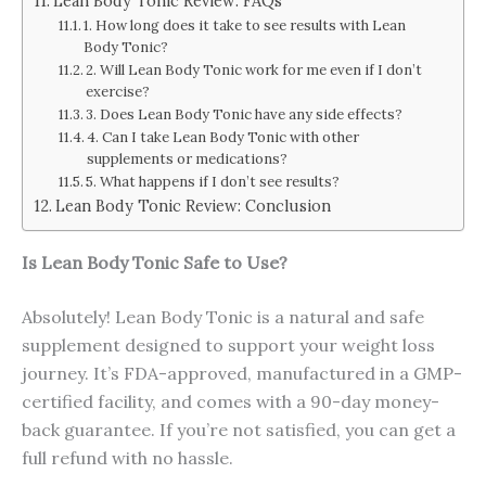
Lean Body Tonic Review: FAQs
1. How long does it take to see results with Lean
Body Tonic?
2. Will Lean Body Tonic work for me even if I don’t
exercise?
3. Does Lean Body Tonic have any side effects?
4. Can I take Lean Body Tonic with other
supplements or medications?
5. What happens if I don’t see results?
Lean Body Tonic Review: Conclusion
Is Lean Body Tonic Safe to Use?
Absolutely! Lean Body Tonic is a natural and safe
supplement designed to support your weight loss
journey. It’s FDA-approved, manufactured in a GMP-
certified facility, and comes with a 90-day money-
back guarantee. If you’re not satisfied, you can get a
full refund with no hassle.