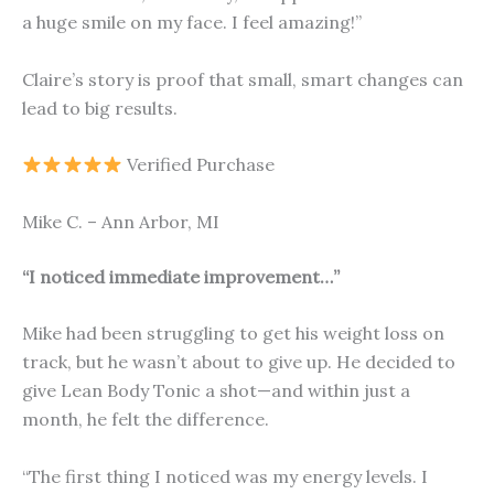
a huge smile on my face. I feel amazing!”
Claire’s story is proof that small, smart changes can
lead to big results.
Verified Purchase
Mike C. – Ann Arbor, MI
“I noticed immediate improvement…”
Mike had been struggling to get his weight loss on
track, but he wasn’t about to give up. He decided to
give Lean Body Tonic a shot—and within just a
month, he felt the difference.
“The first thing I noticed was my energy levels. I