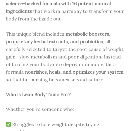
science-backed formula with 16 potent natural
ingredients
that work in harmony to transform your
body from the inside out.
This unique blend includes
metabolic boosters,
proprietary herbal extracts, and probiotics
, all
carefully selected to target the root cause of weight
gain—slow metabolism and poor digestion. Instead
of forcing your body into deprivation mode, this
formula
nourishes, heals, and optimizes your system
so that fat burning becomes second nature.
Who is Lean Body Tonic For?
Whether you’re someone who:
Struggles to lose weight despite trying