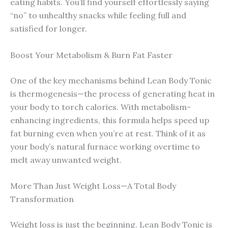
eating habits. You’ll find yourself effortlessly saying
“no” to unhealthy snacks while feeling full and
satisfied for longer.
Boost Your Metabolism & Burn Fat Faster
One of the key mechanisms behind Lean Body Tonic
is thermogenesis—the process of generating heat in
your body to torch calories. With metabolism-
enhancing ingredients, this formula helps speed up
fat burning even when you’re at rest. Think of it as
your body’s natural furnace working overtime to
melt away unwanted weight.
More Than Just Weight Loss—A Total Body
Transformation
Weight loss is just the beginning. Lean Body Tonic is