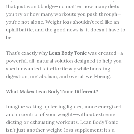
that just won’t budge—no matter how many diets
you try or how many workouts you push through—
you’re not alone. Weight loss shouldn’t feel like an
uphill battle, and the good news is, it doesn’t have to
be.
That’s exactly why
Lean Body Tonic
was created—a
powerful, all-natural solution designed to help you
shed unwanted fat effortlessly while boosting
digestion, metabolism, and overall well-being.
What Makes Lean Body Tonic Different?
Imagine waking up feeling lighter, more energized,
and in control of your weight—without extreme
dieting or exhausting workouts. Lean Body Tonic
isn’t just another weight-loss supplement; it’s a