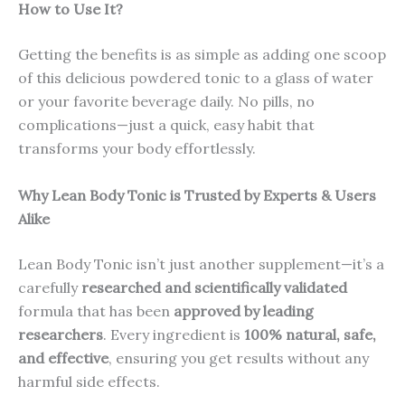
How to Use It?
Getting the benefits is as simple as adding one scoop
of this delicious powdered tonic to a glass of water
or your favorite beverage daily. No pills, no
complications—just a quick, easy habit that
transforms your body effortlessly.
Why Lean Body Tonic is Trusted by Experts & Users
Alike
Lean Body Tonic isn’t just another supplement—it’s a
carefully
researched and scientifically validated
formula that has been
approved by leading
researchers
. Every ingredient is
100% natural, safe,
and effective
, ensuring you get results without any
harmful side effects.