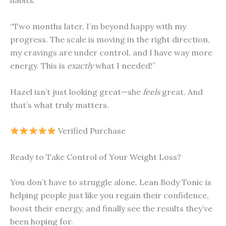
habits.
“Two months later, I’m beyond happy with my
progress. The scale is moving in the right direction,
my cravings are under control, and I have way more
energy. This is
exactly
what I needed!”
Hazel isn’t just looking great—she
feels
great. And
that’s what truly matters.
Verified Purchase
Ready to Take Control of Your Weight Loss?
You don’t have to struggle alone. Lean Body Tonic is
helping people just like you regain their confidence,
boost their energy, and finally see the results they’ve
been hoping for.