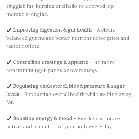
sluggish fat-burning and hello to a revved-up
metabolic engine.
Improving digestion & gut health
– A clean,
balanced gut means better nutrient absorption and
faster fat loss.
Controlling cravings & appetite
– No more
constant hunger pangs or overeating.
Regulating cholesterol, blood pressure & sugar
levels
– Supporting overall health while melting away
fat.
Boosting energy & mood
– Feel lighter, more
active, and in control of your body every day.