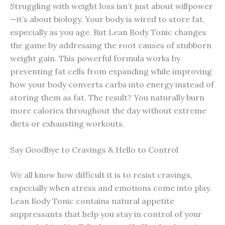
Struggling with weight loss isn’t just about willpower
—it’s about biology. Your body is wired to store fat,
especially as you age. But Lean Body Tonic changes
the game by addressing the root causes of stubborn
weight gain. This powerful formula works by
preventing fat cells from expanding while improving
how your body converts carbs into energy instead of
storing them as fat. The result? You naturally burn
more calories throughout the day without extreme
diets or exhausting workouts.
Say Goodbye to Cravings & Hello to Control
We all know how difficult it is to resist cravings,
especially when stress and emotions come into play.
Lean Body Tonic contains natural appetite
suppressants that help you stay in control of your