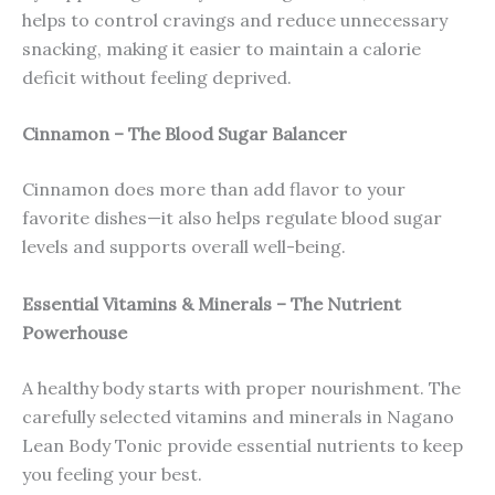
helps to control cravings and reduce unnecessary
snacking, making it easier to maintain a calorie
deficit without feeling deprived.
Cinnamon – The Blood Sugar Balancer
Cinnamon does more than add flavor to your
favorite dishes—it also helps regulate blood sugar
levels and supports overall well-being.
Essential Vitamins & Minerals – The Nutrient
Powerhouse
A healthy body starts with proper nourishment. The
carefully selected vitamins and minerals in Nagano
Lean Body Tonic provide essential nutrients to keep
you feeling your best.