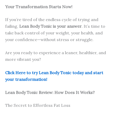
Your Transformation Starts Now!
If you’re tired of the endless cycle of trying and
failing,
Lean Body Tonic is your answer
. It’s time to
take back control of your weight, your health, and
your confidence—without stress or struggle.
Are you ready to experience a leaner, healthier, and
more vibrant you?
Click Here to try Lean Body Tonic today and start
your transformation!
Lean Body Tonic Review: How Does It Works?
The Secret to Effortless Fat Loss