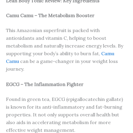
Lean Body Tonic Review: Key Ingredients
Camu Camu – The Metabolism Booster
This Amazonian superfruit is packed with
antioxidants and vitamin C, helping to boost
metabolism and naturally increase energy levels. By
supporting your body’s ability to burn fat,
Camu
Camu
can be a game-changer in your weight loss
journey.
EGCG – The Inflammation Fighter
Found in green tea, EGCG (epigallocatechin gallate)
is known for its anti-inflammatory and fat-burning
properties. It not only supports overall health but
also aids in accelerating metabolism for more
effective weight management.