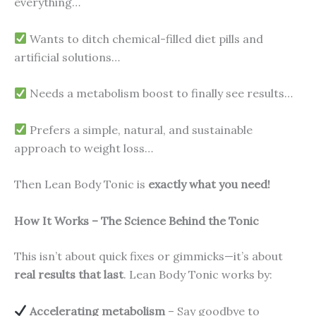
everything…
Wants to ditch chemical-filled diet pills and
artificial solutions…
Needs a metabolism boost to finally see results…
Prefers a simple, natural, and sustainable
approach to weight loss…
Then Lean Body Tonic is
exactly what you need!
How It Works – The Science Behind the Tonic
This isn’t about quick fixes or gimmicks—it’s about
real results that last
. Lean Body Tonic works by:
Accelerating metabolism
– Say goodbye to