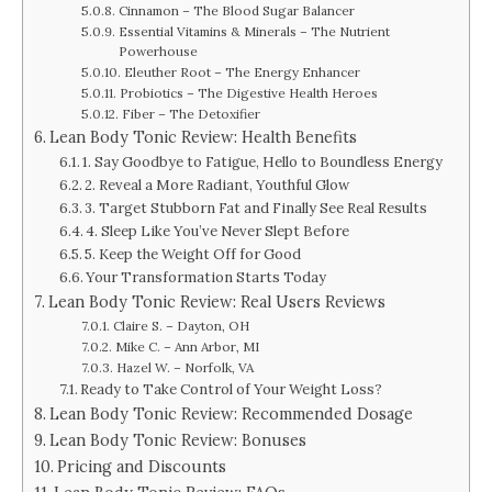
Cinnamon – The Blood Sugar Balancer
Essential Vitamins & Minerals – The Nutrient
Powerhouse
Eleuther Root – The Energy Enhancer
Probiotics – The Digestive Health Heroes
Fiber – The Detoxifier
Lean Body Tonic Review: Health Benefits
1. Say Goodbye to Fatigue, Hello to Boundless Energy
2. Reveal a More Radiant, Youthful Glow
3. Target Stubborn Fat and Finally See Real Results
4. Sleep Like You’ve Never Slept Before
5. Keep the Weight Off for Good
Your Transformation Starts Today
Lean Body Tonic Review: Real Users Reviews
Claire S. – Dayton, OH
Mike C. – Ann Arbor, MI
Hazel W. – Norfolk, VA
Ready to Take Control of Your Weight Loss?
Lean Body Tonic Review: Recommended Dosage
Lean Body Tonic Review: Bonuses
Pricing and Discounts