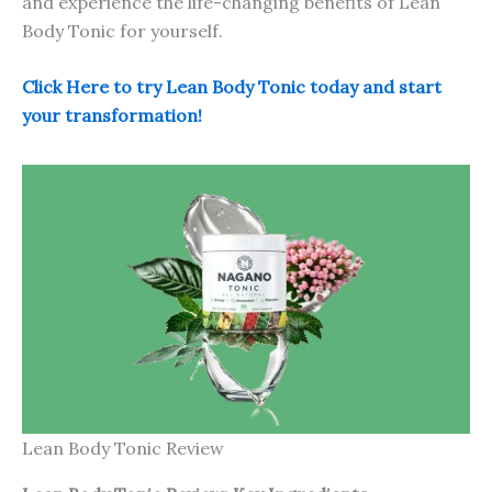
and experience the life-changing benefits of Lean
Body Tonic for yourself.
Click Here to try Lean Body Tonic today and start
your transformation!
Lean Body Tonic Review