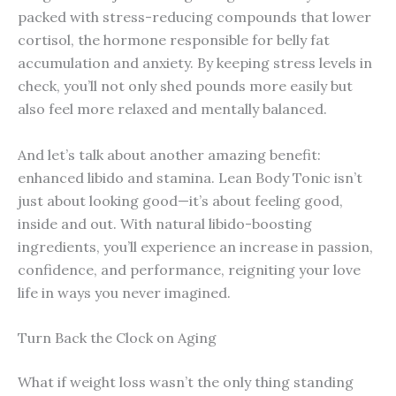
packed with stress-reducing compounds that lower
cortisol, the hormone responsible for belly fat
accumulation and anxiety. By keeping stress levels in
check, you’ll not only shed pounds more easily but
also feel more relaxed and mentally balanced.
And let’s talk about another amazing benefit:
enhanced libido and stamina. Lean Body Tonic isn’t
just about looking good—it’s about feeling good,
inside and out. With natural libido-boosting
ingredients, you’ll experience an increase in passion,
confidence, and performance, reigniting your love
life in ways you never imagined.
Turn Back the Clock on Aging
What if weight loss wasn’t the only thing standing