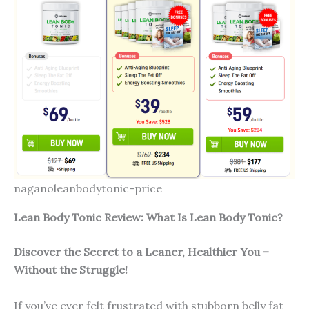
naganoleanbodytonic-price
Lean Body Tonic Review: What Is Lean Body Tonic?
Discover the Secret to a Leaner, Healthier You –
Without the Struggle!
If you’ve ever felt frustrated with stubborn belly fat