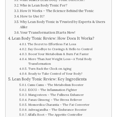
Who is Lean Body Tonic For?
How It Works – The Science Behind the Tonic
How to Use It?
Why Lean Body Tonic is Trusted by Experts & Users
Alike
Your Transformation Starts Now!
Lean Body Tonic Review: How Does It Works?
The Secret to Effortless Fat Loss
Say Goodbye to Cravings & Hello to Control
Boost Your Metabolism & Burn Fat Faster
More Than Just Weight Loss—A Total Body
Transformation
Turn Back the Clock on Aging
Ready to Take Control of Your Body?
Lean Body Tonic Review: Key Ingredients
Camu Camu – The Metabolism Booster
EGCG – The Inflammation Fighter
Mangosteen – The Fullness Enhancer
Panax Ginseng – The Stress Reliever
Momordica Charantia – The Fat Converter
Ashwagandha – The Endurance Booster
Alfalfa Root – The Appetite Controller