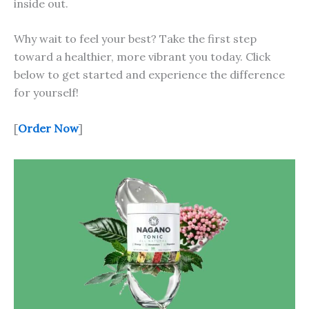
inside out.
Why wait to feel your best? Take the first step
toward a healthier, more vibrant you today. Click
below to get started and experience the difference
for yourself!
[
Order Now
]