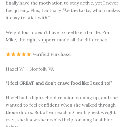
finally have the motivation to stay active, yet I never
feel jittery. Plus, I actually
like
the taste, which makes
it easy to stick with.”
Weight loss doesn’t have to feel like a battle. For
Mike, the right support made all the difference.
Verified Purchase
Hazel W. – Norfolk, VA
“I feel GREAT and don’t crave food like I used to!”
Hazel had a high school reunion coming up, and she
wanted to feel confident when she walked through
those doors. But after reaching her highest weight
ever, she knew she needed help forming healthier