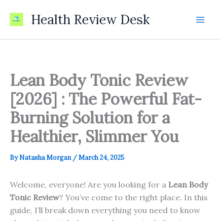
Skip
Health Review Desk
to
content
Lean Body Tonic Review
[2026] : The Powerful Fat-
Burning Solution for a
Healthier, Slimmer You
By
Natasha Morgan
/
March 24, 2025
Welcome, everyone! Are you looking for a
Lean Body
Tonic Review
? You’ve come to the right place. In this
guide, I’ll break down everything you need to know