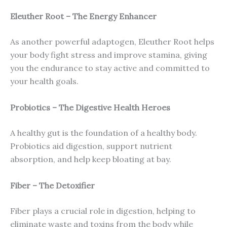
Eleuther Root – The Energy Enhancer
As another powerful adaptogen, Eleuther Root helps
your body fight stress and improve stamina, giving
you the endurance to stay active and committed to
your health goals.
Probiotics – The Digestive Health Heroes
A healthy gut is the foundation of a healthy body.
Probiotics aid digestion, support nutrient
absorption, and help keep bloating at bay.
Fiber – The Detoxifier
Fiber plays a crucial role in digestion, helping to
eliminate waste and toxins from the body while