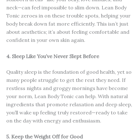
neck—can feel impossible to slim down. Lean Body
Tonic zeroes in on these trouble spots, helping your
body break down fat more efficiently. This isn’t just
about aesthetics; it’s about feeling comfortable and
confident in your own skin again.
4. Sleep Like You’ve Never Slept Before
Quality sleep is the foundation of good health, yet so
many people struggle to get the rest they need. If
restless nights and groggy mornings have become
your norm, Lean Body Tonic can help. With natural
ingredients that promote relaxation and deep sleep,
you’ll wake up feeling truly restored—ready to take
on the day with energy and enthusiasm.
5. Keep the Weight Off for Good