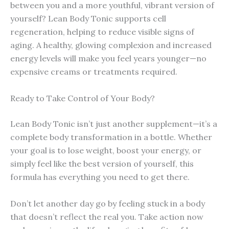
between you and a more youthful, vibrant version of
yourself? Lean Body Tonic supports cell
regeneration, helping to reduce visible signs of
aging. A healthy, glowing complexion and increased
energy levels will make you feel years younger—no
expensive creams or treatments required.
Ready to Take Control of Your Body?
Lean Body Tonic isn’t just another supplement—it’s a
complete body transformation in a bottle. Whether
your goal is to lose weight, boost your energy, or
simply feel like the best version of yourself, this
formula has everything you need to get there.
Don’t let another day go by feeling stuck in a body
that doesn’t reflect the real you. Take action now