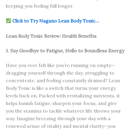
keeping you feeling full longer.
Click to Try Nagano Lean Body Tonic…
Lean Body Tonic Review: Health Benefits
1. Say Goodbye to Fatigue, Hello to Boundless Energy
Have you ever felt like you’re running on empty—
dragging yourself through the day, struggling to
concentrate, and feeling constantly drained? Lean
Body Tonic is like a switch that turns your energy
levels back on. Packed with revitalizing nutrients, it
helps banish fatigue, sharpen your focus, and give
you the stamina to tackle whatever life throws your
way. Imagine breezing through your day with a
renewed sense of vitality and mental clarity—you