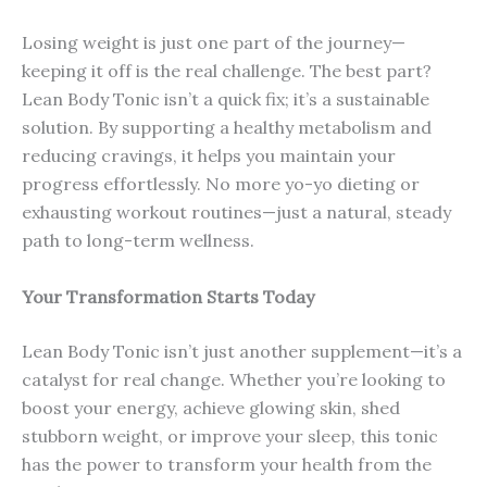
Losing weight is just one part of the journey—
keeping it off is the real challenge. The best part?
Lean Body Tonic isn’t a quick fix; it’s a sustainable
solution. By supporting a healthy metabolism and
reducing cravings, it helps you maintain your
progress effortlessly. No more yo-yo dieting or
exhausting workout routines—just a natural, steady
path to long-term wellness.
Your Transformation Starts Today
Lean Body Tonic isn’t just another supplement—it’s a
catalyst for real change. Whether you’re looking to
boost your energy, achieve glowing skin, shed
stubborn weight, or improve your sleep, this tonic
has the power to transform your health from the