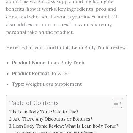
about this weight loss supplement, including its
benefits, how it works, key ingredients, pros and
cons, and whether it’s worth your investment. I’ll
also address common questions and share my
personal take on the product.
Here’s what you’ll find in this Lean Body Tonic review:
Product Name:
Lean Body Tonic
Product Format:
Powder
Type:
Weight Loss Supplement
Table of Contents
Is Lean Body Tonic Safe to Use?
Are There Any Discounts or Bonuses?
Lean Body Tonic Review: What Is Lean Body Tonic?
What Makes Lean Body Tonic Different?