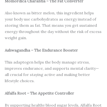
Momordica Charantia – The Fat Converter
Also known as bitter melon, this ingredient helps
your body use carbohydrates as energy instead of
storing them as fat. That means you get sustained
energy throughout the day without the risk of excess
weight gain.
Ashwagandha – The Endurance Booster
This adaptogen helps the body manage stress,
improves endurance, and supports mental clarity—
all crucial for staying active and making better
lifestyle choices.
Alfalfa Root – The Appetite Controller
By supporting healthy blood sugar levels, Alfalfa Root