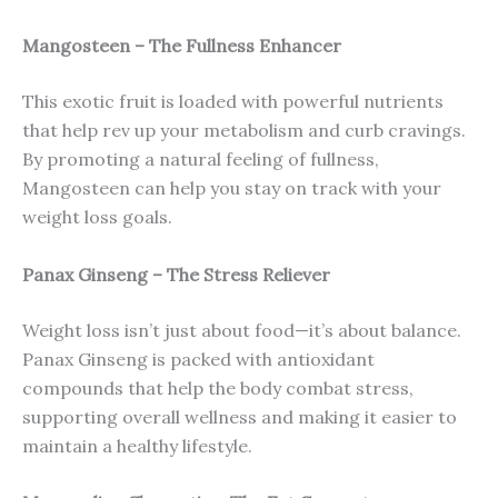
Mangosteen – The Fullness Enhancer
This exotic fruit is loaded with powerful nutrients
that help rev up your metabolism and curb cravings.
By promoting a natural feeling of fullness,
Mangosteen can help you stay on track with your
weight loss goals.
Panax Ginseng – The Stress Reliever
Weight loss isn’t just about food—it’s about balance.
Panax Ginseng is packed with antioxidant
compounds that help the body combat stress,
supporting overall wellness and making it easier to
maintain a healthy lifestyle.