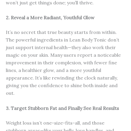
won’t just get things done; you’ll thrive.
2. Reveal a More Radiant, Youthful Glow
It’s no secret that true beauty starts from within.
The powerful ingredients in Lean Body Tonic don’t
just support internal health—they also work their
magic on your skin. Many users report a noticeable
improvement in their complexion, with fewer fine
lines, a healthier glow, and a more youthful
appearance. It’s like rewinding the clock naturally,
giving you the confidence to shine both inside and
out.
3. Target Stubborn Fat and Finally See Real Results
Weight loss isn’t one-size-fits-all, and those
stubborn areas—like your belly, love handles, and