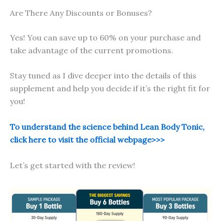
Are There Any Discounts or Bonuses?
Yes! You can save up to 60% on your purchase and
take advantage of the current promotions.
Stay tuned as I dive deeper into the details of this
supplement and help you decide if it’s the right fit for
you!
To understand the science behind Lean Body Tonic,
click here to visit the official webpage>>>
Let’s get started with the review!