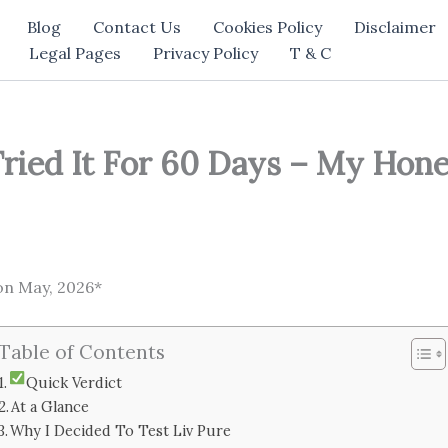
Blog
Contact Us
Cookies Policy
Disclaimer
Legal Pages
Privacy Policy
T & C
Tried It For 60 Days – My Hone
on May, 2026*
Table of Contents
Quick Verdict
At a Glance
Why I Decided To Test Liv Pure