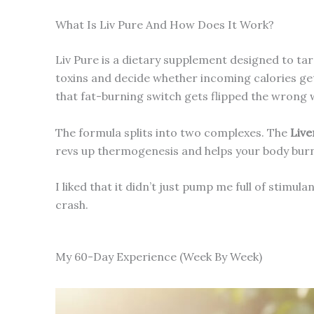
What Is Liv Pure And How Does It Work?
Liv Pure is a dietary supplement designed to tar
toxins and decide whether incoming calories ge
that fat-burning switch gets flipped the wrong 
The formula splits into two complexes. The
Live
revs up thermogenesis and helps your body burn s
I liked that it didn’t just pump me full of stimula
crash.
My 60-Day Experience (Week By Week)