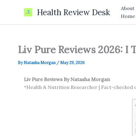
Skip
About
Health Review Desk
to
Home
content
Liv Pure Reviews 2026: I 
By
Natasha Morgan
/
May 29, 2026
Liv Pure Reviews
By Natasha Morgan
*Health & Nutrition Researcher | Fact-checked 