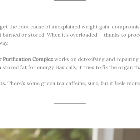
get the root cause of unexplained weight gain: compromised 
t burned or stored. When it’s overloaded — thanks to proc
way.
r Purification Complex
works on detoxifying and repairing l
tored fat for energy. Basically, it tries to fix the organ 
nts. There’s some green tea caffeine, sure, but it feels more 