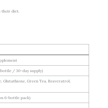
their diet.
upplement
 bottle / 30-day supply)
e, Glutathione, Green Tea, Resveratrol,
on 6-bottle pack)