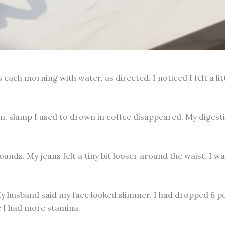
each morning with water, as directed. I noticed I felt a lit
m. slump I used to drown in coffee disappeared. My digest
unds. My jeans felt a tiny bit looser around the waist. I wa
My husband said my face looked slimmer. I had dropped 8 po
se I had more stamina.