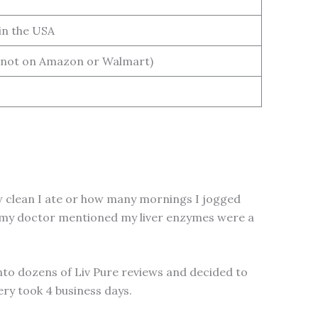
in the USA
not on Amazon or Walmart)
how clean I ate or how many mornings I jogged
 and my doctor mentioned my liver enzymes were a
 into dozens of Liv Pure reviews and decided to
very took 4 business days.