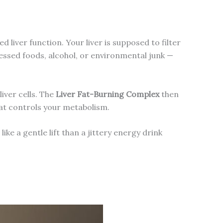
liver function. Your liver is supposed to filter
essed foods, alcohol, or environmental junk —
iver cells. The
Liver Fat-Burning Complex
then
that controls your metabolism.
like a gentle lift than a jittery energy drink