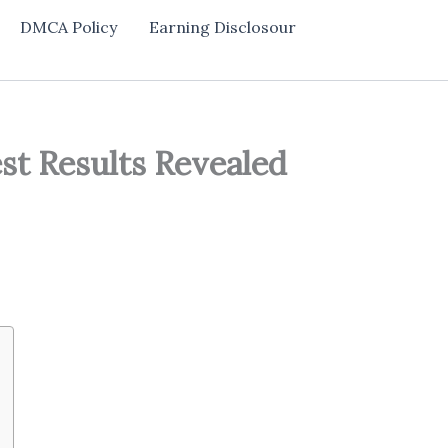
DMCA Policy
Earning Disclosour
st Results Revealed