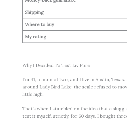
Shipping
Where to buy
My rating
Why I Decided To Test Liv Pure
I’m 41, a mom of two, and I live in Austin, Texa
around Lady Bird Lake, the scale refused to move
little high.
That’s when I stumbled on the idea that a sluggis
test it myself, strictly, for 60 days. I bought th