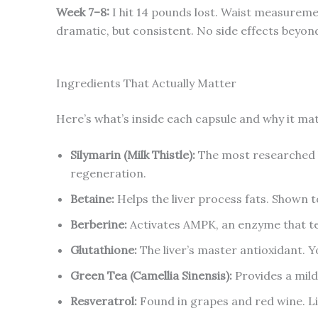
Week 7–8:
I hit 14 pounds lost. Waist measuremen
dramatic, but consistent. No side effects beyond
Ingredients That Actually Matter
Here’s what’s inside each capsule and why it ma
Silymarin (Milk Thistle):
The most researched l
regeneration.
Betaine:
Helps the liver process fats. Shown to
Berberine:
Activates AMPK, an enzyme that tell
Glutathione:
The liver’s master antioxidant. Y
Green Tea (Camellia Sinensis):
Provides a mild
Resveratrol:
Found in grapes and red wine. Li