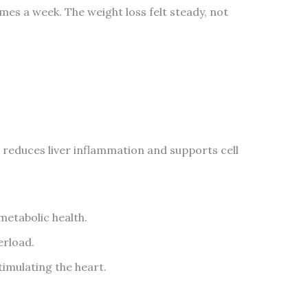
mes a week. The weight loss felt steady, not
 reduces liver inflammation and supports cell
metabolic health.
erload.
imulating the heart.