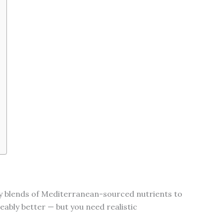
ary blends of Mediterranean-sourced nutrients to
ceably better — but you need realistic