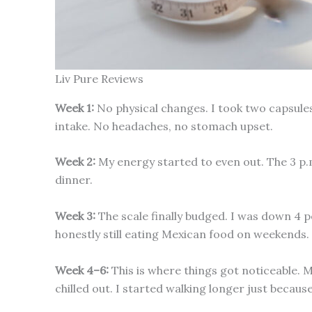
Liv Pure Reviews
Week 1:
No physical changes. I took two capsules 
intake. No headaches, no stomach upset.
Week 2:
My energy started to even out. The 3 p.
dinner.
Week 3:
The scale finally budged. I was down 4 po
honestly still eating Mexican food on weekends.
Week 4–6:
This is where things got noticeable. 
chilled out. I started walking longer just becau