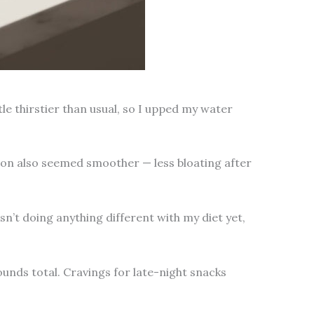
tle thirstier than usual, so I upped my water
ion also seemed smoother — less bloating after
sn’t doing anything different with my diet yet,
unds total. Cravings for late-night snacks