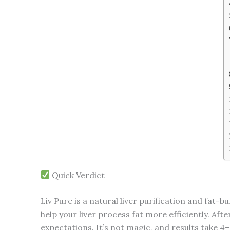
Quick Verdict
Liv Pure is a natural liver purification and fa
help your liver process fat more efficiently. Aft
expectations. It’s not magic, and results take 4