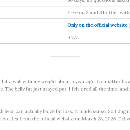
Free on 3 and 6 bottles with
Only on the official website
(
4.7/5
s. I hit a wall with my weight about a year ago. No matter 
. The belly fat just stayed put. I felt tired all the time,
h liver can actually block fat loss. It made sense. So I dug
ree bottles from the official website on March 28, 2026. Deli