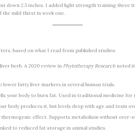
t down 2.5 inches. I added light strength training three ti
 the mild thirst in week one.
tters, based on what I read from published studies:
iver herb. A 2020 review in
Phytotherapy Research
noted it
 lower fatty liver markers in several human trials.
s your body to burn fat. Used in traditional medicine for 
our body produces it, but levels drop with age and toxin ov
 thermogenic effect. Supports metabolism without over-st
nked to reduced fat storage in animal studies.