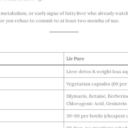
 metabolism, or early signs of fatty liver who already watch 
 or you refuse to commit to at least two months of use.
Liv Pure
Liver detox & weight loss s
Vegetarian capsules (60 per
Silymarin, Betaine, Berberin
Chlorogenic Acid, Genistein
39–69 per bottle (cheapest 
60 days, no questions asked