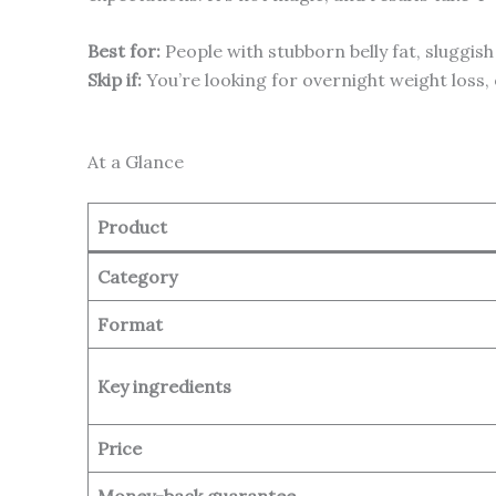
Best for:
People with stubborn belly fat, sluggish
Skip if:
You’re looking for overnight weight loss,
At a Glance
Product
Category
Format
Key ingredients
Price
Money-back guarantee