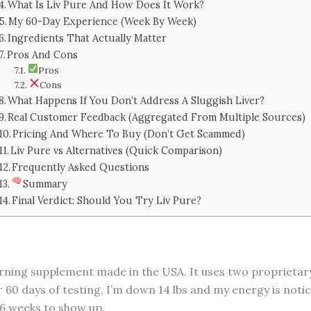
What Is Liv Pure And How Does It Work?
My 60-Day Experience (Week By Week)
Ingredients That Actually Matter
Pros And Cons
Pros
Cons
What Happens If You Don’t Address A Sluggish Liver?
Real Customer Feedback (Aggregated From Multiple Sources)
Pricing And Where To Buy (Don’t Get Scammed)
Liv Pure vs Alternatives (Quick Comparison)
Frequently Asked Questions
Summary
Final Verdict: Should You Try Liv Pure?
t-burning supplement made in the USA. It uses two propriet
er 60 days of testing, I’m down 14 lbs and my energy is noti
–6 weeks to show up.