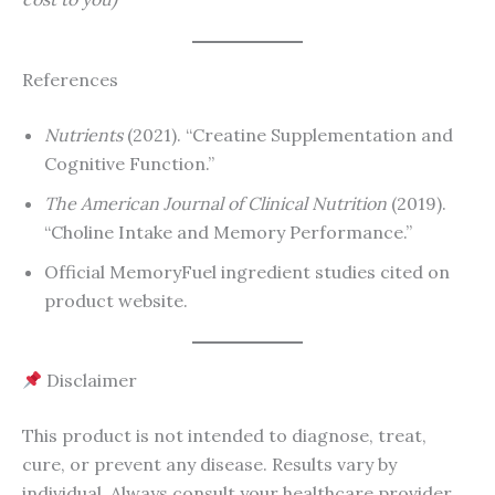
References
Nutrients
(2021). “Creatine Supplementation and
Cognitive Function.”
The American Journal of Clinical Nutrition
(2019).
“Choline Intake and Memory Performance.”
Official MemoryFuel ingredient studies cited on
product website.
Disclaimer
This product is not intended to diagnose, treat,
cure, or prevent any disease. Results vary by
individual. Always consult your healthcare provider