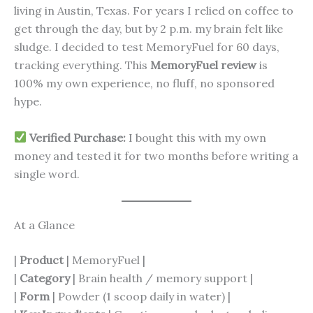
living in Austin, Texas. For years I relied on coffee to
get through the day, but by 2 p.m. my brain felt like
sludge. I decided to test MemoryFuel for 60 days,
tracking everything. This
MemoryFuel review
is
100% my own experience, no fluff, no sponsored
hype.
Verified Purchase:
I bought this with my own
money and tested it for two months before writing a
single word.
At a Glance
|
Product
| MemoryFuel |
|
Category
| Brain health / memory support |
|
Form
| Powder (1 scoop daily in water) |