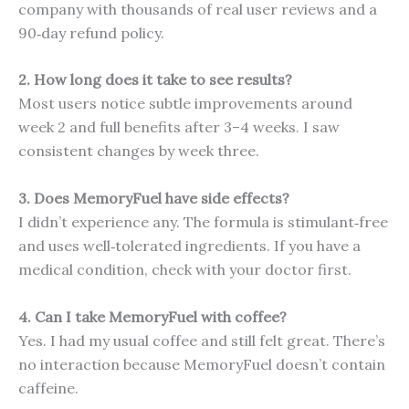
company with thousands of real user reviews and a
90‑day refund policy.
2. How long does it take to see results?
Most users notice subtle improvements around
week 2 and full benefits after 3–4 weeks. I saw
consistent changes by week three.
3. Does MemoryFuel have side effects?
I didn’t experience any. The formula is stimulant‑free
and uses well‑tolerated ingredients. If you have a
medical condition, check with your doctor first.
4. Can I take MemoryFuel with coffee?
Yes. I had my usual coffee and still felt great. There’s
no interaction because MemoryFuel doesn’t contain
caffeine.