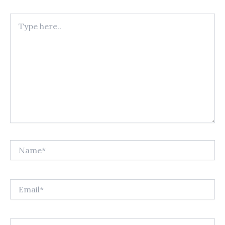
Type
here..
Name*
Email*
Website