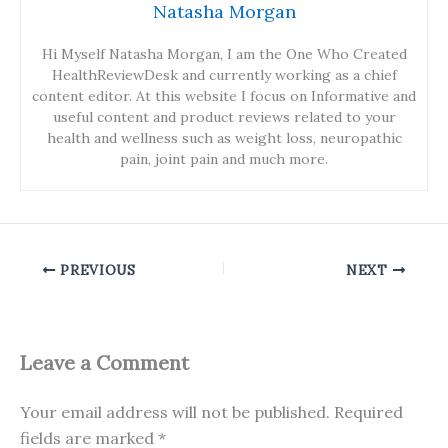
Natasha Morgan
Hi Myself Natasha Morgan, I am the One Who Created
HealthReviewDesk and currently working as a chief
content editor. At this website I focus on Informative and
useful content and product reviews related to your
health and wellness such as weight loss, neuropathic
pain, joint pain and much more.
PREVIOUS
NEXT
Leave a Comment
Your email address will not be published.
Required
fields are marked
*