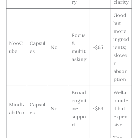
ry
clarity
Good
but
more
Focus
ingred
NooC
Capsul
&
No
~$65
ients;
ube
es
multit
slowe
asking
r
absor
ption
Broad
Well‑r
cognit
ounde
MindL
Capsul
No
ive
~$69
d but
ab Pro
es
suppo
expen
rt
sive
Too