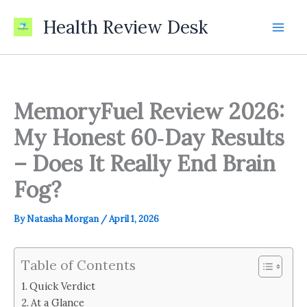
Skip
Health Review Desk
to
content
MemoryFuel Review 2026:
My Honest 60‑Day Results
– Does It Really End Brain
Fog?
By
Natasha Morgan
/
April 1, 2026
Table of Contents
Quick Verdict
At a Glance