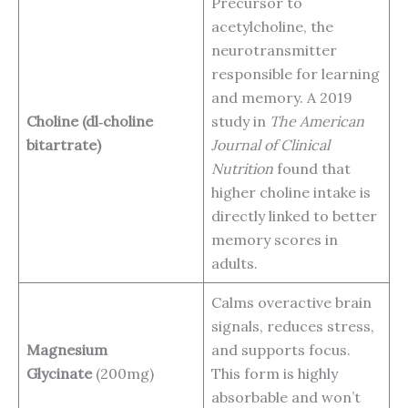
Precursor to
acetylcholine, the
neurotransmitter
responsible for learning
and memory. A 2019
Choline (dl‑choline
study in
The American
bitartrate)
Journal of Clinical
Nutrition
found that
higher choline intake is
directly linked to better
memory scores in
adults.
Calms overactive brain
signals, reduces stress,
Magnesium
and supports focus.
Glycinate
(200mg)
This form is highly
absorbable and won’t