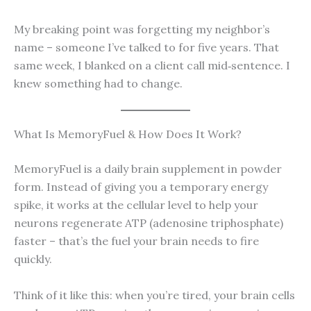
My breaking point was forgetting my neighbor’s
name – someone I’ve talked to for five years. That
same week, I blanked on a client call mid‑sentence. I
knew something had to change.
What Is MemoryFuel & How Does It Work?
MemoryFuel is a daily brain supplement in powder
form. Instead of giving you a temporary energy
spike, it works at the cellular level to help your
neurons regenerate ATP (adenosine triphosphate)
faster – that’s the fuel your brain needs to fire
quickly.
Think of it like this: when you’re tired, your brain cells