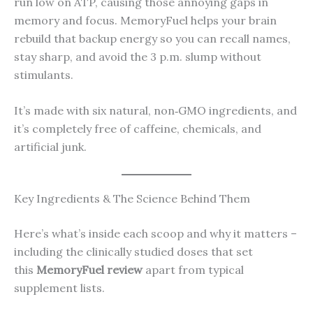
run low on ATP, causing those annoying gaps in
memory and focus. MemoryFuel helps your brain
rebuild that backup energy so you can recall names,
stay sharp, and avoid the 3 p.m. slump without
stimulants.
It’s made with six natural, non‑GMO ingredients, and
it’s completely free of caffeine, chemicals, and
artificial junk.
Key Ingredients & The Science Behind Them
Here’s what’s inside each scoop and why it matters –
including the clinically studied doses that set
this
MemoryFuel review
apart from typical
supplement lists.