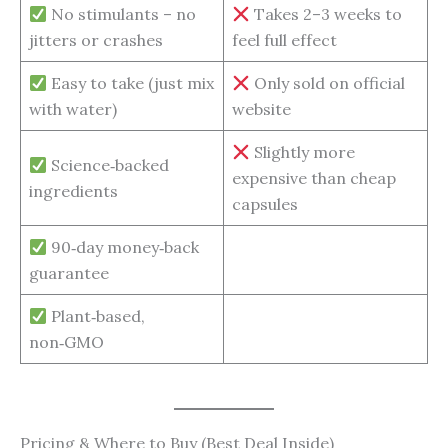
No stimulants – no
Takes 2–3 weeks to
jitters or crashes
feel full effect
Easy to take (just mix
Only sold on official
with water)
website
Slightly more
Science‑backed
expensive than cheap
ingredients
capsules
90‑day money‑back
guarantee
Plant‑based,
non‑GMO
Pricing & Where to Buy (Best Deal Inside)