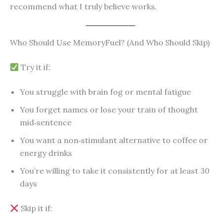
recommend what I truly believe works.
Who Should Use MemoryFuel? (And Who Should Skip)
Try it if:
You struggle with brain fog or mental fatigue
You forget names or lose your train of thought
mid‑sentence
You want a non‑stimulant alternative to coffee or
energy drinks
You’re willing to take it consistently for at least 30
days
Skip it if: