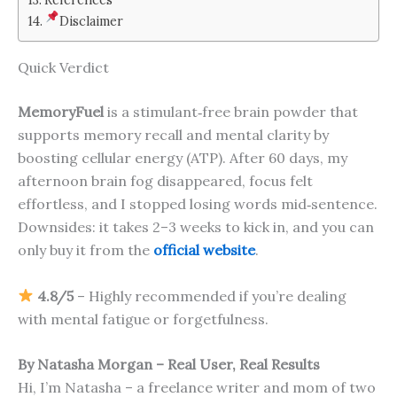
Disclaimer
Quick Verdict
MemoryFuel
is a stimulant‑free brain powder that
supports memory recall and mental clarity by
boosting cellular energy (ATP). After 60 days, my
afternoon brain fog disappeared, focus felt
effortless, and I stopped losing words mid‑sentence.
Downsides: it takes 2–3 weeks to kick in, and you can
only buy it from the
official website
.
4.8/5
– Highly recommended if you’re dealing
with mental fatigue or forgetfulness.
By Natasha Morgan – Real User, Real Results
Hi, I’m Natasha – a freelance writer and mom of two