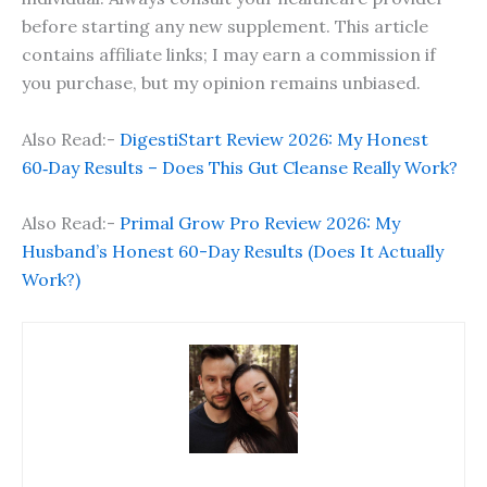
before starting any new supplement. This article
contains affiliate links; I may earn a commission if
you purchase, but my opinion remains unbiased.
Also Read:-
DigestiStart Review 2026: My Honest
60‑Day Results – Does This Gut Cleanse Really Work?
Also Read:-
Primal Grow Pro Review 2026: My
Husband’s Honest 60-Day Results (Does It Actually
Work?)