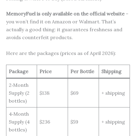
MemoryFuel is only available on the official website
–
you won’t find it on Amazon or Walmart. That’s
actually a good thing: it guarantees freshness and
avoids counterfeit products.
Here are the packages (prices as of April 2026):
Package
Price
Per Bottle
Shipping
2‑Month
Supply (2
$138
$69
+ shipping
bottles)
4‑Month
Supply (4
$236
$59
+ shipping
bottles)