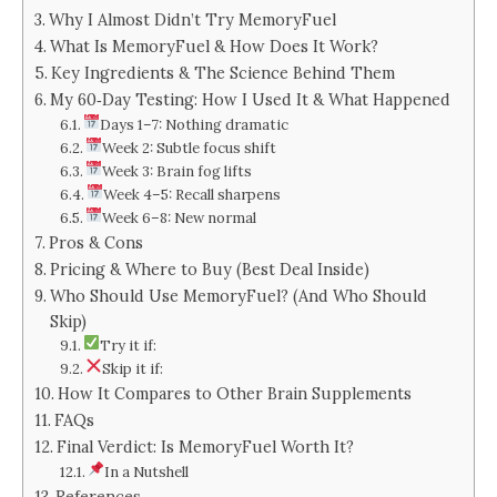
Why I Almost Didn’t Try MemoryFuel
What Is MemoryFuel & How Does It Work?
Key Ingredients & The Science Behind Them
My 60‑Day Testing: How I Used It & What Happened
Days 1–7: Nothing dramatic
Week 2: Subtle focus shift
Week 3: Brain fog lifts
Week 4–5: Recall sharpens
Week 6–8: New normal
Pros & Cons
Pricing & Where to Buy (Best Deal Inside)
Who Should Use MemoryFuel? (And Who Should
Skip)
Try it if:
Skip it if:
How It Compares to Other Brain Supplements
FAQs
Final Verdict: Is MemoryFuel Worth It?
In a Nutshell
References