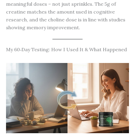
meaningful doses – not just sprinkles. The 5g of
creatine matches the amount used in cognitive
research, and the choline dose is in line with studies
showing memory improvement.
My 60‑Day Testing: How I Used It & What Happened