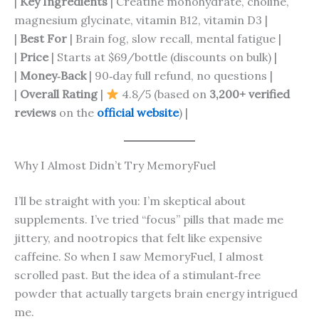
|
Key Ingredients
| Creatine monohydrate, choline,
magnesium glycinate, vitamin B12, vitamin D3 |
|
Best For
| Brain fog, slow recall, mental fatigue |
|
Price
| Starts at $69/bottle (discounts on bulk) |
|
Money‑Back
| 90‑day full refund, no questions |
|
Overall Rating
|
4.8/5 (based on
3,200+ verified
reviews
on the
official website
) |
Why I Almost Didn’t Try MemoryFuel
I’ll be straight with you: I’m skeptical about
supplements. I’ve tried “focus” pills that made me
jittery, and nootropics that felt like expensive
caffeine. So when I saw MemoryFuel, I almost
scrolled past. But the idea of a stimulant‑free
powder that actually targets brain energy intrigued
me.