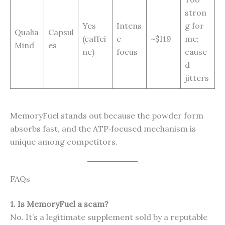
stron
Yes
Intens
g for
Qualia
Capsul
(caffei
e
~$119
me;
Mind
es
ne)
focus
cause
d
jitters
MemoryFuel stands out because the powder form
absorbs fast, and the ATP‑focused mechanism is
unique among competitors.
FAQs
1. Is MemoryFuel a scam?
No. It’s a legitimate supplement sold by a reputable