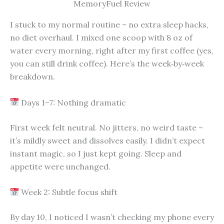
MemoryFuel Review
I stuck to my normal routine – no extra sleep hacks,
no diet overhaul. I mixed one scoop with 8 oz of
water every morning, right after my first coffee (yes,
you can still drink coffee). Here’s the week‑by‑week
breakdown.
Days 1–7: Nothing dramatic
First week felt neutral. No jitters, no weird taste –
it’s mildly sweet and dissolves easily. I didn’t expect
instant magic, so I just kept going. Sleep and
appetite were unchanged.
Week 2: Subtle focus shift
By day 10, I noticed I wasn’t checking my phone every