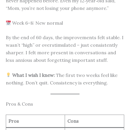
never happened before. Even my 12‑year‑old said,
“Mom, you’re not losing your phone anymore.”
Week 6–8: New normal
By the end of 60 days, the improvements felt stable. I
wasn’t “high” or overstimulated – just consistently
sharper. I felt more present in conversations and
less anxious about forgetting important stuff.
What I wish I knew:
The first two weeks feel like
nothing. Don’t quit. Consistency is everything.
Pros & Cons
Pros
Cons