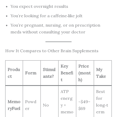
You expect overnight results
You’re looking for a caffeine‑like jolt
You’re pregnant, nursing, or on prescription
meds without consulting your doctor
How It Compares to Other Brain Supplements
Key
Price
Produ
Stimul
My
Form
Benefi
(mont
ct
ants?
Take
t
h)
ATP
Best
energ
for
Memo
Powd
~$49–
No
y +
long‑t
ryFuel
er
$69
memo
erm