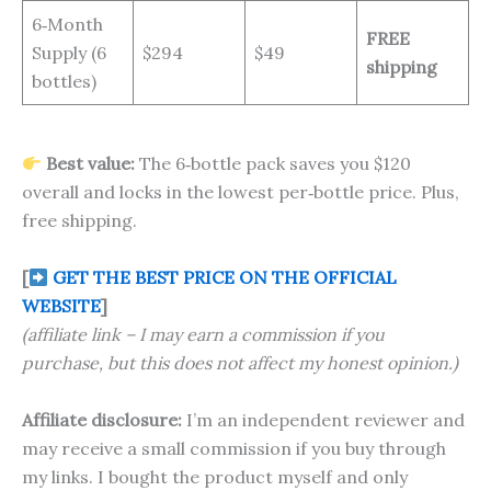
6‑Month
FREE
Supply (6
$294
$49
shipping
bottles)
Best value:
The 6‑bottle pack saves you $120
overall and locks in the lowest per‑bottle price. Plus,
free shipping.
[
GET THE BEST PRICE ON THE OFFICIAL
WEBSITE
]
(affiliate link – I may earn a commission if you
purchase, but this does not affect my honest opinion.)
Affiliate disclosure:
I’m an independent reviewer and
may receive a small commission if you buy through
my links. I bought the product myself and only