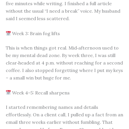
five minutes while writing. I finished a full article
without the usual “I need a break” voice. My husband
said I seemed less scattered.
Week 3: Brain fog lifts
This is when things got real. Mid‑afternoon used to
be my mental dead zone. By week three, I was still
clear‑headed at 4 p.m. without reaching for a second
coffee. I also stopped forgetting where I put my keys
– a small win but huge for me.
Week 4–5: Recall sharpens
I started remembering names and details
effortlessly. On a client call, I pulled up a fact from an
email three weeks earlier without fumbling. That