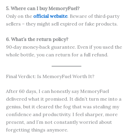
5. Where can I buy MemoryFuel?
Only on the
official website
. Beware of third‑party
sellers – they might sell expired or fake products.
6. What’s the return policy?
90‑day money‑back guarantee. Even if you used the
whole bottle, you can return for a full refund.
Final Verdict: Is MemoryFuel Worth It?
After 60 days, I can honestly say MemoryFuel
delivered what it promised. It didn’t turn me into a
genius, but it cleared the fog that was stealing my
confidence and productivity. I feel sharper, more
present, and I’m not constantly worried about
forgetting things anymore.