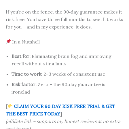
If you’re on the fence, the 90‑day guarantee makes it
risk‑free. You have three full months to see if it works
for you – and in my experience, it does.
In a Nutshell
Best for:
Eliminating brain fog and improving
recall without stimulants
Time to work:
2–3 weeks of consistent use
Risk factor:
Zero – the 90‑day guarantee is
ironclad
[
CLAIM YOUR 90‑DAY RISK‑FREE TRIAL & GET
THE BEST PRICE TODAY
]
(affiliate link – supports my honest reviews at no extra
cost to you)