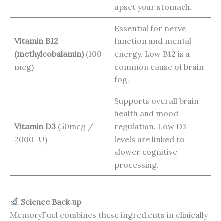
upset your stomach.
Essential for nerve
Vitamin B12
function and mental
(methylcobalamin)
(100
energy. Low B12 is a
mcg)
common cause of brain
fog.
Supports overall brain
health and mood
Vitamin D3
(50mcg /
regulation. Low D3
2000 IU)
levels are linked to
slower cognitive
processing.
Science Back‑up
MemoryFuel combines these ingredients in clinically