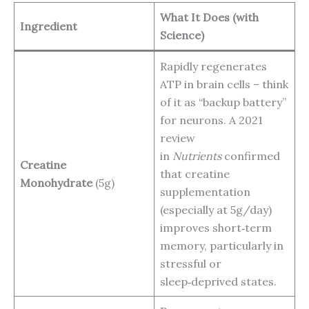
What It Does (with
Ingredient
Science)
Rapidly regenerates
ATP in brain cells – think
of it as “backup battery”
for neurons. A 2021
review
in
Nutrients
confirmed
Creatine
that creatine
Monohydrate
(5g)
supplementation
(especially at 5g/day)
improves short‑term
memory, particularly in
stressful or
sleep‑deprived states.