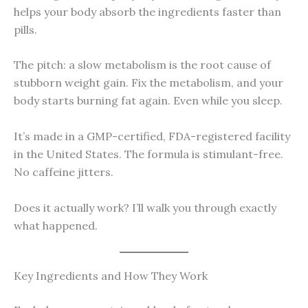
helps your body absorb the ingredients faster than
pills.
The pitch: a slow metabolism is the root cause of
stubborn weight gain. Fix the metabolism, and your
body starts burning fat again. Even while you sleep.
It’s made in a GMP-certified, FDA-registered facility
in the United States. The formula is stimulant-free.
No caffeine jitters.
Does it actually work? I’ll walk you through exactly
what happened.
Key Ingredients and How They Work