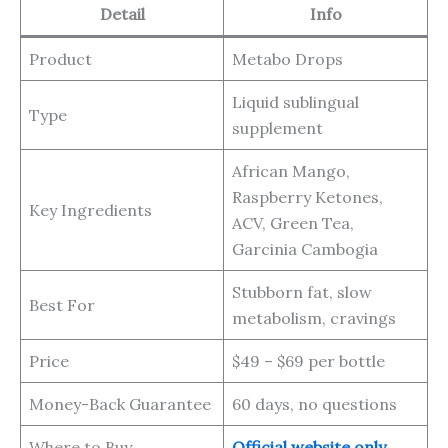
Detail
Info
Product
Metabo Drops
Liquid sublingual
Type
supplement
African Mango,
Raspberry Ketones,
Key Ingredients
ACV, Green Tea,
Garcinia Cambogia
Stubborn fat, slow
Best For
metabolism, cravings
Price
$49 – $69 per bottle
Money-Back Guarantee
60 days, no questions
Where to Buy
Official website only