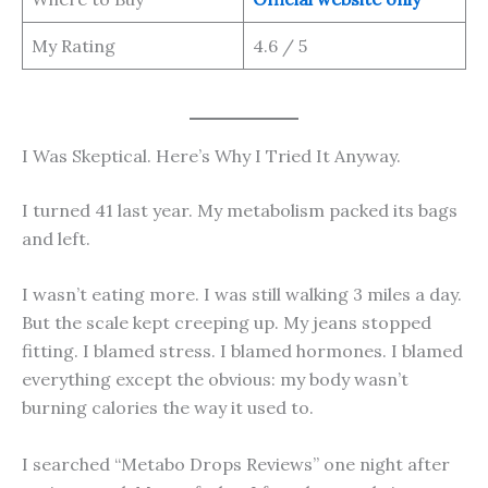
My Rating
4.6 / 5
I Was Skeptical. Here’s Why I Tried It Anyway.
I turned 41 last year. My metabolism packed its bags
and left.
I wasn’t eating more. I was still walking 3 miles a day.
But the scale kept creeping up. My jeans stopped
fitting. I blamed stress. I blamed hormones. I blamed
everything except the obvious: my body wasn’t
burning calories the way it used to.
I searched “Metabo Drops Reviews” one night after