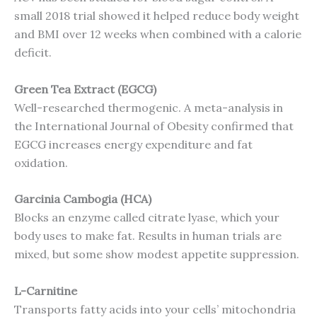
small 2018 trial showed it helped reduce body weight
and BMI over 12 weeks when combined with a calorie
deficit.
Green Tea Extract (EGCG)
Well-researched thermogenic. A meta-analysis in
the International Journal of Obesity confirmed that
EGCG increases energy expenditure and fat
oxidation.
Garcinia Cambogia (HCA)
Blocks an enzyme called citrate lyase, which your
body uses to make fat. Results in human trials are
mixed, but some show modest appetite suppression.
L-Carnitine
Transports fatty acids into your cells’ mitochondria