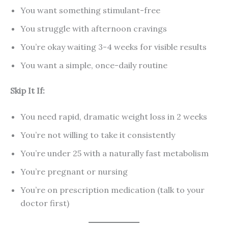
You want something stimulant-free
You struggle with afternoon cravings
You’re okay waiting 3-4 weeks for visible results
You want a simple, once-daily routine
Skip It If:
You need rapid, dramatic weight loss in 2 weeks
You’re not willing to take it consistently
You’re under 25 with a naturally fast metabolism
You’re pregnant or nursing
You’re on prescription medication (talk to your
doctor first)