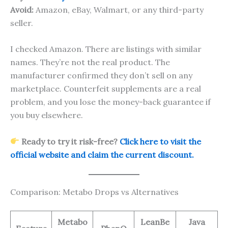
Avoid:
Amazon, eBay, Walmart, or any third-party
seller.
I checked Amazon. There are listings with similar
names. They’re not the real product. The
manufacturer confirmed they don’t sell on any
marketplace. Counterfeit supplements are a real
problem, and you lose the money-back guarantee if
you buy elsewhere.
Ready to try it risk-free?
Click here to visit the
official website and claim the current discount.
Comparison: Metabo Drops vs Alternatives
Metabo
LeanBe
Java