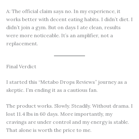
A: The official claim says no. In my experience, it
works better with decent eating habits. I didn’t diet. I
didn’t join a gym. But on days I ate clean, results
were more noticeable. It’s an amplifier, not a
replacement.
Final Verdict
I started this “Metabo Drops Reviews” journey as a
skeptic. I’m ending it as a cautious fan.
The product works. Slowly. Steadily. Without drama. I
lost 11.4 lbs in 60 days. More importantly, my
cravings are under control and my energy is stable.
That alone is worth the price to me.