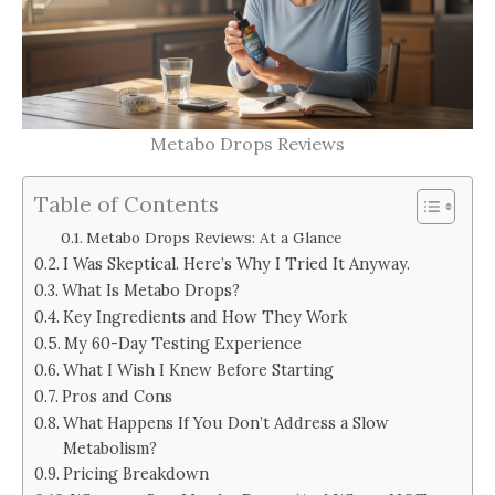
Metabo Drops Reviews
Table of Contents
Metabo Drops Reviews: At a Glance
I Was Skeptical. Here’s Why I Tried It Anyway.
What Is Metabo Drops?
Key Ingredients and How They Work
My 60-Day Testing Experience
What I Wish I Knew Before Starting
Pros and Cons
What Happens If You Don’t Address a Slow
Metabolism?
Pricing Breakdown