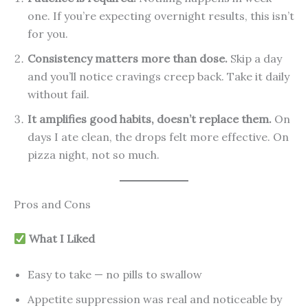
one. If you’re expecting overnight results, this isn’t
for you.
Consistency matters more than dose.
Skip a day
and you’ll notice cravings creep back. Take it daily
without fail.
It amplifies good habits, doesn’t replace them.
On
days I ate clean, the drops felt more effective. On
pizza night, not so much.
Pros and Cons
What I Liked
Easy to take — no pills to swallow
Appetite suppression was real and noticeable by