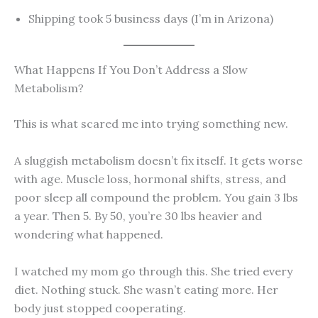
Shipping took 5 business days (I’m in Arizona)
What Happens If You Don’t Address a Slow
Metabolism?
This is what scared me into trying something new.
A sluggish metabolism doesn’t fix itself. It gets worse
with age. Muscle loss, hormonal shifts, stress, and
poor sleep all compound the problem. You gain 3 lbs
a year. Then 5. By 50, you’re 30 lbs heavier and
wondering what happened.
I watched my mom go through this. She tried every
diet. Nothing stuck. She wasn’t eating more. Her
body just stopped cooperating.