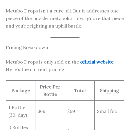
Metabo Drops isn’t a cure-all. But it addresses one
piece of the puzzle: metabolic rate. Ignore that piece
and you’re fighting an uphill battle.
Pricing Breakdown
Metabo Drops is only sold on the
official website
.
Here’s the current pricing:
Price Per
Package
Total
Shipping
Bottle
1 Bottle
$69
$69
Small fee
(30-day)
3 Bottles