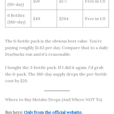
$59
$177
Free in US
(90-day)
6 Bottles
$49
$294
Free in US
(180-day)
The 6-bottle pack is the obvious best value. You’re
paying roughly $1.63 per day. Compare that to a daily
Starbucks run and it’s reasonable.
I bought the 3-bottle pack. If I did it again, I’d grab
the 6-pack. The 180-day supply drops the per-bottle
cost by $20.
Where to Buy Metabo Drops (And Where NOT To)
Buy here:
Only from the official website.