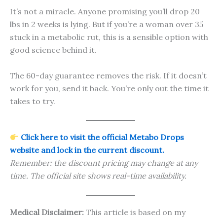
It’s not a miracle. Anyone promising you’ll drop 20
lbs in 2 weeks is lying. But if you’re a woman over 35
stuck in a metabolic rut, this is a sensible option with
good science behind it.
The 60-day guarantee removes the risk. If it doesn’t
work for you, send it back. You’re only out the time it
takes to try.
Click here to visit the official Metabo Drops
website and lock in the current discount.
Remember: the discount pricing may change at any
time. The official site shows real-time availability.
Medical Disclaimer:
This article is based on my