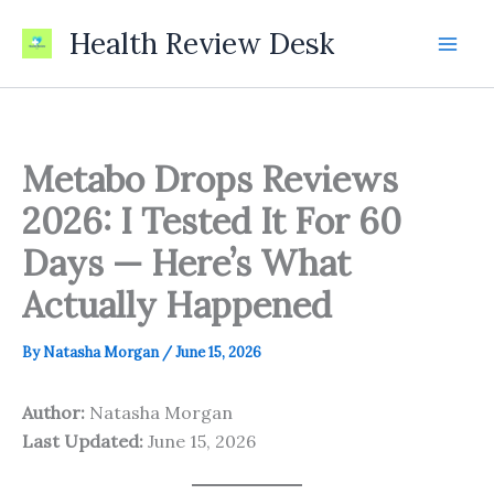
Skip
Health Review Desk
to
content
Metabo Drops Reviews
2026: I Tested It For 60
Days — Here’s What
Actually Happened
By
Natasha Morgan
/
June 15, 2026
Author:
Natasha Morgan
Last Updated:
June 15, 2026