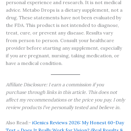
personal experience and research. It is not medical
advice. Metabo Drops is a dietary supplement, not a
drug. These statements have not been evaluated by
the FDA. This product is not intended to diagnose,
treat, cure, or prevent any disease. Results vary
from person to person. Consult your healthcare
provider before starting any supplement, especially
if you are pregnant, nursing, taking medication, or
have a medical condition.
Affiliate Disclosure: I earn a commission if you
purchase through links in this article. This does not
affect my recommendations or the price you pay. I only
review products I’ve personally tested and believe in.
Also Read:-
iGenics Reviews 2026: My Honest 60-Day
Test – Does It Really Work for Vision? (Real Results &