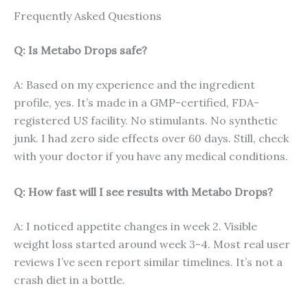
Frequently Asked Questions
Q: Is Metabo Drops safe?
A: Based on my experience and the ingredient
profile, yes. It’s made in a GMP-certified, FDA-
registered US facility. No stimulants. No synthetic
junk. I had zero side effects over 60 days. Still, check
with your doctor if you have any medical conditions.
Q: How fast will I see results with Metabo Drops?
A: I noticed appetite changes in week 2. Visible
weight loss started around week 3-4. Most real user
reviews I’ve seen report similar timelines. It’s not a
crash diet in a bottle.