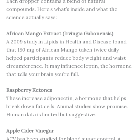
Each dropper contains a blend of natural
compounds. Here’s what’s inside and what the
science actually says:
African Mango Extract (Irvingia Gabonensis)
A 2009 study in Lipids in Health and Disease found
that 150 mg of African Mango taken twice daily
helped participants reduce body weight and waist
circumference. It may influence leptin, the hormone
that tells your brain you’re full.
Raspberry Ketones
These increase adiponectin, a hormone that helps
break down fat cells. Animal studies show promise.
Human data is limited but suggestive.
Apple Cider Vinegar
ACV has been studied for blood sugar control. A