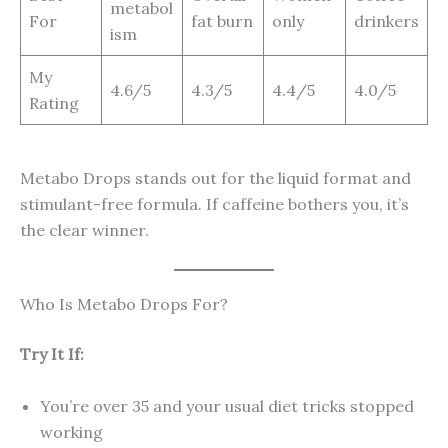
metabol
For
fat burn
only
drinkers
ism
My
4.6/5
4.3/5
4.4/5
4.0/5
Rating
Metabo Drops stands out for the liquid format and
stimulant-free formula. If caffeine bothers you, it’s
the clear winner.
Who Is Metabo Drops For?
Try It If:
You’re over 35 and your usual diet tricks stopped
working