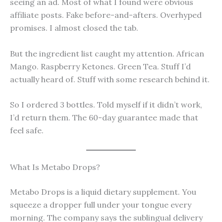
seeing an ad. Most of what I found were obvious
affiliate posts. Fake before-and-afters. Overhyped
promises. I almost closed the tab.
But the ingredient list caught my attention. African
Mango. Raspberry Ketones. Green Tea. Stuff I’d
actually heard of. Stuff with some research behind it.
So I ordered 3 bottles. Told myself if it didn’t work,
I’d return them. The 60-day guarantee made that
feel safe.
What Is Metabo Drops?
Metabo Drops is a liquid dietary supplement. You
squeeze a dropper full under your tongue every
morning. The company says the sublingual delivery