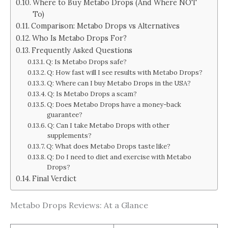
Where to Buy Metabo Drops (And Where NOT
To)
Comparison: Metabo Drops vs Alternatives
Who Is Metabo Drops For?
Frequently Asked Questions
Q: Is Metabo Drops safe?
Q: How fast will I see results with Metabo Drops?
Q: Where can I buy Metabo Drops in the USA?
Q: Is Metabo Drops a scam?
Q: Does Metabo Drops have a money-back
guarantee?
Q: Can I take Metabo Drops with other
supplements?
Q: What does Metabo Drops taste like?
Q: Do I need to diet and exercise with Metabo
Drops?
Final Verdict
Metabo Drops Reviews: At a Glance