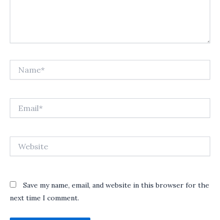
Name*
Email*
Website
Save my name, email, and website in this browser for the
next time I comment.