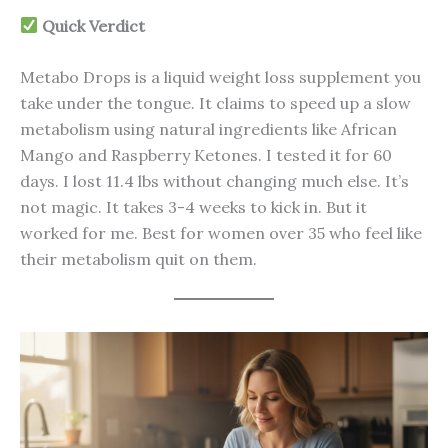
Quick Verdict
Metabo Drops is a liquid weight loss supplement you
take under the tongue. It claims to speed up a slow
metabolism using natural ingredients like African
Mango and Raspberry Ketones. I tested it for 60
days. I lost 11.4 lbs without changing much else. It’s
not magic. It takes 3-4 weeks to kick in. But it
worked for me. Best for women over 35 who feel like
their metabolism quit on them.