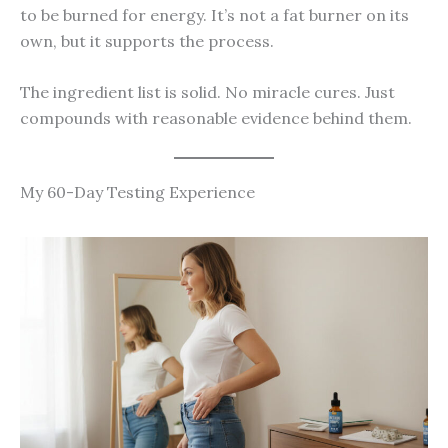
to be burned for energy. It’s not a fat burner on its
own, but it supports the process.
The ingredient list is solid. No miracle cures. Just
compounds with reasonable evidence behind them.
My 60-Day Testing Experience