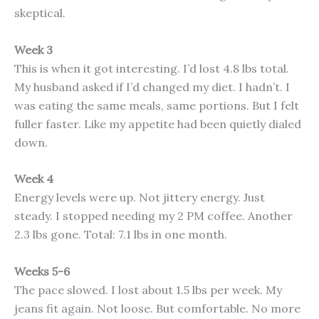
skeptical.
Week 3
This is when it got interesting. I’d lost 4.8 lbs total.
My husband asked if I’d changed my diet. I hadn’t. I
was eating the same meals, same portions. But I felt
fuller faster. Like my appetite had been quietly dialed
down.
Week 4
Energy levels were up. Not jittery energy. Just
steady. I stopped needing my 2 PM coffee. Another
2.3 lbs gone. Total: 7.1 lbs in one month.
Weeks 5-6
The pace slowed. I lost about 1.5 lbs per week. My
jeans fit again. Not loose. But comfortable. No more