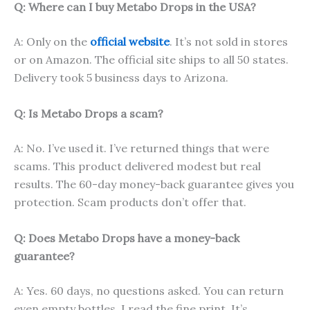
Q: Where can I buy Metabo Drops in the USA?
A: Only on the
official website
. It’s not sold in stores
or on Amazon. The official site ships to all 50 states.
Delivery took 5 business days to Arizona.
Q: Is Metabo Drops a scam?
A: No. I’ve used it. I’ve returned things that were
scams. This product delivered modest but real
results. The 60-day money-back guarantee gives you
protection. Scam products don’t offer that.
Q: Does Metabo Drops have a money-back
guarantee?
A: Yes. 60 days, no questions asked. You can return
even empty bottles. I read the fine print. It’s