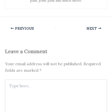
pain, joint pain and much more.
PREVIOUS
NEXT
Leave a Comment
Your email address will not be published.
Required
fields are marked
*
Type
here..