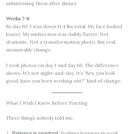
unbuttoning them after dinner.
Weeks 7-8
By day 60, I was down 11.4 lbs total. My face looked
leaner. My midsection was visibly flatter. Not
dramatic. Not a transformation photo. But real,
measurable change.
I took photos on day 1 and day 60. The difference
shows. It’s not night-and-day. It’s “hey, you look
good, have you been working out?” kind of change.
What I Wish I Knew Before Starting
Three things nobody told me:
Patience is required.
Nothing happens in week