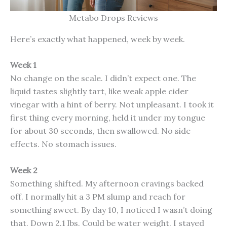
Metabo Drops Reviews
Here’s exactly what happened, week by week.
Week 1
No change on the scale. I didn’t expect one. The
liquid tastes slightly tart, like weak apple cider
vinegar with a hint of berry. Not unpleasant. I took it
first thing every morning, held it under my tongue
for about 30 seconds, then swallowed. No side
effects. No stomach issues.
Week 2
Something shifted. My afternoon cravings backed
off. I normally hit a 3 PM slump and reach for
something sweet. By day 10, I noticed I wasn’t doing
that. Down 2.1 lbs. Could be water weight. I stayed