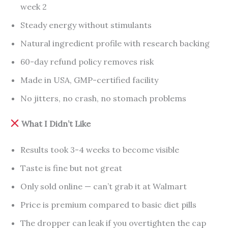
week 2
Steady energy without stimulants
Natural ingredient profile with research backing
60-day refund policy removes risk
Made in USA, GMP-certified facility
No jitters, no crash, no stomach problems
What I Didn’t Like
Results took 3-4 weeks to become visible
Taste is fine but not great
Only sold online — can’t grab it at Walmart
Price is premium compared to basic diet pills
The dropper can leak if you overtighten the cap