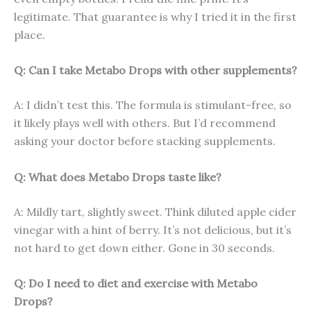
legitimate. That guarantee is why I tried it in the first
place.
Q: Can I take Metabo Drops with other supplements?
A: I didn’t test this. The formula is stimulant-free, so
it likely plays well with others. But I’d recommend
asking your doctor before stacking supplements.
Q: What does Metabo Drops taste like?
A: Mildly tart, slightly sweet. Think diluted apple cider
vinegar with a hint of berry. It’s not delicious, but it’s
not hard to get down either. Gone in 30 seconds.
Q: Do I need to diet and exercise with Metabo
Drops?