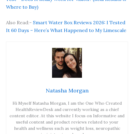
Where to Buy)
Also Read:-
Smart Water Box Reviews 2026: I Tested
It 60 Days – Here’s What Happened to My Limescale
Natasha Morgan
Hi Myself Natasha Morgan, I am the One Who Created
HealthReviewDesk and currently working as a chief
content editor. At this website I focus on Informative and
useful content and product reviews related to your
health and wellness such as weight loss, neuropathic