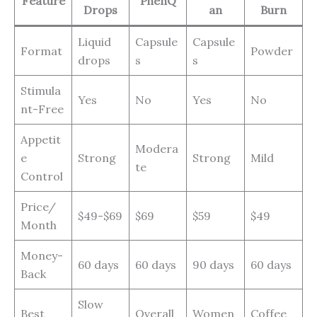
Feature
PhenQ
Drops
an
Burn
Liquid
Capsule
Capsule
Format
Powder
drops
s
s
Stimula
Yes
No
Yes
No
nt-Free
Appetit
Modera
e
Strong
Strong
Mild
te
Control
Price/
$49-$69
$69
$59
$49
Month
Money-
60 days
60 days
90 days
60 days
Back
Slow
Best
Overall
Women
Coffee