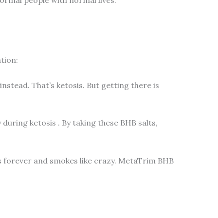
tion:
nstead. That’s ketosis. But getting there is
 during ketosis
. By taking these BHB salts,
akes forever and smokes like crazy. MetaTrim BHB