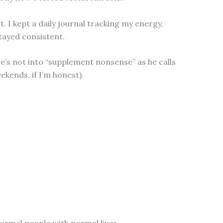
I kept a daily journal tracking my energy,
tayed consistent.
He’s not into “supplement nonsense” as he calls
ekends, if I’m honest).
normal people with normal lives.