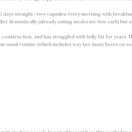
 days straight—two capsules every morning with breakfast. 
diet dramatically (already eating moderate-low carb) but s
construction, and has struggled with belly fat for years. 
 his usual routine (which includes way too many beers on we
e gym six days a week. I wanted to test how this works for 