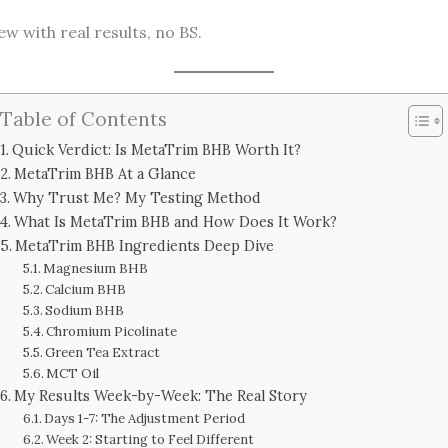
 with real results, no BS.
Table of Contents
Quick Verdict: Is MetaTrim BHB Worth It?
MetaTrim BHB At a Glance
Why Trust Me? My Testing Method
What Is MetaTrim BHB and How Does It Work?
MetaTrim BHB Ingredients Deep Dive
Magnesium BHB
Calcium BHB
Sodium BHB
Chromium Picolinate
Green Tea Extract
MCT Oil
My Results Week-by-Week: The Real Story
Days 1-7: The Adjustment Period
Week 2: Starting to Feel Different