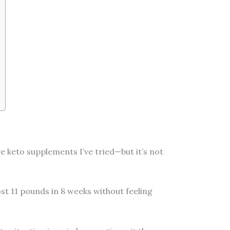
e keto supplements I’ve tried—but it’s not
ost 11 pounds in 8 weeks without feeling