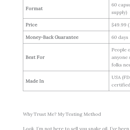
60 capsu
Format
supply)
Price
$49.99 (
Money-Back Guarantee
60 days
People o
Best For
anyone s
folks ne
USA (FD
Made In
certified
Why Trust Me? My Testing Method
Look, I’m not here to sell you snake oil. I’ve 