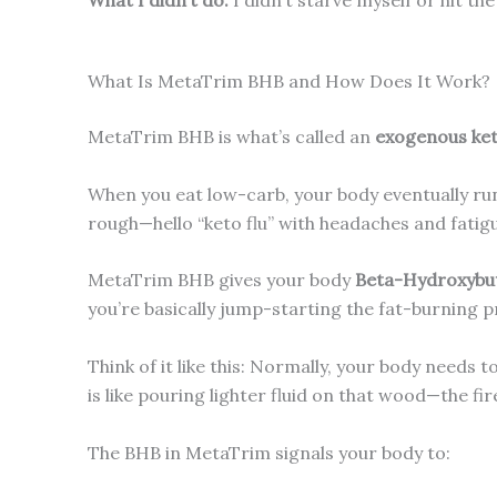
What Is MetaTrim BHB and How Does It Work?
MetaTrim BHB is what’s called an
exogenous ke
When you eat low-carb, your body eventually runs
rough—hello “keto flu” with headaches and fatig
MetaTrim BHB gives your body
Beta-Hydroxybut
you’re basically jump-starting the fat-burning 
Think of it like this: Normally, your body needs 
is like pouring lighter fluid on that wood—the fi
The BHB in MetaTrim signals your body to: