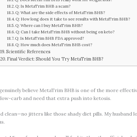
Q: Is MetaTrim BHB a scam?
Q: What are the side effects of MetaTrim BHB?
Q: How long does it take to see results with MetaTrim BHB?
Q: Where can I buy MetaTrim BHB?
Q: Can I take MetaTrim BHB without being on keto?
Q: Is MetaTrim BHB FDA approved?
Q: How much does MetaTrim BHB cost?
Scientific References
Final Verdict: Should You Try MetaTrim BHB?
 genuinely believe MetaTrim BHB is one of the more effectiv
 low-carb and need that extra push into ketosis.
 clean—no jitters like those shady diet pills. My husband l
us.