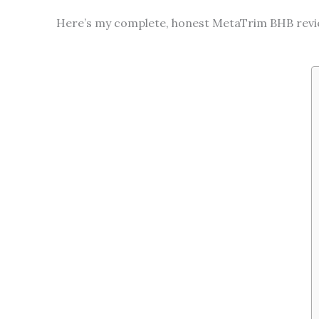
Here’s my complete, honest MetaTrim BHB review