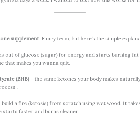
tone supplement
. Fancy term, but here’s the simple explana
 out of glucose (sugar) for energy and starts burning fat i
ue that makes you wanna quit.
yrate (BHB)
—the same ketones your body makes naturally
process
.
to build a fire (ketosis) from scratch using wet wood. It t
re starts faster and burns cleaner
.