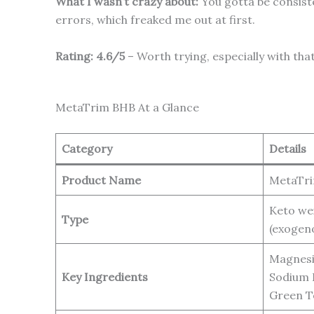
What I wasn’t crazy about:
You gotta be consisten
errors, which freaked me out at first.
Rating: 4.6/5
– Worth trying, especially with t
MetaTrim BHB At a Glance
Category
Details
Product Name
MetaTr
Keto we
Type
(exogen
Magnesi
Key Ingredients
Sodium 
Green T