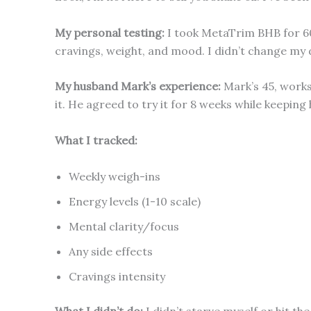
My personal testing:
I took MetaTrim BHB for 60
cravings, weight, and mood. I didn’t change my 
My husband Mark’s experience:
Mark’s 45, works 
it. He agreed to try it for 8 weeks while keeping
What I tracked:
Weekly weigh-ins
Energy levels (1-10 scale)
Mental clarity/focus
Any side effects
Cravings intensity
What I didn’t do:
I didn’t starve myself or hit th