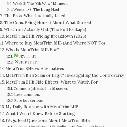
Week 3: The “Oh Wow” Moment
Weeks 4-8: The Long Haul
The Pros: What I Actually Liked
The Cons: Being Honest About What Sucked
What You Actually Get (The Full Package)
MetaTrim BHB Pricing Breakdown (2026)
Where to Buy MetaTrim BHB (And Where NOT To)
Who Is MetaTrim BHB For?
TRY IT IF:
SKIP IT IF:
MetaTrim BHB vs. Alternatives
MetaTrim BHB Scam or Legit? Investigating the Controversy
MetaTrim BHB Side Effects: What to Watch For
Common (affects 1 in 10 users):
Less common:
Rare but serious:
My Daily Routine with MetaTrim BHB
What I Wish I Knew Before Starting
FAQs: Real Questions About MetaTrim BHB
Q: Does MetaTrim BHB really work for weight loss?