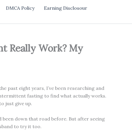
DMCA Policy
Earning Disclosour
nt Really Work? My
he past eight years, I’ve been researching and
termittent fasting to find what actually works.
o just give up.
 been down that road before. But after seeing
band to try it too.