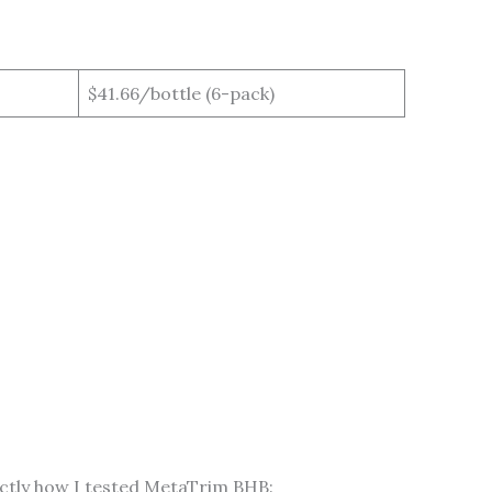
$41.66/bottle (6-pack)
xactly how I tested MetaTrim BHB: