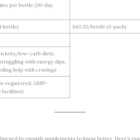
les per bottle (30-day
1 bottle)
$43.33/bottle (3-pack)
n keto/low-carb diets,
truggling with energy dips,
eding help with cravings
A-registered, GMP-
 facilities)
been burned by enough supplements to know better. Here’s e