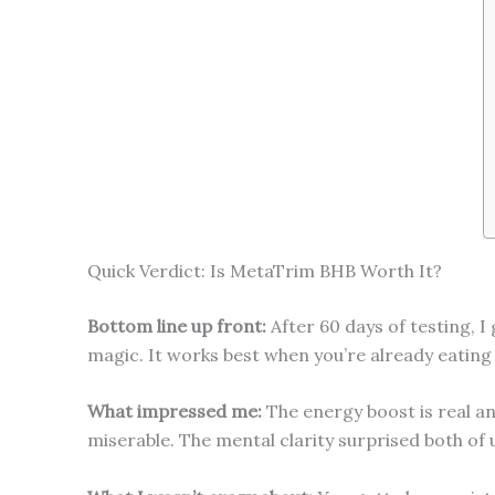
Quick Verdict: Is MetaTrim BHB Worth It?
Bottom line up front:
After 60 days of testing, I
magic. It works best when you’re already eating
What impressed me:
The energy boost is real and
miserable. The mental clarity surprised both of 