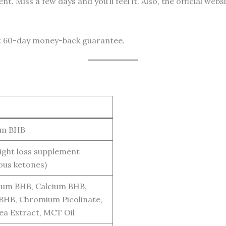
t. Miss a few days and you’ll feel it. Also, the official we
hat 60-day money-back guarantee.
im BHB
ight loss supplement
ous ketones)
um BHB, Calcium BHB,
BHB, Chromium Picolinate,
ea Extract, MCT Oil