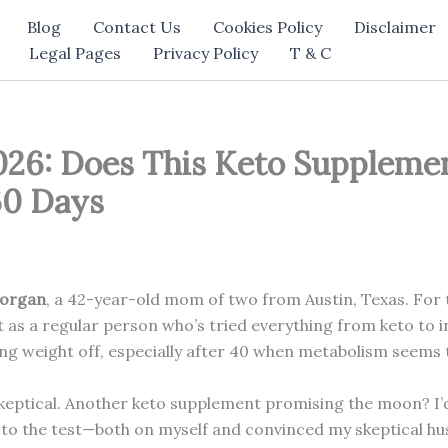
Blog
Contact Us
Cookies Policy
Disclaimer
Legal Pages
Privacy Policy
T & C
26: Does This Keto Suppleme
60 Days
organ
, a 42-year-old mom of two from Austin, Texas. For t
 as a regular person who’s tried everything from keto to in
g weight off, especially after 40 when metabolism seems t
keptical. Another keto supplement promising the moon? I’d
t to the test—both on myself and convinced my skeptical hus