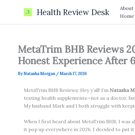
Skip
About
Health Review Desk
to
Home
content
MetaTrim BHB Reviews 20
Honest Experience After 
By
Natasha Morgan
/
March 17, 2026
MetaTrim BHB Reviews: Hey y’all! I’m
Natasha M
testing health supplements—not as a doctor, but
My husband Mark and I both struggle with keepin
When I first heard about MetaTrim BHB, I was s
it pop up everywhere in 2026, I decided to put i