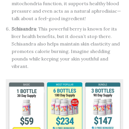
mitochondria function, it supports healthy blood
pressure and even acts as a natural aphrodisiac—
talk about a feel-good ingredient!
Schisandra
: This powerful berry is known for its
liver health benefits, but it doesn’t stop there.
Schisandra also helps maintain skin elasticity and
promotes calorie burning. Imagine shedding
pounds while keeping your skin youthful and
vibrant.