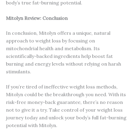
body’s true fat-burning potential.
Mitolyn Review: Conclusion
In conclusion, Mitolyn offers a unique, natural
approach to weight loss by focusing on
mitochondrial health and metabolism. Its
scientifically-backed ingredients help boost fat
burning and energy levels without relying on harsh
stimulants.
If you’re tired of ineffective weight loss methods,
Mitolyn could be the breakthrough you need. With its
risk-free money-back guarantee, there’s no reason
not to give it a try. Take control of your weight loss
journey today and unlock your body’s full fat-burning
potential with Mitolyn.