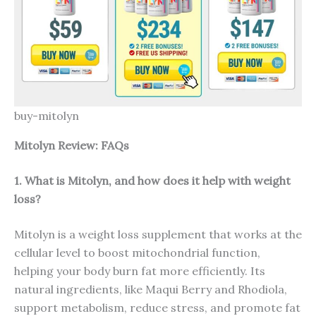
buy-mitolyn
Mitolyn Review: FAQs
1. What is Mitolyn, and how does it help with weight
loss?
Mitolyn is a weight loss supplement that works at the
cellular level to boost mitochondrial function,
helping your body burn fat more efficiently. Its
natural ingredients, like Maqui Berry and Rhodiola,
support metabolism, reduce stress, and promote fat