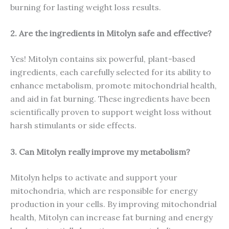
burning for lasting weight loss results.
2. Are the ingredients in Mitolyn safe and effective?
Yes! Mitolyn contains six powerful, plant-based
ingredients, each carefully selected for its ability to
enhance metabolism, promote mitochondrial health,
and aid in fat burning. These ingredients have been
scientifically proven to support weight loss without
harsh stimulants or side effects.
3. Can Mitolyn really improve my metabolism?
Mitolyn helps to activate and support your
mitochondria, which are responsible for energy
production in your cells. By improving mitochondrial
health, Mitolyn can increase fat burning and energy