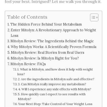
feel your best. Intrigued? Let me walk you through it.
Table of Contents
The Hidden Force Behind Your Metabolism
Enter Mitolyn: A Revolutionary Approach to Weight
Loss
Mitolyn Review: The Ingredients Behind the Magic
Why Mitolyn Works: A Scientifically Proven Formula
Mitolyn Review: Real Stories from Real Users
Mitolyn Review: Is Mitolyn Right for You?
Mitolyn Review: FAQs
1. What is Mitolyn, and how does it help with weight
loss?
2. Are the ingredients in Mitolyn safe and effective?
3. Can Mitolyn really improve my metabolism?
4. Will I experience any side effects with Mitolyn?
5. How quickly can I expect to see results with
Mitolyn?
Your Next Step: Take Control of Your Weight Loss