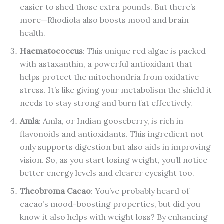
easier to shed those extra pounds. But there’s
more—Rhodiola also boosts mood and brain
health.
Haematococcus
: This unique red algae is packed
with astaxanthin, a powerful antioxidant that
helps protect the mitochondria from oxidative
stress. It’s like giving your metabolism the shield it
needs to stay strong and burn fat effectively.
Amla
: Amla, or Indian gooseberry, is rich in
flavonoids and antioxidants. This ingredient not
only supports digestion but also aids in improving
vision. So, as you start losing weight, you’ll notice
better energy levels and clearer eyesight too.
Theobroma Cacao
: You’ve probably heard of
cacao’s mood-boosting properties, but did you
know it also helps with weight loss? By enhancing