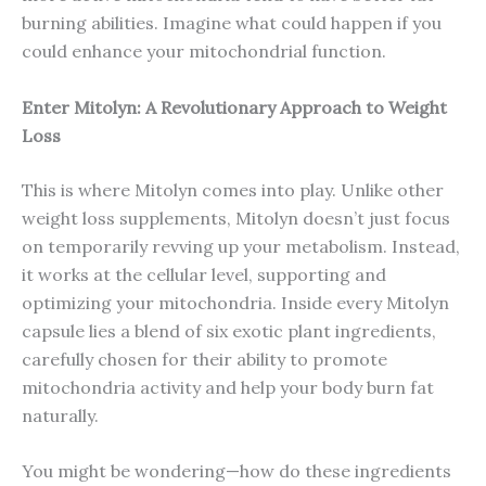
burning abilities. Imagine what could happen if you
could enhance your mitochondrial function.
Enter Mitolyn: A Revolutionary Approach to Weight
Loss
This is where Mitolyn comes into play. Unlike other
weight loss supplements, Mitolyn doesn’t just focus
on temporarily revving up your metabolism. Instead,
it works at the cellular level, supporting and
optimizing your mitochondria. Inside every Mitolyn
capsule lies a blend of six exotic plant ingredients,
carefully chosen for their ability to promote
mitochondria activity and help your body burn fat
naturally.
You might be wondering—how do these ingredients