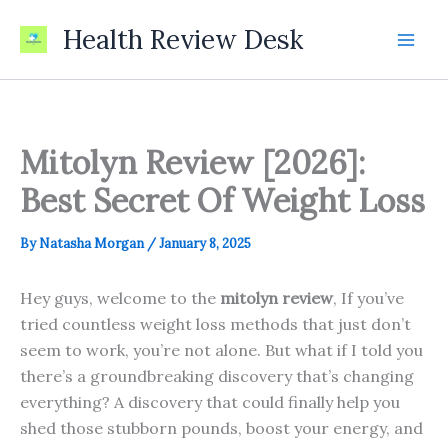
Skip
Health Review Desk
to
content
Mitolyn Review [2026]:
Best Secret Of Weight Loss
By
Natasha Morgan
/
January 8, 2025
Hey guys, welcome to the
mitolyn review
, If you’ve
tried countless weight loss methods that just don’t
seem to work, you’re not alone. But what if I told you
there’s a groundbreaking discovery that’s changing
everything? A discovery that could finally help you
shed those stubborn pounds, boost your energy, and