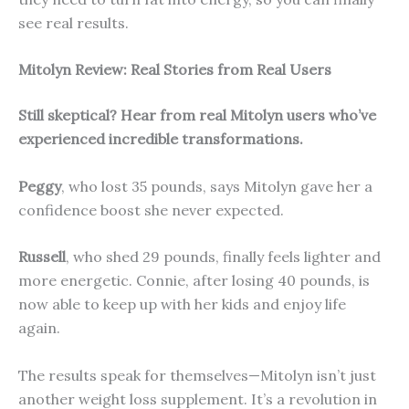
see real results.
Mitolyn Review: Real Stories from Real Users
Still skeptical? Hear from real Mitolyn users who’ve
experienced incredible transformations.
Peggy
, who lost 35 pounds, says Mitolyn gave her a
confidence boost she never expected.
Russell
, who shed 29 pounds, finally feels lighter and
more energetic. Connie, after losing 40 pounds, is
now able to keep up with her kids and enjoy life
again.
The results speak for themselves—Mitolyn isn’t just
another weight loss supplement. It’s a revolution in