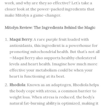
work, and why are they so effective? Let’s take a
closer look at the power-packed ingredients that
make Mitolyn a game-changer.
Mitolyn Review
:
The Ingredients Behind the Magic
Maqui Berry
: A rare purple fruit loaded with
antioxidants, this ingredient is a powerhouse for
promoting mitochondrial health. But that’s not all
—Maqui Berry also supports healthy cholesterol
levels and heart health. Imagine how much more
effective your metabolism could be when your
heart is functioning at its best.
Rhodiola
: Known as an adaptogen, Rhodiola helps
the body cope with stress, a common barrier to
weight loss. When stress is reduced, the body’s
natural fat-burning ability is optimized, making it