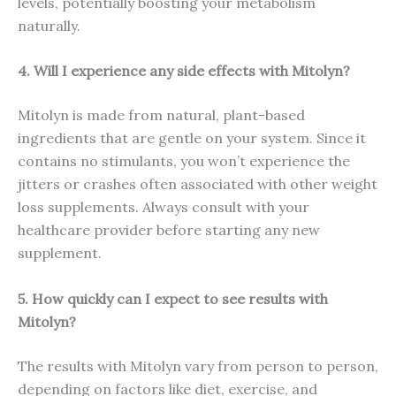
levels, potentially boosting your metabolism
naturally.
4. Will I experience any side effects with Mitolyn?
Mitolyn is made from natural, plant-based
ingredients that are gentle on your system. Since it
contains no stimulants, you won’t experience the
jitters or crashes often associated with other weight
loss supplements. Always consult with your
healthcare provider before starting any new
supplement.
5. How quickly can I expect to see results with
Mitolyn?
The results with Mitolyn vary from person to person,
depending on factors like diet, exercise, and