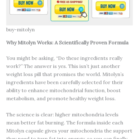
buy-mitolyn
Why Mitolyn Works: A Scientifically Proven Formula
You might be asking, “Do these ingredients really
work?” The answer is yes. This isn’t just another
weight loss pill that promises the world. Mitolyn’s
ingredients have been carefully selected for their
ability to enhance mitochondrial function, boost
metabolism, and promote healthy weight loss.
The science is clear: higher mitochondria levels
mean better fat burning. The formula inside each
Mitolyn capsule gives your mitochondria the support
they need to turn fat into energy, so you can finally