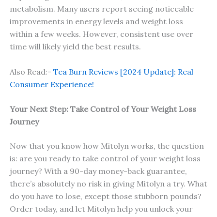
metabolism. Many users report seeing noticeable
improvements in energy levels and weight loss
within a few weeks. However, consistent use over
time will likely yield the best results.
Also Read:-
Tea Burn Reviews [2024 Update]: Real
Consumer Experience!
Your Next Step: Take Control of Your Weight Loss
Journey
Now that you know how Mitolyn works, the question
is: are you ready to take control of your weight loss
journey? With a 90-day money-back guarantee,
there’s absolutely no risk in giving Mitolyn a try. What
do you have to lose, except those stubborn pounds?
Order today, and let Mitolyn help you unlock your