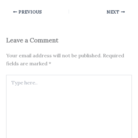
PREVIOUS
NEXT
Leave a Comment
Your email address will not be published.
Required
fields are marked
*
Type
here..