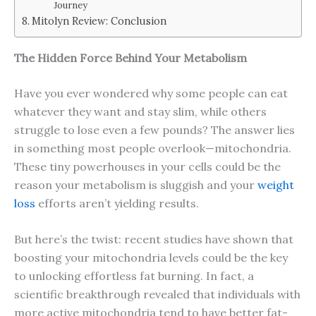
Journey
Mitolyn Review: Conclusion
The Hidden Force Behind Your Metabolism
Have you ever wondered why some people can eat
whatever they want and stay slim, while others
struggle to lose even a few pounds? The answer lies
in something most people overlook—mitochondria.
These tiny powerhouses in your cells could be the
reason your metabolism is sluggish and your
weight
loss
efforts aren’t yielding results.
But here’s the twist: recent studies have shown that
boosting your mitochondria levels could be the key
to unlocking effortless fat burning. In fact, a
scientific breakthrough revealed that individuals with
more active mitochondria tend to have better fat-