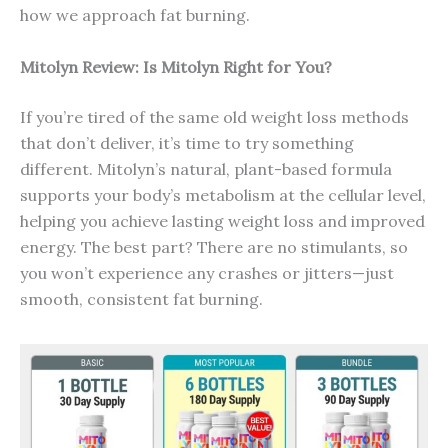
how we approach fat burning.
Mitolyn Review: Is Mitolyn Right for You?
If you’re tired of the same old weight loss methods
that don’t deliver, it’s time to try something
different. Mitolyn’s natural, plant-based formula
supports your body’s metabolism at the cellular level,
helping you achieve lasting weight loss and improved
energy. The best part? There are no stimulants, so
you won’t experience any crashes or jitters—just
smooth, consistent fat burning.