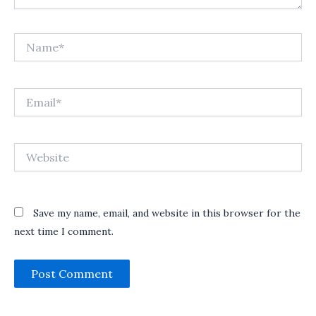
Name*
Email*
Website
Save my name, email, and website in this browser for the
next time I comment.