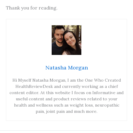
Thank you for reading.
Natasha Morgan
Hi Myself Natasha Morgan, I am the One Who Created
HealthReviewDesk and currently working as a chief
content editor. At this website I focus on Informative and
useful content and product reviews related to your
health and wellness such as weight loss, neuropathic
pain, joint pain and much more.