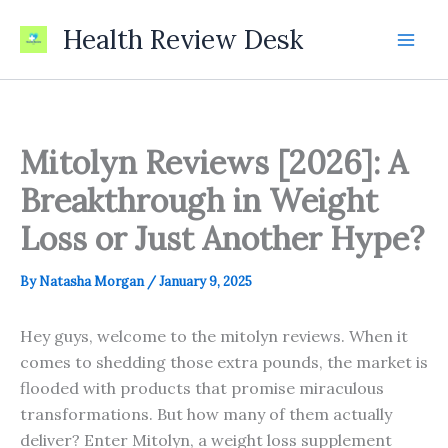
Skip
Health Review Desk
to
content
Mitolyn Reviews [2026]: A
Breakthrough in Weight
Loss or Just Another Hype?
By
Natasha Morgan
/
January 9, 2025
Hey guys, welcome to the mitolyn reviews. When it
comes to shedding those extra pounds, the market is
flooded with products that promise miraculous
transformations. But how many of them actually
deliver? Enter Mitolyn, a weight loss supplement