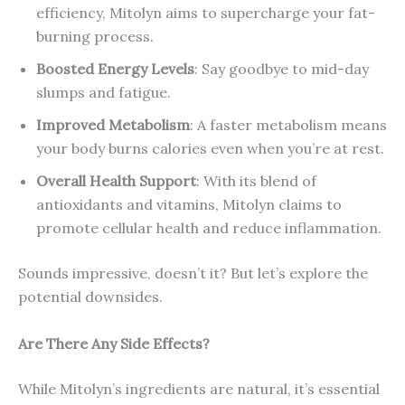
efficiency, Mitolyn aims to supercharge your fat-
burning process.
Boosted Energy Levels
: Say goodbye to mid-day
slumps and fatigue.
Improved Metabolism
: A faster metabolism means
your body burns calories even when you’re at rest.
Overall Health Support
: With its blend of
antioxidants and vitamins, Mitolyn claims to
promote cellular health and reduce inflammation.
Sounds impressive, doesn’t it? But let’s explore the
potential downsides.
Are There Any Side Effects?
While Mitolyn’s ingredients are natural, it’s essential