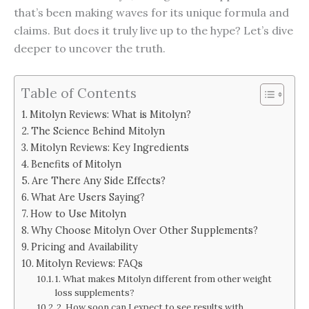
that’s been making waves for its unique formula and
claims. But does it truly live up to the hype? Let’s dive
deeper to uncover the truth.
Table of Contents
Mitolyn Reviews: What is Mitolyn?
The Science Behind Mitolyn
Mitolyn Reviews: Key Ingredients
Benefits of Mitolyn
Are There Any Side Effects?
What Are Users Saying?
How to Use Mitolyn
Why Choose Mitolyn Over Other Supplements?
Pricing and Availability
Mitolyn Reviews: FAQs
1. What makes Mitolyn different from other weight
loss supplements?
2. How soon can I expect to see results with