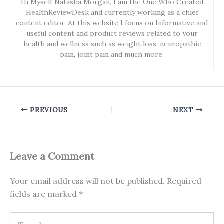
Hi Myself Natasha Morgan, I am the One Who Created
HealthReviewDesk and currently working as a chief
content editor. At this website I focus on Informative and
useful content and product reviews related to your
health and wellness such as weight loss, neuropathic
pain, joint pain and much more.
PREVIOUS
NEXT
Leave a Comment
Your email address will not be published.
Required
fields are marked
*
Type