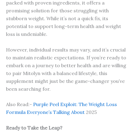
packed with proven ingredients, it offers a
promising solution for those struggling with
stubborn weight. While it’s not a quick fix, its
potential to support long-term health and weight
loss is undeniable.
However, individual results may vary, and it’s crucial
to maintain realistic expectations. If you’re ready to
embark on a journey to better health and are willing
to pair Mitolyn with a balanced lifestyle, this
supplement might just be the game-changer you’ve
been searching for.
Also Read:-
Purple Peel Exploit: The Weight Loss
Formula Everyone’s Talking About
2025
Ready to Take the Leap?