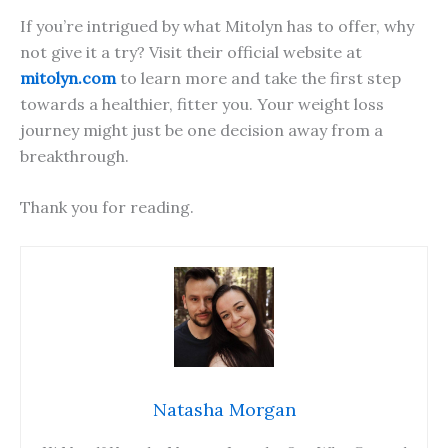
If you’re intrigued by what Mitolyn has to offer, why
not give it a try? Visit their official website at
mitolyn.com
to learn more and take the first step
towards a healthier, fitter you. Your weight loss
journey might just be one decision away from a
breakthrough.
Thank you for reading.
Natasha Morgan