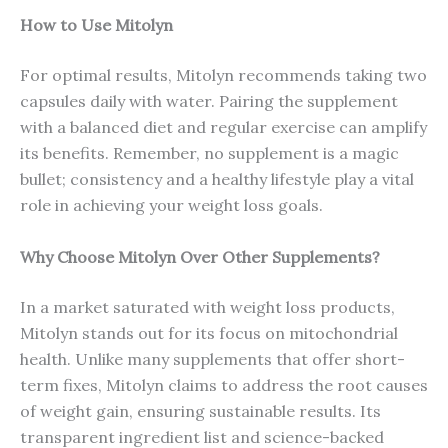
How to Use Mitolyn
For optimal results, Mitolyn recommends taking two
capsules daily with water. Pairing the supplement
with a balanced diet and regular exercise can amplify
its benefits. Remember, no supplement is a magic
bullet; consistency and a healthy lifestyle play a vital
role in achieving your weight loss goals.
Why Choose Mitolyn Over Other Supplements?
In a market saturated with weight loss products,
Mitolyn stands out for its focus on mitochondrial
health. Unlike many supplements that offer short-
term fixes, Mitolyn claims to address the root causes
of weight gain, ensuring sustainable results. Its
transparent ingredient list and science-backed