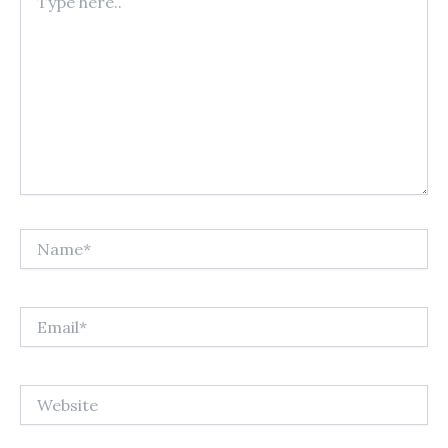
here..
Name*
Email*
Website