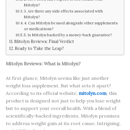
Mitolyn?
3. Are there any side effects associated with
Mitolyn?
4. Can Mitolyn be used alongside other supplements
or medications?
5. Is Mitolyn backed by a money-back guarantee?
Mitolyn Reviews: Final Verdict
Ready to Take the Leap?
Mitolyn Reviews: What is Mitolyn?
At first glance, Mitolyn seems like just another
weight loss supplement. But what sets it apart?
According to its official website,
mitolyn.com
, this
product is designed not just to help you lose weight
but to support your overall health. With a blend of
scientifically-backed ingredients, Mitolyn promises
to address weight gain at its root cause. Intriguing,