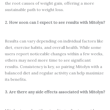
the root causes of weight gain, offering a more
sustainable path to weight loss.
2. How soon can I expect to see results with Mitolyn?
Results can vary depending on individual factors like
diet, exercise habits, and overall health. While some
users report noticeable changes within a few weeks,
others may need more time to see significant
results. Consistency is key, so pairing Mitolyn with a
balanced diet and regular activity can help maximize
its benefits.
3. Are there any side effects associated with Mitolyn?