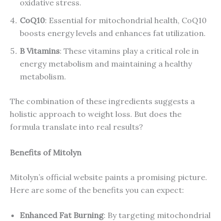
oxidative stress.
CoQ10
: Essential for mitochondrial health, CoQ10
boosts energy levels and enhances fat utilization.
B Vitamins
: These vitamins play a critical role in
energy metabolism and maintaining a healthy
metabolism.
The combination of these ingredients suggests a
holistic approach to weight loss. But does the
formula translate into real results?
Benefits of Mitolyn
Mitolyn’s official website paints a promising picture.
Here are some of the benefits you can expect:
Enhanced Fat Burning
: By targeting mitochondrial