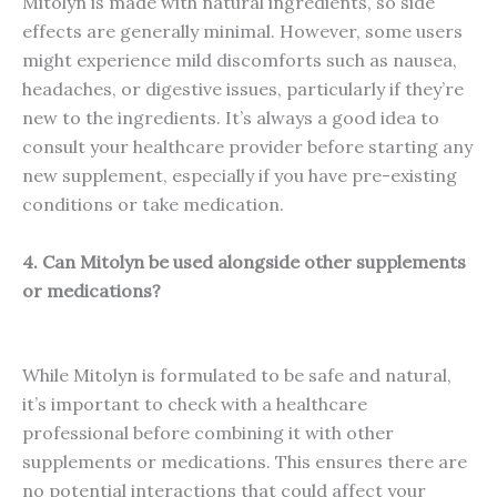
Mitolyn is made with natural ingredients, so side
effects are generally minimal. However, some users
might experience mild discomforts such as nausea,
headaches, or digestive issues, particularly if they’re
new to the ingredients. It’s always a good idea to
consult your healthcare provider before starting any
new supplement, especially if you have pre-existing
conditions or take medication.
4. Can Mitolyn be used alongside other supplements
or medications?
While Mitolyn is formulated to be safe and natural,
it’s important to check with a healthcare
professional before combining it with other
supplements or medications. This ensures there are
no potential interactions that could affect your