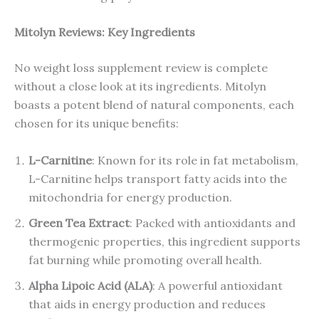
Mitolyn Reviews: Key Ingredients
No weight loss supplement review is complete
without a close look at its ingredients. Mitolyn
boasts a potent blend of natural components, each
chosen for its unique benefits:
L-Carnitine
: Known for its role in fat metabolism,
L-Carnitine helps transport fatty acids into the
mitochondria for energy production.
Green Tea Extract
: Packed with antioxidants and
thermogenic properties, this ingredient supports
fat burning while promoting overall health.
Alpha Lipoic Acid (ALA)
: A powerful antioxidant
that aids in energy production and reduces