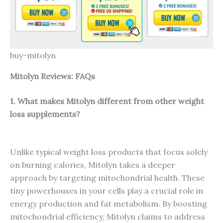
buy-mitolyn
Mitolyn Reviews: FAQs
1. What makes Mitolyn different from other weight
loss supplements?
Unlike typical weight loss products that focus solely
on burning calories, Mitolyn takes a deeper
approach by targeting mitochondrial health. These
tiny powerhouses in your cells play a crucial role in
energy production and fat metabolism. By boosting
mitochondrial efficiency, Mitolyn claims to address