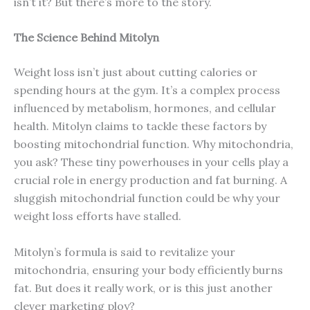
isn’t it? But there’s more to the story.
The Science Behind Mitolyn
Weight loss isn’t just about cutting calories or
spending hours at the gym. It’s a complex process
influenced by metabolism, hormones, and cellular
health. Mitolyn claims to tackle these factors by
boosting mitochondrial function. Why mitochondria,
you ask? These tiny powerhouses in your cells play a
crucial role in energy production and fat burning. A
sluggish mitochondrial function could be why your
weight loss efforts have stalled.
Mitolyn’s formula is said to revitalize your
mitochondria, ensuring your body efficiently burns
fat. But does it really work, or is this just another
clever marketing ploy?