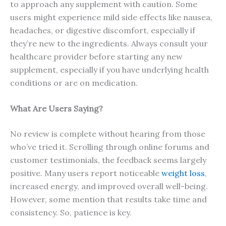
to approach any supplement with caution. Some
users might experience mild side effects like nausea,
headaches, or digestive discomfort, especially if
they’re new to the ingredients. Always consult your
healthcare provider before starting any new
supplement, especially if you have underlying health
conditions or are on medication.
What Are Users Saying?
No review is complete without hearing from those
who’ve tried it. Scrolling through online forums and
customer testimonials, the feedback seems largely
positive. Many users report noticeable
weight loss
,
increased energy, and improved overall well-being.
However, some mention that results take time and
consistency. So, patience is key.