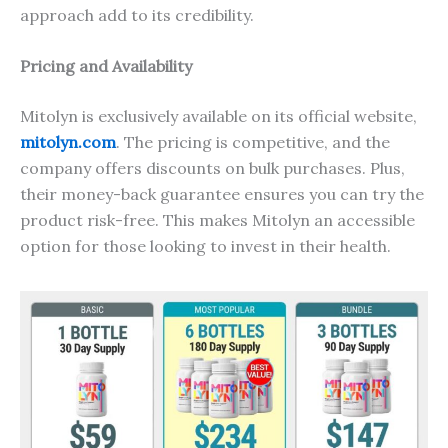
approach add to its credibility.
Pricing and Availability
Mitolyn is exclusively available on its official website,
mitolyn.com
. The pricing is competitive, and the
company offers discounts on bulk purchases. Plus,
their money-back guarantee ensures you can try the
product risk-free. This makes Mitolyn an accessible
option for those looking to invest in their health.