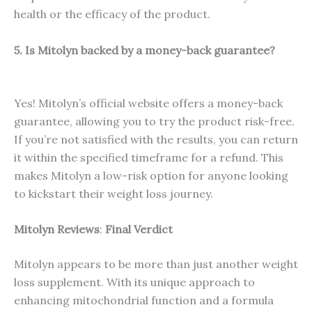
health or the efficacy of the product.
5. Is Mitolyn backed by a money-back guarantee?
Yes! Mitolyn’s official website offers a money-back
guarantee, allowing you to try the product risk-free.
If you’re not satisfied with the results, you can return
it within the specified timeframe for a refund. This
makes Mitolyn a low-risk option for anyone looking
to kickstart their weight loss journey.
Mitolyn Reviews
:
Final Verdict
Mitolyn appears to be more than just another weight
loss supplement. With its unique approach to
enhancing mitochondrial function and a formula