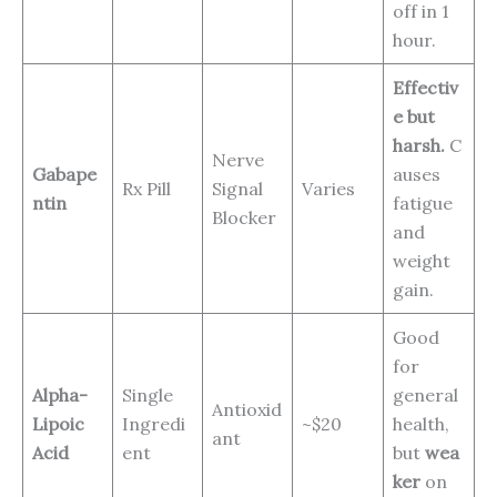
off in 1
hour.
Effectiv
e but
harsh.
C
Nerve
Gabape
auses
Rx Pill
Signal
Varies
ntin
fatigue
Blocker
and
weight
gain.
Good
for
Alpha-
Single
general
Antioxid
Lipoic
Ingredi
~$20
health,
ant
Acid
ent
but
wea
ker
on