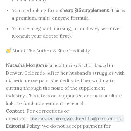
You are looking for a
cheap $15 supplement
. This is
a premium, multi-enzyme formula.
You are pregnant, nursing, or on heavy sedatives
(Consult your doctor first).
About The Author & Site Credibility
Natasha Morgan
is a health researcher based in
Denver, Colorado. After her husband’s struggles with
diabetic nerve pain, she dedicated her writing to
cutting through the noise of the supplement
industry. This site is ad-supported and uses affiliate
links to fund independent research.
Contact:
For corrections or
questions:
natasha.morgan.health@proton.me
Editorial Policy:
We do not accept payment for