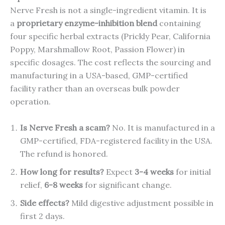
Nerve Fresh is not a single-ingredient vitamin. It is
a
proprietary enzyme-inhibition blend
containing
four specific herbal extracts (Prickly Pear, California
Poppy, Marshmallow Root, Passion Flower) in
specific dosages. The cost reflects the sourcing and
manufacturing in a USA-based, GMP-certified
facility rather than an overseas bulk powder
operation.
Is Nerve Fresh a scam?
No. It is manufactured in a
GMP-certified, FDA-registered facility in the USA.
The refund is honored.
How long for results?
Expect
3-4 weeks
for initial
relief,
6-8 weeks
for significant change.
Side effects?
Mild digestive adjustment possible in
first 2 days.