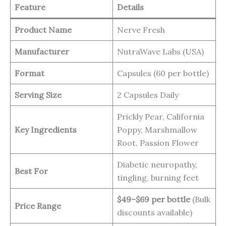
Feature
Details
Product Name
Nerve Fresh
Manufacturer
NutraWave Labs (USA)
Format
Capsules (60 per bottle)
Serving Size
2 Capsules Daily
Prickly Pear, California
Key Ingredients
Poppy, Marshmallow
Root, Passion Flower
Diabetic neuropathy,
Best For
tingling, burning feet
$49–$69 per bottle
(Bulk
Price Range
discounts available)