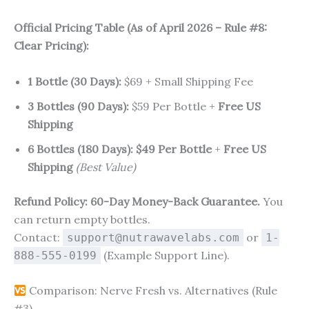
Official Pricing Table (As of April 2026 – Rule #8:
Clear Pricing):
1 Bottle (30 Days):
$69 + Small Shipping Fee
3 Bottles (90 Days):
$59 Per Bottle +
Free US
Shipping
6 Bottles (180 Days):
$49 Per Bottle
+
Free US
Shipping
(Best Value)
Refund Policy:
60-Day Money-Back Guarantee.
You
can return empty bottles.
Contact:
or
support@nutrawavelabs.com
1-
(Example Support Line).
888-555-0199
Comparison: Nerve Fresh vs. Alternatives (Rule
#3)