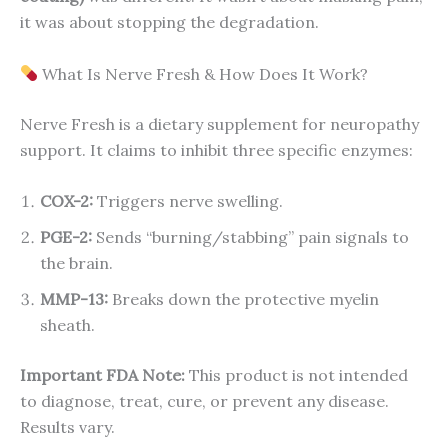
it was about stopping the degradation.
What Is Nerve Fresh & How Does It Work?
Nerve Fresh is a dietary supplement for neuropathy
support. It claims to inhibit three specific enzymes:
COX-2:
Triggers nerve swelling.
PGE-2:
Sends “burning/stabbing” pain signals to
the brain.
MMP-13:
Breaks down the protective myelin
sheath.
Important FDA Note:
This product is not intended
to diagnose, treat, cure, or prevent any disease.
Results vary.