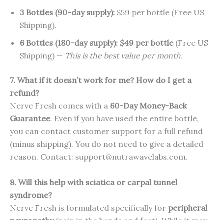
3 Bottles (90-day supply):
$59 per bottle (Free US
Shipping).
6 Bottles (180-day supply):
$49 per bottle
(Free US
Shipping) —
This is the best value per month.
7. What if it doesn’t work for me? How do I get a
refund?
Nerve Fresh comes with a
60-Day Money-Back
Guarantee
. Even if you have used the entire bottle,
you can contact customer support for a full refund
(minus shipping). You do not need to give a detailed
reason. Contact: support@nutrawavelabs.com.
8. Will this help with sciatica or carpal tunnel
syndrome?
Nerve Fresh is formulated specifically for
peripheral