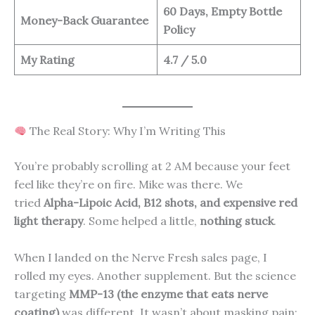
60 Days, Empty Bottle
Money-Back Guarantee
Policy
My Rating
4.7 / 5.0
The Real Story: Why I’m Writing This
You’re probably scrolling at 2 AM because your feet
feel like they’re on fire. Mike was there. We
tried
Alpha-Lipoic Acid, B12 shots, and expensive red
light therapy
. Some helped a little,
nothing stuck
.
When I landed on the Nerve Fresh sales page, I
rolled my eyes. Another supplement. But the science
targeting
MMP-13 (the enzyme that eats nerve
coating)
was different. It wasn’t about masking pain;