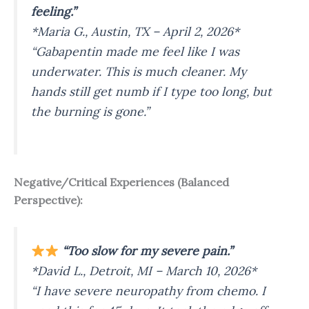
feeling.”
*Maria G., Austin, TX – April 2, 2026*
“Gabapentin made me feel like I was
underwater. This is much cleaner. My
hands still get numb if I type too long, but
the burning is gone.”
Negative/Critical Experiences (Balanced
Perspective):
“Too slow for my severe pain.”
*David L., Detroit, MI – March 10, 2026*
“I have severe neuropathy from chemo. I