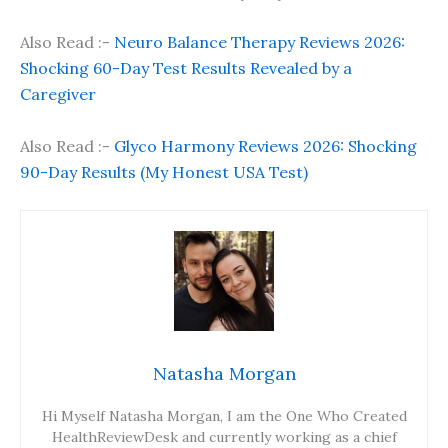
Also Read :-
Neuro Balance Therapy Reviews 2026:
Shocking 60-Day Test Results Revealed by a
Caregiver
Also Read :-
Glyco Harmony Reviews 2026: Shocking
90-Day Results (My Honest USA Test)
Natasha Morgan
Hi Myself Natasha Morgan, I am the One Who Created
HealthReviewDesk and currently working as a chief