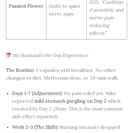
1525.
“Confirme
Passion Flower
GABA to quiet
d anxiolytic and
nerve zaps
nerve-pain
reducing
effects.”
My Husband’s 60-Day Experience
The Routine:
2 capsules with breakfast. No other
changes to diet, Metformin dose, or 20-min walk.
Days 1-7 (Adjustment):
No pain relief yet. Mike
reported
mild stomach gurgling on Day 2
which
resolved by Day 3.
(Note: This is the most common
side effect reported).
Week 2-3 (The Shift):
Burning intensity dropped