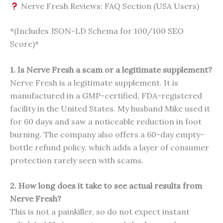
Nerve Fresh Reviews: FAQ Section (USA Users)
*(Includes JSON-LD Schema for 100/100 SEO
Score)*
1. Is Nerve Fresh a scam or a legitimate supplement?
Nerve Fresh is a legitimate supplement. It is
manufactured in a GMP-certified, FDA-registered
facility in the United States. My husband Mike used it
for 60 days and saw a noticeable reduction in foot
burning. The company also offers a 60-day empty-
bottle refund policy, which adds a layer of consumer
protection rarely seen with scams.
2. How long does it take to see actual results from
Nerve Fresh?
This is not a painkiller, so do not expect instant