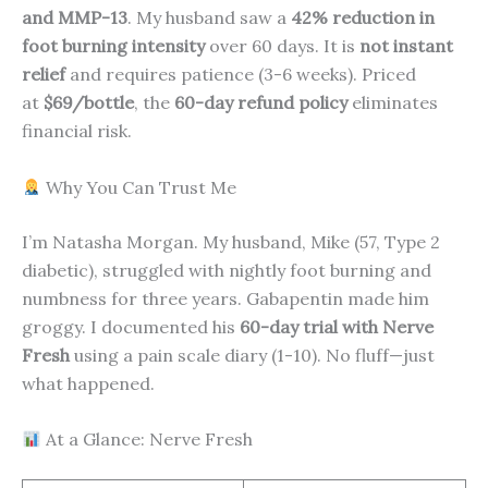
and MMP-13
. My husband saw a
42% reduction in
foot burning intensity
over 60 days. It is
not instant
relief
and requires patience (3-6 weeks). Priced
at
$69/bottle
, the
60-day refund policy
eliminates
financial risk.
Why You Can Trust Me
I’m Natasha Morgan. My husband, Mike (57, Type 2
diabetic), struggled with nightly foot burning and
numbness for three years. Gabapentin made him
groggy. I documented his
60-day trial with Nerve
Fresh
using a pain scale diary (1-10). No fluff—just
what happened.
At a Glance: Nerve Fresh