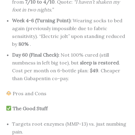
from
7/10 to 4/10
. Quote:
“I haven’t shaken my
foot in two nights.”
Week 4-6 (Turning Point):
Wearing socks to bed
again (previously impossible due to fabric
sensitivity). “Electric jolt” upon standing reduced
by
80%
.
Day 60 (Final Check):
Not 100% cured (still
numbness in left big toe), but
sleep is restored
.
Cost per month on 6-bottle plan:
$49
. Cheaper
than Gabapentin co-pay.
Pros and Cons
The Good Stuff
Targets root enzymes (MMP-13) vs. just numbing
pain.