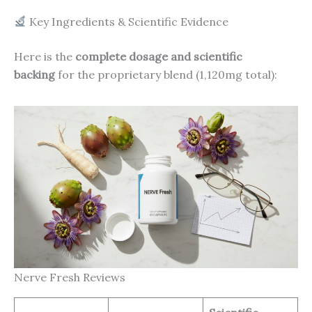
Key Ingredients & Scientific Evidence
Here is the
complete dosage and scientific
backing
for the proprietary blend (1,120mg total):
Nerve Fresh Reviews