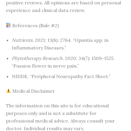
positive reviews. All opinions are based on personal
experience and clinical data review.
References (Rule #2)
Nutrients.
2021; 13(8): 2784. “Opuntia spp. in
Inflammatory Diseases.”
Phytotherapy Research.
2020; 34(7): 1509-1525.
“Passion flower in nerve pain.”
NIDDK. “Peripheral Neuropathy Fact Sheet.”
Medical Disclaimer
The information on this site is for educational
purposes only and is not a substitute for
professional medical advice. Always consult your
doctor. Individual results may vary.