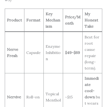
Key
My
Price/M
Product
Format
Mechan
Honest
onth
ism
Take
Best for
root
Enzyme
Nerve
cause
Capsule
Inhibitio
$49-$69
Fresh
repair
n
(long-
term).
Immedi
ate
cool-
Topical
Nervive
Roll-on
~$15
down
bu
Menthol
t wears