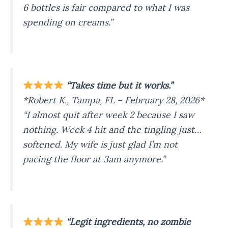
6 bottles is fair compared to what I was
spending on creams.”
“Takes time but it works.”
*Robert K., Tampa, FL – February 28, 2026*
“I almost quit after week 2 because I saw
nothing. Week 4 hit and the tingling just…
softened. My wife is just glad I’m not
pacing the floor at 3am anymore.”
“Legit ingredients, no zombie