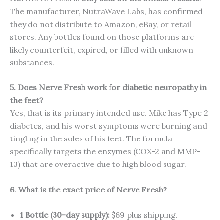
The manufacturer, NutraWave Labs, has confirmed
they do not distribute to Amazon, eBay, or retail
stores. Any bottles found on those platforms are
likely counterfeit, expired, or filled with unknown
substances.
5. Does Nerve Fresh work for diabetic neuropathy in
the feet?
Yes, that is its primary intended use. Mike has Type 2
diabetes, and his worst symptoms were burning and
tingling in the soles of his feet. The formula
specifically targets the enzymes (COX-2 and MMP-
13) that are overactive due to high blood sugar.
6. What is the exact price of Nerve Fresh?
1 Bottle (30-day supply):
$69 plus shipping.