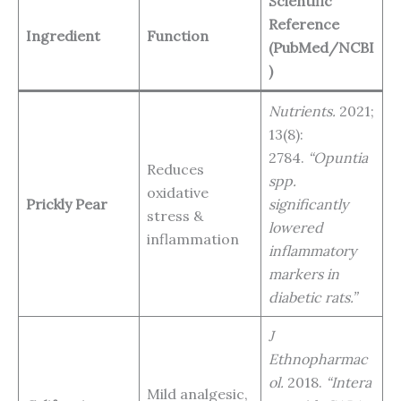
Scientific
Reference
Ingredient
Function
(PubMed/NCBI
)
Nutrients.
2021;
13(8):
2784.
“Opuntia
Reduces
spp.
oxidative
Prickly Pear
significantly
stress &
lowered
inflammation
inflammatory
markers in
diabetic rats.”
J
Ethnopharmac
ol.
2018.
“Intera
Mild analgesic,