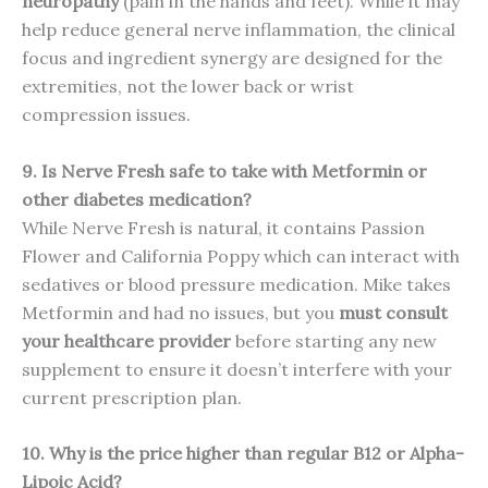
neuropathy
(pain in the hands and feet). While it may
help reduce general nerve inflammation, the clinical
focus and ingredient synergy are designed for the
extremities, not the lower back or wrist
compression issues.
9. Is Nerve Fresh safe to take with Metformin or
other diabetes medication?
While Nerve Fresh is natural, it contains Passion
Flower and California Poppy which can interact with
sedatives or blood pressure medication. Mike takes
Metformin and had no issues, but you
must consult
your healthcare provider
before starting any new
supplement to ensure it doesn’t interfere with your
current prescription plan.
10. Why is the price higher than regular B12 or Alpha-
Lipoic Acid?