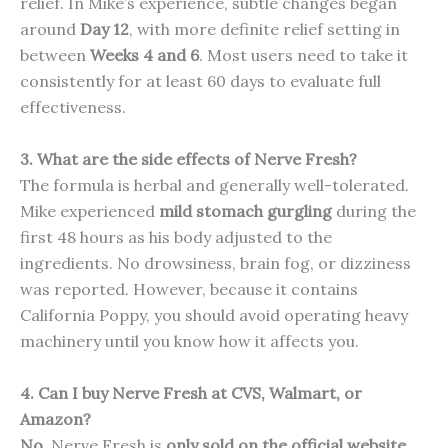
relief. In Mike’s experience, subtle changes began
around
Day 12
, with more definite relief setting in
between
Weeks 4 and 6
. Most users need to take it
consistently for at least 60 days to evaluate full
effectiveness.
3. What are the side effects of Nerve Fresh?
The formula is herbal and generally well-tolerated.
Mike experienced
mild stomach gurgling
during the
first 48 hours as his body adjusted to the
ingredients. No drowsiness, brain fog, or dizziness
was reported. However, because it contains
California Poppy, you should avoid operating heavy
machinery until you know how it affects you.
4. Can I buy Nerve Fresh at CVS, Walmart, or
Amazon?
No.
Nerve Fresh is
only sold on the official website
.