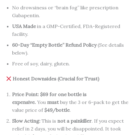
No drowsiness or “brain fog” like prescription
Gabapentin.
USA Made
in a GMP-Certified, FDA-Registered
facility.
60-Day “Empty Bottle” Refund Policy
(See details
below).
Free of soy, dairy, gluten.
Honest Downsides (Crucial for Trust)
Price Point:
$69 for one bottle is
expensive.
You
must
buy the 3 or 6-pack to get the
value price of
$49/bottle
.
Slow Acting:
This is
not a painkiller
. If you expect
relief in 2 days, you will be disappointed. It took