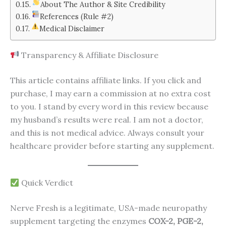
About The Author & Site Credibility
References (Rule #2)
Medical Disclaimer
Transparency & Affiliate Disclosure
This article contains affiliate links. If you click and
purchase, I may earn a commission at no extra cost
to you. I stand by every word in this review because
my husband’s results were real. I am not a doctor,
and this is not medical advice. Always consult your
healthcare provider before starting any supplement.
Quick Verdict
Nerve Fresh is a legitimate, USA-made neuropathy
supplement targeting the enzymes
COX-2, PGE-2,