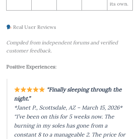
its own.
Real User Reviews
Compiled from independent forums and verified
customer feedback.
Positive Experiences:
“Finally sleeping through the
night.”
*Janet P., Scottsdale, AZ – March 15, 2026*
“I’ve been on this for 5 weeks now. The
burning in my soles has gone from a
constant 8 to a manageable 2. The price for