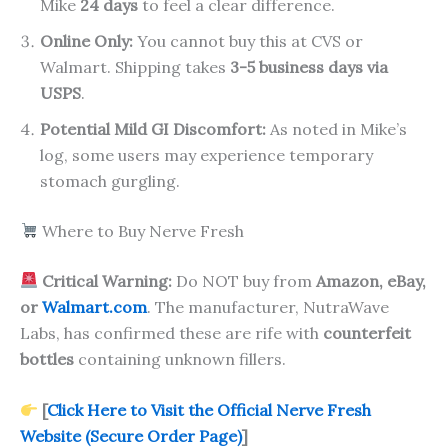
Mike
24 days
to feel a clear difference.
Online Only:
You cannot buy this at CVS or
Walmart. Shipping takes
3-5 business days via
USPS
.
Potential Mild GI Discomfort:
As noted in Mike’s
log, some users may experience temporary
stomach gurgling.
Where to Buy Nerve Fresh
Critical Warning:
Do NOT buy from
Amazon, eBay,
or
Walmart.com
. The manufacturer, NutraWave
Labs, has confirmed these are rife with
counterfeit
bottles
containing unknown fillers.
[
Click Here to Visit the Official Nerve Fresh
Website (Secure Order Page)
]