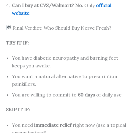
Can I buy at CVS/Walmart?
No.
Only
official
website
.
Final Verdict: Who Should Buy Nerve Fresh?
TRY IT IF:
You have diabetic neuropathy and burning feet
keeps you awake.
You want a natural alternative to prescription
painkillers.
You are willing to commit to
60 days
of daily use.
SKIP IT IF:
You need
immediate relief
right now (use a topical
cream instead).