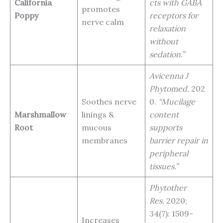
California
cts with GABA
promotes
Poppy
receptors for
nerve calm
relaxation
without
sedation.”
Avicenna J
Phytomed.
202
Soothes nerve
0.
“Mucilage
Marshmallow
linings &
content
Root
mucous
supports
membranes
barrier repair in
peripheral
tissues.”
Phytother
Res.
2020;
34(7): 1509-
Increases