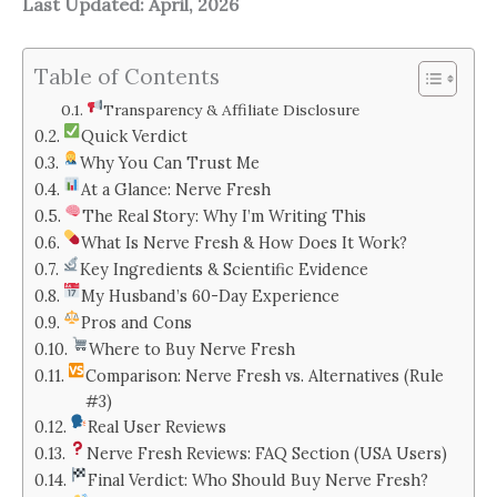
Last Updated: April, 2026
Table of Contents
Transparency & Affiliate Disclosure
Quick Verdict
Why You Can Trust Me
At a Glance: Nerve Fresh
The Real Story: Why I’m Writing This
What Is Nerve Fresh & How Does It Work?
Key Ingredients & Scientific Evidence
My Husband’s 60-Day Experience
Pros and Cons
Where to Buy Nerve Fresh
Comparison: Nerve Fresh vs. Alternatives (Rule
#3)
Real User Reviews
Nerve Fresh Reviews: FAQ Section (USA Users)
Final Verdict: Who Should Buy Nerve Fresh?