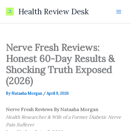
Skip
Health Review Desk
to
content
Nerve Fresh Reviews:
Honest 60-Day Results &
Shocking Truth Exposed
(2026)
By
Natasha Morgan
/
April 9, 2026
Nerve Fresh Reviews
By Natasha Morgan
Health Researcher & Wife of a Former Diabetic Nerve
Pain Sufferer