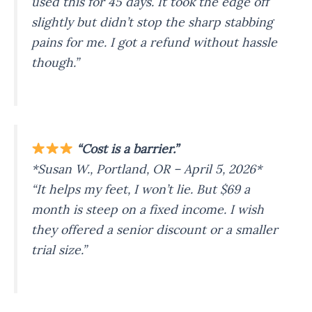
used this for 45 days. It took the edge off
slightly but didn’t stop the sharp stabbing
pains for me. I got a refund without hassle
though.”
“Cost is a barrier.”
*Susan W., Portland, OR – April 5, 2026*
“It helps my feet, I won’t lie. But $69 a
month is steep on a fixed income. I wish
they offered a senior discount or a smaller
trial size.”