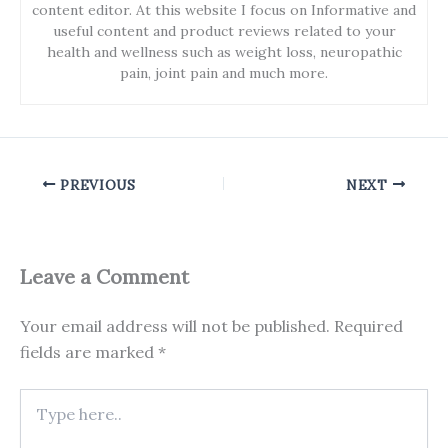
content editor. At this website I focus on Informative and
useful content and product reviews related to your
health and wellness such as weight loss, neuropathic
pain, joint pain and much more.
PREVIOUS
NEXT
Leave a Comment
Your email address will not be published.
Required
fields are marked
*
Type
here..