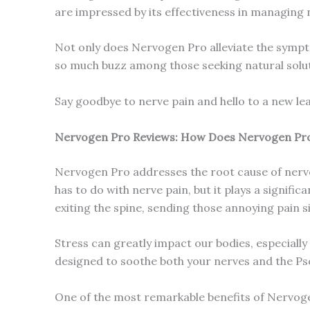
are impressed by its effectiveness in managing 
Not only does Nervogen Pro alleviate the sympto
so much buzz among those seeking natural solut
Say goodbye to nerve pain and hello to a new le
Nervogen Pro Reviews: How Does Nervogen Pr
Nervogen Pro addresses the root cause of nerve
has to do with nerve pain, but it plays a signif
exiting the spine, sending those annoying pain si
Stress can greatly impact our bodies, especially
designed to soothe both your nerves and the Ps
One of the most remarkable benefits of Nervogen 