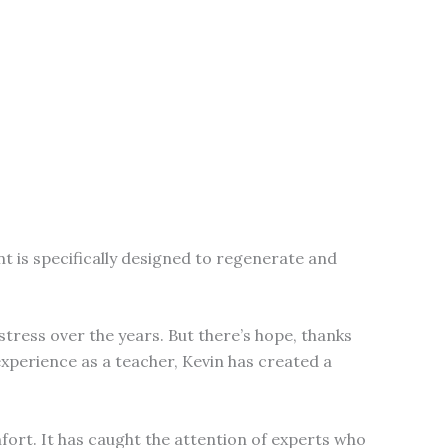
t is specifically designed to regenerate and
tress over the years. But there’s hope, thanks
xperience as a teacher, Kevin has created a
fort. It has caught the attention of experts who