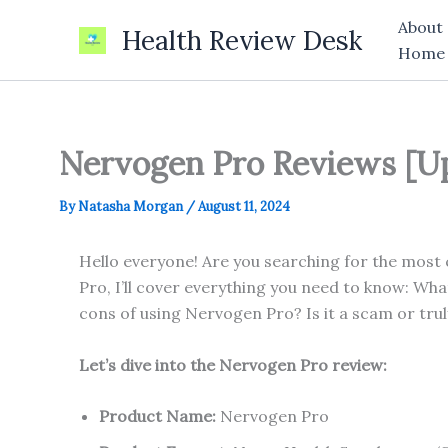
Skip
About
Health Review Desk
to
Home
content
Nervogen Pro Reviews [Up
By
Natasha Morgan
/
August 11, 2024
Hello everyone! Are you searching for the most
Pro, I’ll cover everything you need to know: Wh
cons of using Nervogen Pro? Is it a scam or trul
Let’s dive into the Nervogen Pro review:
Product Name:
Nervogen Pro