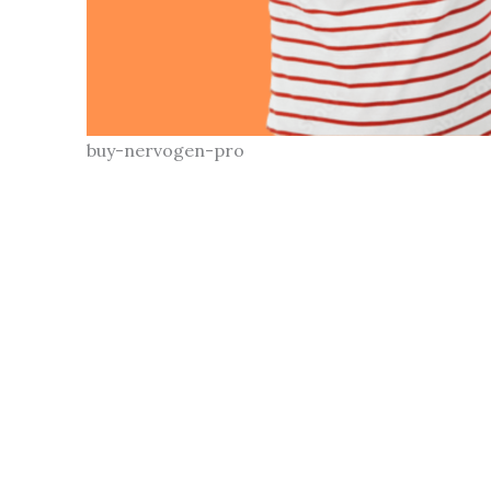
buy-nervogen-pro