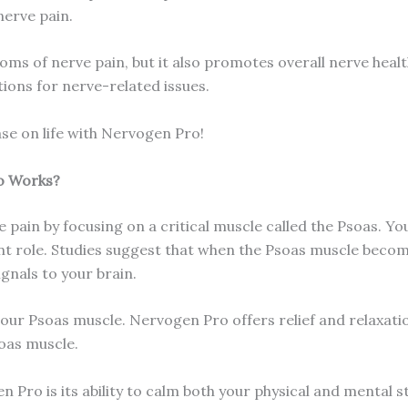
nerve pain.
ms of nerve pain, but it also promotes overall nerve healt
ions for nerve-related issues.
ase on life with Nervogen Pro!
o Works?
 pain by focusing on a critical muscle called the Psoas. 
icant role. Studies suggest that when the Psoas muscle beco
gnals to your brain.
 our Psoas muscle. Nervogen Pro offers relief and relaxation
oas muscle.
Pro is its ability to calm both your physical and mental sta