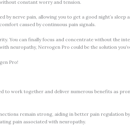
fe without constant worry and tension.
d by nerve pain, allowing you to get a good night’s sleep 
scomfort caused by continuous pain signals.
ty. You can finally focus and concentrate without the inter
with neuropathy, Nervogen Pro could be the solution you’v
ogen Pro!
d to work together and deliver numerous benefits as promis
ections remain strong, aiding in better pain regulation by
viating pain associated with neuropathy.