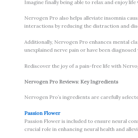
Imagine finally being able to relax and enjoy li
Nervogen Pro also helps alleviate insomnia cause
interactions by reducing the distraction and di
Additionally, Nervogen Pro enhances mental clari
unexplained nerve pain or have been diagnosed 
Rediscover the joy of a pain-free life with Nerv
Nervogen Pro Reviews: Key Ingredients
Nervogen Pro’s ingredients are carefully selecte
Passion Flower
Passion Flower is included to ensure neural conn
crucial role in enhancing neural health and alle