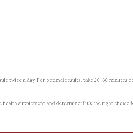
ule twice a day. For optimal results, take 20-30 minutes be
e health supplement and determine if it’s the right choice f