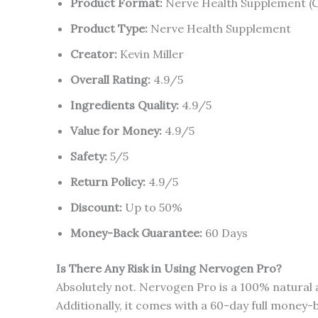
Product Format:
Nerve Health Supplement (
Product Type:
Nerve Health Supplement
Creator:
Kevin Miller
Overall Rating:
4.9/5
Ingredients Quality:
4.9/5
Value for Money:
4.9/5
Safety:
5/5
Return Policy:
4.9/5
Discount:
Up to 50%
Money-Back Guarantee:
60 Days
Is There Any Risk in Using Nervogen Pro?
Absolutely not. Nervogen Pro is a 100% natural 
Additionally, it comes with a 60-day full money-