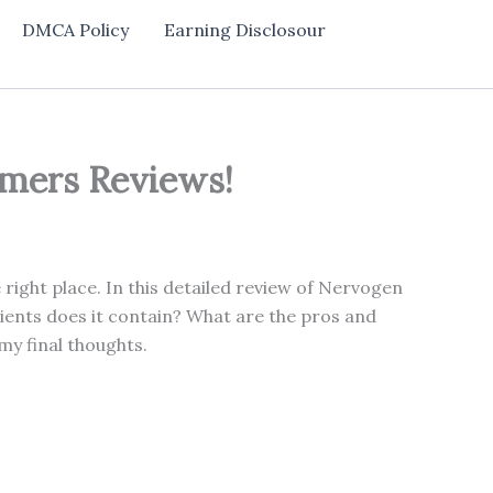
DMCA Policy
Earning Disclosour
umers Reviews!
ight place. In this detailed review of Nervogen
ients does it contain? What are the pros and
my final thoughts.