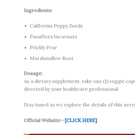
Ingredients:
California Poppy Seeds
Passiflora Incarnata
Prickly Pear
Marshmallow Root
Dosage:
As a dietary supplement, take one (1) veggie caps
directed by your healthcare professional.
Stay tuned as we explore the details of this nerv
Official Website:-
[CLICK HERE]