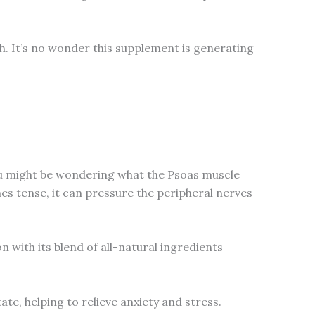
h. It’s no wonder this supplement is generating
You might be wondering what the Psoas muscle
mes tense, it can pressure the peripheral nerves
 with its blend of all-natural ingredients
te, helping to relieve anxiety and stress.