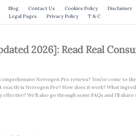
Blog
Contact Us
Cookies Policy
Disclaimer
Legal Pages
Privacy Policy
T & C
dated 2026]: Read Real Cons
 comprehensive Nervogen Pro reviews? You’ve come to the r
at exactly is Nervogen Pro? How does it work? What ingred
y effective? We’ll also go through some FAQs and I’ll share 