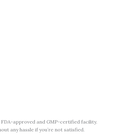
n FDA-approved and GMP-certified facility.
t any hassle if you’re not satisfied.