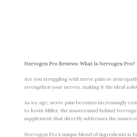
Nervogen Pro Reviews: What Is Nervogen Pro?
Are you struggling with nerve pain or neuropath
strengthen your nerves, making it the ideal solu
As we age, nerve pain becomes increasingly comm
to Kevin Miller, the mastermind behind Nervogen
supplement that directly addresses the issues of
Nervogen Pro’s unique blend of ingredients is f