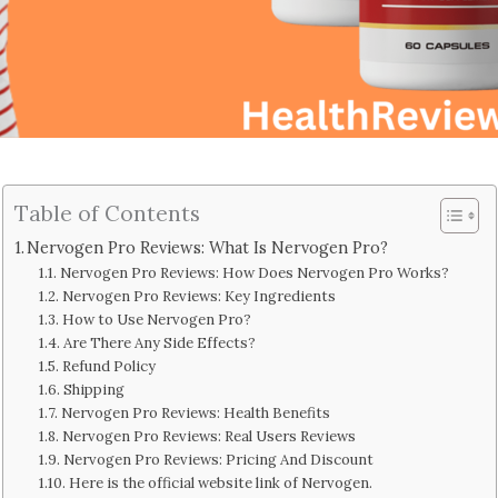
Table of Contents
Nervogen Pro Reviews: What Is Nervogen Pro?
Nervogen Pro Reviews: How Does Nervogen Pro Works?
Nervogen Pro Reviews: Key Ingredients
How to Use Nervogen Pro?
Are There Any Side Effects?
Refund Policy
Shipping
Nervogen Pro Reviews: Health Benefits
Nervogen Pro Reviews: Real Users Reviews
Nervogen Pro Reviews: Pricing And Discount
Here is the official website link of Nervogen.