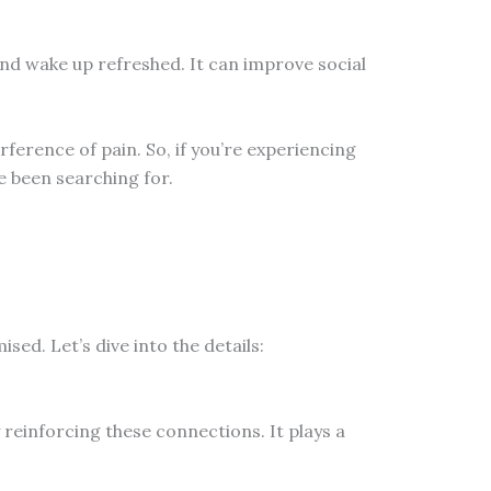
and wake up refreshed. It can improve social
ference of pain. So, if you’re experiencing
e been searching for.
ed. Let’s dive into the details:
 reinforcing these connections. It plays a