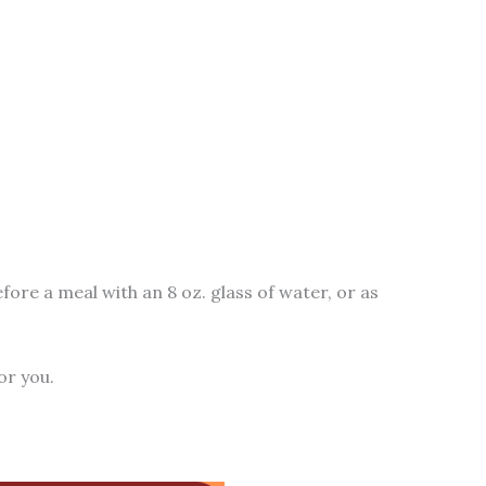
fore a meal with an 8 oz. glass of water, or as
or you.