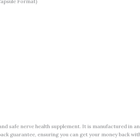
Capsule Format)
and safe nerve health supplement. It is manufactured in a
back guarantee, ensuring you can get your money back withou