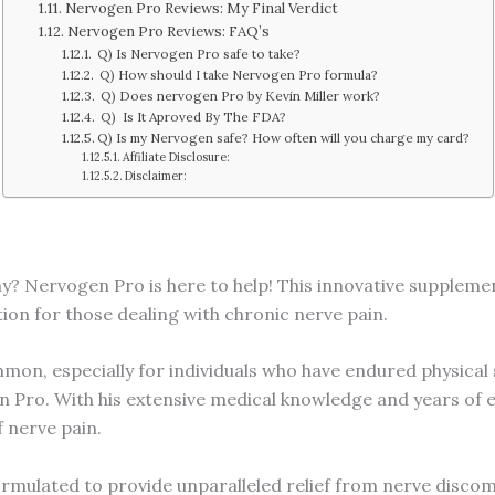
Nervogen Pro Reviews: My Final Verdict
Nervogen Pro Reviews: FAQ’s
Q) Is Nervogen Pro safe to take?
Q) How should I take Nervogen Pro formula?
Q) Does nervogen Pro by Kevin Miller work?
Q) Is It Aproved By The FDA?
Q) Is my Nervogen safe? How often will you charge my card?
Affiliate Disclosure:
Disclaimer:
y? Nervogen Pro is here to help! This innovative supplemen
tion for those dealing with chronic nerve pain.
on, especially for individuals who have endured physical s
 Pro. With his extensive medical knowledge and years of e
 nerve pain.
ormulated to provide unparalleled relief from nerve discom