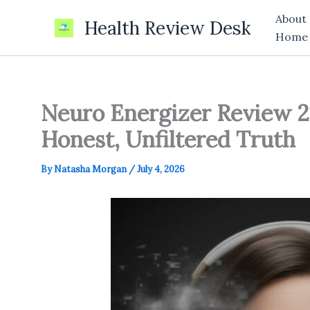
Skip
About
Health Review Desk
to
Home
content
Neuro Energizer Review 2
Honest, Unfiltered Truth
By
Natasha Morgan
/
July 4, 2026