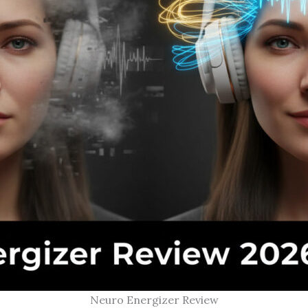
Neuro Energizer Review