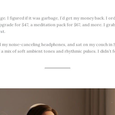
. I figured if it was garbage, I’d get my money back. I or
pgrade for $47, a meditation pack for $67, and more. I gra
st.
 noise-canceling headphones, and sat on my couch in San D
 a mix of soft ambient tones and rhythmic pulses. I didn’t fe