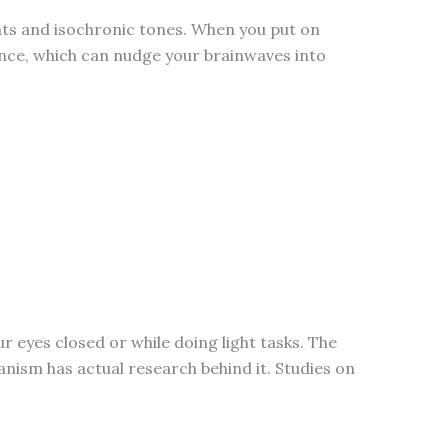
eats and isochronic tones. When you put on
rence, which can nudge your brainwaves into
ur eyes closed or while doing light tasks. The
hanism has actual research behind it. Studies on