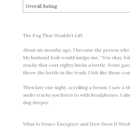
Overall Rating
The Fog That Wouldn’t Lift
About six months ago, I became the person who w
My husband Josh would nudge me: “You okay, babe
stacks that cost eighty bucks a bottle. Some gav
threw the bottle in the trash. I felt like these 
Then late one night, scrolling a forum, I saw a 
audio tracks you listen to with headphones. I al
dug deeper.
What Is Neuro Energizer and How Does It Wor