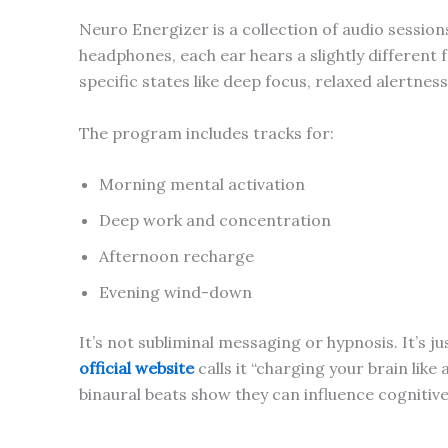
Neuro Energizer is a collection of audio sessio
headphones, each ear hears a slightly different
specific states like deep focus, relaxed alertness
The program includes tracks for:
Morning mental activation
Deep work and concentration
Afternoon recharge
Evening wind-down
It’s not subliminal messaging or hypnosis. It’s ju
official website
calls it “charging your brain like
binaural beats show they can influence cogniti