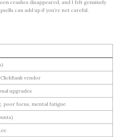
noon crashes disappeared, and I felt genuinely
ells can add up if you’re not careful.
s)
a ClickBank vendor
onal upgrades
g, poor focus, mental fatigue
ounts)
tee