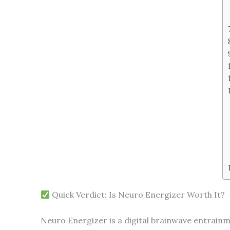
Quick Verdict: Is Neuro Energizer Worth It?
Neuro Energizer is a digital brainwave entrainm