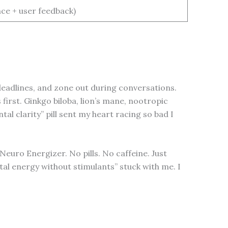
ce + user feedback)
deadlines, and zone out during conversations.
irst. Ginkgo biloba, lion’s mane, nootropic
l clarity” pill sent my heart racing so bad I
euro Energizer. No pills. No caffeine. Just
tal energy without stimulants” stuck with me. I