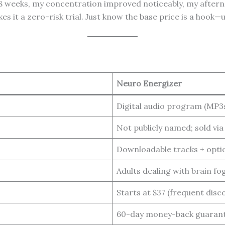
er 8 weeks, my concentration improved noticeably, my after
t a zero-risk trial. Just know the base price is a hook—ups
Neuro Energizer
Digital audio program (MP3
Not publicly named; sold vi
Downloadable tracks + opti
Adults dealing with brain fo
Starts at $37 (frequent disc
60-day money-back guaran