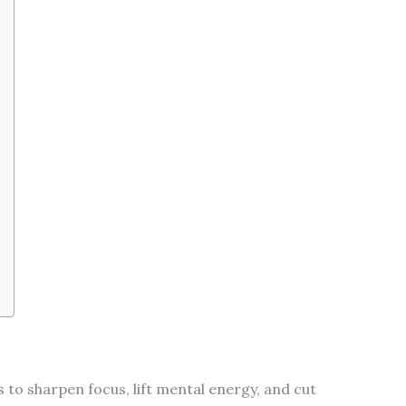
to sharpen focus, lift mental energy, and cut