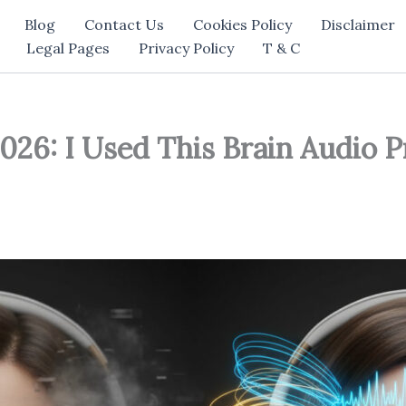
Blog
Contact Us
Cookies Policy
Disclaimer
Legal Pages
Privacy Policy
T & C
026: I Used This Brain Audio 