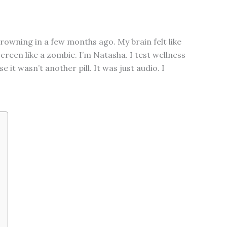
rowning in a few months ago. My brain felt like
screen like a zombie. I’m Natasha. I test wellness
t wasn’t another pill. It was just audio. I