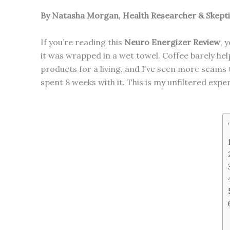
By Natasha Morgan, Health Researcher & Skept
If you’re reading this
Neuro Energizer Review
, 
it was wrapped in a wet towel. Coffee barely help
products for a living, and I’ve seen more scams 
spent 8 weeks with it. This is my unfiltered expe