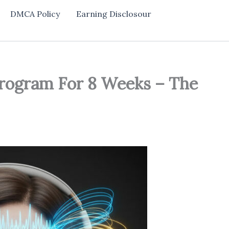
DMCA Policy
Earning Disclosour
Program For 8 Weeks – The