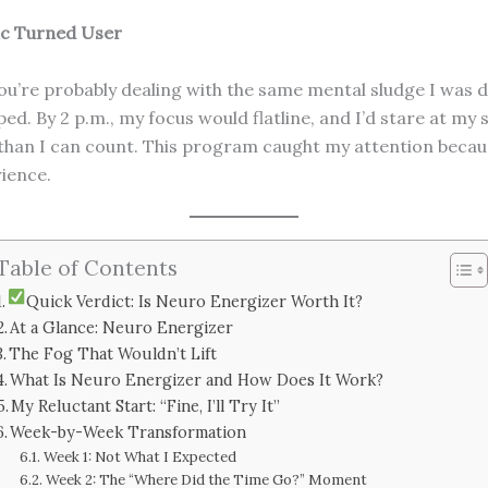
ic Turned User
you’re probably dealing with the same mental sludge I was d
ed. By 2 p.m., my focus would flatline, and I’d stare at my 
than I can count. This program caught my attention because i
rience.
Table of Contents
Quick Verdict: Is Neuro Energizer Worth It?
At a Glance: Neuro Energizer
The Fog That Wouldn’t Lift
What Is Neuro Energizer and How Does It Work?
My Reluctant Start: “Fine, I’ll Try It”
Week-by-Week Transformation
Week 1: Not What I Expected
Week 2: The “Where Did the Time Go?” Moment