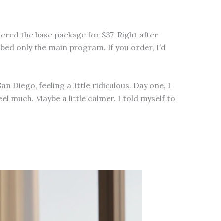
dered the base package for $37. Right after
bbed only the main program. If you order, I’d
iego, feeling a little ridiculous. Day one, I
el much. Maybe a little calmer. I told myself to