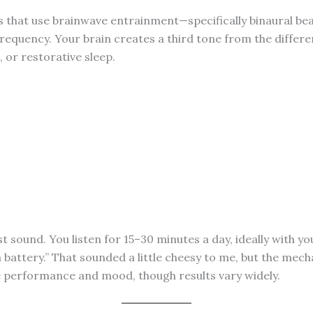
ns that use brainwave entrainment—specifically binaural b
 frequency. Your brain creates a third tone from the diffe
, or restorative sleep.
st sound. You listen for 15–30 minutes a day, ideally with yo
 a battery.” That sounded a little cheesy to me, but the mec
ve performance and mood, though results vary widely.