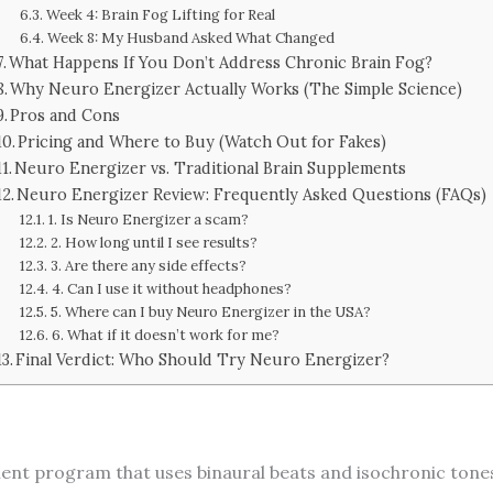
Week 4: Brain Fog Lifting for Real
Week 8: My Husband Asked What Changed
What Happens If You Don’t Address Chronic Brain Fog?
Why Neuro Energizer Actually Works (The Simple Science)
Pros and Cons
Pricing and Where to Buy (Watch Out for Fakes)
Neuro Energizer vs. Traditional Brain Supplements
Neuro Energizer Review: Frequently Asked Questions (FAQs)
1. Is Neuro Energizer a scam?
2. How long until I see results?
3. Are there any side effects?
4. Can I use it without headphones?
5. Where can I buy Neuro Energizer in the USA?
6. What if it doesn’t work for me?
Final Verdict: Who Should Try Neuro Energizer?
ent program that uses binaural beats and isochronic tones 