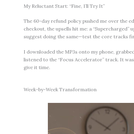
My Reluctant Start: “Fine, I’ll Try It”
The 60-day refund policy pushed me over the edge
checkout, the upsells hit me: a “Supercharged” u
suggest doing the same—test the core tracks fir
I downloaded the MP3s onto my phone, grabbed my
listened to the “Focus Accelerator” track. It was
give it time.
Week-by-Week Transformation