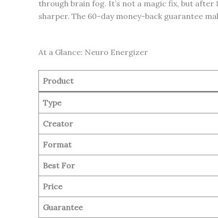
through brain fog. It’s not a magic fix, but aft
sharper. The 60-day money-back guarantee makes i
At a Glance: Neuro Energizer
Product
Type
Creator
Format
Best For
Price
Guarantee