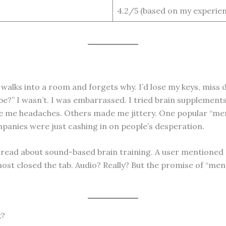
4.2/5 (based on my experien
alks into a room and forgets why. I’d lose my keys, miss 
?” I wasn’t. I was embarrassed. I tried brain supplements f
e me headaches. Others made me jittery. One popular “menta
companies were just cashing in on people’s desperation.
thread about sound-based brain training. A user mentioned N
most closed the tab. Audio? Really? But the promise of “men
k?