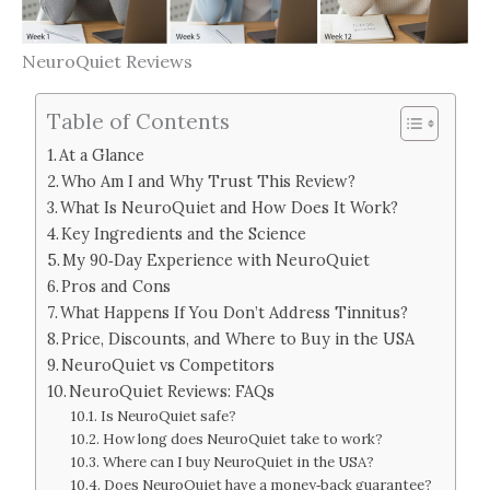
NeuroQuiet Reviews
Table of Contents
At a Glance
Who Am I and Why Trust This Review?
What Is NeuroQuiet and How Does It Work?
Key Ingredients and the Science
My 90‑Day Experience with NeuroQuiet
Pros and Cons
What Happens If You Don’t Address Tinnitus?
Price, Discounts, and Where to Buy in the USA
NeuroQuiet vs Competitors
NeuroQuiet Reviews: FAQs
Is NeuroQuiet safe?
How long does NeuroQuiet take to work?
Where can I buy NeuroQuiet in the USA?
Does NeuroQuiet have a money‑back guarantee?