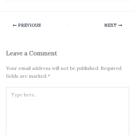
PREVIOUS
NEXT
Leave a Comment
Your email address will not be published.
Required
fields are marked
*
Type
here..