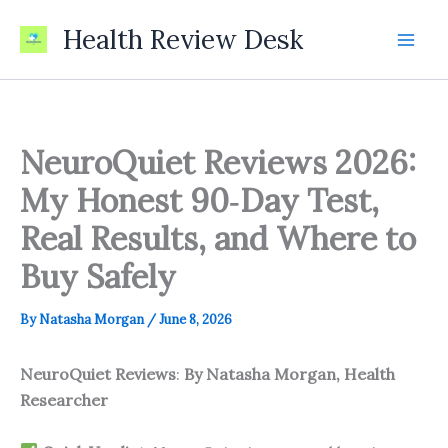
Skip
Health Review Desk
to
content
NeuroQuiet Reviews 2026:
My Honest 90‑Day Test,
Real Results, and Where to
Buy Safely
By
Natasha Morgan
/
June 8, 2026
NeuroQuiet Reviews
:
By Natasha Morgan, Health
Researcher