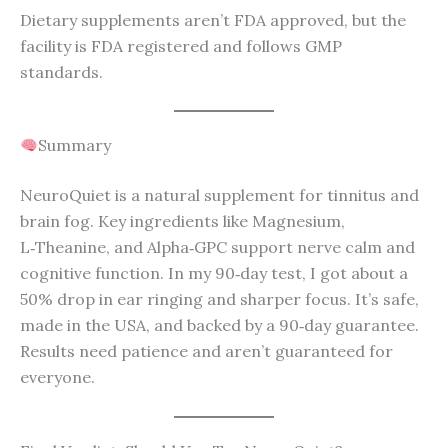
Dietary supplements aren’t FDA approved, but the
facility is FDA registered and follows GMP
standards.
Summary
NeuroQuiet is a natural supplement for tinnitus and
brain fog. Key ingredients like Magnesium,
L‑Theanine, and Alpha‑GPC support nerve calm and
cognitive function. In my 90‑day test, I got about a
50% drop in ear ringing and sharper focus. It’s safe,
made in the USA, and backed by a 90‑day guarantee.
Results need patience and aren’t guaranteed for
everyone.