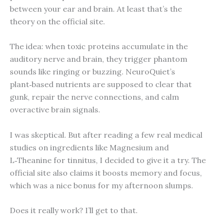
between your ear and brain. At least that’s the
theory on the official site.
The idea: when toxic proteins accumulate in the
auditory nerve and brain, they trigger phantom
sounds like ringing or buzzing. NeuroQuiet’s
plant‑based nutrients are supposed to clear that
gunk, repair the nerve connections, and calm
overactive brain signals.
I was skeptical. But after reading a few real medical
studies on ingredients like Magnesium and
L‑Theanine for tinnitus, I decided to give it a try. The
official site also claims it boosts memory and focus,
which was a nice bonus for my afternoon slumps.
Does it really work? I’ll get to that.