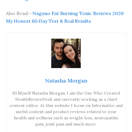
Also Read:-
Nagano Fat Burning Tonic Reviews 2026:
My Honest 60‑Day Test & Real Results
Natasha Morgan
Hi Myself Natasha Morgan, I am the One Who Created
HealthReviewDesk and currently working as a chief
content editor. At this website I focus on Informative and
useful content and product reviews related to your
health and wellness such as weight loss, neuropathic
pain, joint pain and much more.