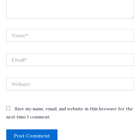
Name*
Email*
Website
Save my name, email, and website in this browser for the
next time I comment.