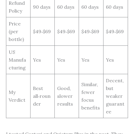
Refund
90 days
60 days
60 days
60 days
Policy
Price
(per
$49‑$69
$49‑$69
$49‑$69
$49‑$69
bottle)
US
Manufa
Yes
Yes
Yes
Yes
cturing
Decent,
Similar,
Best
Good,
but
My
fewer
all‑roun
slower
weaker
Verdict
focus
der
results
guarant
benefits
ee