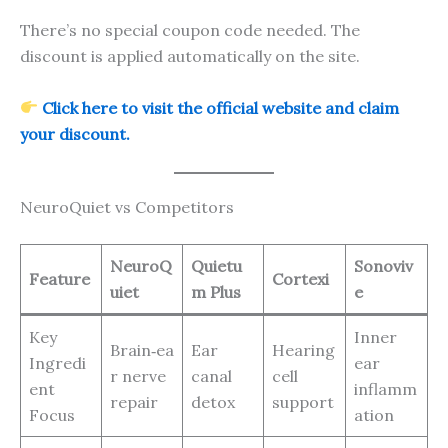
There’s no special coupon code needed. The
discount is applied automatically on the site.
Click here to visit the official website and claim
your discount.
NeuroQuiet vs Competitors
NeuroQ
Quietu
Sonoviv
Feature
Cortexi
uiet
m Plus
e
Key
Inner
Brain‑ea
Ear
Hearing
Ingredi
ear
r nerve
canal
cell
ent
inflamm
repair
detox
support
Focus
ation