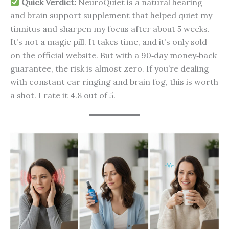
Quick Verdict:
NeuroQuiet is a natural hearing
and brain support supplement that helped quiet my
tinnitus and sharpen my focus after about 5 weeks.
It’s not a magic pill. It takes time, and it’s only sold
on the official website. But with a 90‑day money‑back
guarantee, the risk is almost zero. If you’re dealing
with constant ear ringing and brain fog, this is worth
a shot. I rate it 4.8 out of 5.