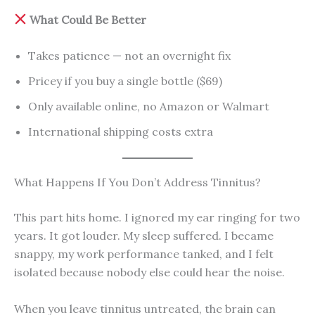
What Could Be Better
Takes patience — not an overnight fix
Pricey if you buy a single bottle ($69)
Only available online, no Amazon or Walmart
International shipping costs extra
What Happens If You Don’t Address Tinnitus?
This part hits home. I ignored my ear ringing for two
years. It got louder. My sleep suffered. I became
snappy, my work performance tanked, and I felt
isolated because nobody else could hear the noise.
When you leave tinnitus untreated, the brain can