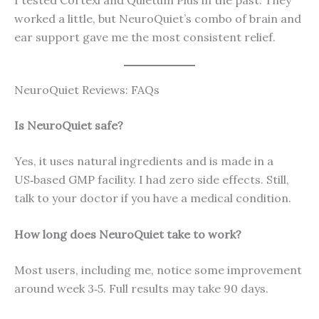
I tested Cortexi and Quietum Plus in the past. They
worked a little, but NeuroQuiet’s combo of brain and
ear support gave me the most consistent relief.
NeuroQuiet Reviews: FAQs
Is NeuroQuiet safe?
Yes, it uses natural ingredients and is made in a
US‑based GMP facility. I had zero side effects. Still,
talk to your doctor if you have a medical condition.
How long does NeuroQuiet take to work?
Most users, including me, notice some improvement
around week 3‑5. Full results may take 90 days.