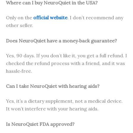
Where can I buy NeuroQuiet in the USA?
Only on the
official website
. I don’t recommend any
other seller.
Does NeuroQuiet have a money‑back guarantee?
Yes, 90 days. If you don’t like it, you get a full refund. I
checked the refund process with a friend, and it was
hassle‑free.
Can I take NeuroQuiet with hearing aids?
Yes, it’s a dietary supplement, not a medical device.
It won’t interfere with your hearing aids.
Is NeuroQuiet FDA approved?