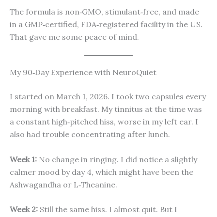
The formula is non‑GMO, stimulant‑free, and made
in a GMP‑certified, FDA‑registered facility in the US.
That gave me some peace of mind.
My 90‑Day Experience with NeuroQuiet
I started on March 1, 2026. I took two capsules every
morning with breakfast. My tinnitus at the time was
a constant high‑pitched hiss, worse in my left ear. I
also had trouble concentrating after lunch.
Week 1:
No change in ringing. I did notice a slightly
calmer mood by day 4, which might have been the
Ashwagandha or L‑Theanine.
Week 2:
Still the same hiss. I almost quit. But I