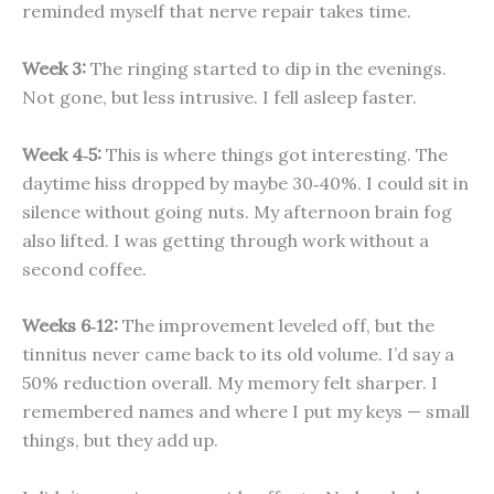
reminded myself that nerve repair takes time.
Week 3:
The ringing started to dip in the evenings.
Not gone, but less intrusive. I fell asleep faster.
Week 4‑5:
This is where things got interesting. The
daytime hiss dropped by maybe 30‑40%. I could sit in
silence without going nuts. My afternoon brain fog
also lifted. I was getting through work without a
second coffee.
Weeks 6‑12:
The improvement leveled off, but the
tinnitus never came back to its old volume. I’d say a
50% reduction overall. My memory felt sharper. I
remembered names and where I put my keys — small
things, but they add up.