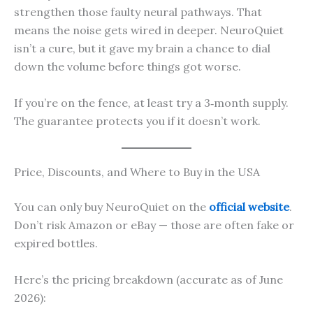
strengthen those faulty neural pathways. That
means the noise gets wired in deeper. NeuroQuiet
isn’t a cure, but it gave my brain a chance to dial
down the volume before things got worse.
If you’re on the fence, at least try a 3‑month supply.
The guarantee protects you if it doesn’t work.
Price, Discounts, and Where to Buy in the USA
You can only buy NeuroQuiet on the
official website
.
Don’t risk Amazon or eBay — those are often fake or
expired bottles.
Here’s the pricing breakdown (accurate as of June
2026):