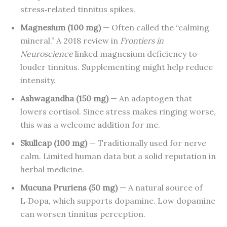
stress‑related tinnitus spikes.
Magnesium (100 mg)
— Often called the “calming
mineral.” A 2018 review in
Frontiers in
Neuroscience
linked magnesium deficiency to
louder tinnitus. Supplementing might help reduce
intensity.
Ashwagandha (150 mg)
— An adaptogen that
lowers cortisol. Since stress makes ringing worse,
this was a welcome addition for me.
Skullcap (100 mg)
— Traditionally used for nerve
calm. Limited human data but a solid reputation in
herbal medicine.
Mucuna Pruriens (50 mg)
— A natural source of
L‑Dopa, which supports dopamine. Low dopamine
can worsen tinnitus perception.