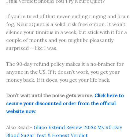
Final Verdict: Should You Try NeuroQuiet?
If you’re tired of that never‑ending ringing and brain
fog, NeuroQuiet is a solid, risk‑free option. It won’t
silence your tinnitus in a week, but stick with it for a
couple of months and you might be pleasantly
surprised — like I was.
The 90‑day refund policy makes it a no‑brainer for
anyone in the US. If it doesn’t work, you get your
money back. If it does, you get your life back.
Don’t wait until the noise gets worse.
Click here to
secure your discounted order from the official
website now
.
Also Read:-
Gluco Extend Review 2026: My 90‑Day
Blood Sugar Test & Honest Verdict