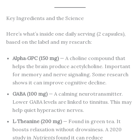
Key Ingredients and the Science
Here’s what’s inside one daily serving (2 capsules),
based on the label and my research:
Alpha‑GPC (150 mg)
— A choline compound that
helps the brain produce acetylcholine. Important
for memory and nerve signaling. Some research
shows it can improve cognitive decline.
GABA (100 mg)
— A calming neurotransmitter.
Lower GABA levels are linked to tinnitus. This may
help quiet hyperactive nerves.
L‑Theanine (200 mg)
— Found in green tea. It
boosts relaxation without drowsiness. A 2020
study in
Nutrients
found it can reduce