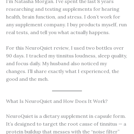
I’m Natasha Morgan. I’ve spent the last 8 years
researching and testing supplements for hearing
health, brain function, and stress. I don’t work for
any supplement company. I buy products myself, run
real tests, and tell you what actually happens.
For this NeuroQuiet review, I used two bottles over
90 days. I tracked my tinnitus loudness, sleep quality,
and focus daily. My husband also noticed my
changes. I’ll share exactly what I experienced, the
good and the meh.
What Is NeuroQuiet and How Does It Work?
NeuroQuiet is a dietary supplement in capsule form.
It’s designed to target the root cause of tinnitus — a
protein buildup that messes with the “noise filter”