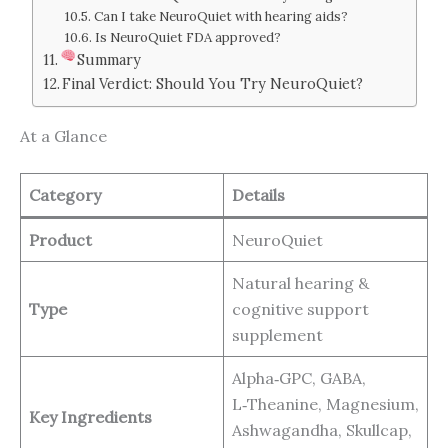
Can I take NeuroQuiet with hearing aids?
Is NeuroQuiet FDA approved?
Summary
Final Verdict: Should You Try NeuroQuiet?
At a Glance
Category
Details
Product
NeuroQuiet
Natural hearing &
Type
cognitive support
supplement
Alpha‑GPC, GABA,
L‑Theanine, Magnesium,
Key Ingredients
Ashwagandha, Skullcap,