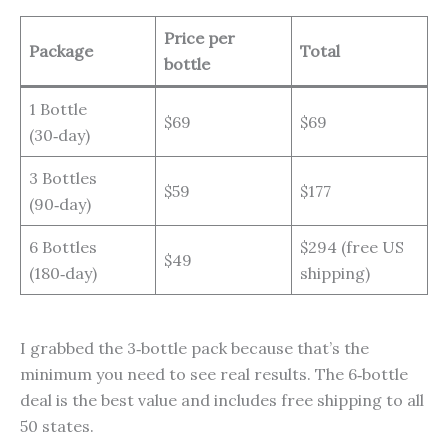
Price per
Package
Total
bottle
1 Bottle
$69
$69
(30‑day)
3 Bottles
$59
$177
(90‑day)
6 Bottles
$294 (free US
$49
(180‑day)
shipping)
I grabbed the 3‑bottle pack because that’s the
minimum you need to see real results. The 6‑bottle
deal is the best value and includes free shipping to all
50 states.