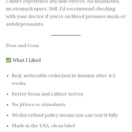
I didn’t experience any side effects. No headaches,
no stomach upset. Still, I’d recommend checking
with your doctor if you’re on blood pressure meds or
antidepressants.
Pros and Cons
What I Liked
Real, noticeable reduction in tinnitus after 4‑5
weeks
Better focus and calmer nerves
No jitters or stimulants
90‑day refund policy means you can test it fully
Made in the USA, clean label