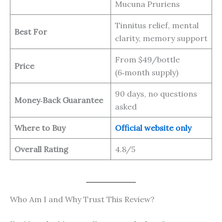
Mucuna Pruriens
Tinnitus relief, mental
Best For
clarity, memory support
From $49/bottle
Price
(6‑month supply)
90 days, no questions
Money‑Back Guarantee
asked
Where to Buy
Official website only
Overall Rating
4.8/5
Who Am I and Why Trust This Review?